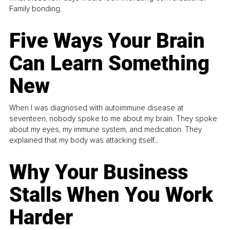
Family bonding.
Five Ways Your Brain
Can Learn Something
New
When I was diagnosed with autoimmune disease at
seventeen, nobody spoke to me about my brain. They spoke
about my eyes, my immune system, and medication. They
explained that my body was attacking itself...
Why Your Business
Stalls When You Work
Harder