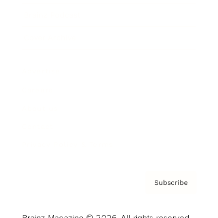
Brainz Podcast
Cover Archive
Advertise
Careers
About us
Contact
Privacy Policy & Terms
Subscribe
Brainz Magazine © 2026. All rights reserved.