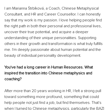
I am Marianna Štrbíková, a Coach, Chinese Metaphysical 
Consultant, and HR and Career Counsellor. I can honestly 
say that my work is my passion. I love helping people find 
the right path in both their personal and professional lives, 
uncover their true potential, and acquire a deeper 
understanding of their unique personalities. Supporting 
others in their growth and transformation is what truly fulfills 
me. I'm deeply passionate about human potential and the 
beauty of individual personality development.
You've had a long career in Human Resources. What 
inspired the transition into Chinese metaphysics and 
coaching?
After more than 20 years working in HR, I felt a strong pull 
toward something more profound, something that could 
help people not just find a job, but find themselves. That's 
when I turned to Chinese metaphysics, particularly the BAZI 