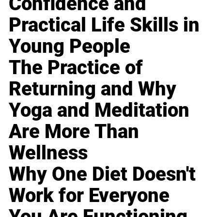
Confidence and
Practical Life Skills in
Young People
The Practice of
Returning and Why
Yoga and Meditation
Are More Than
Wellness
Why One Diet Doesn't
Work for Everyone
You Are Functioning,