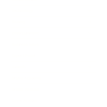
Technology
Society
Entertainment
Business News
Expert Panel
Awards
Brainz Academy
Brainz Podcast
Cover Archive