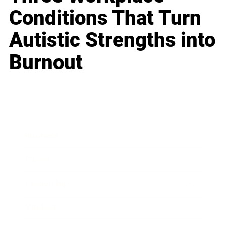
Conditions That Turn
Autistic Strengths into
Burnout
Business
Career
Leadership
Mindset