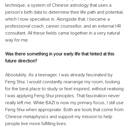
technique, a system of Chinese astrology that uses a 
person's birth data to determine their life path and potential, 
which I now specialise in. Alongside that, I became a 
professional coach, career counsellor, and an external HR 
consultant. All these fields came together in a very natural 
way for me.
Was there something in your early life that hinted at this 
future direction?
Absolutely. As a teenager, I was already fascinated by 
Feng Shui. I would constantly rearrange my room, looking 
for the best place to study or feel inspired, without realising 
I was applying Feng Shui principles. That fascination never 
really left me. While BAZI is now my primary focus, I still use 
Feng Shui when appropriate. Both are tools that come from 
Chinese metaphysics and support my mission to help 
people live more fulfilling lives.