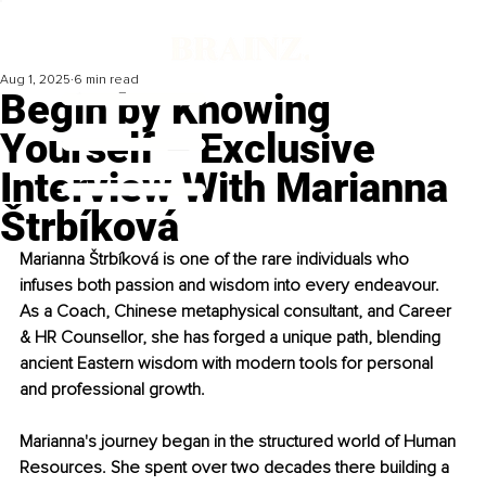
Aug 1, 2025
6 min read
Begin by Knowing
Yourself – Exclusive
Interview With Marianna
Štrbíková
Marianna Štrbíková is one of the rare individuals who 
infuses both passion and wisdom into every endeavour. 
As a Coach, Chinese metaphysical consultant, and Career 
& HR Counsellor, she has forged a unique path, blending 
ancient Eastern wisdom with modern tools for personal 
and professional growth.
Marianna's journey began in the structured world of Human 
Resources. She spent over two decades there building a 