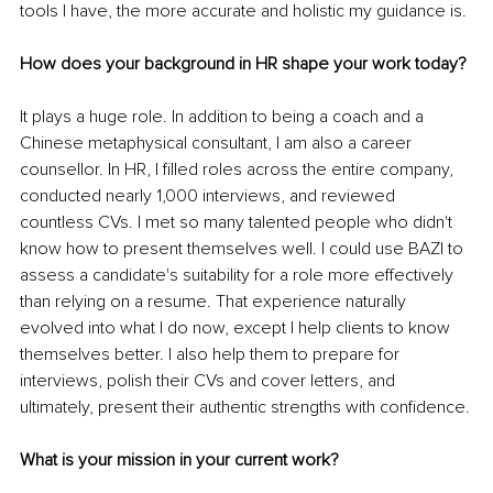
tools I have, the more accurate and holistic my guidance is.
How does your background in HR shape your work today?
It plays a huge role. In addition to being a coach and a 
Chinese metaphysical consultant, I am also a career 
counsellor. In HR, I filled roles across the entire company, 
conducted nearly 1,000 interviews, and reviewed 
countless CVs. I met so many talented people who didn't 
know how to present themselves well. I could use BAZI to 
assess a candidate's suitability for a role more effectively 
than relying on a resume. That experience naturally 
evolved into what I do now, except I help clients to know 
themselves better. I also help them to prepare for 
interviews, polish their CVs and cover letters, and 
ultimately, present their authentic strengths with confidence.
What is your mission in your current work?