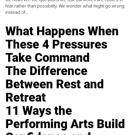
fear rather than possibility. We wonder what might go wrong
instead of...
What Happens When
These 4 Pressures
Take Command
The Difference
Between Rest and
Retreat
11 Ways the
Performing Arts Build