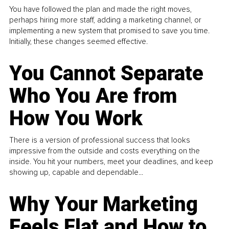
You have followed the plan and made the right moves,
perhaps hiring more staff, adding a marketing channel, or
implementing a new system that promised to save you time.
Initially, these changes seemed effective.
You Cannot Separate
Who You Are from
How You Work
There is a version of professional success that looks
impressive from the outside and costs everything on the
inside. You hit your numbers, meet your deadlines, and keep
showing up, capable and dependable...
Why Your Marketing
Feels Flat and How to