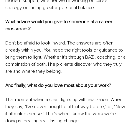
modern support, whether we're working on career 
strategy or finding greater personal balance.
What advice would you give to someone at a career 
crossroads?
Don't be afraid to look inward. The answers are often 
already within you. You need the right tools or guidance to 
bring them to light. Whether it's through BAZI, coaching, or a 
combination of both, I help clients discover who they truly 
are and where they belong.
And finally, what do you love most about your work?
That moment when a client lights up with realization. When 
they say, "I've never thought of it that way before," or, "Now 
it all makes sense." That's when I know the work we're 
doing is creating real, lasting change.