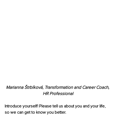
Marianna Štrbíková, Transformation and Career Coach, 
HR Professional
Introduce yourself! Please tell us about you and your life, 
so we can get to know you better.