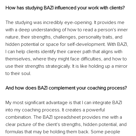
How has studying BAZI influenced your work with clients?
The studying was incredibly eye-opening. It provides me 
with a deep understanding of how to read a person's inner 
nature, their strengths, challenges, personality traits, and 
hidden potential or space for self-development. With BAZI, 
I can help clients identify their career path that aligns with 
themselves, where they might face difficulties, and how to 
use their strengths strategically. It is like holding up a mirror 
to their soul.
And how does BAZI complement your coaching process?
My most significant advantage is that I can integrate BAZI 
into my coaching process. It creates a powerful 
combination. The BAZI spreadsheet provides me with a 
clear picture of the client's strengths, hidden potential, and 
formulas that may be holding them back. Some people 