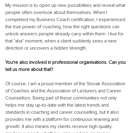
My mission is to open up new possibilities and reveal what 
people often overlook about themselves. When I 
completed my Business Coach certification, I experienced 
the true power of coaching, how the right questions can 
unlock answers people already carry within them. I live for 
that "aha" moment, when a client suddenly sees a new 
direction or uncovers a hidden strength.
You're also involved in professional organisations. Can you 
tell us more about that?
Of course, I am a proud member of the Slovak Association 
of Coaches and the Association of Lecturers and Career 
Counsellors. Being part of these communities not only 
helps me stay up-to-date with the latest trends and 
standards in coaching and career counselling, but it also 
provides me with a platform for continuous learning and 
growth. It also means my clients receive high-quality, 