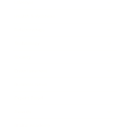
Lifestyle
Health & Wellness
Relationships
Technology
Society
Entertainment
Business News
Expert Panel
Awards
Brainz Academy