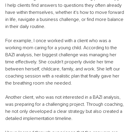
I help clients find answers to questions they often already 
have within themselves, whether it's how to move forward 
in life, navigate a business challenge, or find more balance 
in their daily routine.
For example, I once worked with a client who was a 
working mom caring for a young child. According to the 
BAZI analysis, her biggest challenge was managing her 
time effectively. She couldn't properly divide her time 
between herself, childcare, family, and work. She left our 
coaching session with a realistic plan that finally gave her 
the breathing room she needed.
Another client, who was not interested in a BAZI analysis, 
was preparing for a challenging project. Through coaching, 
he not only developed a clear strategy but also created a 
detailed implementation timeline.