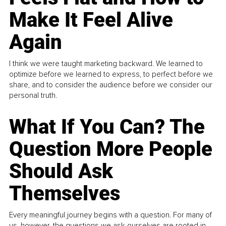
Make It Feel Alive
Again
I think we were taught marketing backward. We learned to
optimize before we learned to express, to perfect before we
share, and to consider the audience before we consider our
personal truth.
What If You Can? The
Question More People
Should Ask
Themselves
Every meaningful journey begins with a question. For many of
us, however, the questions we ask ourselves are rooted in