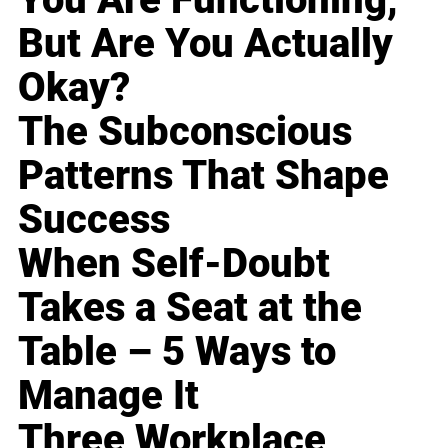
But Are You Actually
Okay?
The Subconscious
Patterns That Shape
Success
When Self-Doubt
Takes a Seat at the
Table – 5 Ways to
Manage It
Three Workplace