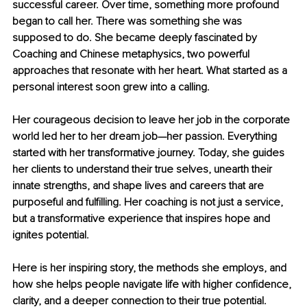
successful career. Over time, something more profound 
began to call her. There was something she was 
supposed to do. She became deeply fascinated by 
Coaching and Chinese metaphysics, two powerful 
approaches that resonate with her heart. What started as a 
personal interest soon grew into a calling.
Her courageous decision to leave her job in the corporate 
world led her to her dream job—her passion. Everything 
started with her transformative journey. Today, she guides 
her clients to understand their true selves, unearth their 
innate strengths, and shape lives and careers that are 
purposeful and fulfilling. Her coaching is not just a service, 
but a transformative experience that inspires hope and 
ignites potential.
Here is her inspiring story, the methods she employs, and 
how she helps people navigate life with higher confidence, 
clarity, and a deeper connection to their true potential.