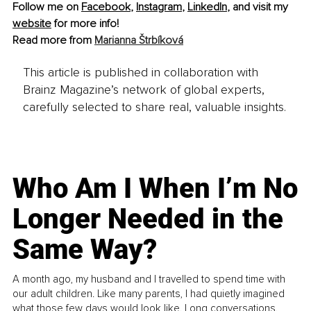
Follow me on 
Facebook
, 
Instagram
, 
LinkedIn
, and visit my 
website
 for more info! 
Read more from 
Marianna Štrbíková
This article is published in collaboration with
Brainz Magazine’s network of global experts,
carefully selected to share real, valuable insights.
Who Am I When I’m No
Longer Needed in the
Same Way?
A month ago, my husband and I travelled to spend time with
our adult children. Like many parents, I had quietly imagined
what those few days would look like. Long conversations.