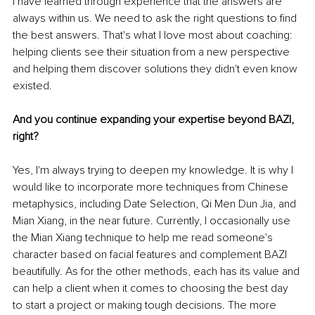
I have learned through experience that the answers are 
always within us. We need to ask the right questions to find 
the best answers. That's what I love most about coaching: 
helping clients see their situation from a new perspective 
and helping them discover solutions they didn't even know 
existed.
And you continue expanding your expertise beyond BAZI, 
right?
Yes, I'm always trying to deepen my knowledge. It is why I 
would like to incorporate more techniques from Chinese 
metaphysics, including Date Selection, Qi Men Dun Jia, and 
Mian Xiang, in the near future. Currently, I occasionally use 
the Mian Xiang technique to help me read someone's 
character based on facial features and complement BAZI 
beautifully. As for the other methods, each has its value and 
can help a client when it comes to choosing the best day 
to start a project or making tough decisions. The more 