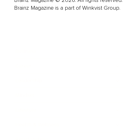
Brainz Magazine is a part of Winkvist Group.
Business
Career
Leadership
Mindset
Lifestyle
Health & Wellness
Relationships