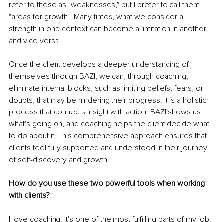
refer to these as "weaknesses," but I prefer to call them 
"areas for growth." Many times, what we consider a 
strength in one context can become a limitation in another, 
and vice versa.
Once the client develops a deeper understanding of 
themselves through BAZI, we can, through coaching, 
eliminate internal blocks, such as limiting beliefs, fears, or 
doubts, that may be hindering their progress. It is a holistic 
process that connects insight with action. BAZI shows us 
what's going on, and coaching helps the client decide what 
to do about it. This comprehensive approach ensures that 
clients feel fully supported and understood in their journey 
of self-discovery and growth.
How do you use these two powerful tools when working 
with clients?
I love coaching. It's one of the most fulfilling parts of my job. 