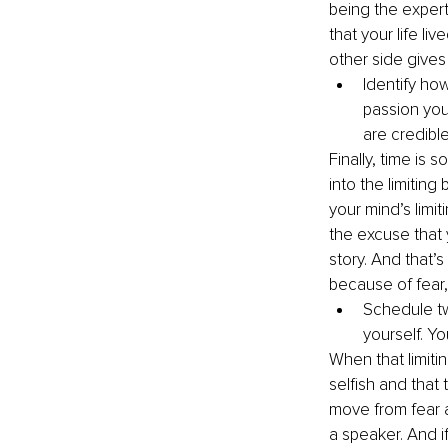
being the expert
that your life l
other side gives 
Identify ho
passion you 
are credible
Finally, time is 
into the limitin
your mind’s limit
the excuse that 
story. And that’s
because of fear, 
Schedule tw
yourself. Yo
When that limitin
selfish and that
move from fear 
a speaker. And i