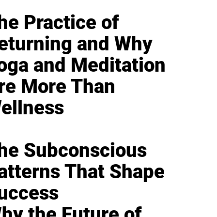
he Practice of
eturning and Why
oga and Meditation
re More Than
ellness
he Subconscious
atterns That Shape
uccess
hy the Future of