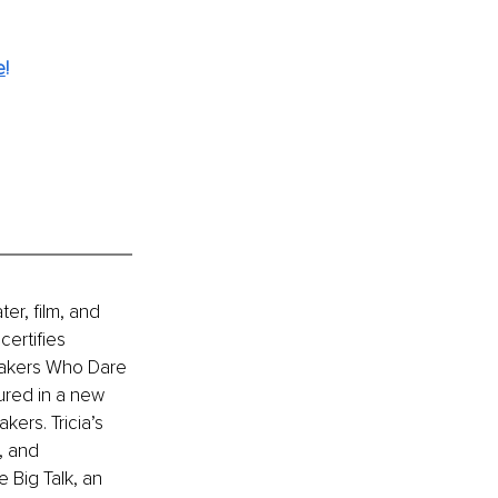
e
!
er, film, and 
ertifies 
eakers Who Dare 
ured in a new 
ers. Tricia’s 
, and 
 Big Talk, an 