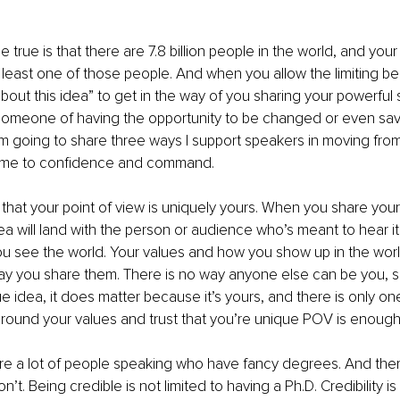
 true is that there are 7.8 billion people in the world, and your
 least one of those people. And when you allow the limiting beli
out this idea” to get in the way of you sharing your powerful s
g someone of having the opportunity to be changed or even sa
I’m going to share three ways I support speakers in moving from
ome to confidence and command.
dea will land with the person or audience who’s meant to hear i
u see the world. Your values and how you show up in the worl
ay you share them. There is no way anyone else can be you, 
e idea, it does matter because it’s yours, and there is only on
 around your values and trust that you’re unique POV is enough
e a lot of people speaking who have fancy degrees. And there
t. Being credible is not limited to having a Ph.D. Credibility i