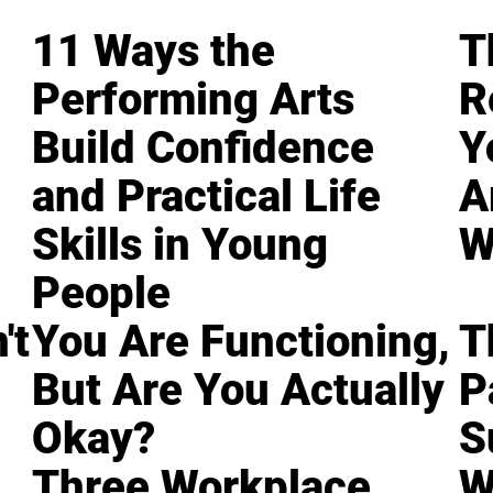
11 Ways the
T
Performing Arts
R
Build Confidence
Y
and Practical Life
A
Skills in Young
W
People
't
You Are Functioning,
T
But Are You Actually
P
Okay?
S
Three Workplace
W