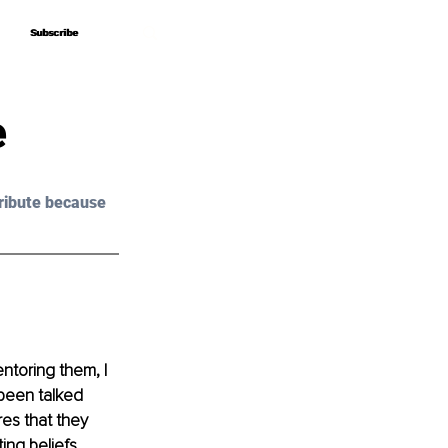
Subscribe
Subscribe
e
ribute because 
ntoring them, I 
 been talked 
es that they 
ing beliefs 