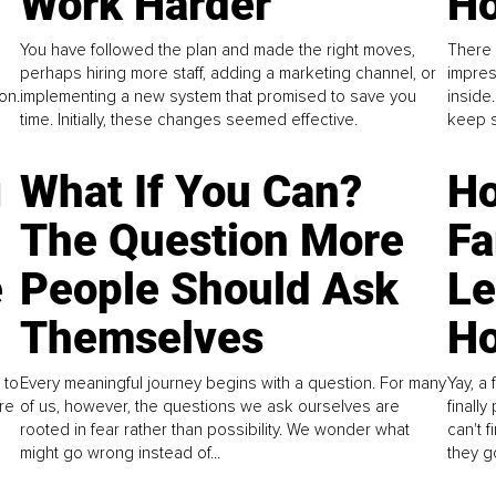
Work Harder
Ho
You have followed the plan and made the right moves,
There 
perhaps hiring more staff, adding a marketing channel, or
impres
on.
implementing a new system that promised to save you
inside
time. Initially, these changes seemed effective.
keep s
g
What If You Can?
Ho
The Question More
Fa
e
People Should Ask
L
Themselves
Ho
 to
Every meaningful journey begins with a question. For many
Yay, a 
re
of us, however, the questions we ask ourselves are
finall
rooted in fear rather than possibility. We wonder what
can't 
might go wrong instead of...
they go