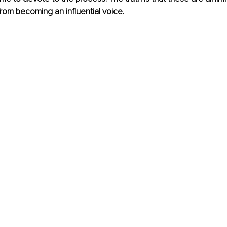
rom becoming an influential voice.