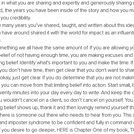
 in what you are sharing and expertly and generously sharing 
ived, the years you have been inside of the story and how you ma
you credibility.
w many years you’ve shared, taught, and written about this ide
have around shared it with the world for impact as an influenti
.
something we all have the same amount of. If you are allowing you
g belief of not having enough time, you are making excuses and 
ing belief. Identify what’s important to you and make the time. I
you don’t have time, then get clear that you don't want to sha
 okay, just get clear. If you do determine that you are not maki
you can move from that limiting belief into action. Start small, b
enty minutes into your day every day to write. And keep the
u wouldn’t cancel on a client, so don’t cancel on yourself. You
g belief shows up, thank it and then lovingly remind yourself th
 there is someone out there who needs to hear from you. This 
and imposter syndrome to be confident and fully in command o
f you desire to go deeper, 
HERE
 is Chapter One of my book, The