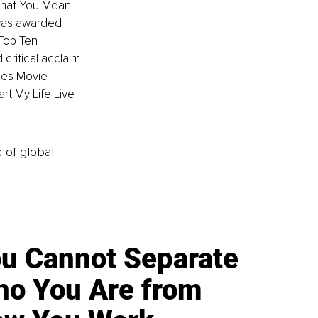
What You Mean 
was awarded 
Top Ten 
ritical acclaim
les Movie 
rt My Life Live 
k of global
u Cannot Separate
o You Are from