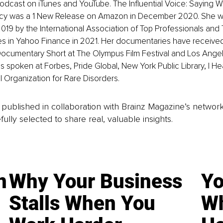
odcast on iTunes and YouTube. The Influential Voice: Saying 
acy was a 1 New Release on Amazon in December 2020. She 
2019 by the International Association of Top Professionals and 
 in Yahoo Finance in 2021. Her documentaries have received c
ocumentary Short at The Olympus Film Festival and Los Ange
s spoken at Forbes, Pride Global, New York Public Library, I Hea
 Organization for Rare Disorders.
is published in collaboration with Brainz Magazine’s networ
fully selected to share real, valuable insights.
n
Why Your Business
Yo
Stalls When You
Wh