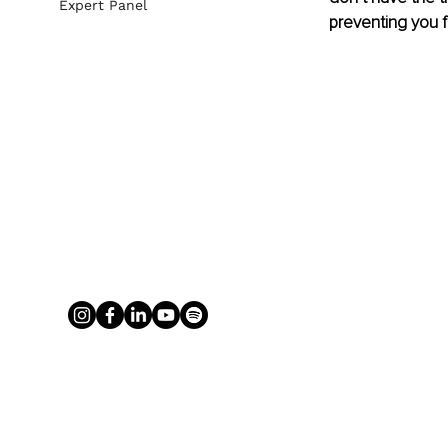
Expert Panel
preventing you f