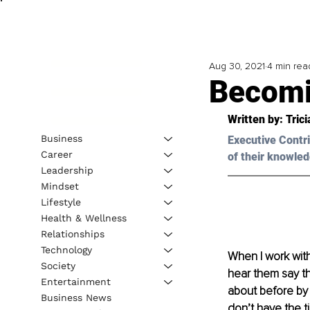
Aug 30, 2021
4 min rea
Becomin
Written by: Tric
Business
Executive Contri
Career
of their knowled
Leadership
Mindset
Lifestyle
Health & Wellness
Relationships
Technology
When I work with
Society
hear them say th
Entertainment
about before by
Business News
don’t have the ti