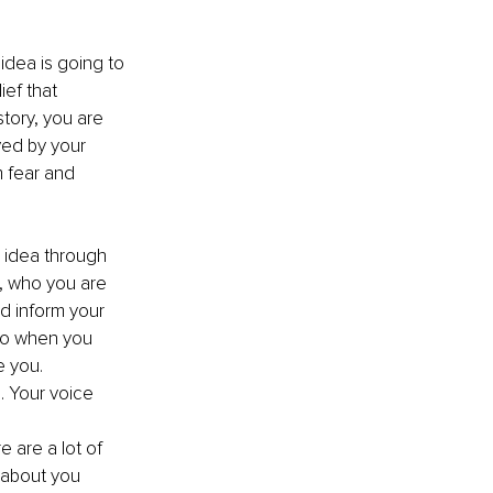
 idea is going to 
ef that 
tory, you are 
ved by your 
 fear and 
t, who you are 
d inform your 
so when you 
e you. 
. Your voice 
 are a lot of 
s about you 