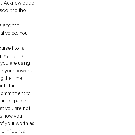
it. Acknowledge 
de it to the 
a and the 
al voice. You 
rself to fall 
playing into 
f you are using 
re your powerful 
ng the time 
ut start.
 commitment to 
 are capable.
at you are not 
is how you 
f your worth as 
 Influential 