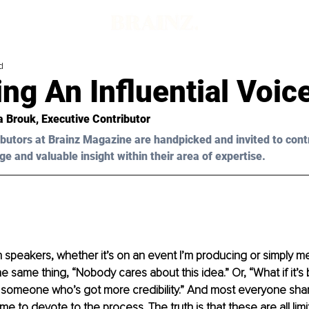
d
g An Influential Voic
ia Brouk, Executive Contributor
butors at Brainz Magazine are handpicked and invited to cont
ge and valuable insight within their area of expertise.
 speakers, whether it’s on an event I’m producing or simply me
e same thing, “Nobody cares about this idea.” Or, “What if it’s
 someone who’s got more credibility.” And most everyone shar
me to devote to the process. The truth is that these are all limit