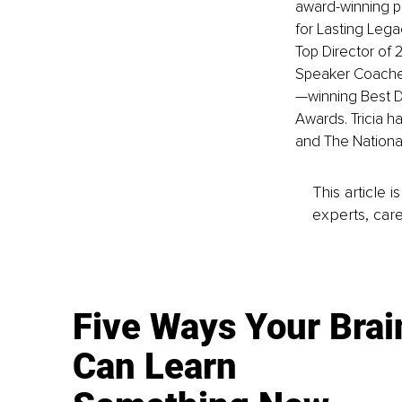
award-winning p
for Lasting Leg
Top Director of 
Speaker Coaches
—winning Best D
Awards. Tricia ha
and The National
This article 
experts, care
Five Ways Your Brai
Can Learn