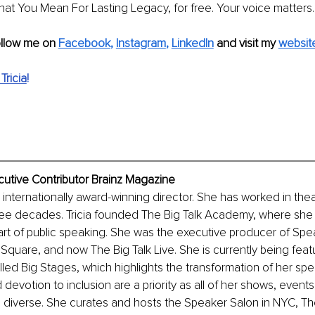
at You Mean For Lasting Legacy, for free. Your voice matters.
ollow me on 
Facebook
, 
Instagram
, 
LinkedIn
and visit my
websit
Tricia
!
ecutive Contributor Brainz Magazine
n internationally award-winning director. She has worked in theat
hree decades. Tricia founded The Big Talk Academy, where she c
art of public speaking. She was the executive producer of Sp
quare, and now The Big Talk Live. She is currently being feat
ed Big Stages, which highlights the transformation of her speak
evotion to inclusion are a priority as all of her shows, events
diverse. She curates and hosts the Speaker Salon in NYC, The