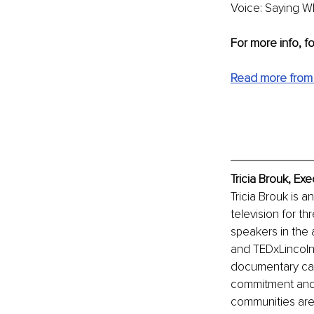
Voice: Saying Wh
For more info, f
Read more from 
Tricia Brouk, Ex
Tricia Brouk is a
television for t
speakers in the 
and TEDxLincolnS
documentary call
commitment and d
communities are 