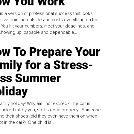
w You Work
is a version of professional success that looks
sive from the outside and costs everything on the
. You hit your numbers, meet your deadlines, and
howing up, capable and dependable...
w To Prepare Your
mily for a Stress-
ess Summer
liday
family holiday! Why am I not excited? The car is
y packed (all by you, so it’s done properly). Someone
find their shoes (did they even have them on when
t in the car?). One child is...