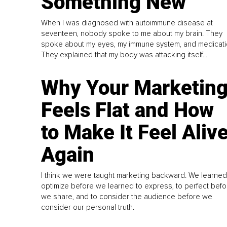
Something New
When I was diagnosed with autoimmune disease at
seventeen, nobody spoke to me about my brain. They
spoke about my eyes, my immune system, and medicati
They explained that my body was attacking itself...
Why Your Marketin
Feels Flat and How
to Make It Feel Aliv
Again
I think we were taught marketing backward. We learned
optimize before we learned to express, to perfect befo
we share, and to consider the audience before we
consider our personal truth.