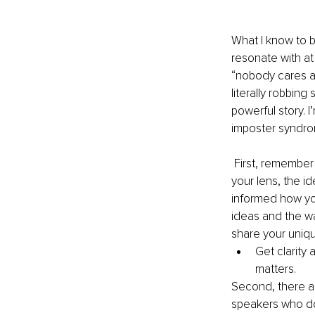
What I know to be
resonate with at
“nobody cares ab
literally robbin
powerful story. 
imposter syndr
 First, remember that your point of view is uniquely yours. When you share your idea through 
your lens, the i
informed how yo
ideas and the w
share your uniqu
Get clarity
matters.
Second, there ar
speakers who don’