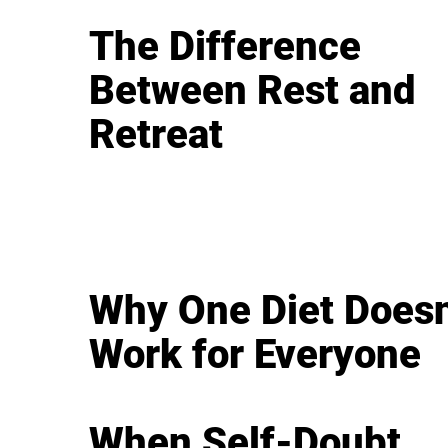
The Difference
Between Rest and
Retreat
Why One Diet Doesn
Work for Everyone
When Self-Doubt