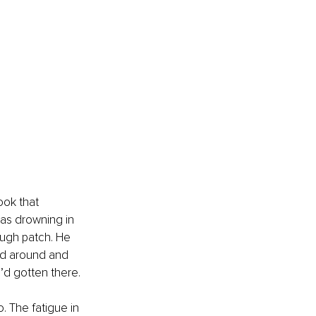
ok that 
as drowning in 
ough patch. He 
ed around and 
’d gotten there.
. The fatigue in 