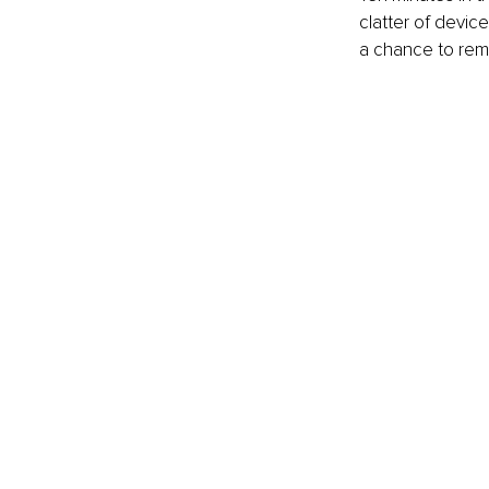
clatter of devic
a chance to reme