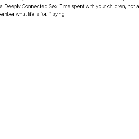
es. Deeply Connected Sex. Time spent with your children, not as
mber what life is for. Playing.