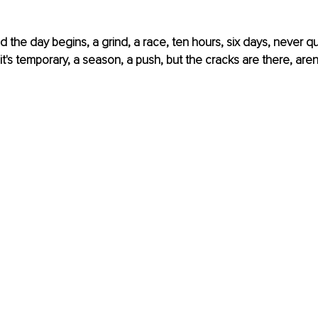
 the day begins, a grind, a race, ten hours, six days, never q
 it's temporary, a season, a push, but the cracks are there, aren