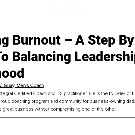
ng Burnout – A Step By
To Balancing Leadersh
hood
. Guay, Men's Coach
ntegral Certified Coach and IFS practitioner. He is the founder of F
roup coaching program and community for business-owning dads
 a great business without compromising one or the other.