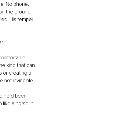
he. No phone, 
 on the ground 
ared. His temper 
r.
comfortable. 
he kind that can 
b or creating a 
e not invincible.
ed he’d been 
 like a horse in 