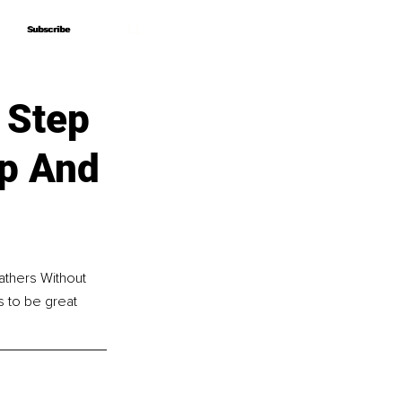
Subscribe
Subscribe
 Step
ip And
athers Without 
 to be great 