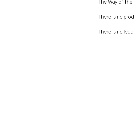
The Way of The F
There is no produ
There is no lead