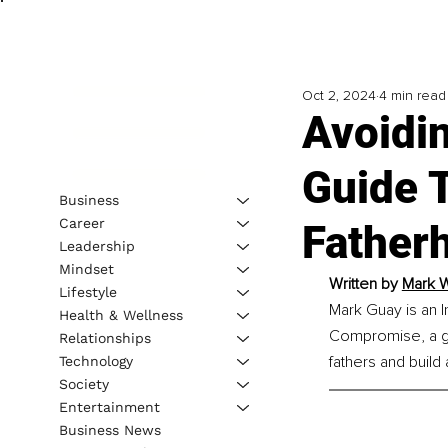
Oct 2, 2024
4 min read
Avoidi
Guide 
Business
Career
Father
Leadership
Mindset
Written by 
Mark W
Lifestyle
Mark Guay is an I
Health & Wellness
Compromise, a g
Relationships
fathers and build
Technology
Society
Entertainment
Business News