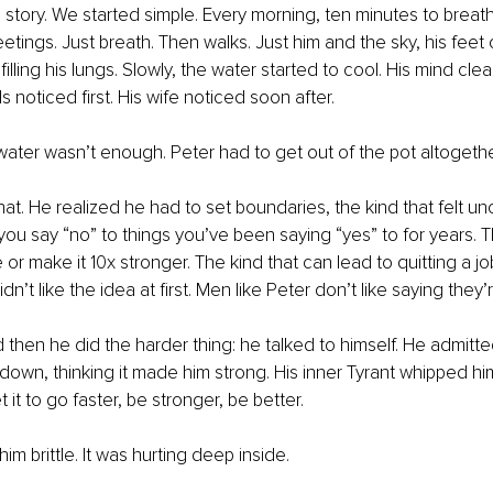
e story. We started simple. Every morning, ten minutes to breat
etings. Just breath. Then walks. Just him and the sky, his feet
 filling his lungs. Slowly, the water started to cool. His mind cle
s noticed first. His wife noticed soon after.
water wasn’t enough. Peter had to get out of the pot altogethe
t. He realized he had to set boundaries, the kind that felt un
ou say “no” to things you’ve been saying “yes” to for years. T
or make it 10x stronger. The kind that can lead to quitting a jo
dn’t like the idea at first. Men like Peter don’t like saying they’r
nd then he did the harder thing: he talked to himself. He admitt
down, thinking it made him strong. His inner Tyrant whipped him
 it to go faster, be stronger, be better.
 him brittle. It was hurting deep inside.