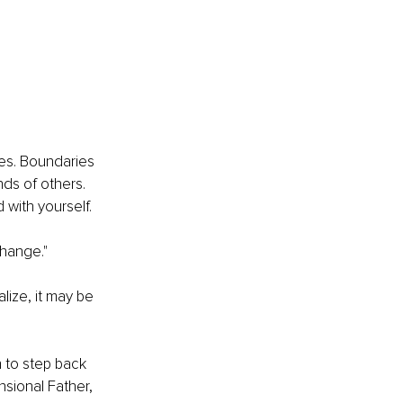
es. Boundaries 
ds of others. 
 with yourself.
change."
lize, it may be 
n to step back 
nsional Father, 