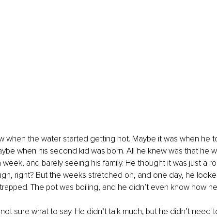
w when the water started getting hot. Maybe it was when he to
aybe when his second kid was born. All he knew was that he w
 week, and barely seeing his family. He thought it was just a r
ugh, right? But the weeks stretched on, and one day, he look
trapped. The pot was boiling, and he didn’t even know how he
ot sure what to say. He didn’t talk much, but he didn’t need to