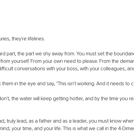
ies, they're lifelines.
ard part, the part we shy away from. You must set the boundari
 from yourself. From your own need to please. From the deman
fficult conversations with your boss, with your colleagues, and
 them in the eye and say, "This isn't working. And it needs to 
n't, the water will keep getting hotter, and by the time you rea
ead, truly lead, as a father and as a leader, you must know whe
nd, your time, and your life. This is what we call in the 4-Dime