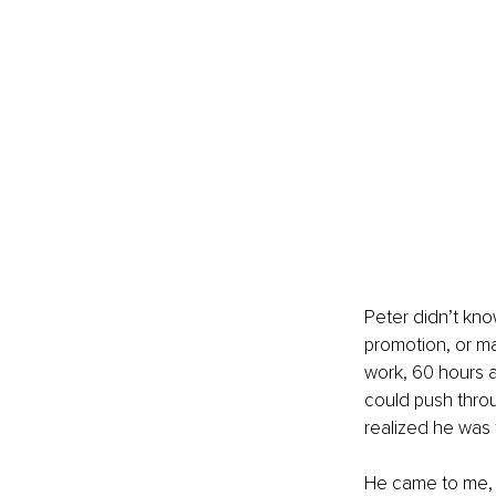
Peter didn’t kno
promotion, or m
work, 60 hours a
could push thro
realized he was 
He came to me, n