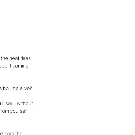
 the heat rises 
see it coming. 
 boil me alive?
ur soul, without 
from yourself 
ee from the 