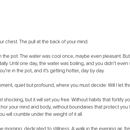
ur chest. The pull at the back of your mind.
g in the pot. The water was cool once, maybe even pleasant. But
ally. Until one day, the water was boiling, and you didn’t even 
ou’re in the pot, and it’s getting hotter, day by day.
ment, quiet but profound, where you must decide: Will I let this
l shocking, but it will set you free. Without habits that fortify yo
chor your mind and body, without boundaries that protect you 
 you will crumble under the weight of it all.
e morning, dedicated to stillness. A walk in the evening air, fr