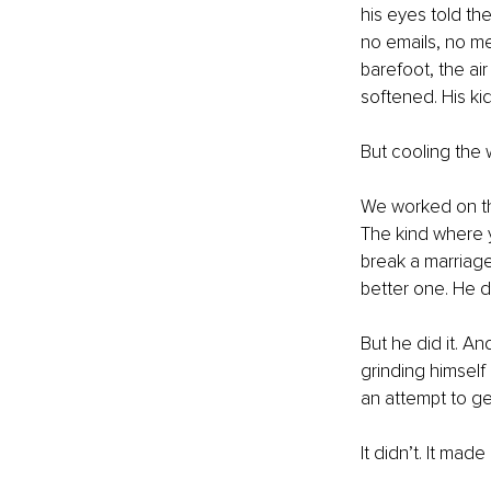
his eyes told th
no emails, no me
barefoot, the air
softened. His kid
But cooling the 
We worked on tha
The kind where y
break a marriage 
better one. He di
But he did it. A
grinding himself 
an attempt to get
It didn’t. It made