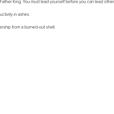
ather King. You must lead yourself before you can lead other
ctivity in ashes.
ership from a burned-out shell.