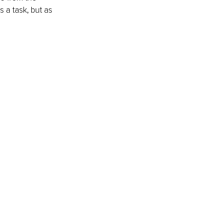
 a task, but as 