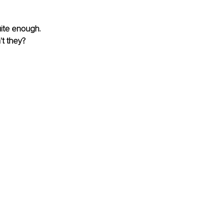
uite enough. 
't they?