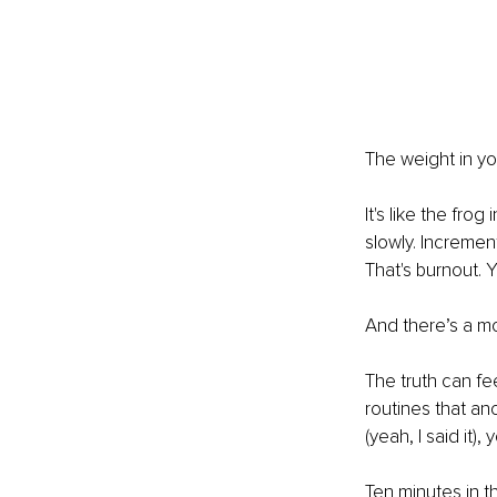
The weight in yo
It's like the fro
slowly. Increment
That's burnout. Y
And there’s a mo
The truth can fee
routines that an
(yeah, I said it),
Ten minutes in th