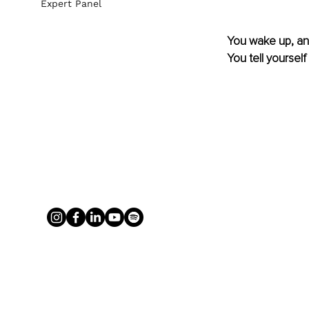
Expert Panel
You wake up, and
You tell yourself