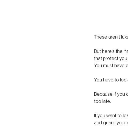
These aren't luxur
But here's the h
that protect you
You must have di
You have to look
Because if you do
too late.
If you want to l
and guard your mi