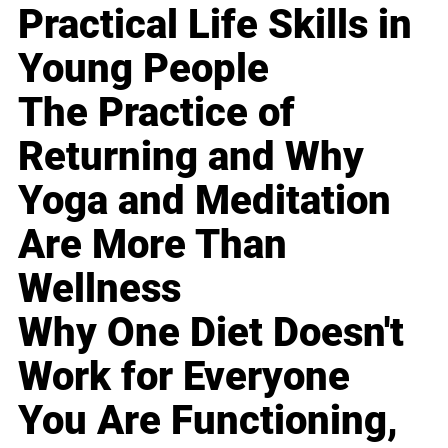
Practical Life Skills in
Young People
The Practice of
Returning and Why
Yoga and Meditation
Are More Than
Wellness
Why One Diet Doesn't
Work for Everyone
You Are Functioning,