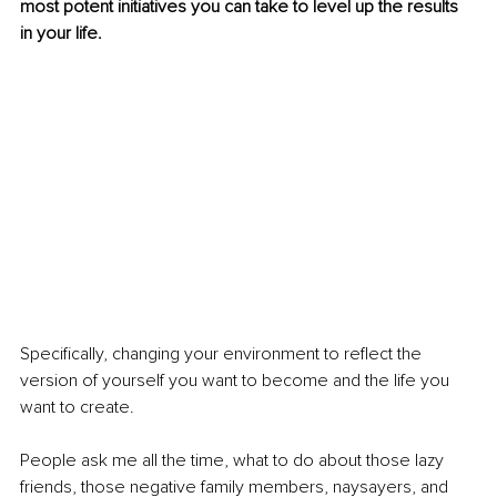
most potent initiatives you can take to level up the results 
in your life.
Specifically, changing your environment to reflect the 
version of yourself you want to become and the life you 
want to create.
People ask me all the time, what to do about those lazy 
friends, those negative family members, naysayers, and 