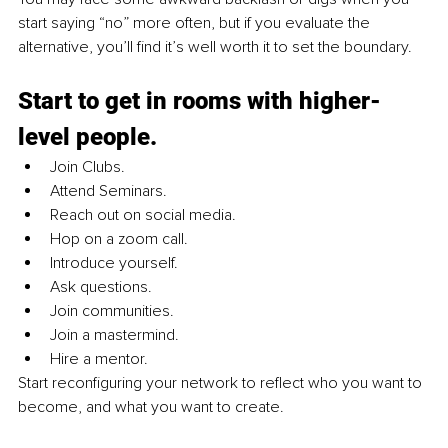
start saying “no” more often, but if you evaluate the 
alternative, you’ll find it’s well worth it to set the boundary.
Start to get in rooms with higher-
level people.
Join Clubs. 
Attend Seminars. 
Reach out on social media. 
Hop on a zoom call. 
Introduce yourself. 
Ask questions. 
Join communities. 
Join a mastermind. 
Hire a mentor.
Start reconfiguring your network to reflect who you want to 
become, and what you want to create.