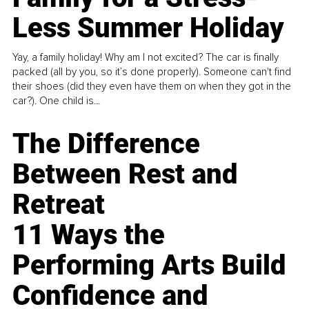
Less Summer Holiday
Yay, a family holiday! Why am I not excited? The car is finally
packed (all by you, so it’s done properly). Someone can't find
their shoes (did they even have them on when they got in the
car?). One child is...
The Difference
Between Rest and
Retreat
11 Ways the
Performing Arts Build
Confidence and