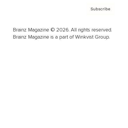
Subscribe
Brainz Magazine © 2026. All rights reserved.
Brainz Magazine is a part of Winkvist Group.
Business
Career
Leadership
Mindset