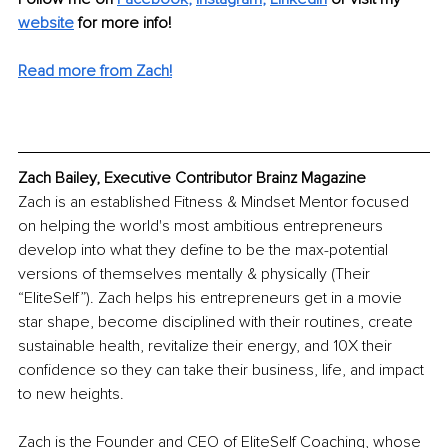
website
for more info!
Read more from Zach!
Zach Bailey, Executive Contributor Brainz Magazine
Zach is an established Fitness & Mindset Mentor focused 
on helping the world's most ambitious entrepreneurs 
develop into what they define to be the max-potential 
versions of themselves mentally & physically (Their 
“EliteSelf”). Zach helps his entrepreneurs get in a movie 
star shape, become disciplined with their routines, create 
sustainable health, revitalize their energy, and 10X their 
confidence so they can take their business, life, and impact 
to new heights.
Zach is the Founder and CEO of EliteSelf Coaching, whose 