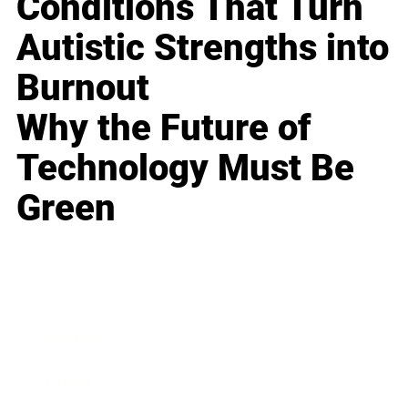
Conditions That Turn
Autistic Strengths into
Burnout
Why the Future of
Technology Must Be
Green
Business
Career