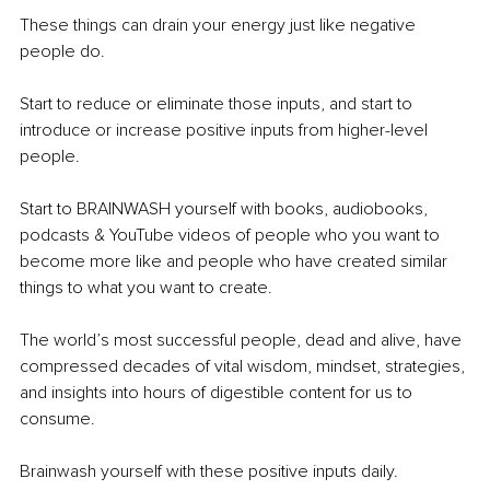
These things can drain your energy just like negative 
people do.
Start to reduce or eliminate those inputs, and start to 
introduce or increase positive inputs from higher-level 
people.
Start to BRAINWASH yourself with books, audiobooks, 
podcasts & YouTube videos of people who you want to 
become more like and people who have created similar 
things to what you want to create.
The world’s most successful people, dead and alive, have 
compressed decades of vital wisdom, mindset, strategies, 
and insights into hours of digestible content for us to 
consume.
Brainwash yourself with these positive inputs daily.