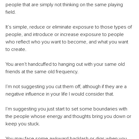
people that are simply not thinking on the same playing 
field.
It’s simple, reduce or eliminate exposure to those types of 
people, and introduce or increase exposure to people 
who reflect who you want to become, and what you want 
to create.
You aren’t handcuffed to hanging out with your same old 
friends at the same old frequency.
I’m not suggesting you cut them off, although if they are a 
negative influence in your life I would consider that.
I’m suggesting you just start to set some boundaries with 
the people whose energy and thoughts bring you down or 
keep you stuck.
You may face some awkward backlash or digs when you 