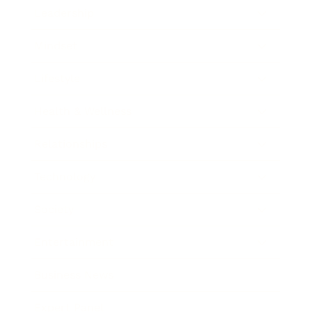
Leadership
Mindset
Lifestyle
Health & Wellness
Relationships
Technology
Society
Entertainment
Business News
Expert Panel