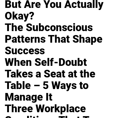
But Are You Actually
Okay?
The Subconscious
Patterns That Shape
Success
When Self-Doubt
Takes a Seat at the
Table – 5 Ways to
Manage It
Three Workplace