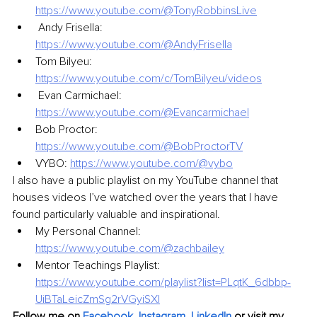
https://www.youtube.com/@TonyRobbinsLive
 Andy Frisella: 
https://www.youtube.com/@AndyFrisella
Tom Bilyeu: 
https://www.youtube.com/c/TomBilyeu/videos
 Evan Carmichael: 
https://www.youtube.com/@Evancarmichael
Bob Proctor: 
https://www.youtube.com/@BobProctorTV
VYBO: 
https://www.youtube.com/@vybo
I also have a public playlist on my YouTube channel that 
houses videos I’ve watched over the years that I have 
found particularly valuable and inspirational.
My Personal Channel: 
https://www.youtube.com/@zachbailey
Mentor Teachings Playlist: 
https://www.youtube.com/playlist?list=PLqtK_6dbbp-
UiBTaLeicZmSg2rVGyiSXI
Follow me on
Facebook
, 
Instagram
, 
LinkedIn
 or visit my 