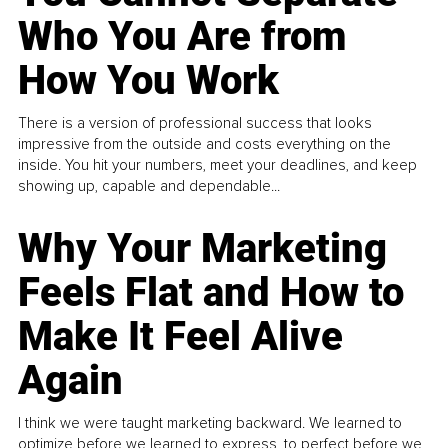
Who You Are from
How You Work
There is a version of professional success that looks
impressive from the outside and costs everything on the
inside. You hit your numbers, meet your deadlines, and keep
showing up, capable and dependable...
Why Your Marketing
Feels Flat and How to
Make It Feel Alive
Again
I think we were taught marketing backward. We learned to
optimize before we learned to express, to perfect before we