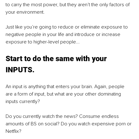
to carry the most power, but they aren’t the only factors of 
your environment.
Just like you’re going to reduce or eliminate exposure to 
negative people in your life and introduce or increase 
exposure to higher-level people...
Start to do the same with your 
INPUTS.
An input is anything that enters your brain. Again, people 
are a form of input, but what are your other dominating 
inputs currently?
Do you currently watch the news? Consume endless 
amounts of BS on social? Do you watch expensive porn or 
Netflix?