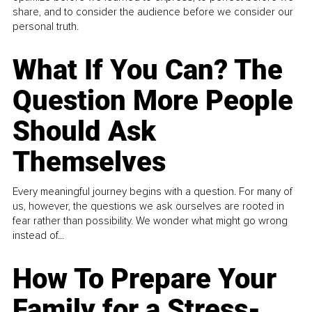
share, and to consider the audience before we consider our
personal truth.
What If You Can? The
Question More People
Should Ask
Themselves
Every meaningful journey begins with a question. For many of
us, however, the questions we ask ourselves are rooted in
fear rather than possibility. We wonder what might go wrong
instead of...
How To Prepare Your
Family for a Stress-