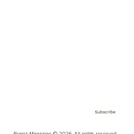
Brainz Podcast
Cover Archive
Advertise
Careers
About us
Contact
Privacy Policy & Terms
Subscribe
Brainz Magazine © 2026. All rights reserved.