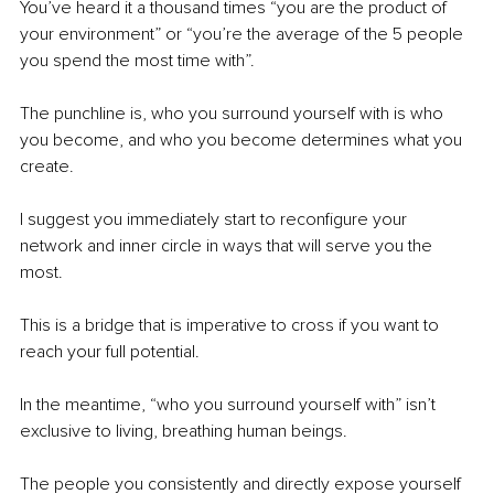
You’ve heard it a thousand times “you are the product of 
your environment” or “you’re the average of the 5 people 
you spend the most time with”.
The punchline is, who you surround yourself with is who 
you become, and who you become determines what you 
create.
I suggest you immediately start to reconfigure your 
network and inner circle in ways that will serve you the 
most.
This is a bridge that is imperative to cross if you want to 
reach your full potential.
In the meantime, “who you surround yourself with” isn’t 
exclusive to living, breathing human beings. 
The people you consistently and directly expose yourself 