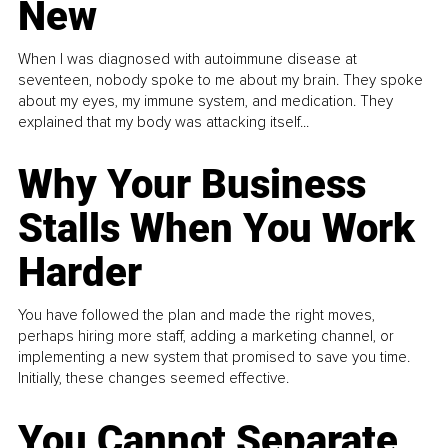
New
When I was diagnosed with autoimmune disease at
seventeen, nobody spoke to me about my brain. They spoke
about my eyes, my immune system, and medication. They
explained that my body was attacking itself...
Why Your Business
Stalls When You Work
Harder
You have followed the plan and made the right moves,
perhaps hiring more staff, adding a marketing channel, or
implementing a new system that promised to save you time.
Initially, these changes seemed effective.
You Cannot Separate