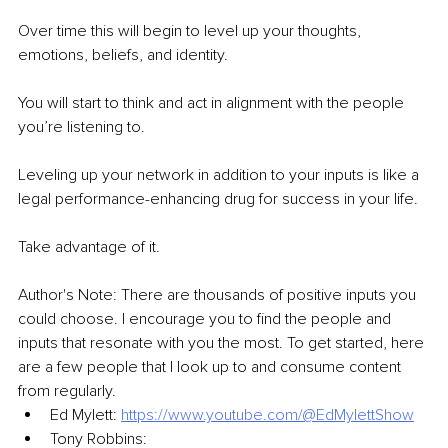
Over time this will begin to level up your thoughts, 
emotions, beliefs, and identity.
You will start to think and act in alignment with the people 
you’re listening to.
Leveling up your network in addition to your inputs is like a 
legal performance-enhancing drug for success in your life.
Take advantage of it.
Author's Note: There are thousands of positive inputs you 
could choose. I encourage you to find the people and 
inputs that resonate with you the most. To get started, here 
are a few people that I look up to and consume content 
from regularly.
Ed Mylett: 
https://www.youtube.com/@EdMylettShow
Tony Robbins: 