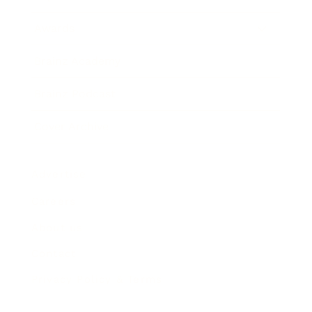
Awards
Brainz Academy
Brainz Podcast
Cover Archive
Advertise
Careers
About us
Contact
Privacy Policy & Terms