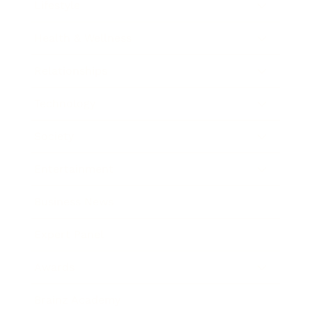
Lifestyle
Health & Wellness
Relationships
Technology
Society
Entertainment
Business News
Expert Panel
Awards
Brainz Academy