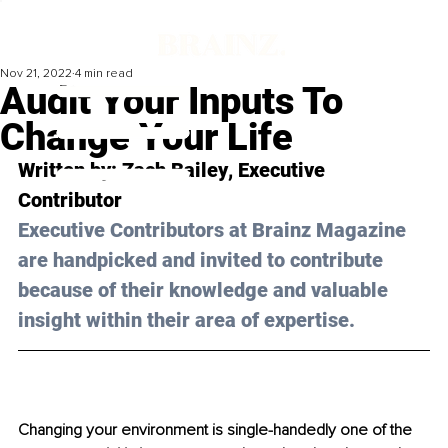
Nov 21, 2022
4 min read
Audit Your Inputs To
Change Your Life
Written by: 
Zach Bailey
, Executive 
Contributor
Executive Contributors at Brainz Magazine 
are handpicked and invited to contribute 
because of their knowledge and valuable 
insight within their area of expertise.
Changing your environment is single-handedly one of the 