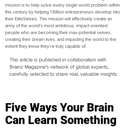
mission is to help solve every single world problem within 
this century by helping 1 Billion entrepreneurs develop into 
their EliteSelves. This mission will effectively create an 
army of the world's most ambitious, impact-oriented 
people who are becoming their max-potential selves, 
creating their dream lives, and impacting the world to the 
extent they know they’re truly capable of.
This article is published in collaboration with
Brainz Magazine’s network of global experts,
carefully selected to share real, valuable insights.
Five Ways Your Brain
Can Learn Something