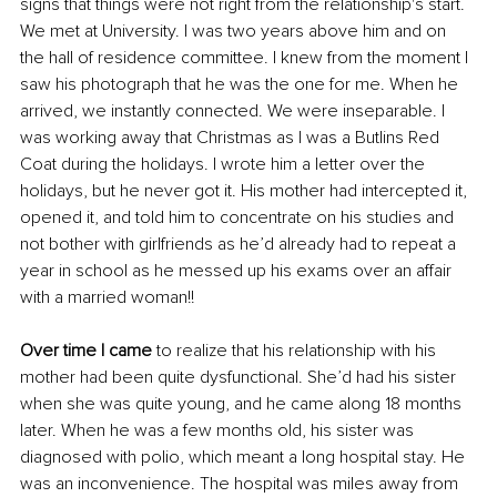
signs that things were not right from the relationship's start. 
We met at University. I was two years above him and on 
the hall of residence committee. I knew from the moment I 
saw his photograph that he was the one for me. When he 
arrived, we instantly connected. We were inseparable. I 
was working away that Christmas as I was a Butlins Red 
Coat during the holidays. I wrote him a letter over the 
holidays, but he never got it. His mother had intercepted it, 
opened it, and told him to concentrate on his studies and 
not bother with girlfriends as he’d already had to repeat a 
year in school as he messed up his exams over an affair 
with a married woman!!
Over time I came
 to realize that his relationship with his 
mother had been quite dysfunctional. She’d had his sister 
when she was quite young, and he came along 18 months 
later. When he was a few months old, his sister was 
diagnosed with polio, which meant a long hospital stay. He 
was an inconvenience. The hospital was miles away from 