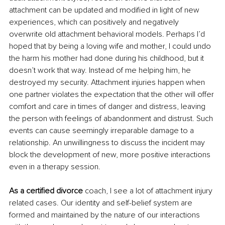
attachment can be updated and modified in light of new 
experiences, which can positively and negatively 
overwrite old attachment behavioral models. Perhaps I’d 
hoped that by being a loving wife and mother, I could undo 
the harm his mother had done during his childhood, but it 
doesn’t work that way. Instead of me helping him, he 
destroyed my security. Attachment injuries happen when 
one partner violates the expectation that the other will offer 
comfort and care in times of danger and distress, leaving 
the person with feelings of abandonment and distrust. Such 
events can cause seemingly irreparable damage to a 
relationship. An unwillingness to discuss the incident may 
block the development of new, more positive interactions 
even in a therapy session.
As a certified divorce
 coach, I see a lot of attachment injury 
related cases. Our identity and self-belief system are 
formed and maintained by the nature of our interactions 