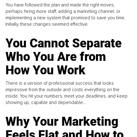
You have followed the plan and made the right moves,
perhaps hiring more staff, adding a marketing channel, or
implementing a new system that promised to save you time.
Initially, these changes seemed effective.
You Cannot Separate
Who You Are from
How You Work
There is a version of professional success that looks
impressive from the outside and costs everything on the
inside. You hit your numbers, meet your deadlines, and keep
showing up, capable and dependable...
Why Your Marketing
Feels Flat and How to