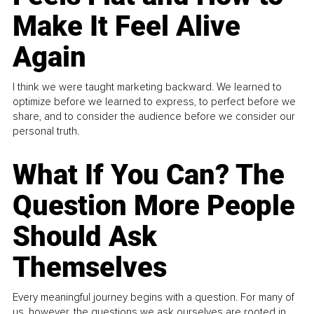
Make It Feel Alive
Again
I think we were taught marketing backward. We learned to
optimize before we learned to express, to perfect before we
share, and to consider the audience before we consider our
personal truth.
What If You Can? The
Question More People
Should Ask
Themselves
Every meaningful journey begins with a question. For many of
us, however, the questions we ask ourselves are rooted in