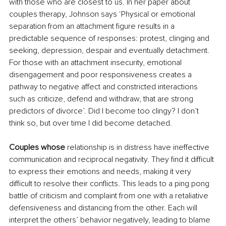
with those who are closest to us. In her paper about 
couples therapy, Johnson says ‘Physical or emotional 
separation from an attachment figure results in a 
predictable sequence of responses: protest, clinging and 
seeking, depression, despair and eventually detachment. 
For those with an attachment insecurity, emotional 
disengagement and poor responsiveness creates a 
pathway to negative affect and constricted interactions 
such as criticize, defend and withdraw, that are strong 
predictors of divorce’. Did I become too clingy? I don’t 
think so, but over time I did become detached.
Couples whose 
relationship is in distress have ineffective 
communication and reciprocal negativity. They find it difficult 
to express their emotions and needs, making it very 
difficult to resolve their conflicts. This leads to a ping pong 
battle of criticism and complaint from one with a retaliative 
defensiveness and distancing from the other. Each will 
interpret the others’ behavior negatively, leading to blame 