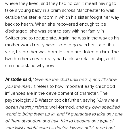
where they lived, and they had no car. It meant having to 
take a young baby in a pram across Manchester to wait 
outside the sterile room in which his sister fought her way 
back to health. When she recovered enough to be 
discharged, she was sent to stay with her family in 
Switzerland to recuperate. Again, he was in the way as his 
mother would really have liked to go with her. Later that 
year, his brother was born. His mother doted on him. The 
two brothers never really had a close relationship, and I 
can understand why now.
Aristotle said,
 ‘
Give me the child until he’s 7, and I’ll show 
you the man’
. It refers to how important early childhood 
influences are in the development of character. The 
psychologist J B Watson took it further, saying ‘
Give me a 
dozen healthy infants, 
well-formed
, and my own specified 
world to bring them up in, and I’ll guarantee to take any one 
of them at random and train him to become any type of 
specialist I might select – doctor, lawyer, artist, merchant, 