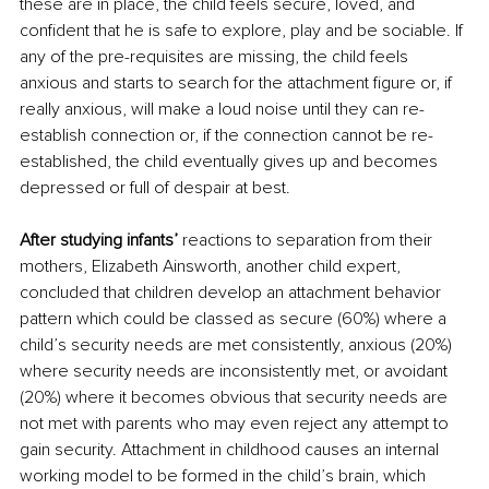
these are in place, the child feels secure, loved, and 
confident that he is safe to explore, play and be sociable. If 
any of the pre-requisites are missing, the child feels 
anxious and starts to search for the attachment figure or, if 
really anxious, will make a loud noise until they can re-
establish connection or, if the connection cannot be re-
established, the child eventually gives up and becomes 
depressed or full of despair at best.
After studying infants’
 reactions to separation from their 
mothers, Elizabeth Ainsworth, another child expert, 
concluded that children develop an attachment behavior 
pattern which could be classed as secure (60%) where a 
child’s security needs are met consistently, anxious (20%) 
where security needs are inconsistently met, or avoidant 
(20%) where it becomes obvious that security needs are 
not met with parents who may even reject any attempt to 
gain security. Attachment in childhood causes an internal 
working model to be formed in the child’s brain, which 