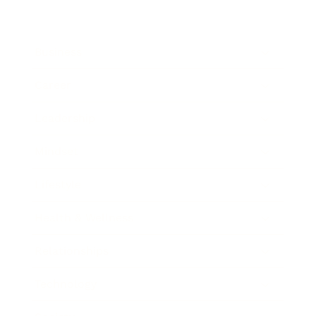
Business
Career
Leadership
Mindset
Lifestyle
Health & Wellness
Relationships
Technology