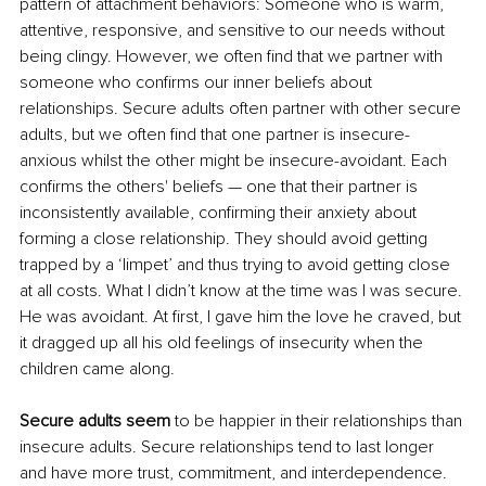
pattern of attachment behaviors: Someone who is warm, 
attentive, responsive, and sensitive to our needs without 
being clingy. However, we often find that we partner with 
someone who confirms our inner beliefs about 
relationships. Secure adults often partner with other secure 
adults, but we often find that one partner is insecure-
anxious whilst the other might be insecure-avoidant. Each 
confirms the others' beliefs — one that their partner is 
inconsistently available, confirming their anxiety about 
forming a close relationship. They should avoid getting 
trapped by a ‘limpet’ and thus trying to avoid getting close 
at all costs. What I didn’t know at the time was I was secure. 
He was avoidant. At first, I gave him the love he craved, but 
it dragged up all his old feelings of insecurity when the 
children came along.
Secure adults seem 
to be happier in their relationships than 
insecure adults. Secure relationships tend to last longer 
and have more trust, commitment, and interdependence. 