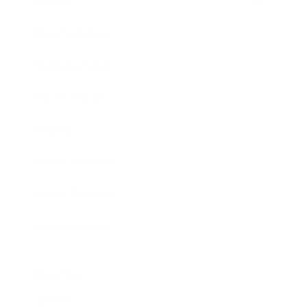
Society
Entertainment
Business News
Expert Panel
Awards
Brainz Academy
Brainz Podcast
Cover Archive
Advertise
Careers