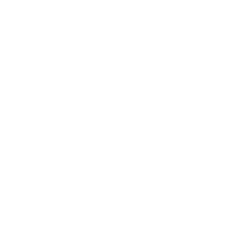
Career
Leadership
Mindset
Lifestyle
Health & Wellness
Relationships
Technology
Society
Entertainment
Business News