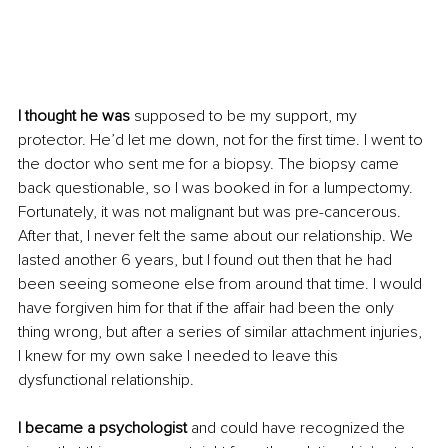
I thought he was
 supposed to be my support, my 
protector. He’d let me down, not for the first time. I went to 
the doctor who sent me for a biopsy. The biopsy came 
back questionable, so I was booked in for a lumpectomy. 
Fortunately, it was not malignant but was pre-cancerous. 
After that, I never felt the same about our relationship. We 
lasted another 6 years, but I found out then that he had 
been seeing someone else from around that time. I would 
have forgiven him for that if the affair had been the only 
thing wrong, but after a series of similar attachment injuries, 
I knew for my own sake I needed to leave this 
dysfunctional relationship.
I became a psychologist
 and could have recognized the 