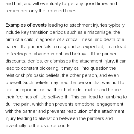
and hurt, and will eventually forget any good times and 
remember only the troubled times.
Examples of events
 leading to attachment injuries typically 
include key transition periods such as a miscarriage, the 
birth of a child, diagnosis of a critical illness, and death of a 
parent. If a partner fails to respond as expected, it can lead 
to feelings of abandonment and betrayal. If the partner 
discounts, denies, or dismisses the attachment injury, it can 
lead to constant bickering. It may call into question the 
relationship's basic beliefs, the other person, and even 
oneself. Such beliefs may lead the person that was hurt to 
feel unimportant or that their hurt didn’t matter and hence 
their feelings of little self-worth. This can lead to numbing to 
dull the pain, which then prevents emotional engagement 
with the partner and prevents resolution of the attachment 
injury leading to alienation between the partners and 
eventually to the divorce courts.