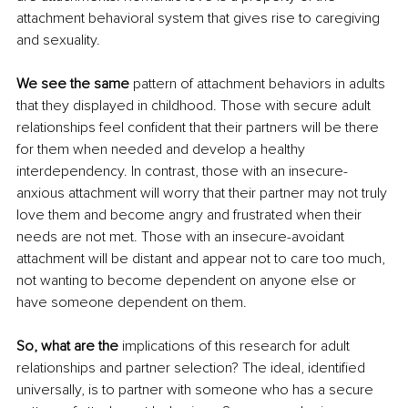
attachment behavioral system that gives rise to caregiving 
and sexuality.
We see the same
 pattern of attachment behaviors in adults 
that they displayed in childhood. Those with secure adult 
relationships feel confident that their partners will be there 
for them when needed and develop a healthy 
interdependency. In contrast, those with an insecure-
anxious attachment will worry that their partner may not truly 
love them and become angry and frustrated when their 
needs are not met. Those with an insecure-avoidant 
attachment will be distant and appear not to care too much, 
not wanting to become dependent on anyone else or 
have someone dependent on them. 
So, what are the
 implications of this research for adult 
relationships and partner selection? The ideal, identified 
universally, is to partner with someone who has a secure 