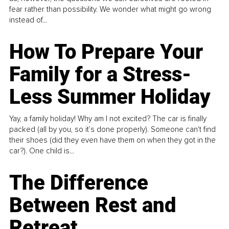
fear rather than possibility. We wonder what might go wrong
instead of...
How To Prepare Your
Family for a Stress-
Less Summer Holiday
Yay, a family holiday! Why am I not excited? The car is finally
packed (all by you, so it’s done properly). Someone can't find
their shoes (did they even have them on when they got in the
car?). One child is...
The Difference
Between Rest and
Retreat