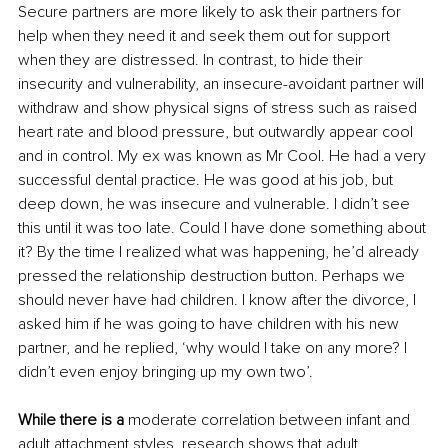
Secure partners are more likely to ask their partners for 
help when they need it and seek them out for support 
when they are distressed. In contrast, to hide their 
insecurity and vulnerability, an insecure-avoidant partner will 
withdraw and show physical signs of stress such as raised 
heart rate and blood pressure, but outwardly appear cool 
and in control. My ex was known as Mr Cool. He had a very 
successful dental practice. He was good at his job, but 
deep down, he was insecure and vulnerable. I didn’t see 
this until it was too late. Could I have done something about 
it? By the time I realized what was happening, he’d already 
pressed the relationship destruction button. Perhaps we 
should never have had children. I know after the divorce, I 
asked him if he was going to have children with his new 
partner, and he replied, ‘why would I take on any more? I 
didn’t even enjoy bringing up my own two’.
While there is a
 moderate correlation between infant and 
adult attachment styles, research shows that adult 