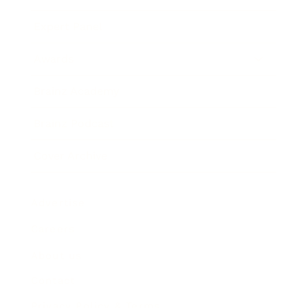
Expert Panel
Awards
Brainz Academy
Brainz Podcast
Cover Archive
Advertise
Careers
About us
Contact
Privacy Policy & Terms