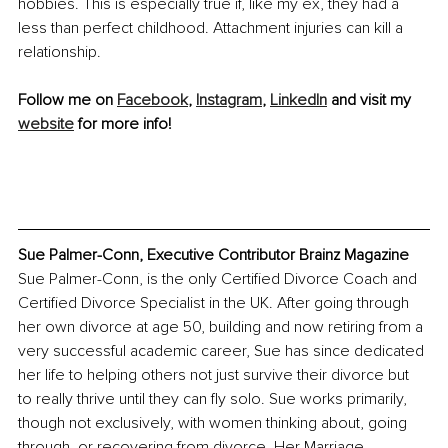
hobbies. This is especially true if, like my ex, they had a 
less than perfect childhood. Attachment injuries can kill a 
relationship.
Follow me on 
Facebook
, 
Instagram
, 
LinkedIn
 and visit my 
website
 for more info!
Sue Palmer-Conn, Executive Contributor Brainz Magazine
Sue Palmer-Conn, is the only Certified Divorce Coach and 
Certified Divorce Specialist in the UK. After going through 
her own divorce at age 50, building and now retiring from a 
very successful academic career, Sue has since dedicated 
her life to helping others not just survive their divorce but 
to really thrive until they can fly solo. Sue works primarily, 
though not exclusively, with women thinking about, going 
through, or recovering from divorce. Her Marriage 