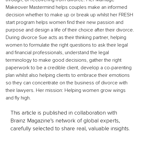
Makeover Mastermind helps couples make an informed 
decision whether to make up or break up whilst her FRESH 
start program helps women find their new passion and 
purpose and design a life of their choice after their divorce. 
During divorce Sue acts as their thinking partner, helping 
women to formulate the right questions to ask their legal 
and financial professionals, understand the legal 
terminology to make good decisions, gather the right 
paperwork to be a credible client, develop a co-parenting 
plan whilst also helping clients to embrace their emotions 
so they can concentrate on the business of divorce with 
their lawyers. Her mission: Helping women grow wings 
and fly high.
This article is published in collaboration with
Brainz Magazine’s network of global experts,
carefully selected to share real, valuable insights.