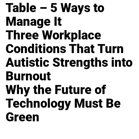
Table – 5 Ways to
Manage It
Three Workplace
Conditions That Turn
Autistic Strengths into
Burnout
Why the Future of
Technology Must Be
Green