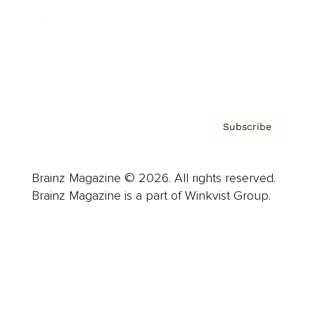
About us
Contact
Privacy Policy & Terms
Subscribe
Brainz Magazine © 2026. All rights reserved.
Brainz Magazine is a part of Winkvist Group.
Business