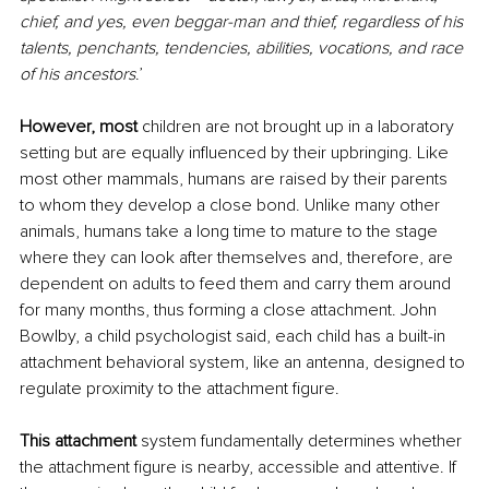
chief, and yes, even beggar-man and thief, regardless of his 
talents, penchants, tendencies, abilities, vocations, and race 
of his ancestors
.’
However, most
 children are not brought up in a laboratory 
setting but are equally influenced by their upbringing. Like 
most other mammals, humans are raised by their parents 
to whom they develop a close bond. Unlike many other 
animals, humans take a long time to mature to the stage 
where they can look after themselves and, therefore, are 
dependent on adults to feed them and carry them around 
for many months, thus forming a close attachment. John 
Bowlby, a child psychologist said, each child has a built-in 
attachment behavioral system, like an antenna, designed to 
regulate proximity to the attachment figure.
This attachment 
system fundamentally determines whether 
the attachment figure is nearby, accessible and attentive. If 