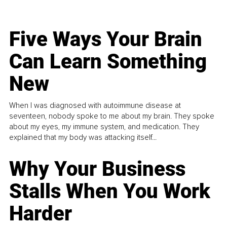
Five Ways Your Brain
Can Learn Something
New
When I was diagnosed with autoimmune disease at
seventeen, nobody spoke to me about my brain. They spoke
about my eyes, my immune system, and medication. They
explained that my body was attacking itself...
Why Your Business
Stalls When You Work
Harder