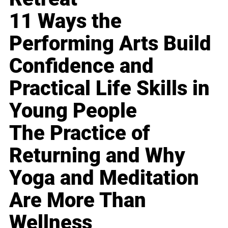
11 Ways the
Performing Arts Build
Confidence and
Practical Life Skills in
Young People
The Practice of
Returning and Why
Yoga and Meditation
Are More Than
Wellness