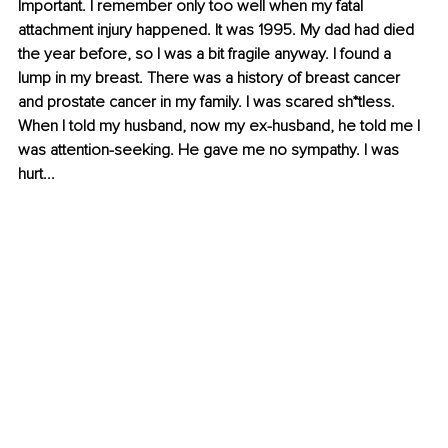
Important. I remember only too well when my fatal 
attachment injury happened. It was 1995. My dad had died 
the year before, so I was a bit fragile anyway. I found a 
lump in my breast. There was a history of breast cancer 
and prostate cancer in my family. I was scared sh*tless. 
When I told my husband, now my ex-husband, he told me I 
was attention-seeking. He gave me no sympathy. I was 
hurt...