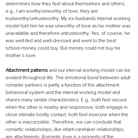
determines how they feel about themselves and others, 
e.g., I am worthy/unworthy of love, they are 
trustworthy/untrustworthy. My ex-husbands internal working 
model told him he was unworthy of love as his mother was 
unavailable and therefore untrustworthy. Yes, of course, he 
was well-fed and well-dressed and went to the best 
school money could buy. But money could not buy his 
mother’s love.
Attachment patterns
 and our internal working model can be 
evident throughout life. The emotional bond between adult 
romantic partners is partly a function of this attachment 
behavioral system and the internal working model and 
shares many similar characteristics. E.g., both feel secure 
when the other is nearby and responsive; both engage in 
close intimate bodily contact, both feel insecure when the 
other is inaccessible. Therefore, we can conclude that 
romantic relationships, like infant-caretaker relationships, 
are attachments. Romantic love is a property of the 