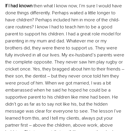
If I had known
 then what I know now, I’m sure I would have 
done things differently. Perhaps waited a little longer to 
have children? Perhaps included him in more of the child-
care routines? I know I had to teach him to be a good 
parent to support his children. I had a great role model for 
parenting in my mum and dad. Whatever me or my 
brothers did, they were there to support us. They were 
fully involved in all our lives. My ex-husband’s parents were 
the complete opposite. They never saw him play rugby or 
cricket once. Yes, they bragged about him to their friends – 
their son, the dentist – but they never once told him they 
were proud of him. When we got married, I was a bit 
embarrassed when he said he hoped he could be a 
supportive parent to his children like mine had been. He 
didn’t go as far as to say not like his, but the hidden 
message was clear for everyone to see. The lesson I’ve 
learned from this, and I tell my clients, always put your 
partner first – above the children, above work, above 