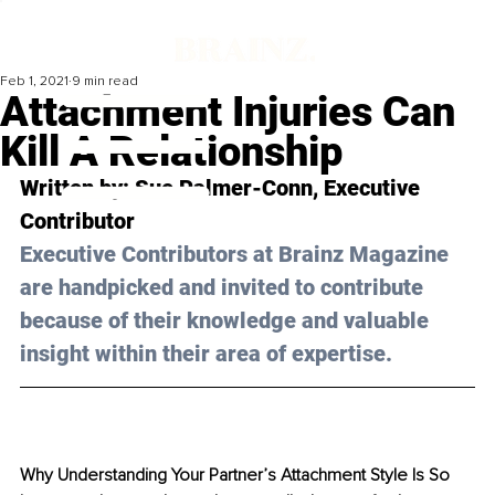
Feb 1, 2021
9 min read
Attachment Injuries Can
Kill A Relationship
Written by: S
ue Palmer-Conn
, Executive 
Contributor 
Executive Contributors at Brainz Magazine 
are handpicked and invited to contribute 
because of their knowledge and valuable 
insight within their area of expertise.
Why Understanding Your Partner’s Attachment Style Is So 