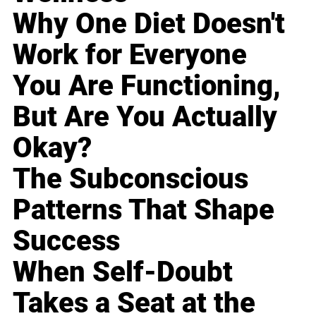
Why One Diet Doesn't
Work for Everyone
You Are Functioning,
But Are You Actually
Okay?
The Subconscious
Patterns That Shape
Success
When Self-Doubt
Takes a Seat at the