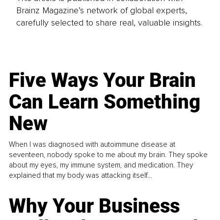
Brainz Magazine’s network of global experts,
carefully selected to share real, valuable insights.
Five Ways Your Brain
Can Learn Something
New
When I was diagnosed with autoimmune disease at
seventeen, nobody spoke to me about my brain. They spoke
about my eyes, my immune system, and medication. They
explained that my body was attacking itself...
Why Your Business