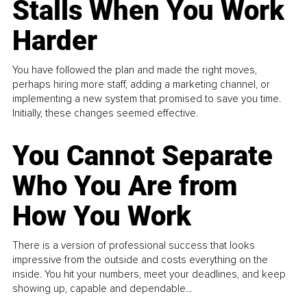
Stalls When You Work
Harder
You have followed the plan and made the right moves,
perhaps hiring more staff, adding a marketing channel, or
implementing a new system that promised to save you time.
Initially, these changes seemed effective.
You Cannot Separate
Who You Are from
How You Work
There is a version of professional success that looks
impressive from the outside and costs everything on the
inside. You hit your numbers, meet your deadlines, and keep
showing up, capable and dependable...