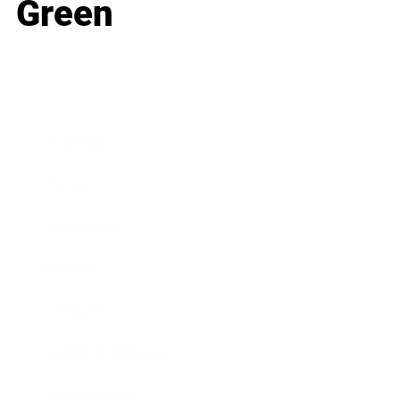
Green
Business
Career
Leadership
Mindset
Lifestyle
Health & Wellness
Relationships