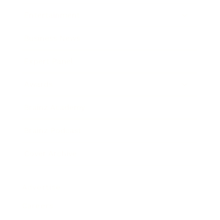
Entertainment
Business News
Expert Panel
Awards
Brainz Academy
Brainz Podcast
Cover Archive
Advertise
Careers