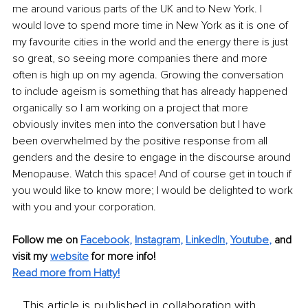
me around various parts of the UK and to New York. I 
would love to spend more time in New York as it is one of 
my favourite cities in the world and the energy there is just 
so great, so seeing more companies there and more 
often is high up on my agenda. Growing the conversation 
to include ageism is something that has already happened 
organically so I am working on a project that more 
obviously invites men into the conversation but I have 
been overwhelmed by the positive response from all 
genders and the desire to engage in the discourse around 
Menopause. Watch this space! And of course get in touch if 
you would like to know more; I would be delighted to work 
with you and your corporation.
Follow me on
Facebook
, 
Instagram
, 
LinkedIn
, 
Youtube
,
and 
visit my 
website
for more info! 
Read more from Hatty!
This article is published in collaboration with