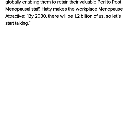
globally enabling them to retain their valuable Peri to Post 
Menopausal staff. Hatty makes the workplace Menopause 
Attractive: “By 2030, there will be 1.2 billion of us, so let’s 
start talking.” 