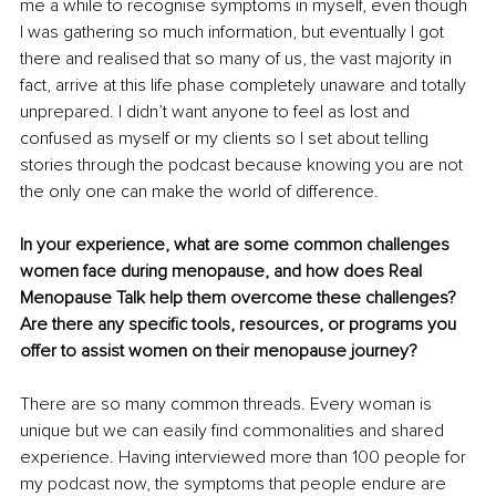
me a while to recognise symptoms in myself, even though 
I was gathering so much information, but eventually I got 
there and realised that so many of us, the vast majority in 
fact, arrive at this life phase completely unaware and totally 
unprepared. I didn’t want anyone to feel as lost and 
confused as myself or my clients so I set about telling 
stories through the podcast because knowing you are not 
the only one can make the world of difference.
In your experience, what are some common challenges 
women face during menopause, and how does Real 
Menopause Talk help them overcome these challenges? 
Are there any specific tools, resources, or programs you 
offer to assist women on their menopause journey?
There are so many common threads. Every woman is 
unique but we can easily find commonalities and shared 
experience. Having interviewed more than 100 people for 
my podcast now, the symptoms that people endure are 