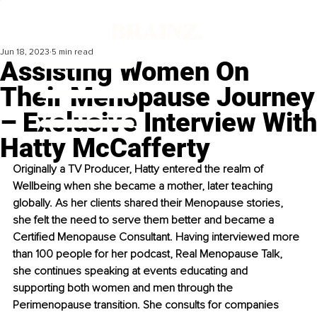
Jun 18, 2023
5 min read
Assisting Women On
Their Menopause Journey
– Exclusive Interview With
Hatty McCafferty
Originally a TV Producer, Hatty entered the realm of 
Wellbeing when she became a mother, later teaching 
globally. As her clients shared their Menopause stories, 
she felt the need to serve them better and became a 
Certified Menopause Consultant. Having interviewed more 
than 100 people for her podcast, Real Menopause Talk, 
she continues speaking at events educating and 
supporting both women and men through the 
Perimenopause transition. She consults for companies 