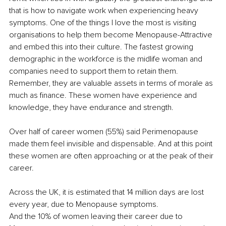
that is how to navigate work when experiencing heavy 
symptoms. One of the things I love the most is visiting 
organisations to help them become Menopause-Attractive 
and embed this into their culture. The fastest growing 
demographic in the workforce is the midlife woman and 
companies need to support them to retain them. 
Remember, they are valuable assets in terms of morale as 
much as finance. These women have experience and 
knowledge, they have endurance and strength. 
Over half of career women (55%) said Perimenopause 
made them feel invisible and dispensable. And at this point 
these women are often approaching or at the peak of their 
career.
Across the UK, it is estimated that 14 million days are lost 
every year, due to Menopause symptoms. 
And the 10% of women leaving their career due to 