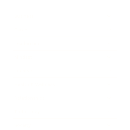
Business
Career
Leadership
Mindset
Lifestyle
Health & Wellness
Relationships
Technology
Society