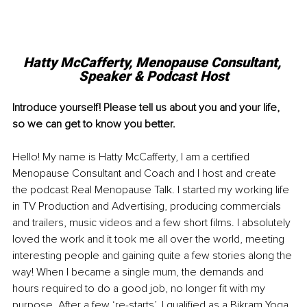
Hatty McCafferty, Menopause Consultant, 
Speaker & Podcast Host
Introduce yourself! Please tell us about you and your life, 
so we can get to know you better. 
Hello! My name is Hatty McCafferty, I am a certified 
Menopause Consultant and Coach and I host and create 
the podcast Real Menopause Talk. I started my working life 
in TV Production and Advertising, producing commercials 
and trailers, music videos and a few short films. I absolutely 
loved the work and it took me all over the world, meeting 
interesting people and gaining quite a few stories along the 
way! When I became a single mum, the demands and 
hours required to do a good job, no longer fit with my 
purpose. After a few ‘re-starts’, I qualified as a Bikram Yoga 