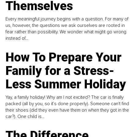
Themselves
Every meaningful journey begins with a question. For many of
us, however, the questions we ask ourselves are rooted in
fear rather than possibility. We wonder what might go wrong
instead of...
How To Prepare Your
Family for a Stress-
Less Summer Holiday
Yay, a family holiday! Why am I not excited? The car is finally
packed (all by you, so it’s done properly). Someone can't find
their shoes (did they even have them on when they got in the
car?). One child is...
The Difference