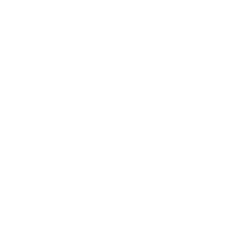
Technology
Society
Entertainment
Business News
Expert Panel
Awards
Brainz Academy
Brainz Podcast
Cover Archive