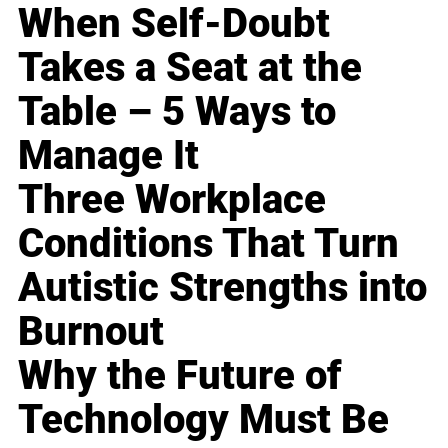
When Self-Doubt
Takes a Seat at the
Table – 5 Ways to
Manage It
Three Workplace
Conditions That Turn
Autistic Strengths into
Burnout
Why the Future of
Technology Must Be