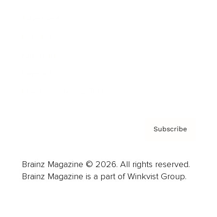
Advertise
Careers
About us
Contact
Privacy Policy & Terms
Subscribe
Brainz Magazine © 2026. All rights reserved.
Brainz Magazine is a part of Winkvist Group.