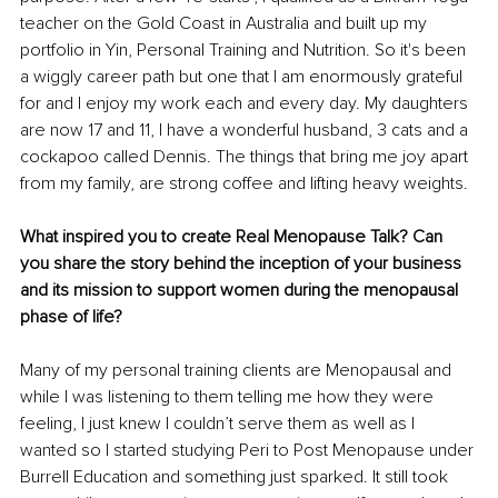
teacher on the Gold Coast in Australia and built up my 
portfolio in Yin, Personal Training and Nutrition. So it's been 
a wiggly career path but one that I am enormously grateful 
for and I enjoy my work each and every day. My daughters 
are now 17 and 11, I have a wonderful husband, 3 cats and a 
cockapoo called Dennis. The things that bring me joy apart 
from my family, are strong coffee and lifting heavy weights.
What inspired you to create Real Menopause Talk? Can 
you share the story behind the inception of your business 
and its mission to support women during the menopausal 
phase of life?
Many of my personal training clients are Menopausal and 
while I was listening to them telling me how they were 
feeling, I just knew I couldn’t serve them as well as I 
wanted so I started studying Peri to Post Menopause under 
Burrell Education and something just sparked. It still took 