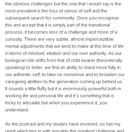
the obvious challenges but the one that I would say is the 
most prevalent is the loss of sense of self and the 
subsequent search for community. Once you recognise 
this and accept that it is simply part of the transitional 
process, it becomes less of a challenge and more of a 
curiosity. There are very subtle, almost imperceptible 
mental adjustments that we tend to make at this time of life 
in terms of mindset, intuition and our own authority. As our 
biological role shifts from that of child bearer (theoretically 
speaking) to elder, we find an ability to stand more fully in 
our authentic self, to take no nonsense and to broaden our 
caregiving abilities to the generation coming up behind us. 
It sounds a little fluffy but it is enormously powerful both in 
working life and personal life and it’s something that is 
tricky to articulate but when you experience it, you 
understand. 
As the podcast and my studies have evolved, so has my 
remit which ties in with arguably the greatest challenge and 