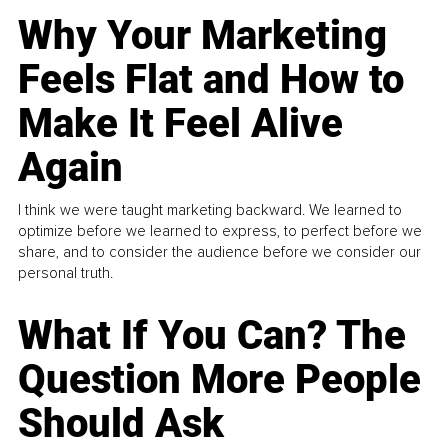
Why Your Marketing
Feels Flat and How to
Make It Feel Alive
Again
I think we were taught marketing backward. We learned to
optimize before we learned to express, to perfect before we
share, and to consider the audience before we consider our
personal truth.
What If You Can? The
Question More People
Should Ask