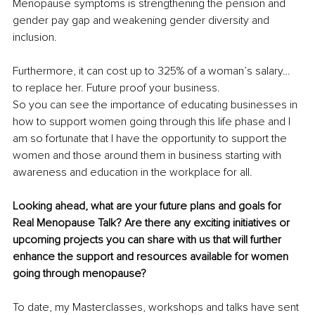
Menopause symptoms is strengthening the pension and 
gender pay gap and weakening gender diversity and 
inclusion. 
Furthermore, it can cost up to 325% of a woman’s salary… 
to replace her. Future proof your business.
So you can see the importance of educating businesses in 
how to support women going through this life phase and I 
am so fortunate that I have the opportunity to support the 
women and those around them in business starting with 
awareness and education in the workplace for all.
Looking ahead, what are your future plans and goals for 
Real Menopause Talk? Are there any exciting initiatives or 
upcoming projects you can share with us that will further 
enhance the support and resources available for women 
going through menopause?
To date, my Masterclasses, workshops and talks have sent 