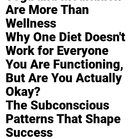
Are More Than
Wellness
Why One Diet Doesn't
Work for Everyone
You Are Functioning,
But Are You Actually
Okay?
The Subconscious
Patterns That Shape
Success