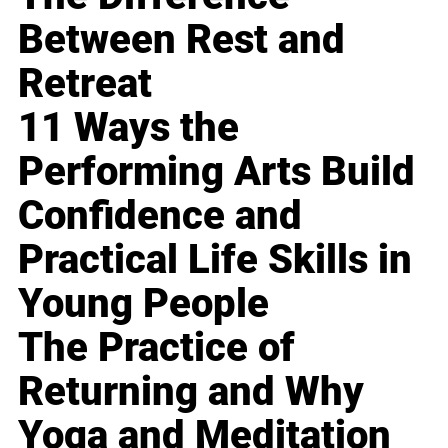
Between Rest and
Retreat
11 Ways the
Performing Arts Build
Confidence and
Practical Life Skills in
Young People
The Practice of
Returning and Why
Yoga and Meditation