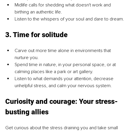
Midlife calls for shedding what doesn't work and 
birthing an authentic life.
Listen to the whispers of your soul and dare to dream.
3. Time for solitude
Carve out more time alone in environments that 
nurture you.
Spend time in nature, in your personal space, or at 
calming places like a park or art gallery.
Listen to what demands your attention, decrease 
unhelpful stress, and calm your nervous system.
Curiosity and courage: Your stress-
busting allies
Get curious about the stress draining you and take small 