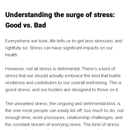
Understanding the surge of stress: 
Good vs. Bad
Everywhere we look, life tells us to get less stressed, and 
rightfully so. Stress can have significant impacts on our 
health.
However, not all stress is detrimental. There's a kind of 
stress that we should actually embrace the kind that builds 
resilience and contributes to our overall well-being. This is 
good stress, and our bodies are designed to thrive on it.
The unwanted stress, the ongoing and detrimental kind, is 
the one most people can easily list off: too much to do, not 
enough time, work pressures, relationship challenges, and 
the constant stream of worrying news. This kind of stress 