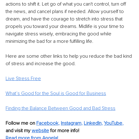
actions to shift it. Let go of what you can't control, turn off 
the news, and cancel plans if needed. Allow yourself to 
dream, and have the courage to stretch into stress that 
propels you toward your dreams. Midlife is your time to 
navigate stress wisely, embracing the good while 
minimizing the bad for a more fulfilling life.
Here are some other links to help you reduce the bad kind 
of stress and increase the good.
Live Stress Free
What’s Good for the Soul is Good for Business
Finding the Balance Between Good and Bad Stress
Follow me on
Facebook
, 
Instagram
, 
LinkedIn
, 
YouTube
,
and visit my 
website
for more info! 
Read more from Angela!