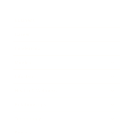
Business
Career
Leadership
Mindset
Lifestyle
Health & Wellness
Relationships
Technology
Society