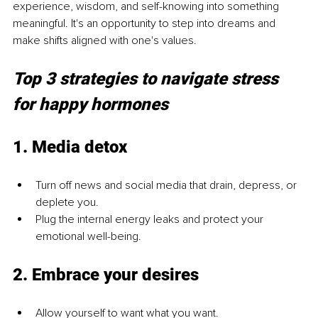
experience, wisdom, and self-knowing into something 
meaningful. It's an opportunity to step into dreams and 
make shifts aligned with one's values.
Top 3 strategies to navigate stress 
for happy hormones
1. Media detox
Turn off news and social media that drain, depress, or 
deplete you.
Plug the internal energy leaks and protect your 
emotional well-being.
2. Embrace your desires
Allow yourself to want what you want.