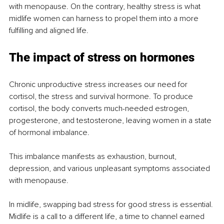
with menopause. On the contrary, healthy stress is what 
midlife women can harness to propel them into a more 
fulfilling and aligned life.
The impact of stress on hormones
Chronic unproductive stress increases our need for 
cortisol, the stress and survival hormone. To produce 
cortisol, the body converts much-needed estrogen, 
progesterone, and testosterone, leaving women in a state 
of hormonal imbalance.
This imbalance manifests as exhaustion, burnout, 
depression, and various unpleasant symptoms associated 
with menopause.
In midlife, swapping bad stress for good stress is essential. 
Midlife is a call to a different life, a time to channel earned 