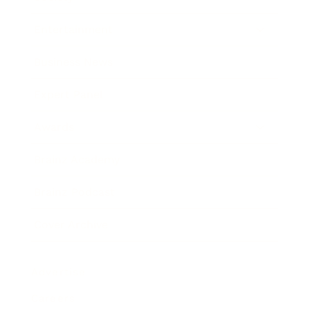
Entertainment
Business News
Expert Panel
Awards
Brainz Academy
Brainz Podcast
Cover Archive
Advertise
Careers