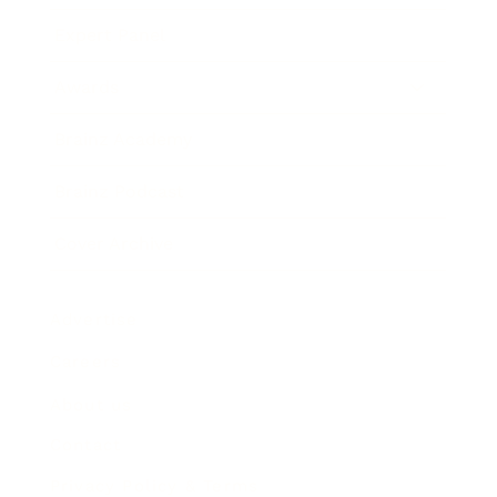
Expert Panel
Awards
Brainz Academy
Brainz Podcast
Cover Archive
Advertise
Careers
About us
Contact
Privacy Policy & Terms