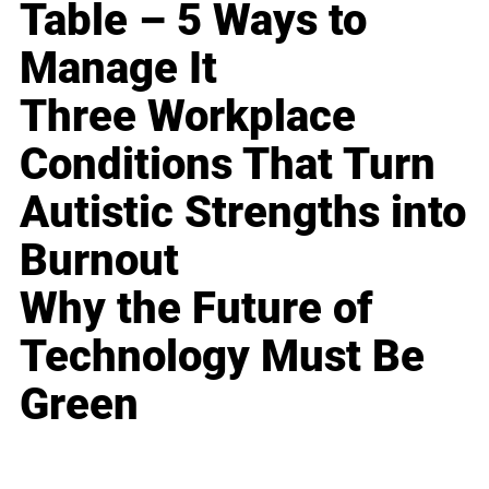
Table – 5 Ways to
Manage It
Three Workplace
Conditions That Turn
Autistic Strengths into
Burnout
Why the Future of
Technology Must Be
Green