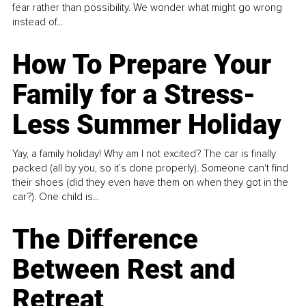
fear rather than possibility. We wonder what might go wrong
instead of...
How To Prepare Your
Family for a Stress-
Less Summer Holiday
Yay, a family holiday! Why am I not excited? The car is finally
packed (all by you, so it’s done properly). Someone can't find
their shoes (did they even have them on when they got in the
car?). One child is...
The Difference
Between Rest and
Retreat