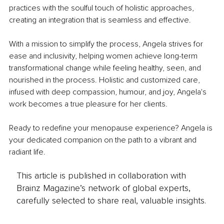
practices with the soulful touch of holistic approaches, 
creating an integration that is seamless and effective.
With a mission to simplify the process, Angela strives for 
ease and inclusivity, helping women achieve long-term 
transformational change while feeling healthy, seen, and 
nourished in the process. Holistic and customized care, 
infused with deep compassion, humour, and joy, Angela's 
work becomes a true pleasure for her clients.
Ready to redefine your menopause experience? Angela is 
your dedicated companion on the path to a vibrant and 
radiant life.
This article is published in collaboration with
Brainz Magazine’s network of global experts,
carefully selected to share real, valuable insights.