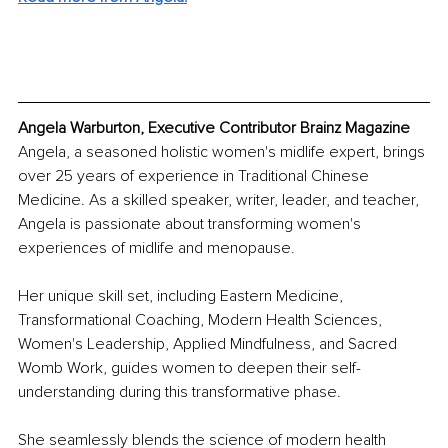
Angela Warburton, Executive Contributor Brainz Magazine
Angela, a seasoned holistic women's midlife expert, brings 
over 25 years of experience in Traditional Chinese 
Medicine. As a skilled speaker, writer, leader, and teacher, 
Angela is passionate about transforming women's 
experiences of midlife and menopause.
Her unique skill set, including Eastern Medicine, 
Transformational Coaching, Modern Health Sciences, 
Women's Leadership, Applied Mindfulness, and Sacred 
Womb Work, guides women to deepen their self-
understanding during this transformative phase.
She seamlessly blends the science of modern health 