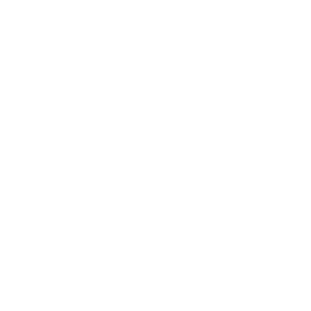
Career
Leadership
Mindset
Lifestyle
Health & Wellness
Relationships
Technology
Society
Entertainment
Business News