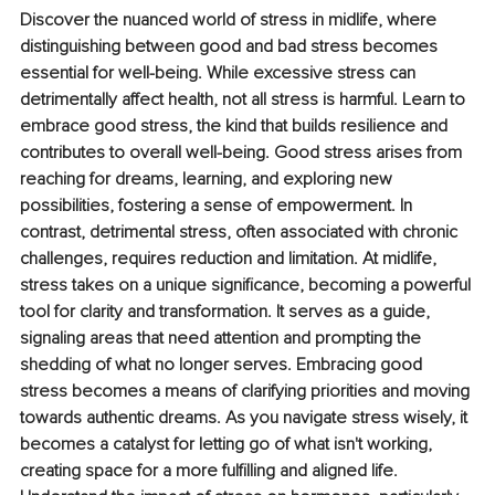
Discover the nuanced world of stress in midlife, where 
distinguishing between good and bad stress becomes 
essential for well-being. While excessive stress can 
detrimentally affect health, not all stress is harmful. Learn to 
embrace good stress, the kind that builds resilience and 
contributes to overall well-being. Good stress arises from 
reaching for dreams, learning, and exploring new 
possibilities, fostering a sense of empowerment. In 
contrast, detrimental stress, often associated with chronic 
challenges, requires reduction and limitation. At midlife, 
stress takes on a unique significance, becoming a powerful 
tool for clarity and transformation. It serves as a guide, 
signaling areas that need attention and prompting the 
shedding of what no longer serves. Embracing good 
stress becomes a means of clarifying priorities and moving 
towards authentic dreams. As you navigate stress wisely, it 
becomes a catalyst for letting go of what isn't working, 
creating space for a more fulfilling and aligned life. 