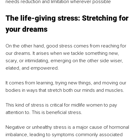
needs reduction and limitation wherever possible
The life-giving stress: Stretching for 
your dreams
On the other hand, good stress comes from reaching for 
our dreams. It arises when we tackle something new, 
scary, or intimidating, emerging on the other side wiser, 
elated, and empowered.
It comes from learning, trying new things, and moving our 
bodies in ways that stretch both our minds and muscles.
This kind of stress is critical for midlife women to pay 
attention to. This is beneficial stress.
Negative or unhealthy stress is a major cause of hormonal 
imbalance, leading to symptoms commonly associated 