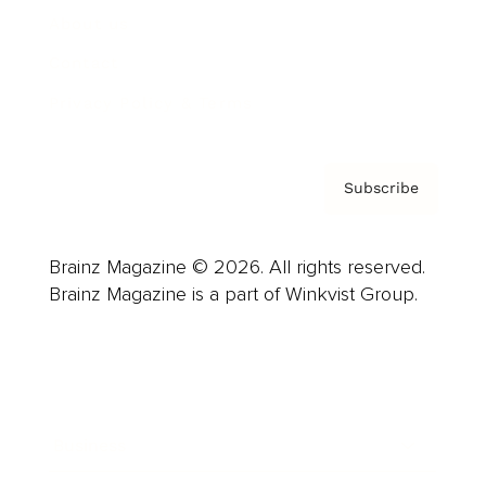
About us
Contact
Privacy Policy & Terms
Subscribe
Brainz Magazine © 2026. All rights reserved.
Brainz Magazine is a part of Winkvist Group.
Business