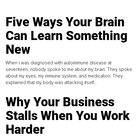
Five Ways Your Brain
Can Learn Something
New
When I was diagnosed with autoimmune disease at
seventeen, nobody spoke to me about my brain. They spoke
about my eyes, my immune system, and medication. They
explained that my body was attacking itself...
Why Your Business
Stalls When You Work
Harder