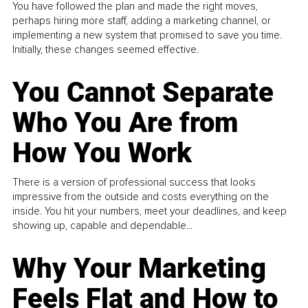
You have followed the plan and made the right moves,
perhaps hiring more staff, adding a marketing channel, or
implementing a new system that promised to save you time.
Initially, these changes seemed effective.
You Cannot Separate
Who You Are from
How You Work
There is a version of professional success that looks
impressive from the outside and costs everything on the
inside. You hit your numbers, meet your deadlines, and keep
showing up, capable and dependable...
Why Your Marketing
Feels Flat and How to