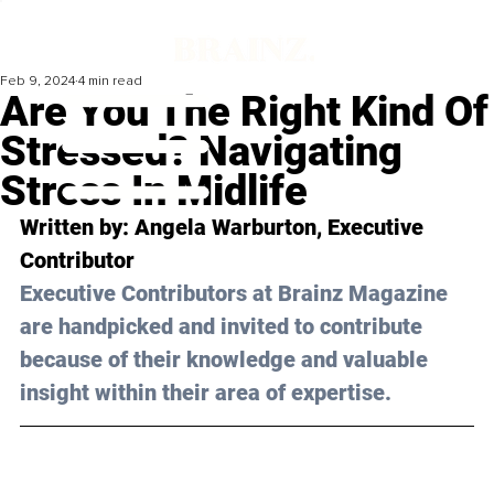
Feb 9, 2024
4 min read
Are You The Right Kind Of
Stressed? Navigating
Stress In Midlife
Written by: 
Angela Warburton
, Executive 
Contributor
Executive Contributors at Brainz Magazine 
are handpicked and invited to contribute 
because of their knowledge and valuable 
insight within their area of expertise.