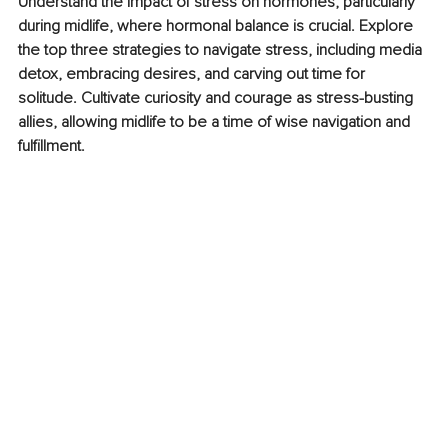
Understand the impact of stress on hormones, particularly 
during midlife, where hormonal balance is crucial. Explore 
the top three strategies to navigate stress, including media 
detox, embracing desires, and carving out time for 
solitude. Cultivate curiosity and courage as stress-busting 
allies, allowing midlife to be a time of wise navigation and 
fulfillment.