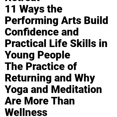
11 Ways the
Performing Arts Build
Confidence and
Practical Life Skills in
Young People
The Practice of
Returning and Why
Yoga and Meditation
Are More Than
Wellness