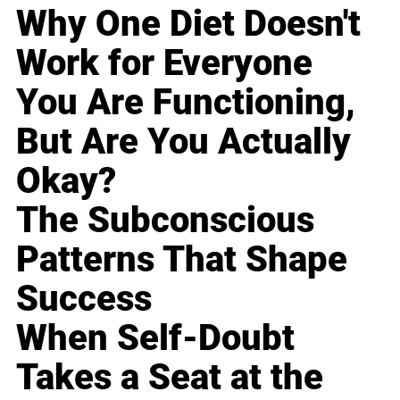
Why One Diet Doesn't
Work for Everyone
You Are Functioning,
But Are You Actually
Okay?
The Subconscious
Patterns That Shape
Success
When Self-Doubt
Takes a Seat at the