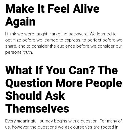
Make It Feel Alive
Again
I think we were taught marketing backward. We learned to
optimize before we learned to express, to perfect before we
share, and to consider the audience before we consider our
personal truth.
What If You Can? The
Question More People
Should Ask
Themselves
Every meaningful journey begins with a question. For many of
us, however, the questions we ask ourselves are rooted in