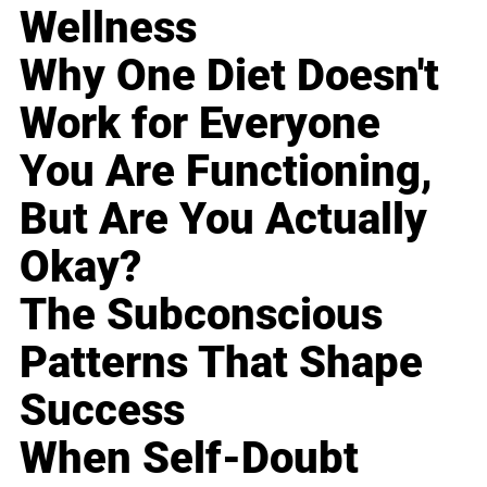
Wellness
Why One Diet Doesn't
Work for Everyone
You Are Functioning,
But Are You Actually
Okay?
The Subconscious
Patterns That Shape
Success
When Self-Doubt