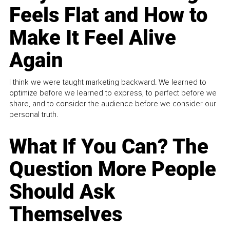
Feels Flat and How to
Make It Feel Alive
Again
I think we were taught marketing backward. We learned to
optimize before we learned to express, to perfect before we
share, and to consider the audience before we consider our
personal truth.
What If You Can? The
Question More People
Should Ask
Themselves