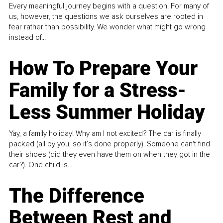
Every meaningful journey begins with a question. For many of
us, however, the questions we ask ourselves are rooted in
fear rather than possibility. We wonder what might go wrong
instead of...
How To Prepare Your
Family for a Stress-
Less Summer Holiday
Yay, a family holiday! Why am I not excited? The car is finally
packed (all by you, so it’s done properly). Someone can't find
their shoes (did they even have them on when they got in the
car?). One child is...
The Difference
Between Rest and