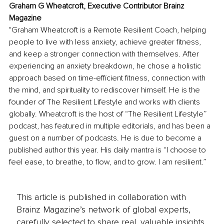
Graham G Wheatcroft, Executive Contributor Brainz 
Magazine
"Graham Wheatcroft is a Remote Resilient Coach, helping 
people to live with less anxiety, achieve greater fitness, 
and keep a stronger connection with themselves. After 
experiencing an anxiety breakdown, he chose a holistic 
approach based on time-efficient fitness, connection with 
the mind, and spirituality to rediscover himself. He is the 
founder of The Resilient Lifestyle and works with clients 
globally. Wheatcroft is the host of “The Resilient Lifestyle” 
podcast, has featured in multiple editorials, and has been a 
guest on a number of podcasts. He is due to become a 
published author this year. His daily mantra is “I choose to 
feel ease, to breathe, to flow, and to grow. I am resilient.”
This article is published in collaboration with
Brainz Magazine’s network of global experts,
carefully selected to share real, valuable insights.