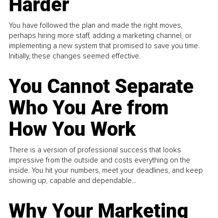
Harder
You have followed the plan and made the right moves,
perhaps hiring more staff, adding a marketing channel, or
implementing a new system that promised to save you time.
Initially, these changes seemed effective.
You Cannot Separate
Who You Are from
How You Work
There is a version of professional success that looks
impressive from the outside and costs everything on the
inside. You hit your numbers, meet your deadlines, and keep
showing up, capable and dependable...
Why Your Marketing