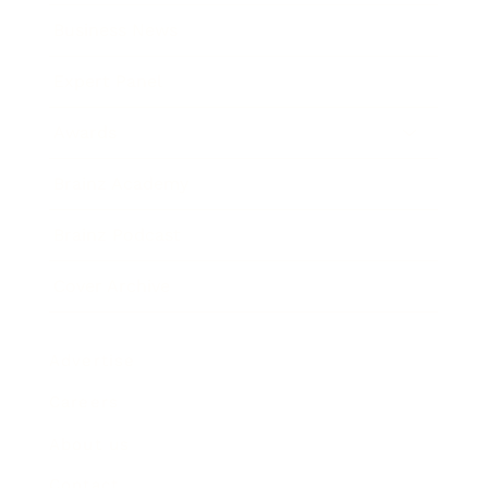
Business News
Expert Panel
Awards
Brainz Academy
Brainz Podcast
Cover Archive
Advertise
Careers
About us
Contact