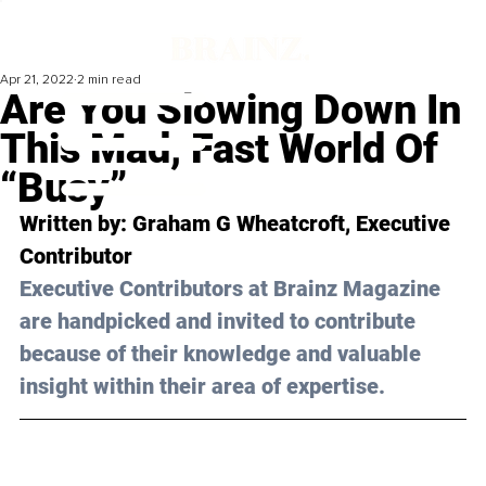
Apr 21, 2022
2 min read
Are You Slowing Down In
This Mad, Fast World Of
“Busy”
Written by: Graham G Wheatcroft, Executive 
Contributor 
Executive Contributors at Brainz Magazine 
are handpicked and invited to contribute 
because of their knowledge and valuable 
insight within their area of expertise.