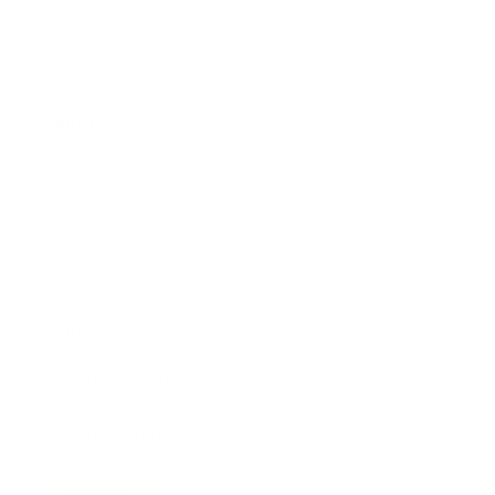
Business
Career
Leadership
Mindset
Lifestyle
Health & Wellness
Relationships
Technology