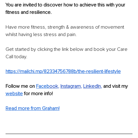
You are invited to discover how to achieve this with your 
fitness and resilience.
Have more fitness, strength & awareness of movement 
whilst having less stress and pain.
Get started by clicking the link below and book your Care 
Call today. 
https://mailchi.mp/82334756788b/the-resilient-lifestyle
Follow me on 
Faceb
ook
, 
Instagram
, 
LinkedIn
,
 and visit my 
website
 for more info! 
Read more from Graham!