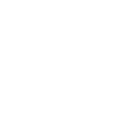
Business
Career
Leadership
Mindset
Lifestyle
Health & Wellness
Relationships
Technology
Society
Entertainment