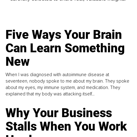
Five Ways Your Brain
Can Learn Something
New
When I was diagnosed with autoimmune disease at
seventeen, nobody spoke to me about my brain. They spoke
about my eyes, my immune system, and medication. They
explained that my body was attacking itself...
Why Your Business
Stalls When You Work