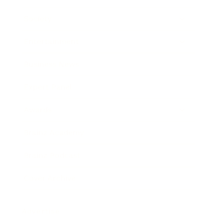
Society
Entertainment
Business News
Expert Panel
Awards
Brainz Academy
Brainz Podcast
Cover Archive
Advertise