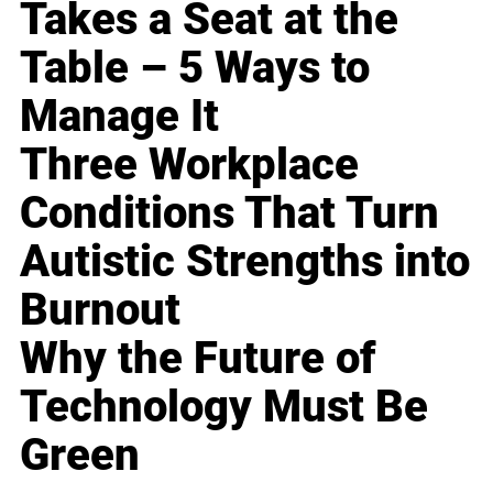
Takes a Seat at the
Table – 5 Ways to
Manage It
Three Workplace
Conditions That Turn
Autistic Strengths into
Burnout
Why the Future of
Technology Must Be
Green