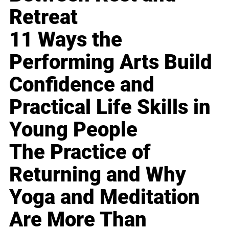
Retreat
11 Ways the
Performing Arts Build
Confidence and
Practical Life Skills in
Young People
The Practice of
Returning and Why
Yoga and Meditation
Are More Than