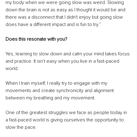
my body when we were going slow was weird. Slowing 
down the brain is not as easy as I thought it would be and 
there was a disconnect that I didn't enjoy but going slow 
does have a different impact and is fun to try.”
Does this resonate with you? 
Yes, learning to slow down and calm your mind takes focus 
and practice. It isn’t easy when you live in a fast-paced 
world.
When I train myself, I really try to engage with my 
movements and create synchronicity and alignment 
between my breathing and my movement. 
One of the greatest struggles we face as people today in 
a fast-paced world is giving ourselves the opportunity to 
slow the pace. 