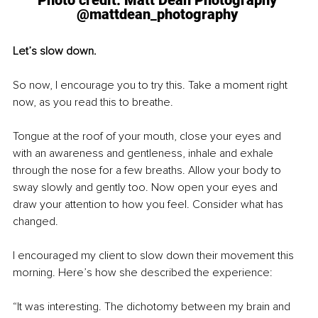
Photo credit: Matt Dean Photography 
@mattdean_photography 
Let’s slow down.
So now, I encourage you to try this. Take a moment right 
now, as you read this to breathe.
Tongue at the roof of your mouth, close your eyes and 
with an awareness and gentleness, inhale and exhale 
through the nose for a few breaths. Allow your body to 
sway slowly and gently too. Now open your eyes and 
draw your attention to how you feel. Consider what has 
changed.
I encouraged my client to slow down their movement this 
morning. Here’s how she described the experience:
“It was interesting. The dichotomy between my brain and 