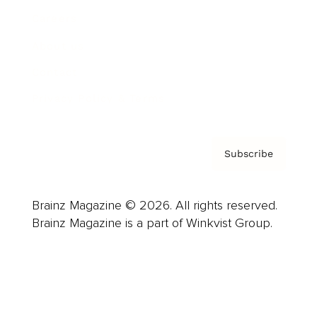
Careers
About us
Contact
Privacy Policy & Terms
Subscribe
Brainz Magazine © 2026. All rights reserved.
Brainz Magazine is a part of Winkvist Group.