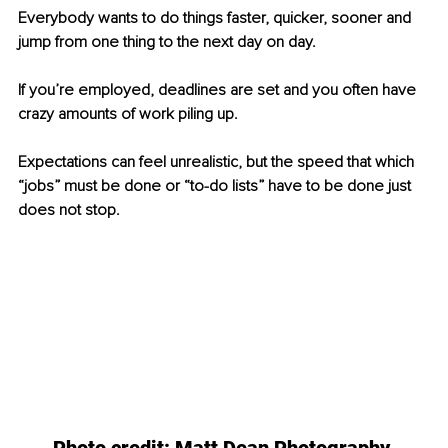
Everybody wants to do things faster, quicker, sooner and 
jump from one thing to the next day on day. 
If you’re employed, deadlines are set and you often have 
crazy amounts of work piling up. 
Expectations can feel unrealistic, but the speed that which 
“jobs” must be done or “to-do lists” have to be done just 
does not stop.