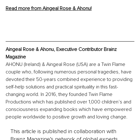
Read more from Aingeal Rose & Ahonu!
Aingeal Rose & Ahonu, Executive Contributor Brainz 
Magazine
AHONU (Ireland) & Aingeal Rose (USA) are a Twin Flame 
couple who, following numerous personal tragedies, have 
devoted their 50-years combined experience to providing 
self-help solutions and practical spirituality in this fast-
changing world. In 2016, they founded Twin Flame 
Productions which has published over 1,000 children’s and 
consciousness expanding books which have empowered 
people worldwide to positive growth and loving change.
This article is published in collaboration with
Brainz Magazine’s network of global experts,