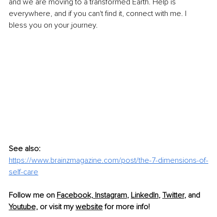
and we are moving to a transformed Earth. Help is 
everywhere, and if you can't find it, connect with me. I 
bless you on your journey.
See also:
https://www.brainzmagazine.com/post/the-7-dimensions-of-
self-care
Follow me on 
Facebook,
Instagram
, 
LinkedIn
, 
Twitter
, and 
Youtube,
 or visit my 
website
 for more info!