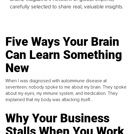
carefully selected to share real, valuable insights.
Five Ways Your Brain
Can Learn Something
New
When I was diagnosed with autoimmune disease at
seventeen, nobody spoke to me about my brain. They spoke
about my eyes, my immune system, and medication. They
explained that my body was attacking itself...
Why Your Business
Stalls When You Work