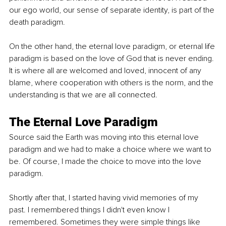
our ego world, our sense of separate identity, is part of the 
death paradigm.
On the other hand, the eternal love paradigm, or eternal life 
paradigm is based on the love of God that is never ending. 
It is where all are welcomed and loved, innocent of any 
blame, where cooperation with others is the norm, and the 
understanding is that we are all connected.
The Eternal Love Paradigm
Source said the Earth was moving into this eternal love 
paradigm and we had to make a choice where we want to 
be. Of course, I made the choice to move into the love 
paradigm.
Shortly after that, I started having vivid memories of my 
past. I remembered things I didn't even know I 
remembered. Sometimes they were simple things like 