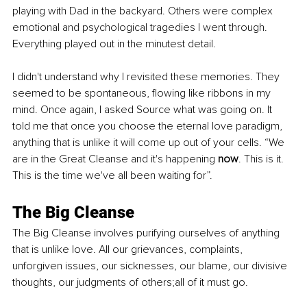
playing with Dad in the backyard. Others were complex 
emotional and psychological tragedies I went through. 
Everything played out in the minutest detail.
I didn't understand why I revisited these memories. They 
seemed to be spontaneous, flowing like ribbons in my 
mind. Once again, I asked Source what was going on. It 
told me that once you choose the eternal love paradigm, 
anything that is unlike it will come up out of your cells. “We 
are in the Great Cleanse and it's happening 
now
. This is it. 
This is the time we've all been waiting for”.
The Big Cleanse
The Big Cleanse involves purifying ourselves of anything 
that is unlike love. All our grievances, complaints, 
unforgiven issues, our sicknesses, our blame, our divisive 
thoughts, our judgments of others;all of it must go.