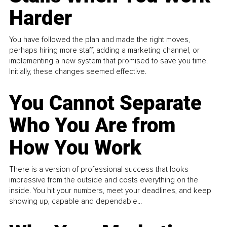
Harder
You have followed the plan and made the right moves,
perhaps hiring more staff, adding a marketing channel, or
implementing a new system that promised to save you time.
Initially, these changes seemed effective.
You Cannot Separate
Who You Are from
How You Work
There is a version of professional success that looks
impressive from the outside and costs everything on the
inside. You hit your numbers, meet your deadlines, and keep
showing up, capable and dependable...