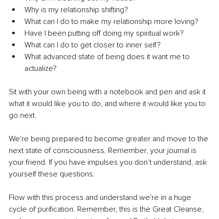
Why is my relationship shifting?
What can I do to make my relationship more loving?
Have I been putting off doing my spiritual work?
What can I do to get closer to inner self?
What advanced state of being does it want me to 
actualize?
Sit with your own being with a notebook and pen and ask it 
what it would like you to do, and where it would like you to 
go next.
We're being prepared to become greater and move to the 
next state of consciousness. Remember, your journal is 
your friend. If you have impulses you don’t understand, ask 
yourself these questions:
Flow with this process and understand we're in a huge 
cycle of purification. Remember, this is the Great Cleanse, 