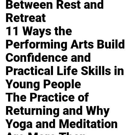
Between Rest and
Retreat
11 Ways the
Performing Arts Build
Confidence and
Practical Life Skills in
Young People
The Practice of
Returning and Why
Yoga and Meditation