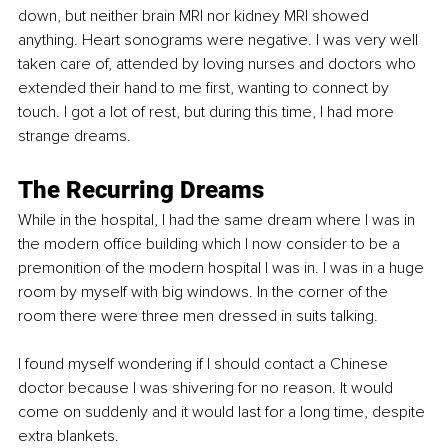
down, but neither brain MRI nor kidney MRI showed 
anything. Heart sonograms were negative. I was very well 
taken care of, attended by loving nurses and doctors who 
extended their hand to me first, wanting to connect by 
touch. I got a lot of rest, but during this time, I had more 
strange dreams.
The Recurring Dreams
While in the hospital, I had the same dream where I was in 
the modern office building which I now consider to be a 
premonition of the modern hospital I was in. I was in a huge 
room by myself with big windows. In the corner of the 
room there were three men dressed in suits talking.
I found myself wondering if I should contact a Chinese 
doctor because I was shivering for no reason. It would 
come on suddenly and it would last for a long time, despite 
extra blankets.