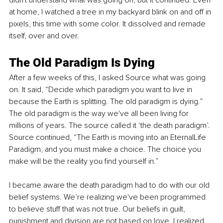
at home, I watched a tree in my backyard blink on and off in 
pixels, this time with some color. It dissolved and remade 
itself, over and over.
The Old Paradigm Is Dying
After a few weeks of this, I asked Source what was going 
on. It said, “Decide which paradigm you want to live in 
because the Earth is splitting. The old paradigm is dying.” 
The old paradigm is the way we've all been living for 
millions of years. The source called it ‘the death paradigm’. 
Source continued, “The Earth is moving into an EternalLife 
Paradigm, and you must make a choice. The choice you 
make will be the reality you find yourself in.”
I became aware the death paradigm had to do with our old 
belief systems. We’re realizing we've been programmed 
to believe stuff that was not true. Our beliefs in guilt, 
punishment and division are not based on love. I realized 