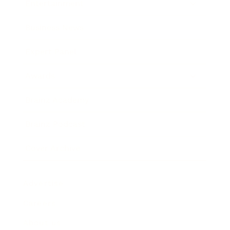
Entertainment
Business News
Expert Panel
Awards
Brainz Academy
Brainz Podcast
Cover Archive
Advertise
Careers
About us