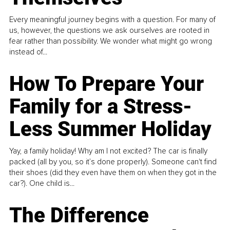
Every meaningful journey begins with a question. For many of
us, however, the questions we ask ourselves are rooted in
fear rather than possibility. We wonder what might go wrong
instead of...
How To Prepare Your
Family for a Stress-
Less Summer Holiday
Yay, a family holiday! Why am I not excited? The car is finally
packed (all by you, so it’s done properly). Someone can't find
their shoes (did they even have them on when they got in the
car?). One child is...
The Difference