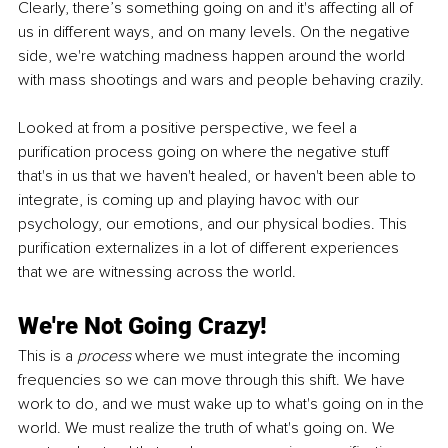
Clearly, there’s something going on and it's affecting all of 
us in different ways, and on many levels. On the negative 
side, we're watching madness happen around the world 
with mass shootings and wars and people behaving crazily.
Looked at from a positive perspective, we feel a 
purification process going on where the negative stuff 
that's in us that we haven't healed, or haven't been able to 
integrate, is coming up and playing havoc with our 
psychology, our emotions, and our physical bodies. This 
purification externalizes in a lot of different experiences 
that we are witnessing across the world.
We're Not Going Crazy!
This is a 
process 
where we must integrate the incoming 
frequencies so we can move through this shift. We have 
work to do, and we must wake up to what's going on in the 
world. We must realize the truth of what's going on. We 