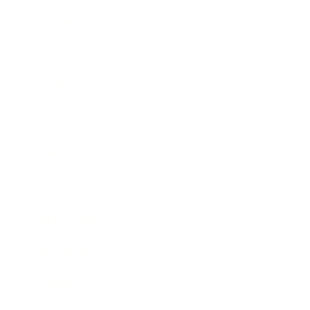
Business
Career
Leadership
Mindset
Lifestyle
Health & Wellness
Relationships
Technology
Society