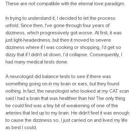
These are not compatible with the eternal love paradigm.
In trying to understand it, I decided to let the process 
unfold. Since then, I've gone through four years of 
dizziness, which progressively got worse. At first, it was 
just light-headedness, but then it moved to severe 
dizziness where if I was cooking or shopping, I'd get so 
dizzy that if I didn't sit down, I’d collapse. Consequently, I 
had many medical tests done.
A neurologist did balance tests to see if there was 
something going on in my brain or ears, but they found 
nothing. In fact, the neurologist who looked at my CAT scan 
said I had a brain that was healthier than his! The only thing 
he could find was a tiny bit of weakening of one of the 
arteries that led up to my brain. He didn't feel it was enough 
to cause the dizziness so, I just carried on and lived my life 
as best I could.