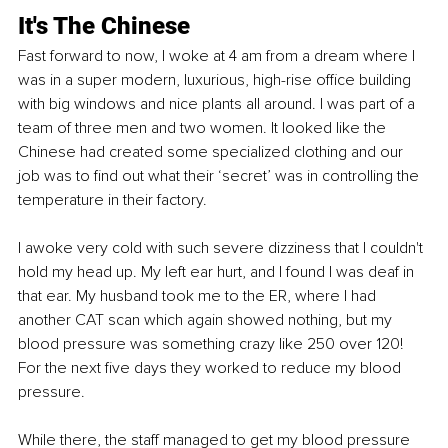
It's The Chinese
Fast forward to now, I woke at 4 am from a dream where I 
was in a super modern, luxurious, high-rise office building 
with big windows and nice plants all around. I was part of a 
team of three men and two women. It looked like the 
Chinese had created some specialized clothing and our 
job was to find out what their ‘secret’ was in controlling the 
temperature in their factory.
I awoke very cold with such severe dizziness that I couldn't 
hold my head up. My left ear hurt, and I found I was deaf in 
that ear. My husband took me to the ER, where I had 
another CAT scan which again showed nothing, but my 
blood pressure was something crazy like 250 over 120! 
For the next five days they worked to reduce my blood 
pressure.
While there, the staff managed to get my blood pressure 