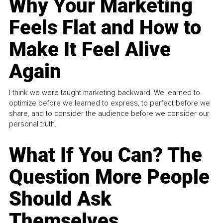
Why Your Marketing
Feels Flat and How to
Make It Feel Alive
Again
I think we were taught marketing backward. We learned to
optimize before we learned to express, to perfect before we
share, and to consider the audience before we consider our
personal truth.
What If You Can? The
Question More People
Should Ask
Themselves