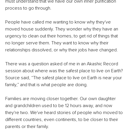
must understand that we have our own inner purification 
process to go through.
People have called me wanting to know why they've 
moved house suddenly. They wonder why they have an 
urgency to clean out their homes, to get rid of things that 
no longer serve them. They want to know why their 
relationships dissolved, or why their jobs have changed.
There was a question asked of me in an Akashic Record 
session about where was the safest place to live on Earth? 
Source said, “The safest place to live on Earth is near your 
family,” and that is what people are doing.
Families are moving closer together. Our own daughter 
and grandchildren used to be 12 hours away, and now 
they're two. We've heard stories of people who moved to 
different countries, even continents, to be closer to their 
parents or their family.