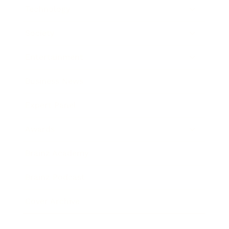
Technology
Society
Entertainment
Business News
Expert Panel
Awards
Brainz Academy
Brainz Podcast
Cover Archive