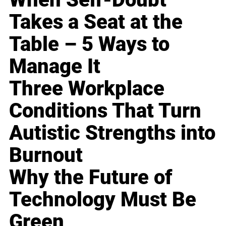
Takes a Seat at the
Table – 5 Ways to
Manage It
Three Workplace
Conditions That Turn
Autistic Strengths into
Burnout
Why the Future of
Technology Must Be
Green