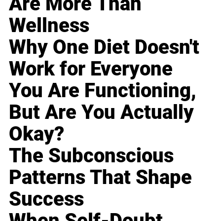
Are More Than
Wellness
Why One Diet Doesn't
Work for Everyone
You Are Functioning,
But Are You Actually
Okay?
The Subconscious
Patterns That Shape
Success
When Self-Doubt