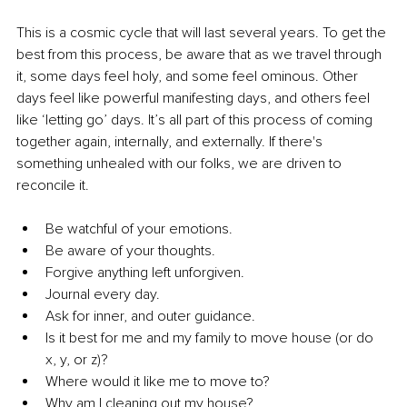
This is a cosmic cycle that will last several years. To get the 
best from this process, be aware that as we travel through 
it, some days feel holy, and some feel ominous. Other 
days feel like powerful manifesting days, and others feel 
like ‘letting go’ days. It’s all part of this process of coming 
together again, internally, and externally. If there's 
something unhealed with our folks, we are driven to 
reconcile it.
Be watchful of your emotions.
Be aware of your thoughts.
Forgive anything left unforgiven.
Journal every day.
Ask for inner, and outer guidance.
Is it best for me and my family to move house (or do 
x, y, or z)?
Where would it like me to move to?
Why am I cleaning out my house?