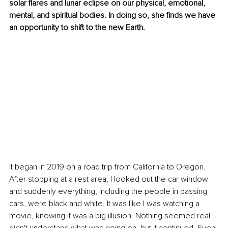
solar flares and lunar eclipse on our physical, emotional, 
mental, and spiritual bodies. In doing so, she finds we have 
an opportunity to shift to the new Earth.
It began in 2019 on a road trip from California to Oregon. 
After stopping at a rest area, I looked out the car window 
and suddenly everything, including the people in passing 
cars, were black and white. It was like I was watching a 
movie, knowing it was a big illusion. Nothing seemed real. I 
didn't understand what was going on, but it continued. Even 