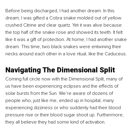
Before being discharged, I had another dream. In this 
dream, I was gifted a Cobra snake molded out of yellow 
crushed Citrine and clear quartz. Yet it was alive because 
the top half of the snake rose and showed its teeth. It felt 
like it was a gift of protection. At home, I had another snake 
dream. This time, two black snakes were entwining their 
necks around each other in a love ritual, like the Caduceus.
Navigating The Dimensional Split
Coming full circle now with the Dimensional Split, many of 
us have been experiencing eclipses and the effects of 
solar bursts from the Sun. We’re aware of dozens of 
people who, just like me, ended up in hospital, many 
experiencing dizziness or who suddenly had their blood 
pressure rise or their blood sugar shoot up. Furthermore, 
they all believe they had some kind of activation.