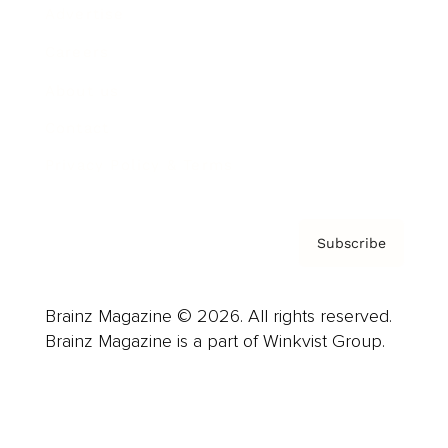
Advertise
Careers
About us
Contact
Privacy Policy & Terms
Subscribe
Brainz Magazine © 2026. All rights reserved.
Brainz Magazine is a part of Winkvist Group.