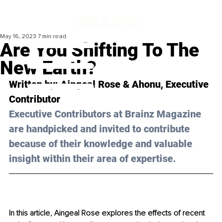
May 16, 2023
7 min read
Are You Shifting To The
New Earth?
Written by: 
Aingeal Rose & Ahonu
, Executive 
Contributor
Executive Contributors at Brainz Magazine 
are handpicked and invited to contribute 
because of their knowledge and valuable 
insight within their area of expertise.
In this article, Aingeal Rose explores the effects of recent 