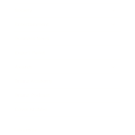
Society
Entertainment
Business News
Expert Panel
Awards
Brainz Academy
Brainz Podcast
Cover Archive
Advertise