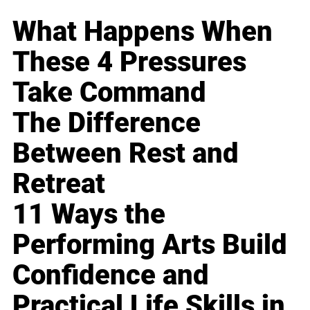
What Happens When
These 4 Pressures
Take Command
The Difference
Between Rest and
Retreat
11 Ways the
Performing Arts Build
Confidence and
Practical Life Skills in