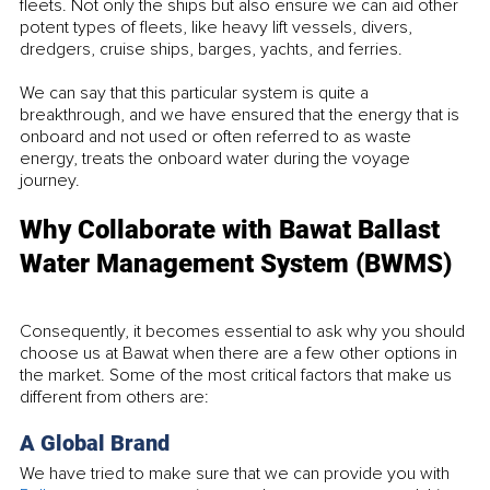
fleets. Not only the ships but also ensure we can aid other 
potent types of fleets, like heavy lift vessels, divers, 
dredgers, cruise ships, barges, yachts, and ferries. 
We can say that this particular system is quite a 
breakthrough, and we have ensured that the energy that is 
onboard and not used or often referred to as waste 
energy, treats the onboard water during the voyage 
journey. 
Why Collaborate with Bawat Ballast 
Water Management System (BWMS)
Consequently, it becomes essential to ask why you should 
choose us at Bawat when there are a few other options in 
the market. Some of the most critical factors that make us 
different from others are:
A Global Brand
We have tried to make sure that we can provide you with 