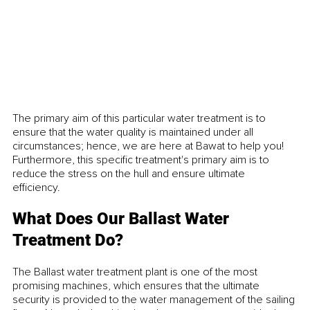
The primary aim of this particular water treatment is to 
ensure that the water quality is maintained under all 
circumstances; hence, we are here at Bawat to help you! 
Furthermore, this specific treatment's primary aim is to 
reduce the stress on the hull and ensure ultimate 
efficiency. 
What Does Our Ballast Water 
Treatment Do?
The Ballast water treatment plant is one of the most 
promising machines, which ensures that the ultimate 
security is provided to the water management of the sailing 