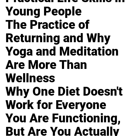
Young People
The Practice of
Returning and Why
Yoga and Meditation
Are More Than
Wellness
Why One Diet Doesn't
Work for Everyone
You Are Functioning,
But Are You Actually