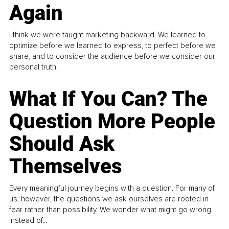
Again
I think we were taught marketing backward. We learned to
optimize before we learned to express, to perfect before we
share, and to consider the audience before we consider our
personal truth.
What If You Can? The
Question More People
Should Ask
Themselves
Every meaningful journey begins with a question. For many of
us, however, the questions we ask ourselves are rooted in
fear rather than possibility. We wonder what might go wrong
instead of...