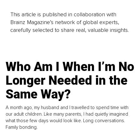
This article is published in collaboration with
Brainz Magazine’s network of global experts,
carefully selected to share real, valuable insights.
Who Am I When I’m No
Longer Needed in the
Same Way?
A month ago, my husband and I travelled to spend time with
our adult children. Like many parents, I had quietly imagined
what those few days would look like. Long conversations.
Family bonding.