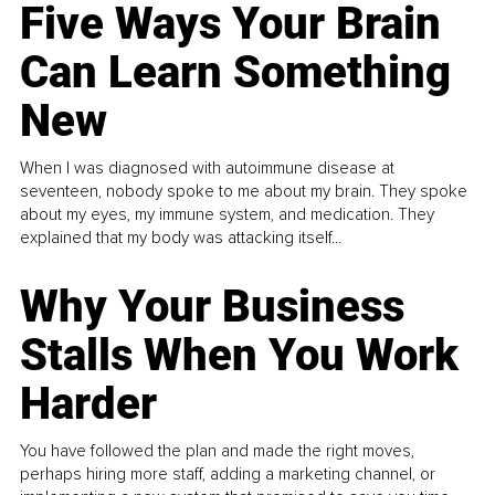
Five Ways Your Brain
Can Learn Something
New
When I was diagnosed with autoimmune disease at
seventeen, nobody spoke to me about my brain. They spoke
about my eyes, my immune system, and medication. They
explained that my body was attacking itself...
Why Your Business
Stalls When You Work
Harder
You have followed the plan and made the right moves,
perhaps hiring more staff, adding a marketing channel, or