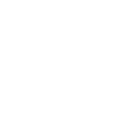
Business
Career
Leadership
Mindset
Lifestyle
Health & Wellness
Relationships
Technology