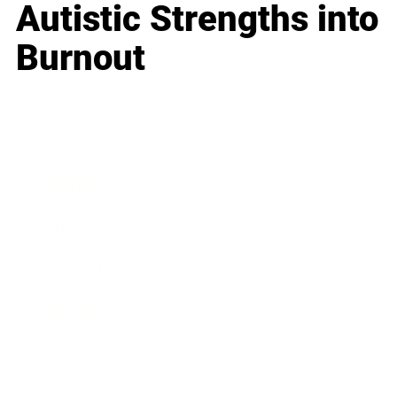
Autistic Strengths into
Burnout
Business
Career
Leadership
Mindset
Lifestyle
Health & Wellness