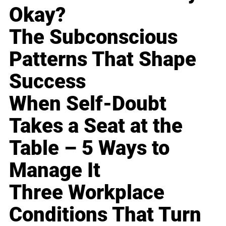
Okay?
The Subconscious
Patterns That Shape
Success
When Self-Doubt
Takes a Seat at the
Table – 5 Ways to
Manage It
Three Workplace
Conditions That Turn