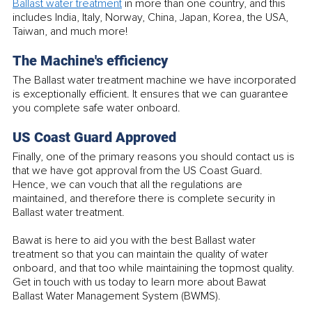
Ballast water treatment
 in more than one country, and this 
includes India, Italy, Norway, China, Japan, Korea, the USA, 
Taiwan, and much more!
The Machine's efficiency
The Ballast water treatment machine we have incorporated 
is exceptionally efficient. It ensures that we can guarantee 
you complete safe water onboard.
US Coast Guard Approved
Finally, one of the primary reasons you should contact us is 
that we have got approval from the US Coast Guard. 
Hence, we can vouch that all the regulations are 
maintained, and therefore there is complete security in 
Ballast water treatment. 
Bawat is here to aid you with the best Ballast water 
treatment so that you can maintain the quality of water 
onboard, and that too while maintaining the topmost quality. 
Get in touch with us today to learn more about Bawat 
Ballast Water Management System (BWMS).