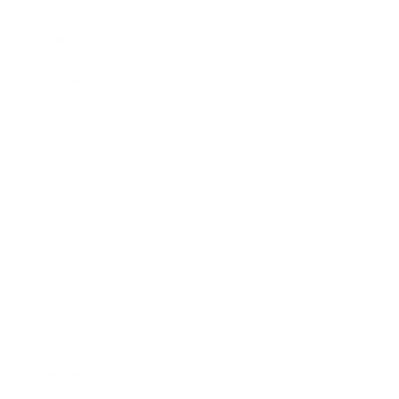
Relationships
Technology
Society
Entertainment
Business News
Expert Panel
Awards
Brainz Academy
Brainz Podcast