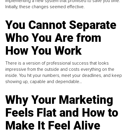
implementing a new system that promised to save you time.
Initially, these changes seemed effective.
You Cannot Separate
Who You Are from
How You Work
There is a version of professional success that looks
impressive from the outside and costs everything on the
inside. You hit your numbers, meet your deadlines, and keep
showing up, capable and dependable...
Why Your Marketing
Feels Flat and How to
Make It Feel Alive