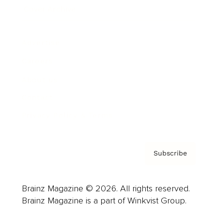
Cover Archive
Advertise
Careers
About us
Contact
Privacy Policy & Terms
Subscribe
Brainz Magazine © 2026. All rights reserved.
Brainz Magazine is a part of Winkvist Group.