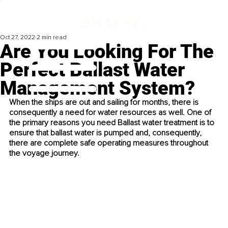
Oct 27, 2022
2 min read
Are You Looking For The
Perfect Ballast Water
Management System?
When the ships are out and sailing for months, there is 
consequently a need for water resources as well. One of 
the primary reasons you need Ballast water treatment is to 
ensure that ballast water is pumped and, consequently, 
there are complete safe operating measures throughout 
the voyage journey.