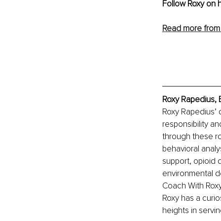
Follow Roxy on h
Read more from 
Roxy Rapedius, 
Roxy Rapedius’ 
responsibility an
through these ro
behavioral analy
support, opioid 
environmental d
Coach With Roxy,
Roxy has a curi
heights in servin