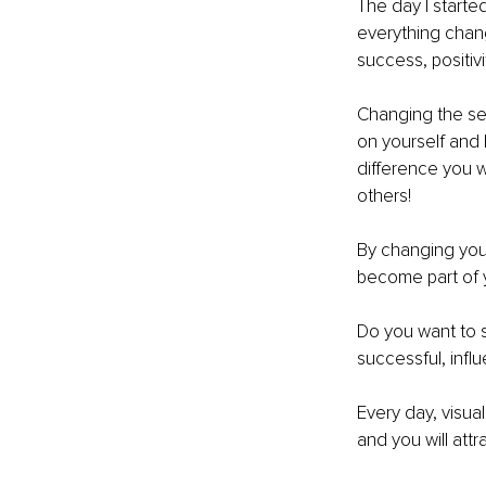
The day I starte
everything change
success, positivi
Changing the sel
on yourself and 
difference you w
others!
By changing your
become part of yo
Do you want to s
successful, infl
Every day, visua
and you will attr