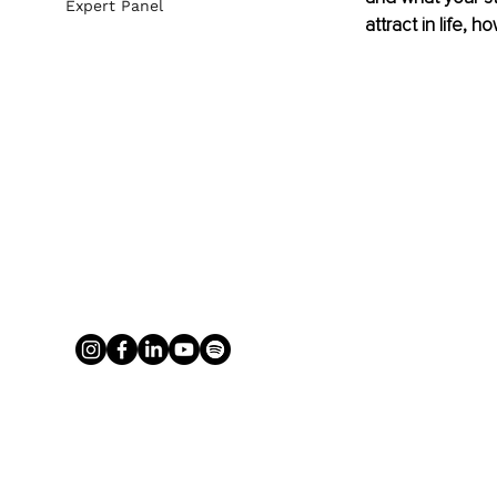
Expert Panel
attract in life, 