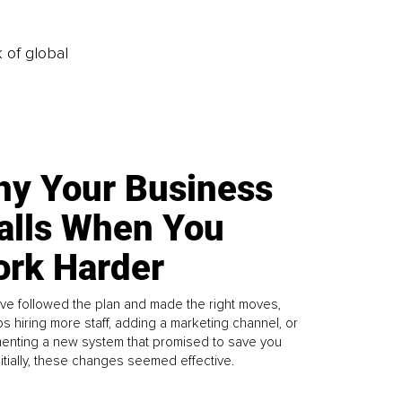
k of global
y Your Business
alls When You
rk Harder
ve followed the plan and made the right moves,
s hiring more staff, adding a marketing channel, or
enting a new system that promised to save you
Initially, these changes seemed effective.