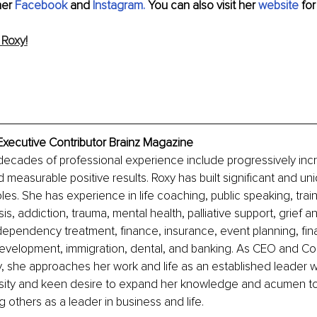
er 
Facebook
 and
Instagram.
 You can also visit her 
website
 fo
Roxy!
Executive Contributor Brainz Magazine
decades of professional experience include progressively inc
d measurable positive results. Roxy has built significant and uniq
les. She has experience in life coaching, public speaking, train
sis, addiction, trauma, mental health, palliative support, grief
dependency treatment, finance, insurance, event planning, fina
evelopment, immigration, dental, and banking. As CEO and Coa
 she approaches her work and life as an established leader wh
osity and keen desire to expand her knowledge and acumen to
g others as a leader in business and life.