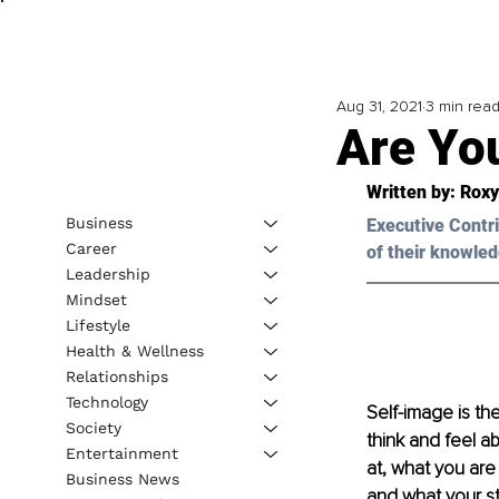
Aug 31, 2021
3 min rea
Are You
Written by: Roxy
Business
Executive Contri
Career
of their knowled
Leadership
Mindset
Lifestyle
Health & Wellness
Relationships
Technology
Self-image is the
Society
think and feel a
Entertainment
at, what you are
Business News
and what your s