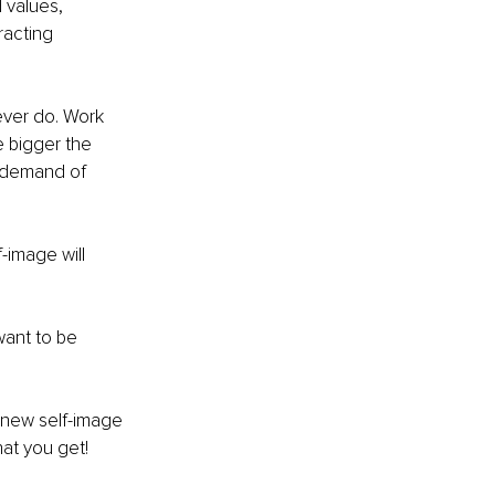
 values, 
racting 
ever do. Work 
 bigger the 
u demand of 
image will 
want to be 
 new self-image 
hat you get!