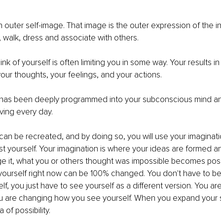
 outer self-image. That image is the outer expression of the inn
, walk, dress and associate with others.
k of yourself is often limiting you in some way. Your results in l
our thoughts, your feelings, and your actions.
 has been deeply programmed into your subconscious mind and
iving every day.
can be recreated, and by doing so, you will use your imaginatio
st yourself. Your imagination is where your ideas are formed a
 it, what you or others thought was impossible becomes poss
 yourself right now can be 100% changed. You don't have to 
lf, you just have to see yourself as a different version. You a
u are changing how you see yourself. When you expand your s
of possibility. 