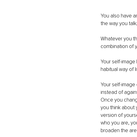
You also have an
the way you talk
Whatever you thin
combination of y
Your self-image
habitual way of l
Your self-image 
instead of again
Once you change
you think about
version of yourse
who you are, yo
broaden the area 