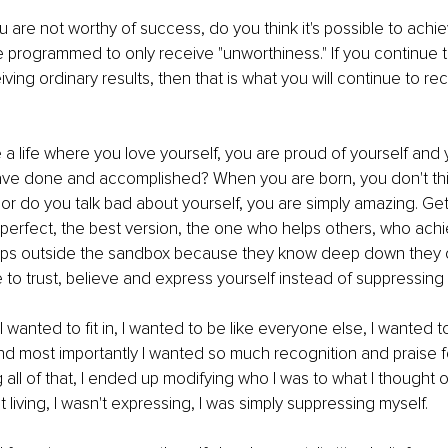
u are not worthy of success, do you think it's possible to achie
programmed to only receive "unworthiness." If you continue t
iving ordinary results, then that is what you will continue to rece
a life where you love yourself, you are proud of yourself and
ave done and accomplished? When you are born, you don't thi
nor do you talk bad about yourself, you are simply amazing. Get
 perfect, the best version, the one who helps others, who ach
ps outside the sandbox because they know deep down they 
me to trust, believe and express yourself instead of suppressing i
 wanted to fit in, I wanted to be like everyone else, I wanted to
 most importantly I wanted so much recognition and praise fo
g all of that, I ended up modifying who I was to what I thought
t living, I wasn't expressing, I was simply suppressing myself.