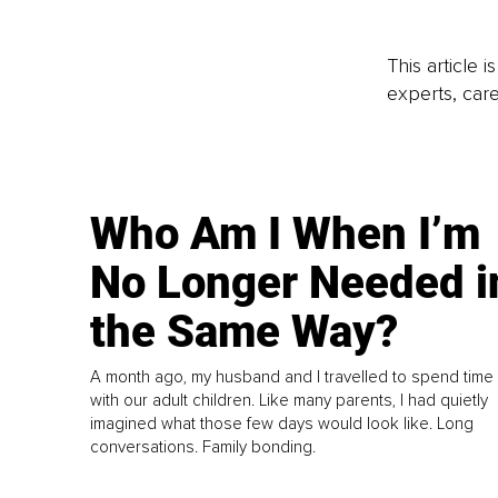
This article 
experts, care
Who Am I When I’m
No Longer Needed i
the Same Way?
A month ago, my husband and I travelled to spend time
with our adult children. Like many parents, I had quietly
imagined what those few days would look like. Long
conversations. Family bonding.