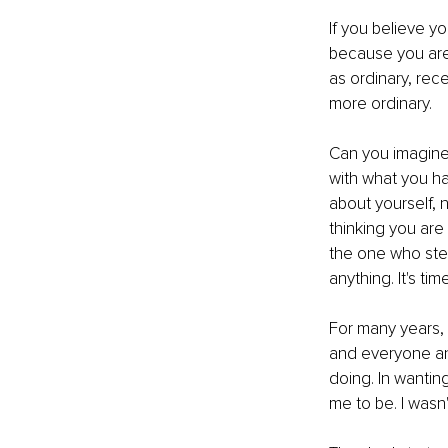
If you believe yo
because you are 
as ordinary, rece
more ordinary.
Can you imagine 
with what you h
about yourself, 
thinking you are
the one who ste
anything. It's ti
For many years, I
and everyone and
doing. In wantin
me to be. I wasn'