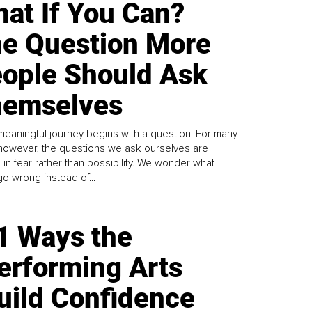
at If You Can?
e Question More
ople Should Ask
emselves
meaningful journey begins with a question. For many
 however, the questions we ask ourselves are
 in fear rather than possibility. We wonder what
go wrong instead of...
1 Ways the
erforming Arts
uild Confidence