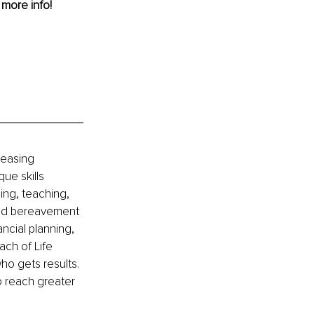
r more info!
reasing 
ue skills 
ing, teaching, 
 and bereavement 
ncial planning, 
ch of Life 
o gets results. 
 reach greater 