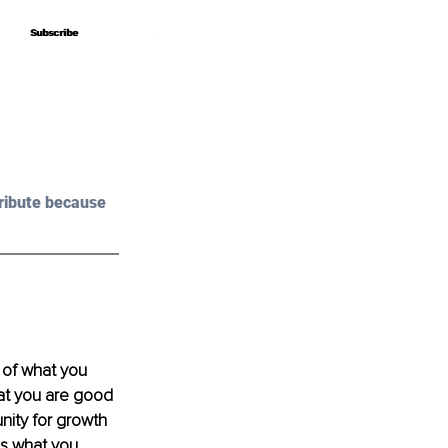
Subscribe
Subscribe
ribute because 
 of what you 
hat you are good 
nity for growth 
s what you 