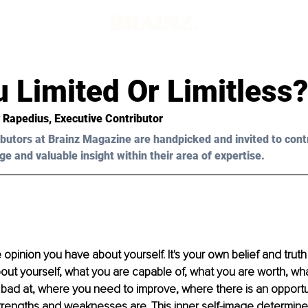
d
 Limited Or Limitless?
 Rapedius, Executive Contributor 
butors at Brainz Magazine are handpicked and invited to cont
ge and valuable insight within their area of expertise.
 opinion you have about yourself. It's your own belief and truth
bout yourself, what you are capable of, what you are worth, w
 bad at, where you need to improve, where there is an opportu
trengths and weaknesses are. This inner self-image determine