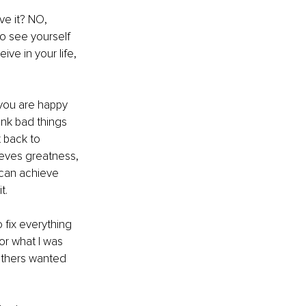
ve it? NO, 
o see yourself 
ive in your life, 
 you are happy 
nk bad things 
 back to 
ieves greatness, 
can achieve 
t.
 fix everything 
r what I was 
 others wanted 