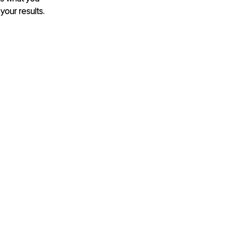
your results.