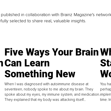
is published in collaboration with Brainz Magazine’s networ
fully selected to share real, valuable insights.
Five Ways Your Brain
Wh
n
Can Learn
St
Something New
Wo
When I was diagnosed with autoimmune disease at
You ha
seventeen, nobody spoke to me about my brain. They
perhap
spoke about my eyes, my immune system, and medication.
implem
They explained that my body was attacking itself...
time. 