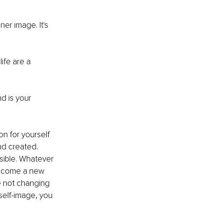
er image. It's 
ife are a 
 is your 
n for yourself 
nd created. 
ible. Whatever 
become a new 
re not changing 
elf-image, you 