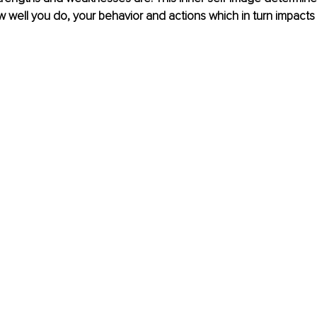
how well you do, your behavior and actions which in turn impacts 