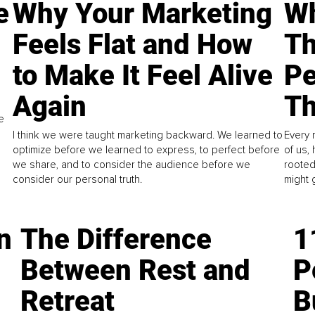
e
Why Your Marketing
Wh
Feels Flat and How
Th
to Make It Feel Alive
Pe
Again
Th
e
I think we were taught marketing backward. We learned to
Every 
optimize before we learned to express, to perfect before
of us,
we share, and to consider the audience before we
rooted
consider our personal truth.
might 
n
The Difference
1
Between Rest and
P
Retreat
B