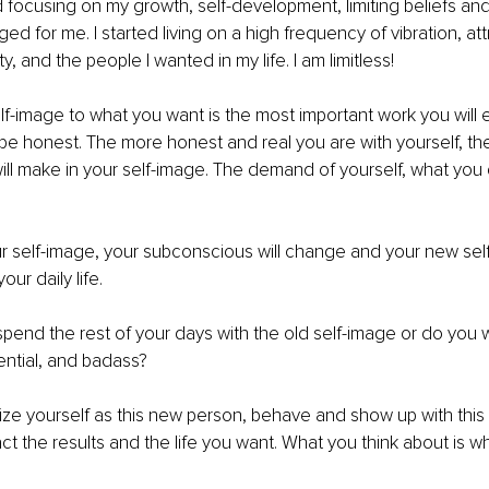
d focusing on my growth, self-development, limiting beliefs and
d for me. I started living on a high frequency of vibration, att
ty, and the people I wanted in my life. I am limitless!
f-image to what you want is the most important work you will 
be honest. The more honest and real you are with yourself, the
ill make in your self-image. The demand of yourself, what yo
 self-image, your subconscious will change and your new self-
ur daily life.
pend the rest of your days with the old self-image or do you 
uential, and badass?
lize yourself as this new person, behave and show up with this
act the results and the life you want. What you think about is w