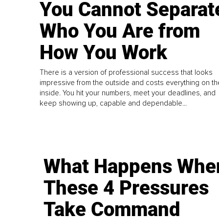
You Cannot Separat
Who You Are from
How You Work
There is a version of professional success that looks
impressive from the outside and costs everything on th
inside. You hit your numbers, meet your deadlines, and
keep showing up, capable and dependable...
What Happens Whe
These 4 Pressures
Take Command