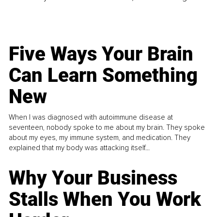
Five Ways Your Brain
Can Learn Something
New
When I was diagnosed with autoimmune disease at
seventeen, nobody spoke to me about my brain. They spoke
about my eyes, my immune system, and medication. They
explained that my body was attacking itself...
Why Your Business
Stalls When You Work