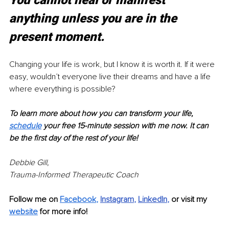
You cannot heal or manifest 
anything unless you are in the 
present moment.
Changing your life is work, but I know it is worth it. If it were 
easy, wouldn’t everyone live their dreams and have a life 
where everything is possible?
To learn more about how you can transform your life, 
schedule
 your free 15-minute session with me now. It can 
be the first day of the rest of your life!
Debbie Gill, 
Trauma-Informed Therapeutic Coach
Follow me on 
Facebook
,
Instagram
, 
LinkedIn
, 
or visit my 
website
 for more info!