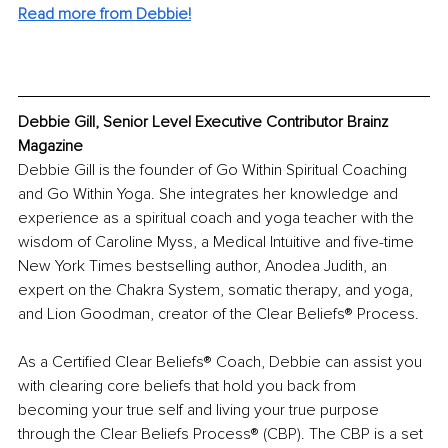
Read more from Debbie!
Debbie Gill, Senior Level Executive Contributor Brainz 
Magazine
Debbie Gill is the founder of Go Within Spiritual Coaching 
and Go Within Yoga. She integrates her knowledge and 
experience as a spiritual coach and yoga teacher with the 
wisdom of Caroline Myss, a Medical Intuitive and five-time 
New York Times bestselling author, Anodea Judith, an 
expert on the Chakra System, somatic therapy, and yoga, 
and Lion Goodman, creator of the Clear Beliefs® Process.
As a Certified Clear Beliefs® Coach, Debbie can assist you 
with clearing core beliefs that hold you back from 
becoming your true self and living your true purpose 
through the Clear Beliefs Process® (CBP). The CBP is a set 