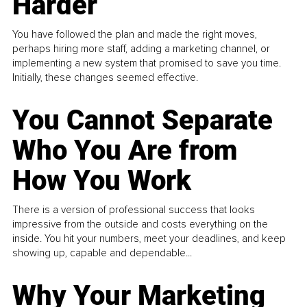
Harder
You have followed the plan and made the right moves,
perhaps hiring more staff, adding a marketing channel, or
implementing a new system that promised to save you time.
Initially, these changes seemed effective.
You Cannot Separate
Who You Are from
How You Work
There is a version of professional success that looks
impressive from the outside and costs everything on the
inside. You hit your numbers, meet your deadlines, and keep
showing up, capable and dependable...
Why Your Marketing