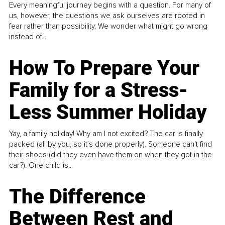
Every meaningful journey begins with a question. For many of
us, however, the questions we ask ourselves are rooted in
fear rather than possibility. We wonder what might go wrong
instead of...
How To Prepare Your
Family for a Stress-
Less Summer Holiday
Yay, a family holiday! Why am I not excited? The car is finally
packed (all by you, so it’s done properly). Someone can't find
their shoes (did they even have them on when they got in the
car?). One child is...
The Difference
Between Rest and