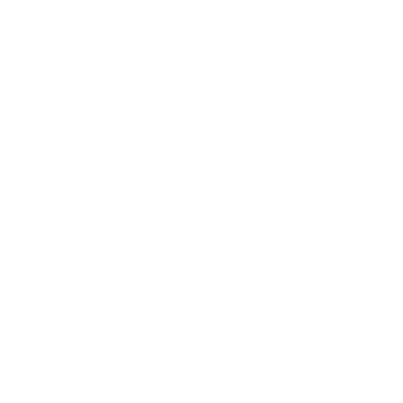
Business
Career
Leadership
Mindset
Lifestyle
Health & Wellness
Relationships
Technology
Society
Entertainment