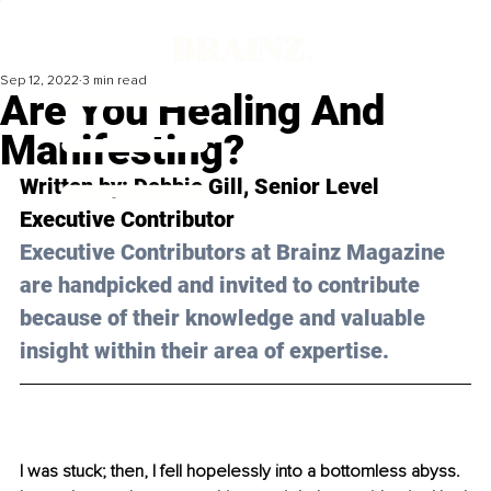
Sep 12, 2022
3 min read
Are You Healing And
Manifesting?
Written by: Debbie 
Gill
, Senior Level 
Executive Contributor 
Executive Contributors at Brainz Magazine 
are handpicked and invited to contribute 
because of their knowledge and valuable 
insight within their area of expertise.
I was stuck; then, I fell hopelessly into a bottomless abyss. 