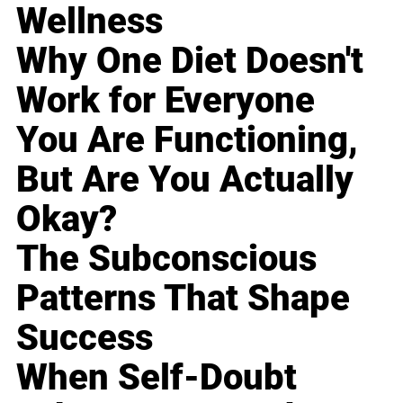
Wellness
Why One Diet Doesn't
Work for Everyone
You Are Functioning,
But Are You Actually
Okay?
The Subconscious
Patterns That Shape
Success
When Self-Doubt