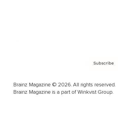
Careers
About us
Contact
Privacy Policy & Terms
Subscribe
Brainz Magazine © 2026. All rights reserved.
Brainz Magazine is a part of Winkvist Group.