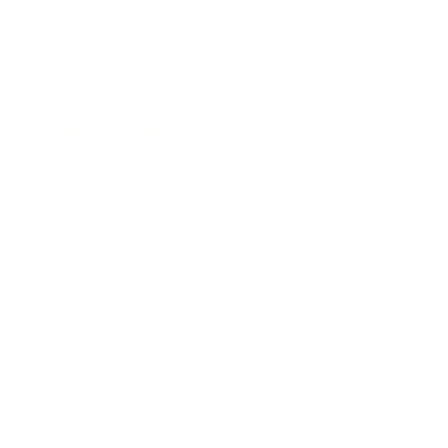
Society
Entertainment
Business News
Expert Panel
Awards
Brainz Academy
Brainz Podcast
Cover Archive
Advertise