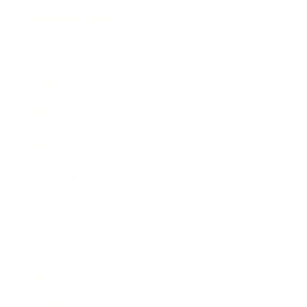
Business News
Expert Panel
Awards
Brainz Academy
Brainz Podcast
Cover Archive
Advertise
Careers
About us
Contact