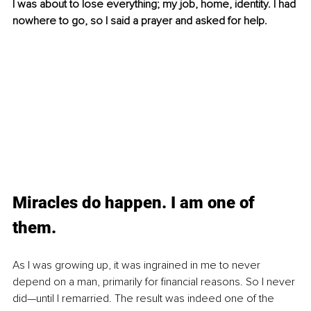
I was about to lose everything; my job, home, identity. I had 
nowhere to go, so I said a prayer and asked for help.
Miracles do happen. I am one of 
them. 
As I was growing up, it was ingrained in me to never 
depend on a man, primarily for financial reasons. So I never 
did—until I remarried. The result was indeed one of the 