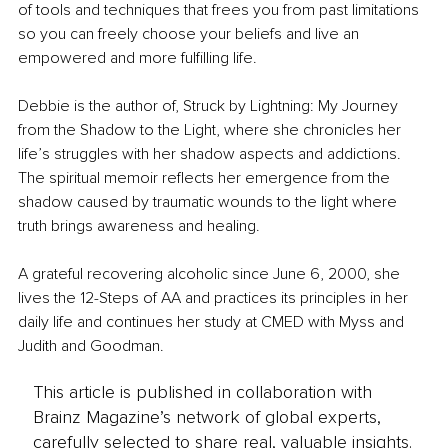
of tools and techniques that frees you from past limitations 
so you can freely choose your beliefs and live an 
empowered and more fulfilling life.
Debbie is the author of, Struck by Lightning: My Journey 
from the Shadow to the Light, where she chronicles her 
life’s struggles with her shadow aspects and addictions. 
The spiritual memoir reflects her emergence from the 
shadow caused by traumatic wounds to the light where 
truth brings awareness and healing.
A grateful recovering alcoholic since June 6, 2000, she 
lives the 12-Steps of AA and practices its principles in her 
daily life and continues her study at CMED with Myss and 
Judith and Goodman.
This article is published in collaboration with
Brainz Magazine’s network of global experts,
carefully selected to share real, valuable insights.