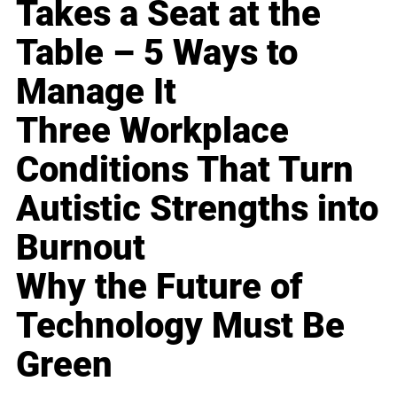
Takes a Seat at the
Table – 5 Ways to
Manage It
Three Workplace
Conditions That Turn
Autistic Strengths into
Burnout
Why the Future of
Technology Must Be
Green