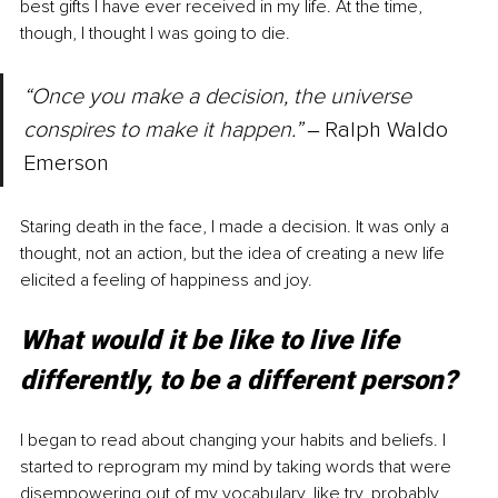
best gifts I have ever received in my life. At the time, 
though, I thought I was going to die.
“Once you make a decision, the universe 
conspires to make it happen.” 
‒ Ralph Waldo 
Emerson
Staring death in the face, I made a decision. It was only a 
thought, not an action, but the idea of creating a new life 
elicited a feeling of happiness and joy. 
What would it be like to live life 
differently, to be a different person?
I began to read about changing your habits and beliefs. I 
started to reprogram my mind by taking words that were 
disempowering out of my vocabulary, like try, probably, 