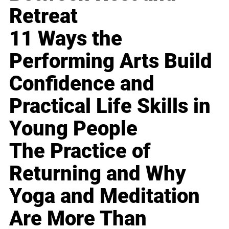
Retreat
11 Ways the
Performing Arts Build
Confidence and
Practical Life Skills in
Young People
The Practice of
Returning and Why
Yoga and Meditation
Are More Than