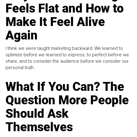
Feels Flat and How to
Make It Feel Alive
Again
I think we were taught marketing backward. We learned to
optimize before we learned to express, to perfect before we
share, and to consider the audience before we consider our
personal truth.
What If You Can? The
Question More People
Should Ask
Themselves