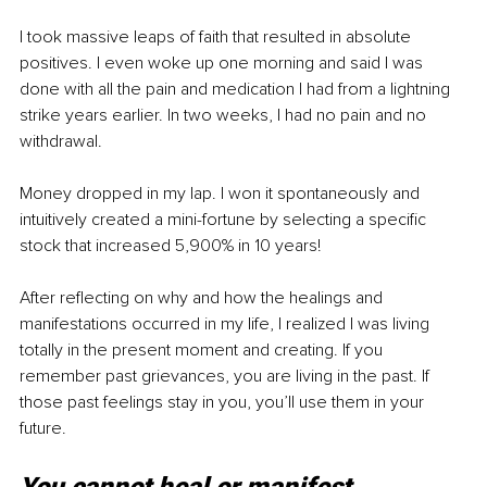
I took massive leaps of faith that resulted in absolute 
positives. I even woke up one morning and said I was 
done with all the pain and medication I had from a lightning 
strike years earlier. In two weeks, I had no pain and no 
withdrawal.
Money dropped in my lap. I won it spontaneously and 
intuitively created a mini-fortune by selecting a specific 
stock that increased 5,900% in 10 years!
After reflecting on why and how the healings and 
manifestations occurred in my life, I realized I was living 
totally in the present moment and creating. If you 
remember past grievances, you are living in the past. If 
those past feelings stay in you, you’ll use them in your 
future. 