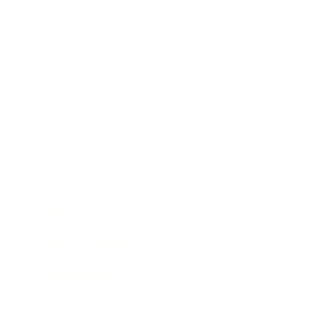
Business
Career
Leadership
Mindset
Lifestyle
Health & Wellness
Relationships
Technology