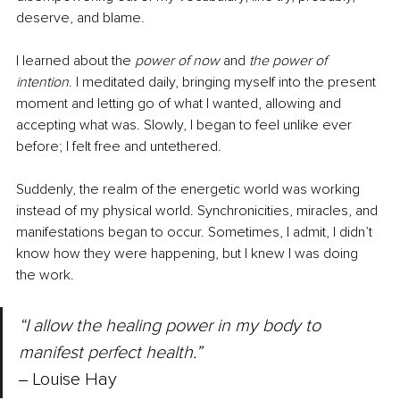
deserve, and blame.
I learned about the 
power of now
 and 
the power of 
intention
. I meditated daily, bringing myself into the present 
moment and letting go of what I wanted, allowing and 
accepting what was. Slowly, I began to feel unlike ever 
before; I felt free and untethered.
Suddenly, the realm of the energetic world was working 
instead of my physical world. Synchronicities, miracles, and 
manifestations began to occur. Sometimes, I admit, I didn’t 
know how they were happening, but I knew I was doing 
the work.
“I allow the healing power in my body to 
manifest perfect health.” 
‒ Louise Hay