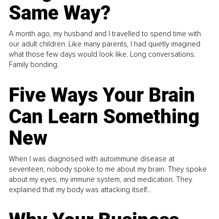
Same Way?
A month ago, my husband and I travelled to spend time with
our adult children. Like many parents, I had quietly imagined
what those few days would look like. Long conversations.
Family bonding.
Five Ways Your Brain
Can Learn Something
New
When I was diagnosed with autoimmune disease at
seventeen, nobody spoke to me about my brain. They spoke
about my eyes, my immune system, and medication. They
explained that my body was attacking itself...