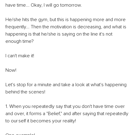
have time... Okay, I will go tomorrow. 
He/she hits the gym, but this is happening more and more 
frequently... Then the motivation is decreasing, and what is 
happening is that he/she is saying on the line it's not 
enough time? 
I can't make it! 
Now! 
Let's stop for a minute and take a look at what's happening 
behind the scenes! 
1. When you repeatedly say that you don't have time over 
and over, it forms a "Belief," and after saying that repeatedly 
to our self it becomes your reality! 