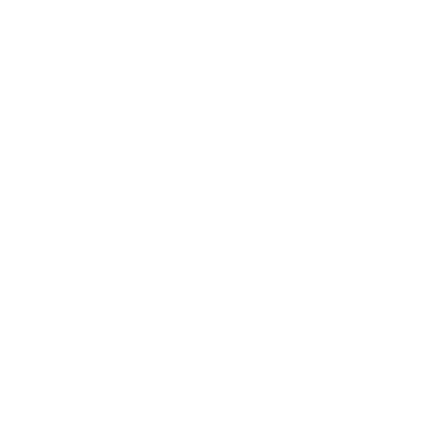
Leadership
Mindset
Lifestyle
Health & Wellness
Relationships
Technology
Society
Entertainment
Business News