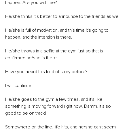
happen. Are you with me? 
He/she thinks it's better to announce to the friends as well.
He/she is full of motivation, and this time it's going to 
happen, and the intention is there.
He/she throws in a selfie at the gym just so that is 
confirmed he/she is there.
Have you heard this kind of story before? 
I will continue! 
He/she goes to the gym a few times, and it's like 
something is moving forward right now. Damm, it's so 
good to be on track! 
Somewhere on the line, life hits, and he/she can't seem 