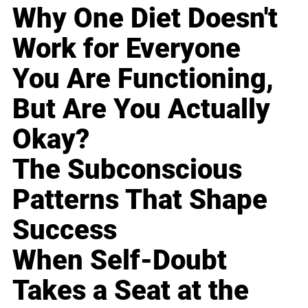
Why One Diet Doesn't
Work for Everyone
You Are Functioning,
But Are You Actually
Okay?
The Subconscious
Patterns That Shape
Success
When Self-Doubt
Takes a Seat at the