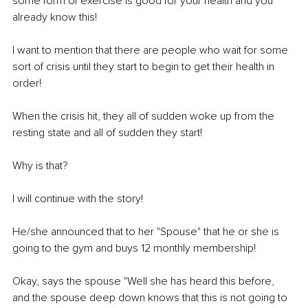
some form of exercise is good for your health and you 
already know this! 
I want to mention that there are people who wait for some 
sort of crisis until they start to begin to get their health in 
order! 
When the crisis hit, they all of sudden woke up from the 
resting state and all of sudden they start! 
Why is that? 
I will continue with the story! 
He/she announced that to her "Spouse" that he or she is 
going to the gym and buys 12 monthly membership! 
Okay, says the spouse "Well she has heard this before, 
and the spouse deep down knows that this is not going to 