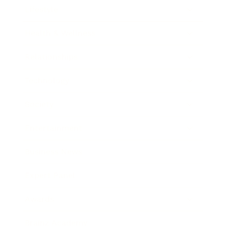
Lifestyle
Health & Wellness
Relationships
Technology
Society
Entertainment
Business News
Expert Panel
Awards
Brainz Academy