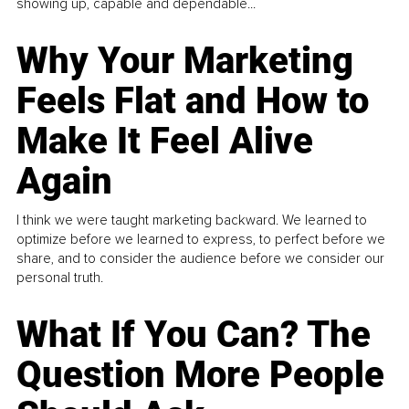
showing up, capable and dependable...
Why Your Marketing
Feels Flat and How to
Make It Feel Alive
Again
I think we were taught marketing backward. We learned to
optimize before we learned to express, to perfect before we
share, and to consider the audience before we consider our
personal truth.
What If You Can? The
Question More People