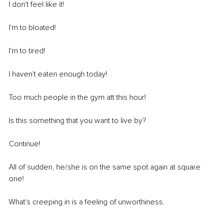
I don't feel like it! 
I'm to bloated! 
I'm to tired! 
I haven't eaten enough today! 
Too much people in the gym att this hour! 
Is this something that you want to live by? 
Continue! 
All of sudden, he/she is on the same spot again at square 
one! 
What's creeping in is a feeling of unworthiness.