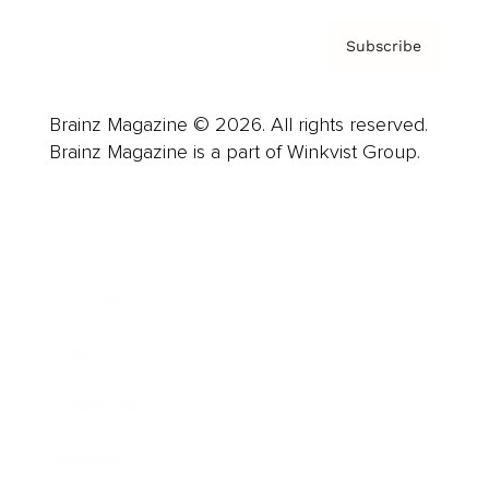
Subscribe
Brainz Magazine © 2026. All rights reserved.
Brainz Magazine is a part of Winkvist Group.
Business
Career
Leadership
Mindset