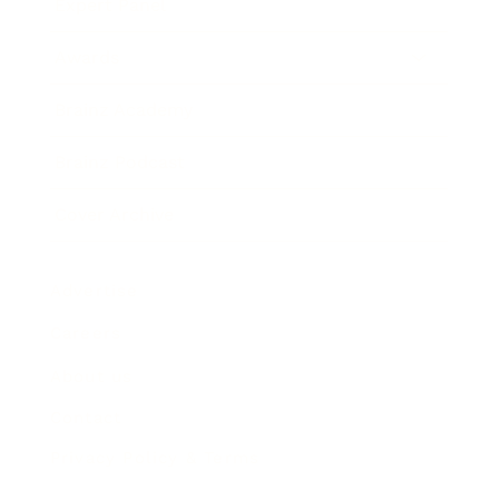
Expert Panel
Awards
Brainz Academy
Brainz Podcast
Cover Archive
Advertise
Careers
About us
Contact
Privacy Policy & Terms