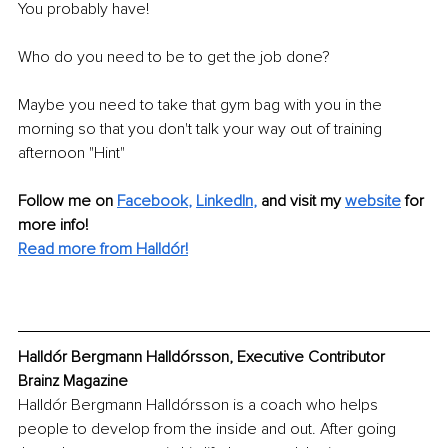
You probably have! 
Who do you need to be to get the job done? 
Maybe you need to take that gym bag with you in the 
morning so that you don't talk your way out of training 
afternoon "Hint" 
Follow me on
Facebook
, 
LinkedIn
,
and visit my 
website
for 
more info! 
Read more from Halldór!
Halldór Bergmann Halldórsson, Executive Contributor 
Brainz Magazine
Halldór Bergmann Halldórsson is a coach who helps 
people to develop from the inside and out. After going 