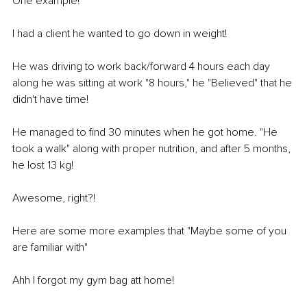
One example! 
I had a client he wanted to go down in weight! 
He was driving to work back/forward 4 hours each day 
along he was sitting at work "8 hours," he "Believed" that he 
didn't have time! 
He managed to find 30 minutes when he got home. "He 
took a walk" along with proper nutrition, and after 5 months, 
he lost 13 kg! 
Awesome, right?! 
Here are some more examples that "Maybe some of you 
are familiar with" 
Ahh I forgot my gym bag att home! 