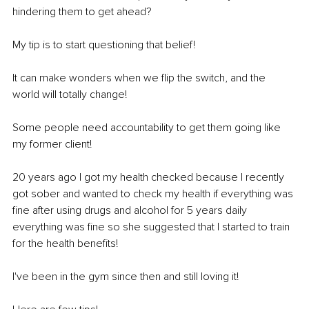
hindering them to get ahead? 
My tip is to start questioning that belief!
It can make wonders when we flip the switch, and the 
world will totally change! 
Some people need accountability to get them going like 
my former client! 
20 years ago I got my health checked because I recently 
got sober and wanted to check my health if everything was 
fine after using drugs and alcohol for 5 years daily 
everything was fine so she suggested that I started to train 
for the health benefits! 
I've been in the gym since then and still loving it! 