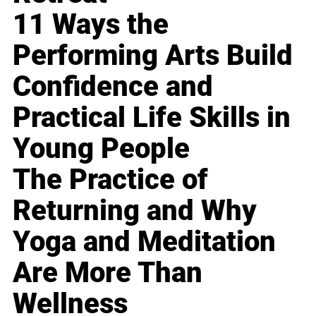
11 Ways the
Performing Arts Build
Confidence and
Practical Life Skills in
Young People
The Practice of
Returning and Why
Yoga and Meditation
Are More Than
Wellness