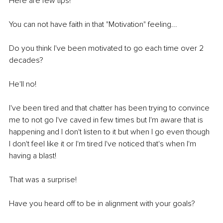
Here are few tips!
You can not have faith in that "Motivation" feeling... 
Do you think I've been motivated to go each time over 2 
decades? 
He'll no! 
I've been tired and that chatter has been trying to convince 
me to not go I've caved in few times but I'm aware that is 
happening and I don't listen to it but when I go even though 
I don't feel like it or I'm tired I've noticed that's when I'm 
having a blast! 
That was a surprise! 
Have you heard off to be in alignment with your goals? 