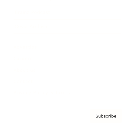
Brainz Podcast
Cover Archive
Advertise
Careers
About us
Contact
Privacy Policy & Terms
Subscribe