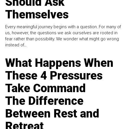
Should Ask
Themselves
Every meaningful journey begins with a question. For many of
us, however, the questions we ask ourselves are rooted in
fear rather than possibility. We wonder what might go wrong
instead of...
What Happens When
These 4 Pressures
Take Command
The Difference
Between Rest and
Retreat