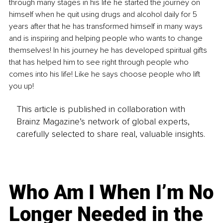
through many stages in his life he started the journey on 
himself when he quit using drugs and alcohol daily for 5 
years after that he has transformed himself in many ways 
and is inspiring and helping people who wants to change 
themselves! In his journey he has developed spiritual gifts 
that has helped him to see right through people who 
comes into his life! Like he says choose people who lift 
you up! 
This article is published in collaboration with
Brainz Magazine’s network of global experts,
carefully selected to share real, valuable insights.
Who Am I When I’m No
Longer Needed in the