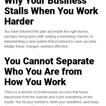
Why Your Business
Stalls When You Work
Harder
You have followed the plan and made the right moves,
perhaps hiring more staff, adding a marketing channel, or
implementing a new system that promised to save you time.
Initially, these changes seemed effective.
You Cannot Separate
Who You Are from
How You Work
There is a version of professional success that looks
impressive from the outside and costs everything on the
inside. You hit your numbers, meet your deadlines, and keep