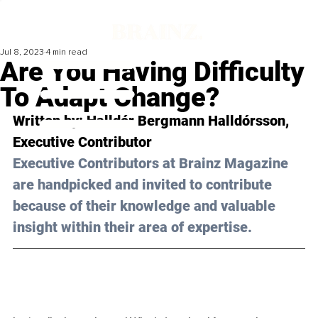
Jul 8, 2023
4 min read
Are You Having Difficulty
To Adapt Change?
Written by: 
Halldór Bergmann Halldórsson
, 
Executive Contributor
Executive Contributors at Brainz Magazine 
are handpicked and invited to contribute 
because of their knowledge and valuable 
insight within their area of expertise.