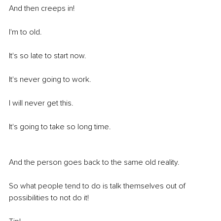
And then creeps in! 
I'm to old.
It's so late to start now.
It's never going to work.
I will never get this.
It's going to take so long time.
And the person goes back to the same old reality. 
So what people tend to do is talk themselves out of 
possibilities to not do it! 