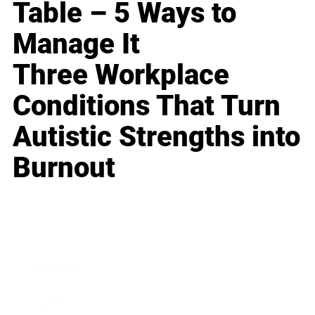
Table – 5 Ways to
Manage It
Three Workplace
Conditions That Turn
Autistic Strengths into
Burnout
Business
Career