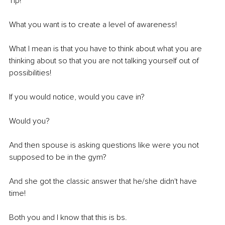
Tip! 
What you want is to create a level of awareness! 
What I mean is that you have to think about what you are 
thinking about so that you are not talking yourself out of 
possibilities! 
If you would notice, would you cave in?
Would you? 
And then spouse is asking questions like were you not 
supposed to be in the gym? 
And she got the classic answer that he/she didn't have 
time! 
Both you and I know that this is bs.