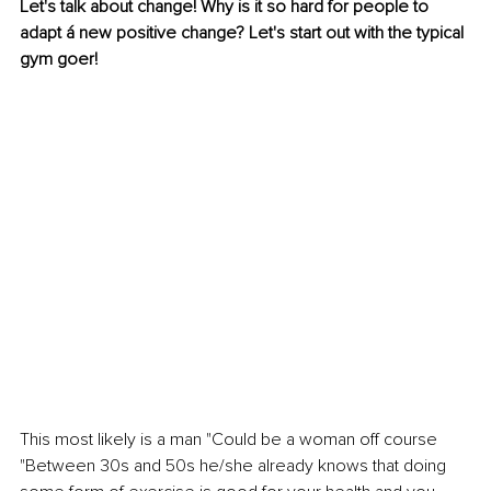
Let's talk about change! Why is it so hard for people to 
adapt á new positive change? Let's start out with the typical 
gym goer! 
This most likely is a man "Could be a woman off course 
"Between 30s and 50s he/she already knows that doing 