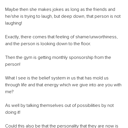
Maybe then she makes jokes as long as the friends and 
he/she is trying to laugh, but deep down, that person is not 
laughing! 
Exactly, there comes that feeling of shame/unworthiness, 
and the person is looking down to the floor.
Then the gym is getting monthly sponsorship from the 
person! 
What I see is the belief system in us that has mold us 
through life and that energy which we give into are you with 
me? 
As well by talking themselves out of possibilities by not 
doing it! 
Could this also be that the personality that they are now is 