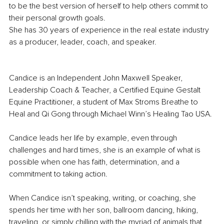
to be the best version of herself to help others commit to 
their personal growth goals.
She has 30 years of experience in the real estate industry 
as a producer, leader, coach, and speaker. 
Candice is an Independent John Maxwell Speaker, 
Leadership Coach & Teacher, a Certified Equine Gestalt 
Equine Practitioner, a student of Max Stroms Breathe to 
Heal and Qi Gong through Michael Winn’s Healing Tao USA.
Candice leads her life by example, even through 
challenges and hard times, she is an example of what is 
possible when one has faith, determination, and a 
commitment to taking action.
When Candice isn’t speaking, writing, or coaching, she 
spends her time with her son, ballroom dancing, hiking, 
traveling, or simply chilling with the myriad of animals that 