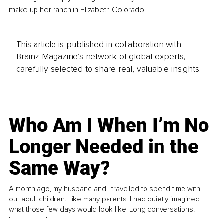
make up her ranch in Elizabeth Colorado.
This article is published in collaboration with
Brainz Magazine’s network of global experts,
carefully selected to share real, valuable insights.
Who Am I When I’m No
Longer Needed in the
Same Way?
A month ago, my husband and I travelled to spend time with
our adult children. Like many parents, I had quietly imagined
what those few days would look like. Long conversations.