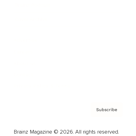
Brainz Podcast
Cover Archive
Advertise
Careers
About us
Contact
Privacy Policy & Terms
Subscribe
Brainz Magazine © 2026. All rights reserved.