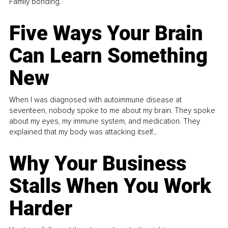
Family bonding.
Five Ways Your Brain
Can Learn Something
New
When I was diagnosed with autoimmune disease at
seventeen, nobody spoke to me about my brain. They spoke
about my eyes, my immune system, and medication. They
explained that my body was attacking itself...
Why Your Business
Stalls When You Work
Harder