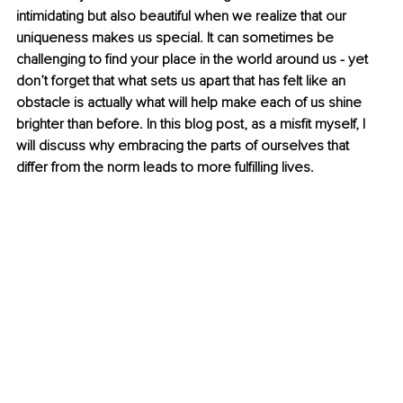
intimidating but also beautiful when we realize that our 
uniqueness makes us special. It can sometimes be 
challenging to find your place in the world around us - yet 
don’t forget that what sets us apart that has felt like an 
obstacle is actually what will help make each of us shine 
brighter than before. In this blog post, as a misfit myself, I 
will discuss why embracing the parts of ourselves that 
differ from the norm leads to more fulfilling lives.