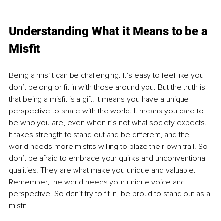
Understanding What it Means to be a 
Misfit
Being a misfit can be challenging. It’s easy to feel like you 
don’t belong or fit in with those around you. But the truth is 
that being a misfit is a gift. It means you have a unique 
perspective to share with the world. It means you dare to 
be who you are, even when it’s not what society expects. 
It takes strength to stand out and be different, and the 
world needs more misfits willing to blaze their own trail. So 
don’t be afraid to embrace your quirks and unconventional 
qualities. They are what make you unique and valuable. 
Remember, the world needs your unique voice and 
perspective. So don’t try to fit in, be proud to stand out as a 
misfit.