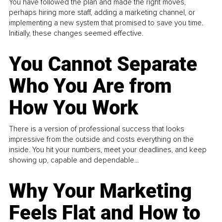
You have followed the plan and made the right moves,
perhaps hiring more staff, adding a marketing channel, or
implementing a new system that promised to save you time.
Initially, these changes seemed effective.
You Cannot Separate
Who You Are from
How You Work
There is a version of professional success that looks
impressive from the outside and costs everything on the
inside. You hit your numbers, meet your deadlines, and keep
showing up, capable and dependable...
Why Your Marketing
Feels Flat and How to