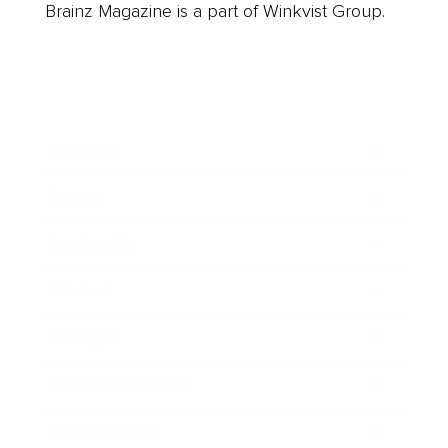
Brainz Magazine is a part of Winkvist Group.
Business
Career
Leadership
Mindset
Lifestyle
Health & Wellness
Relationships