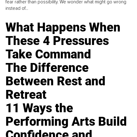
fear rather than possibility. We wonder what might go wrong
instead of...
What Happens When
These 4 Pressures
Take Command
The Difference
Between Rest and
Retreat
11 Ways the
Performing Arts Build
Confidence and