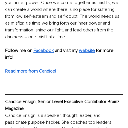
your inner power. Once we come together as misfits, we 
can create a world where there is no place for suffering 
from low self-esteem and self-doubt. The world needs us 
as misfits; it’s time we bring forth our inner power and 
transformation, shine our light, and lead others from the 
darkness – one misfit at a time.
Follow me on 
Facebook
and visit my 
website
for more 
info! 
Read more from Candice!
Candice Ensign, Senior Level Executive Contributor Brainz 
Magazine
Candice Ensign is a speaker, thought leader, and 
passionate purpose hacker. She coaches top leaders 