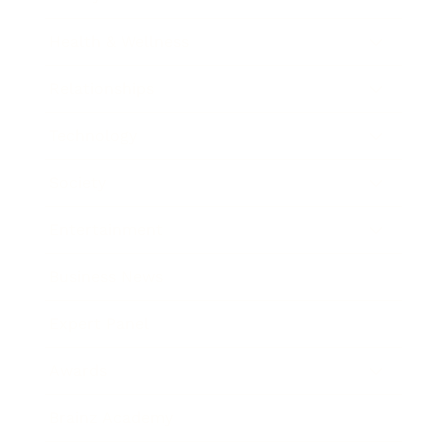
Health & Wellness
Relationships
Technology
Society
Entertainment
Business News
Expert Panel
Awards
Brainz Academy