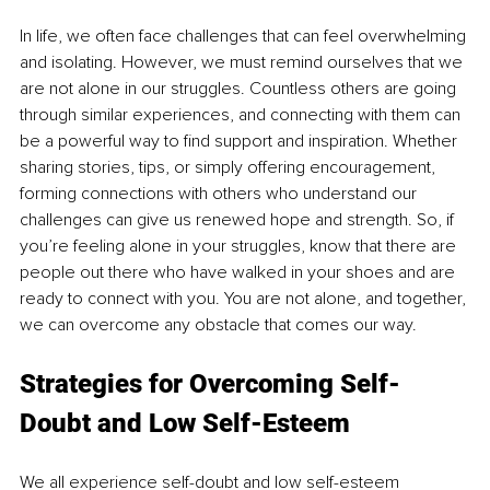
In life, we often face challenges that can feel overwhelming 
and isolating. However, we must remind ourselves that we 
are not alone in our struggles. Countless others are going 
through similar experiences, and connecting with them can 
be a powerful way to find support and inspiration. Whether 
sharing stories, tips, or simply offering encouragement, 
forming connections with others who understand our 
challenges can give us renewed hope and strength. So, if 
you’re feeling alone in your struggles, know that there are 
people out there who have walked in your shoes and are 
ready to connect with you. You are not alone, and together, 
we can overcome any obstacle that comes our way.
Strategies for Overcoming Self-
Doubt and Low Self-Esteem
We all experience self-doubt and low self-esteem 