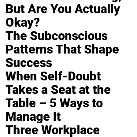
But Are You Actually
Okay?
The Subconscious
Patterns That Shape
Success
When Self-Doubt
Takes a Seat at the
Table – 5 Ways to
Manage It
Three Workplace