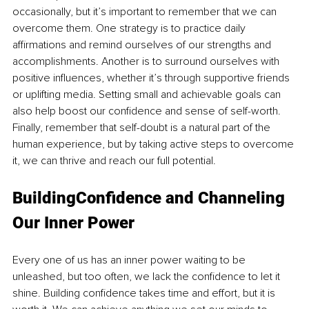
occasionally, but it’s important to remember that we can 
overcome them. One strategy is to practice daily 
affirmations and remind ourselves of our strengths and 
accomplishments. Another is to surround ourselves with 
positive influences, whether it’s through supportive friends 
or uplifting media. Setting small and achievable goals can 
also help boost our confidence and sense of self-worth. 
Finally, remember that self-doubt is a natural part of the 
human experience, but by taking active steps to overcome 
it, we can thrive and reach our full potential.
BuildingConfidence and Channeling 
Our Inner Power
Every one of us has an inner power waiting to be 
unleashed, but too often, we lack the confidence to let it 
shine. Building confidence takes time and effort, but it is 