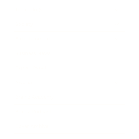
Technology
Society
Entertainment
Business News
Expert Panel
Awards
Brainz Academy
Brainz Podcast
Cover Archive