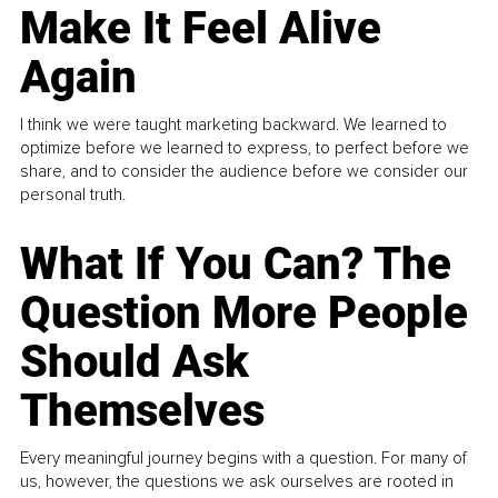
Make It Feel Alive
Again
I think we were taught marketing backward. We learned to
optimize before we learned to express, to perfect before we
share, and to consider the audience before we consider our
personal truth.
What If You Can? The
Question More People
Should Ask
Themselves
Every meaningful journey begins with a question. For many of
us, however, the questions we ask ourselves are rooted in