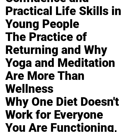
Practical Life Skills in
Young People
The Practice of
Returning and Why
Yoga and Meditation
Are More Than
Wellness
Why One Diet Doesn't
Work for Everyone
You Are Functioning,