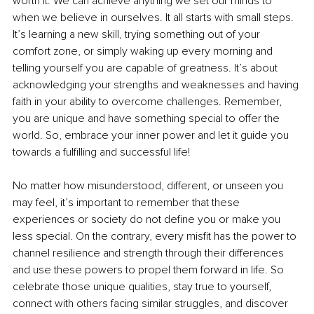
worth it. We can achieve anything we set our minds to 
when we believe in ourselves. It all starts with small steps. 
It’s learning a new skill, trying something out of your 
comfort zone, or simply waking up every morning and 
telling yourself you are capable of greatness. It’s about 
acknowledging your strengths and weaknesses and having 
faith in your ability to overcome challenges. Remember, 
you are unique and have something special to offer the 
world. So, embrace your inner power and let it guide you 
towards a fulfilling and successful life!
No matter how misunderstood, different, or unseen you 
may feel, it’s important to remember that these 
experiences or society do not define you or make you 
less special. On the contrary, every misfit has the power to 
channel resilience and strength through their differences 
and use these powers to propel them forward in life. So 
celebrate those unique qualities, stay true to yourself, 
connect with others facing similar struggles, and discover 