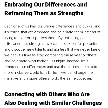
Embracing Our Differences and 
Reframing Them as Strengths
Each one of us has our unique differences and quirks, and 
it’s crucial that we embrace and celebrate them instead of 
trying to hide or suppress them. By reframing our 
differences as strengths, we can unlock our full potential 
and discover new talents and abilities that we never knew 
we had. It’s time to stop comparing ourselves to others 
and celebrate what makes us unique. Instead, let’s 
embrace our differences and use them to create a better, 
more inclusive world for all. Then, we can change the 
narrative and inspire others to do the same together.
Connecting with Others Who Are 
Also Dealing with Similar Challenges