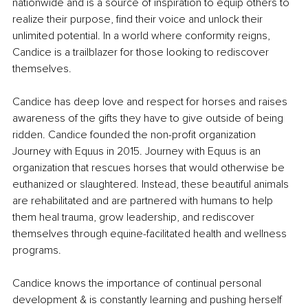
nationwide and is a source of inspiration to equip others to 
realize their purpose, find their voice and unlock their 
unlimited potential. In a world where conformity reigns, 
Candice is a trailblazer for those looking to rediscover 
themselves.
Candice has deep love and respect for horses and raises 
awareness of the gifts they have to give outside of being 
ridden. Candice founded the non-profit organization 
Journey with Equus in 2015. Journey with Equus is an 
organization that rescues horses that would otherwise be 
euthanized or slaughtered. Instead, these beautiful animals 
are rehabilitated and are partnered with humans to help 
them heal trauma, grow leadership, and rediscover 
themselves through equine-facilitated health and wellness 
programs.
Candice knows the importance of continual personal 
development & is constantly learning and pushing herself 