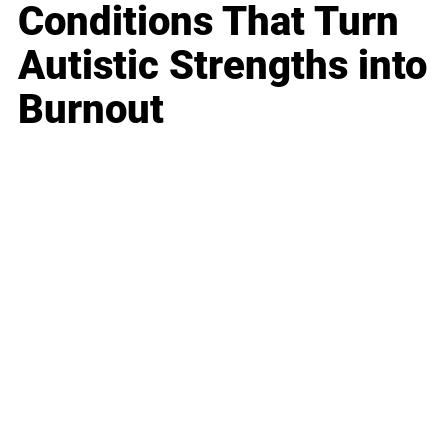
Conditions That Turn
Autistic Strengths into
Burnout
Business
Career
Leadership
Mindset
Lifestyle