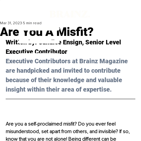
Mar 31, 2023
5 min read
Are You A Misfit?
Written by: 
Candice Ensign
, 
Senior Level 
Executive Contributor
Executive Contributors at Brainz Magazine 
are handpicked and invited to contribute 
because of their knowledge and valuable 
insight within their area of expertise.
Are you a self-proclaimed misfit? Do you ever feel 
misunderstood, set apart from others, and invisible? If so, 
know that you are not alone! Being different can be 