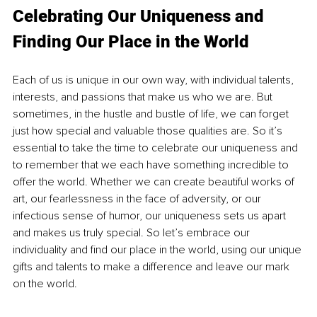
Celebrating Our Uniqueness and 
Finding Our Place in the World
Each of us is unique in our own way, with individual talents, 
interests, and passions that make us who we are. But 
sometimes, in the hustle and bustle of life, we can forget 
just how special and valuable those qualities are. So it’s 
essential to take the time to celebrate our uniqueness and 
to remember that we each have something incredible to 
offer the world. Whether we can create beautiful works of 
art, our fearlessness in the face of adversity, or our 
infectious sense of humor, our uniqueness sets us apart 
and makes us truly special. So let’s embrace our 
individuality and find our place in the world, using our unique 
gifts and talents to make a difference and leave our mark 
on the world.