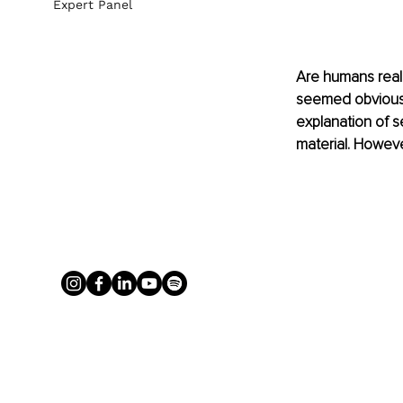
Expert Panel
Are humans really
seemed obvious w
explanation of s
material. Howeve