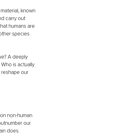
 material, known 
d carry out 
that humans are 
nother species 
 we? A deeply 
 Who is actually 
d reshape our 
llion non-human 
 outnumber our 
ain does.