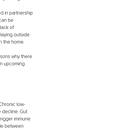
 in partnership 
 can be 
ack of 
laying outside 
in the home.
asons why there 
 in upcoming 
Chronic low-
 decline. Gut 
 trigger immune 
cle between 