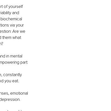
t of yourself 
bility and 
n biochemical 
ons via your 
estion: Are we 
ed them what 
m?
nd in mental 
empowering part: 
 constantly 
od you eat.
nses, emotional 
 depression.