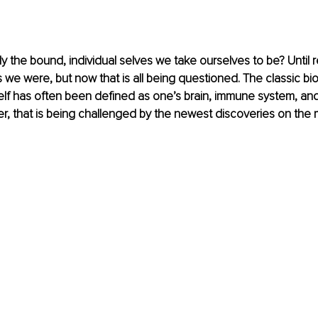
 the bound, individual selves we take ourselves to be? Until rec
e were, but now that is all being questioned. The classic bio
elf has often been defined as one’s brain, immune system, an
r, that is being challenged by the newest discoveries on the