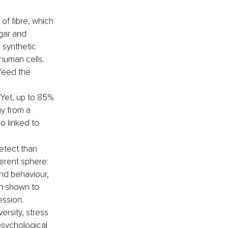
f fibre, which 
gar and 
 synthetic 
human cells. 
feed the 
Yet, up to 85% 
y from a 
 linked to 
etect than 
ferent sphere: 
nd behaviour, 
en shown to 
ession.
versity, stress 
psychological 