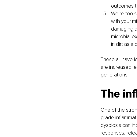
outcomes t
We’re too s
with your mi
damaging an
microbial e
in dirt as a
These all have 
are increased lea
generations.
The in
One of the stron
grade inflammati
dysbiosis can inc
responses, relea