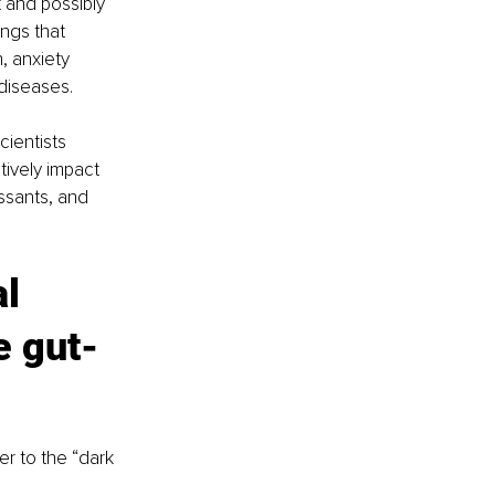
 and possibly 
ngs that 
, anxiety 
diseases.
ientists 
tively impact 
ssants, and 
l 
e gut-
r to the “dark 