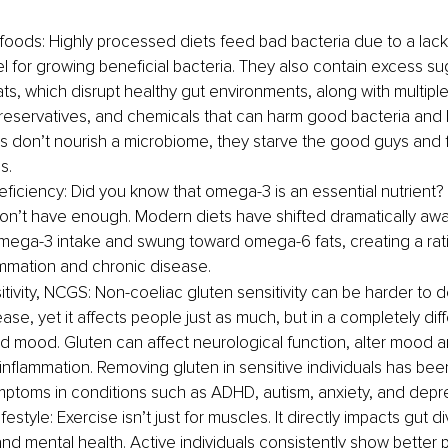
oods: Highly processed diets feed bad bacteria due to a lack o
uel for growing beneficial bacteria. They also contain excess su
ts, which disrupt healthy gut environments, along with multiple
preservatives, and chemicals that can harm good bacteria and 
 don’t nourish a microbiome, they starve the good guys and 
s.
iciency: Did you know that omega-3 is an essential nutrient? 
on’t have enough. Modern diets have shifted dramatically awa
ega-3 intake and swung toward omega-6 fats, creating a ratio
ammation and chronic disease.
tivity, NCGS: Non-coeliac gluten sensitivity can be harder to d
ase, yet it affects people just as much, but in a completely dif
d mood. Gluten can affect neurological function, alter mood a
 inflammation. Removing gluten in sensitive individuals has be
ptoms in conditions such as ADHD, autism, anxiety, and depr
festyle: Exercise isn’t just for muscles. It directly impacts gut di
and mental health. Active individuals consistently show better 