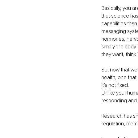
Basically, you a
that science has
capabilities than
messaging syste
hormones, nervou
simply the body 
they want, think
So, now that we 
health, one that
it’s not fixed.
Unlike your hum
responding and c
Research
 has s
regulation, memo