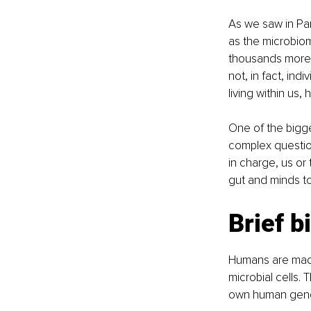
As we saw in Part
as the microbiom
thousands more 
not, in fact, ind
living within us
One of the bigge
complex question
in charge, us or
gut and minds t
Brief b
Humans are made 
microbial cells.
own human genom