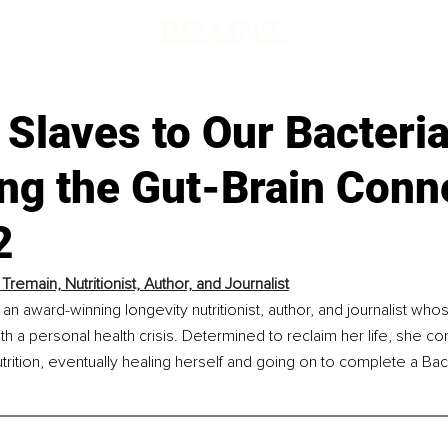
Slaves to Our Bacteri
ing the Gut-Brain Conn
2
remain, Nutritionist, Author, and Journalist
an award-winning longevity nutritionist, author, and journalist whos
ith a personal health crisis. Determined to reclaim her life, she c
 nutrition, eventually healing herself and going on to complete a Ba