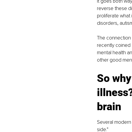
It goes both way
reverse these di
proliferate what
disorders, auti
The connection i
recently coined 
mental health an
other good menta
So why 
illness
brain
Several modern f
side.”