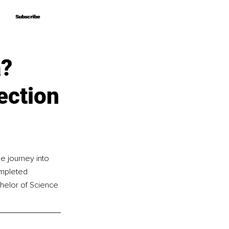
Subscribe
Subscribe
a?
ection
e journey into 
ompleted 
chelor of Science 