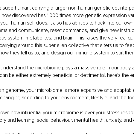
re superhuman, carrying a larger non-human genetic counterpar
 now discovered has 1,000 times more genetic expression varia
 your human self does. It also has abilities to hack into our ow
ms and communicate, reset commands, and give new instructi
s system, metabolites, and brain. This raises the very real qu
carrying around this super alien collective that alters us to fe
 how they tell us to, and design our immune system to suit the
understand the microbiome plays a massive role in our body a
 can be either extremely beneficial or detrimental, here’s the 
an genome, your microbiome is more expansive and adaptable,
hanging according to your environment, lifestyle, and the fo
hown how influential your microbiome is over your stress respo
ry and learning, social behaviour, mental health, anxiety, and