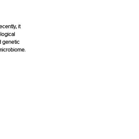
ently, it 
logical 
d genetic 
 microbiome.