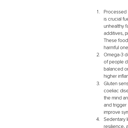
Processed f
is crucial f
unhealthy fa
additives, 
These foods
harmful one
Omega-3 def
of people d
balanced om
higher infl
Gluten sensi
coeliac dise
the mind an
and trigger
improve sym
Sedentary li
resilience, 