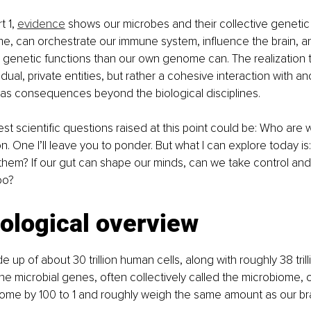
 1, 
evidence
 shows our microbes and their collective genetic
e, can orchestrate our immune system, influence the brain, an
genetic functions than our own genome can. The realization 
ividual, private entities, but rather a cohesive interaction with a
, has consequences beyond the biological disciplines.
st scientific questions raised at this point could be: Who are
. One I’ll leave you to ponder. But what I can explore today is:
 them? If our gut can shape our minds, can we take control an
oo?
iological overview
up of about 30 trillion human cells, along with roughly 38 tri
 The microbial genes, often collectively called the microbiome,
e by 100 to 1 and roughly weigh the same amount as our br