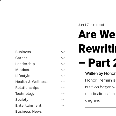
Jun 1
7 min read
Are We 
Rewrit
Business
Career
– Part 
Leadership
Mindset
Written by 
Honor T
Lifestyle
Honor Tremain is 
Health & Wellness
nutrition began w
Relationships
qualifications in
Technology
Society
degree.
Entertainment
Business News