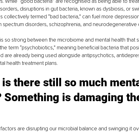
s. While “good bacteria” are recognised as being able to treat
sorders, disruptions in gut bacteria, known as dysbiosis, or swi
 is collectively termed “bad bacteria,” can fuel more depression
sm spectrum disorders, schizophrenia, and neurodegenerative 
s so strong between the microbiome and mental health that sc
the term “psychobiotics,” meaning beneficial bacteria that posi
d are already being used alongside antipsychotics, antidepre
l health treatment plans.
is there still so much menta
? Something is damaging th
actors are disrupting our microbial balance and swinging it ove