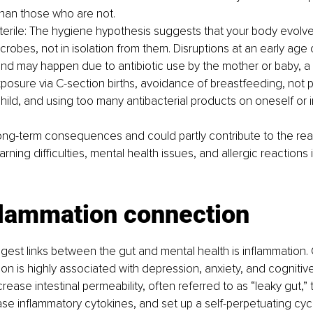
han those who are not.
terile: The hygiene hypothesis suggests that your body evolved
crobes, not in isolation from them. Disruptions at an early age
d may happen due to antibiotic use by the mother or baby, a l
xposure via C-section births, avoidance of breastfeeding, not p
 child, and using too many antibacterial products on oneself or 
long-term consequences and could partly contribute to the re
rning difficulties, mental health issues, and allergic reactions
flammation connection
gest links between the gut and mental health is inflammation. 
on is highly associated with depression, anxiety, and cognitive
rease intestinal permeability, often referred to as “leaky gut,”
se inflammatory cytokines, and set up a self-perpetuating cy