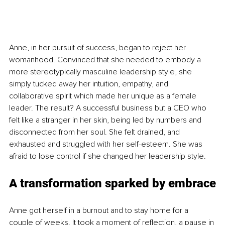
Anne, in her pursuit of success, began to reject her 
womanhood. Convinced that she needed to embody a 
more stereotypically masculine leadership style, she 
simply tucked away her intuition, empathy, and 
collaborative spirit which made her unique as a female 
leader. The result? A successful business but a CEO who 
felt like a stranger in her skin, being led by numbers and 
disconnected from her soul. She felt drained, and 
exhausted and struggled with her self-esteem. She was 
afraid to lose control if she changed her leadership style.
A transformation sparked by embrace
Anne got herself in a burnout and to stay home for a 
couple of weeks. It took a moment of reflection, a pause in 