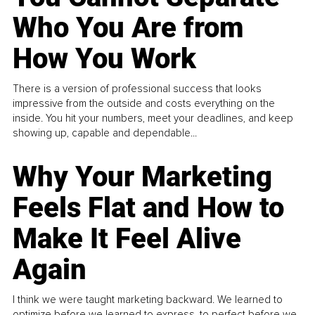
Who You Are from
How You Work
There is a version of professional success that looks
impressive from the outside and costs everything on the
inside. You hit your numbers, meet your deadlines, and keep
showing up, capable and dependable...
Why Your Marketing
Feels Flat and How to
Make It Feel Alive
Again
I think we were taught marketing backward. We learned to
optimize before we learned to express, to perfect before we