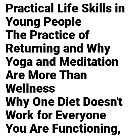
Practical Life Skills in
Young People
The Practice of
Returning and Why
Yoga and Meditation
Are More Than
Wellness
Why One Diet Doesn't
Work for Everyone
You Are Functioning,