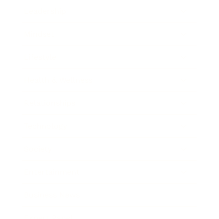
Leadership
Mindset
Lifestyle
Health & Wellness
Relationships
Technology
Society
Entertainment
Business News
Expert Panel