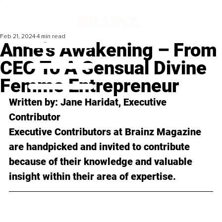
Feb 21, 2024
4 min read
Anne's Awakening – From
CEO To A Sensual Divine
Femme Entrepreneur
Written by: Jane Haridat, Executive 
Contributor
Executive Contributors at Brainz Magazine 
are handpicked and invited to contribute 
because of their knowledge and valuable 
insight within their area of expertise.