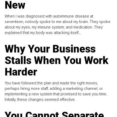
New
When I was diagnosed with autoimmune disease at
seventeen, nobody spoke to me about my brain. They spoke
about my eyes, my immune system, and medication. They
explained that my body was attacking itself...
Why Your Business
Stalls When You Work
Harder
You have followed the plan and made the right moves,
perhaps hiring more staff, adding a marketing channel, or
implementing a new system that promised to save you time.
Initially, these changes seemed effective.
You Cannot Separate