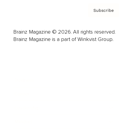
Subscribe
Brainz Magazine © 2026. All rights reserved.
Brainz Magazine is a part of Winkvist Group.
Business
Career
Leadership
Mindset