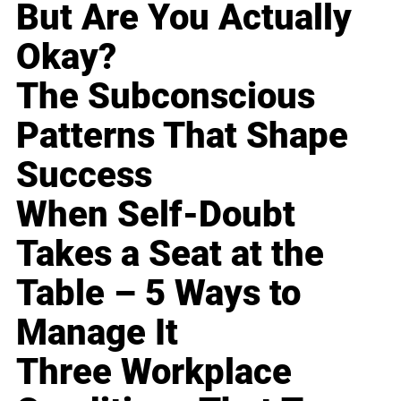
But Are You Actually
Okay?
The Subconscious
Patterns That Shape
Success
When Self-Doubt
Takes a Seat at the
Table – 5 Ways to
Manage It
Three Workplace