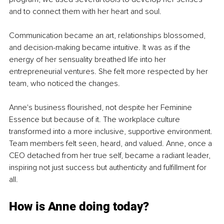
and to connect them with her heart and soul.
Communication became an art, relationships blossomed, 
and decision-making became intuitive. It was as if the 
energy of her sensuality breathed life into her 
entrepreneurial ventures. She felt more respected by her 
team, who noticed the changes.
Anne's business flourished, not despite her Feminine 
Essence but because of it. The workplace culture 
transformed into a more inclusive, supportive environment. 
Team members felt seen, heard, and valued. Anne, once a 
CEO detached from her true self, became a radiant leader, 
inspiring not just success but authenticity and fulfillment for 
all.
How is Anne doing today?