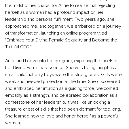
the midst of her chaos, for Anne to realize that rejecting 
herself as a woman had a profound impact on her 
leadership and personal fulfillment. Two years ago, she 
approached me, and together, we embarked on a journey 
of transformation, launching an online program titled 
"Embrace Your Divine Female Sexuality and Become the 
Truthful CEO."
Anne and I dove into the program, exploring the facets of 
her Divine Feminine essence. She was being taught as a 
small child that only boys were the strong ones. Girls were 
weak and needed protection all the time. She discovered 
and embraced her intuition as a guiding force, welcomed 
empathy as a strength, and celebrated collaboration as a 
cornerstone of her leadership. It was like unlocking a 
treasure chest of skills that had been dormant for too long. 
She learned how to love and honor herself as a powerful 
woman.