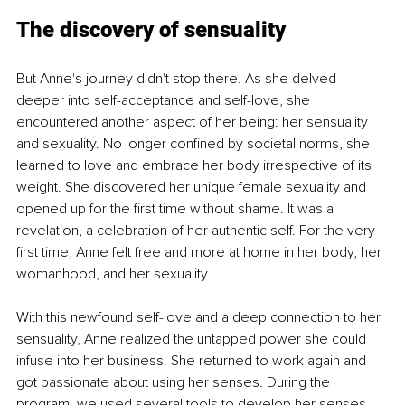
The discovery of sensuality
But Anne's journey didn't stop there. As she delved 
deeper into self-acceptance and self-love, she 
encountered another aspect of her being: her sensuality 
and sexuality. No longer confined by societal norms, she 
learned to love and embrace her body irrespective of its 
weight. She discovered her unique female sexuality and 
opened up for the first time without shame. It was a 
revelation, a celebration of her authentic self. For the very 
first time, Anne felt free and more at home in her body, her 
womanhood, and her sexuality.
With this newfound self-love and a deep connection to her 
sensuality, Anne realized the untapped power she could 
infuse into her business. She returned to work again and 
got passionate about using her senses. During the 
program, we used several tools to develop her senses 