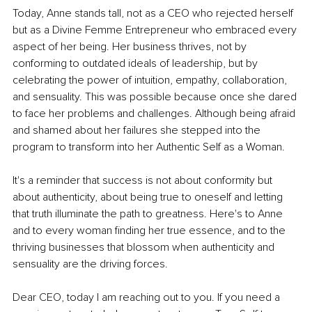
Today, Anne stands tall, not as a CEO who rejected herself 
but as a Divine Femme Entrepreneur who embraced every 
aspect of her being. Her business thrives, not by 
conforming to outdated ideals of leadership, but by 
celebrating the power of intuition, empathy, collaboration, 
and sensuality. This was possible because once she dared 
to face her problems and challenges. Although being afraid 
and shamed about her failures she stepped into the 
program to transform into her Authentic Self as a Woman.
It's a reminder that success is not about conformity but 
about authenticity, about being true to oneself and letting 
that truth illuminate the path to greatness. Here's to Anne 
and to every woman finding her true essence, and to the 
thriving businesses that blossom when authenticity and 
sensuality are the driving forces.
Dear CEO, today I am reaching out to you. If you need a 