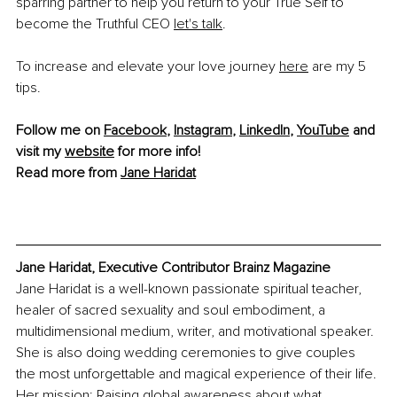
sparring partner to help you return to your True Self to 
become the Truthful CEO 
let's talk
.
To increase and elevate your love journey 
here
 are my 5 
tips.
Follow me on 
Facebook
, 
Instagram
, 
LinkedIn
, 
YouTube
 and 
visit my 
website
 for more info!
Read more from 
Jane Haridat
Jane Haridat, Executive Contributor Brainz Magazine
Jane Haridat is a well-known passionate spiritual teacher, 
healer of sacred sexuality and soul embodiment, a 
multidimensional medium, writer, and motivational speaker. 
She is also doing wedding ceremonies to give couples 
the most unforgettable and magical experience of their life. 
Her mission: Raising global awareness about what 