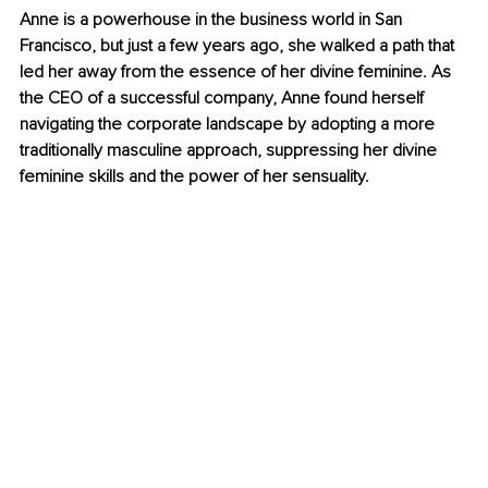
Anne is a powerhouse in the business world in San 
Francisco, but just a few years ago, she walked a path that 
led her away from the essence of her divine feminine. As 
the CEO of a successful company, Anne found herself 
navigating the corporate landscape by adopting a more 
traditionally masculine approach, suppressing her divine 
feminine skills and the power of her sensuality.