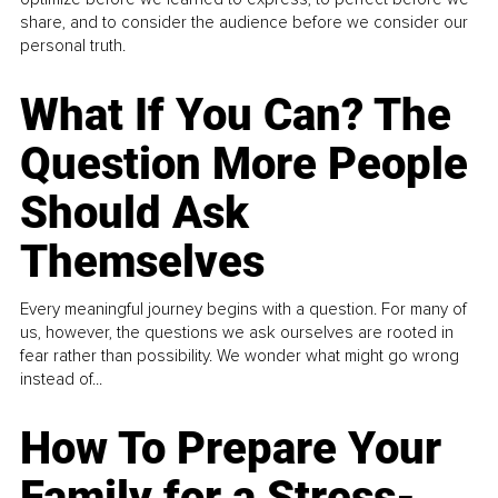
share, and to consider the audience before we consider our
personal truth.
What If You Can? The
Question More People
Should Ask
Themselves
Every meaningful journey begins with a question. For many of
us, however, the questions we ask ourselves are rooted in
fear rather than possibility. We wonder what might go wrong
instead of...
How To Prepare Your
Family for a Stress-