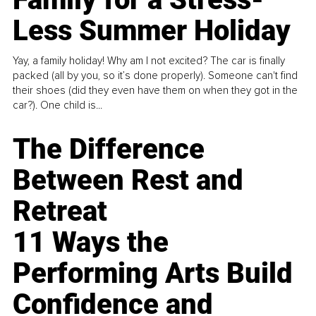
Less Summer Holiday
Yay, a family holiday! Why am I not excited? The car is finally
packed (all by you, so it’s done properly). Someone can't find
their shoes (did they even have them on when they got in the
car?). One child is...
The Difference
Between Rest and
Retreat
11 Ways the
Performing Arts Build
Confidence and