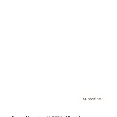
Brainz Podcast
Cover Archive
Advertise
Careers
About us
Contact
Privacy Policy & Terms
Subscribe