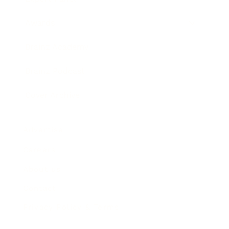
Awards
Brainz Academy
Brainz Podcast
Cover Archive
Advertise
Careers
About us
Contact
Privacy Policy & Terms