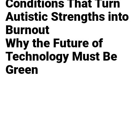
Conditions That Turn
Autistic Strengths into
Burnout
Why the Future of
Technology Must Be
Green
Business
Career