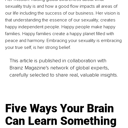
sexuality truly is and how a good flow impacts all areas of 
our life including the success of our business. Her vision is 
that understanding the essence of our sexuality, creates 
happy independent people. Happy people make happy 
families. Happy families create a happy planet filled with 
peace and harmony. Embracing your sexuality is embracing 
your true self, is her strong belief.
This article is published in collaboration with
Brainz Magazine’s network of global experts,
carefully selected to share real, valuable insights.
Five Ways Your Brain
Can Learn Something