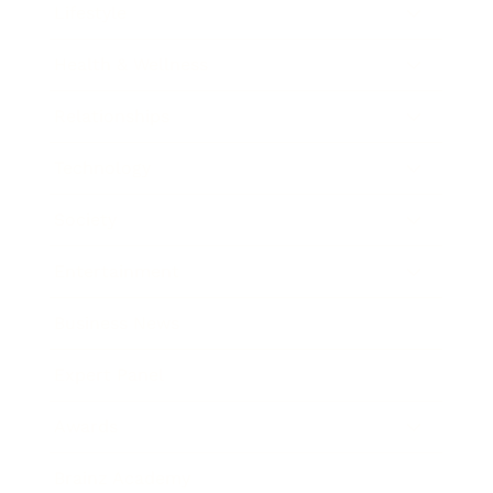
Lifestyle
Health & Wellness
Relationships
Technology
Society
Entertainment
Business News
Expert Panel
Awards
Brainz Academy