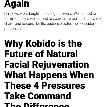
Again
I think we were taught marketing backward. We learned to
optimize before we learned to express, to perfect before we
share, and to consider the audience before we consider our
personal truth.
Why Kobido is the
Future of Natural
Facial Rejuvenation
What Happens When
These 4 Pressures
Take Command
The Difference