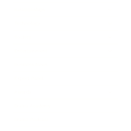
Relationships
Technology
Society
Entertainment
Business News
Expert Panel
Awards
Brainz Academy
Brainz Podcast