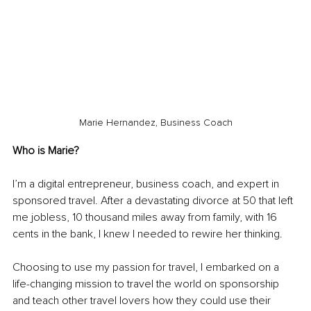
Marie Hernandez, Business Coach
Who is Marie? 
I’m a digital entrepreneur, business coach, and expert in 
sponsored travel. After a devastating divorce at 50 that left 
me jobless, 10 thousand miles away from family, with 16 
cents in the bank, I knew I needed to rewire her thinking. 
Choosing to use my passion for travel, I embarked on a 
life-changing mission to travel the world on sponsorship 
and teach other travel lovers how they could use their 