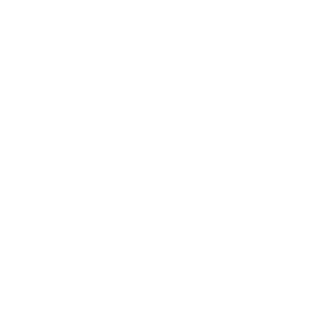
Lifestyle
Health & Wellness
Relationships
Technology
Society
Entertainment
Business News
Expert Panel
Awards