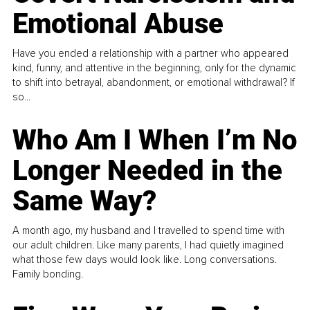
Emotional Abuse
Have you ended a relationship with a partner who appeared
kind, funny, and attentive in the beginning, only for the dynamic
to shift into betrayal, abandonment, or emotional withdrawal? If
so...
Who Am I When I’m No
Longer Needed in the
Same Way?
A month ago, my husband and I travelled to spend time with
our adult children. Like many parents, I had quietly imagined
what those few days would look like. Long conversations.
Family bonding.