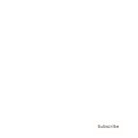
Brainz Academy
Brainz Podcast
Cover Archive
Advertise
Careers
About us
Contact
Privacy Policy & Terms
Subscribe