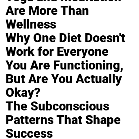
Are More Than
Wellness
Why One Diet Doesn't
Work for Everyone
You Are Functioning,
But Are You Actually
Okay?
The Subconscious
Patterns That Shape
Success