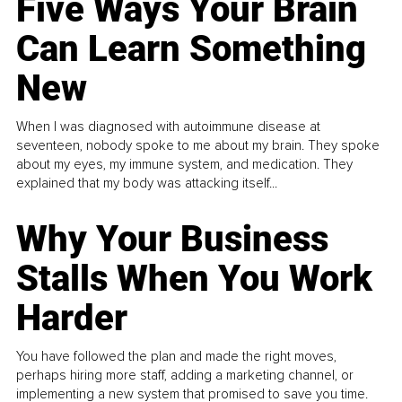
Five Ways Your Brain
Can Learn Something
New
When I was diagnosed with autoimmune disease at
seventeen, nobody spoke to me about my brain. They spoke
about my eyes, my immune system, and medication. They
explained that my body was attacking itself...
Why Your Business
Stalls When You Work
Harder
You have followed the plan and made the right moves,
perhaps hiring more staff, adding a marketing channel, or
implementing a new system that promised to save you time.