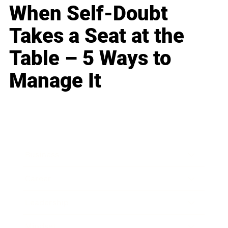
When Self-Doubt
Takes a Seat at the
Table – 5 Ways to
Manage It
Business
Career
Leadership
Mindset