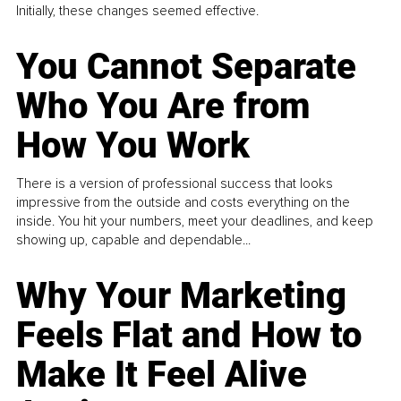
Initially, these changes seemed effective.
You Cannot Separate
Who You Are from
How You Work
There is a version of professional success that looks
impressive from the outside and costs everything on the
inside. You hit your numbers, meet your deadlines, and keep
showing up, capable and dependable...
Why Your Marketing
Feels Flat and How to
Make It Feel Alive