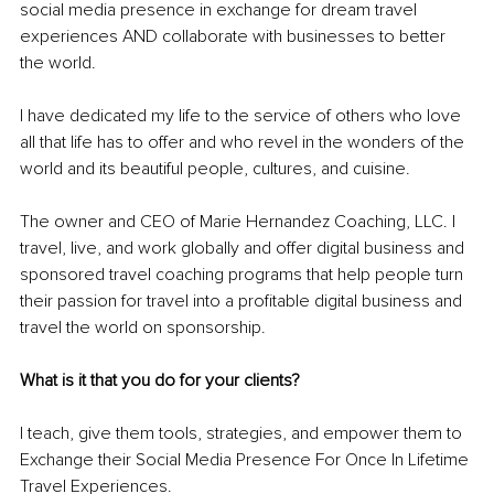
social media presence in exchange for dream travel 
experiences AND collaborate with businesses to better 
the world.
I have dedicated my life to the service of others who love 
all that life has to offer and who revel in the wonders of the 
world and its beautiful people, cultures, and cuisine.
The owner and CEO of Marie Hernandez Coaching, LLC. I 
travel, live, and work globally and offer digital business and 
sponsored travel coaching programs that help people turn 
their passion for travel into a profitable digital business and 
travel the world on sponsorship.
What is it that you do for your clients? 
I teach, give them tools, strategies, and empower them to 
Exchange their Social Media Presence For Once In Lifetime 
Travel Experiences.