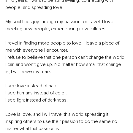
In 10 years, I want to be still traveling, connecting with 
people, and spreading love.
My soul finds joy through my passion for travel. I love 
meeting new people, experiencing new cultures.
I revel in finding more people to love. I leave a piece of 
me with everyone I encounter.
I refuse to believe that one person can’t change the world.
I can and won’t give up. No matter how small that change 
is, I will leave my mark.
I see love instead of hate.
I see humans instead of color.
I see light instead of darkness.
Love is love, and I will travel this world spreading it, 
inspiring others to use their passion to do the same no 
matter what that passion is.