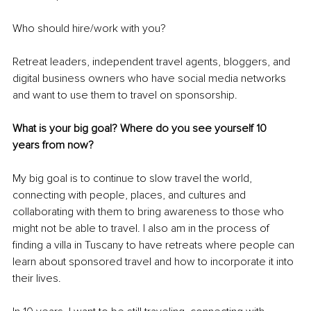
Who should hire/work with you? 
Retreat leaders, independent travel agents, bloggers, and 
digital business owners who have social media networks 
and want to use them to travel on sponsorship.
What is your big goal? Where do you see yourself 10 
years from now? 
My big goal is to continue to slow travel the world, 
connecting with people, places, and cultures and 
collaborating with them to bring awareness to those who 
might not be able to travel. I also am in the process of 
finding a villa in Tuscany to have retreats where people can 
learn about sponsored travel and how to incorporate it into 
their lives.