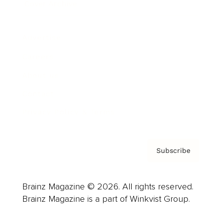
Cover Archive
Advertise
Careers
About us
Contact
Privacy Policy & Terms
Subscribe
Brainz Magazine © 2026. All rights reserved.
Brainz Magazine is a part of Winkvist Group.