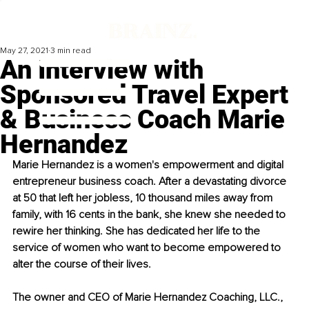
May 27, 2021
3 min read
An Interview with
Sponsored Travel Expert
& Business Coach Marie
Hernandez
Marie Hernandez is a women's empowerment and digital 
entrepreneur business coach. After a devastating divorce 
at 50 that left her jobless, 10 thousand miles away from 
family, with 16 cents in the bank, she knew she needed to 
rewire her thinking. She has dedicated her life to the 
service of women who want to become empowered to 
alter the course of their lives.
The owner and CEO of Marie Hernandez Coaching, LLC., 