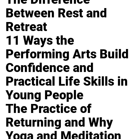
Between Rest and
Retreat
11 Ways the
Performing Arts Build
Confidence and
Practical Life Skills in
Young People
The Practice of
Returning and Why
Yoga and Meditation