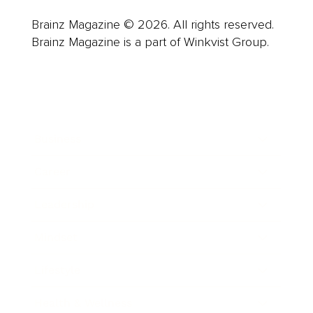
Brainz Magazine © 2026. All rights reserved.
Brainz Magazine is a part of Winkvist Group.
Business
Career
Leadership
Mindset
Lifestyle
Health & Wellness