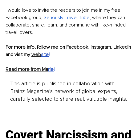
I would love to invite the readers to join me in my free 
Facebook group, 
Seriously Travel Tribe
, where they can 
collaborate, share, learn, and commune with like-minded 
travel lovers.
For more info, follow me on 
Facebook
, 
Instagram
, 
LinkedIn
and visit my 
web
site
!
Read more from Ma
rie
!
This article is published in collaboration with
Brainz Magazine’s network of global experts,
carefully selected to share real, valuable insights.
Covert Narcissism and