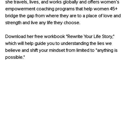
she travels, lives, and works globally and offers women’s 
empowerment coaching programs that help women 45+ 
bridge the gap from where they are to a place of love and 
strength and live any life they choose.
Download her free workbook "Rewrite Your Life Story," 
which will help guide you to understanding the lies we 
believe and shift your mindset from limited to "anything is 
possible."