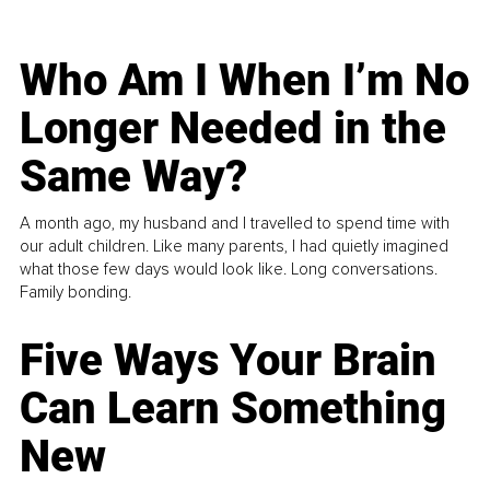
Who Am I When I’m No
Longer Needed in the
Same Way?
A month ago, my husband and I travelled to spend time with
our adult children. Like many parents, I had quietly imagined
what those few days would look like. Long conversations.
Family bonding.
Five Ways Your Brain
Can Learn Something
New