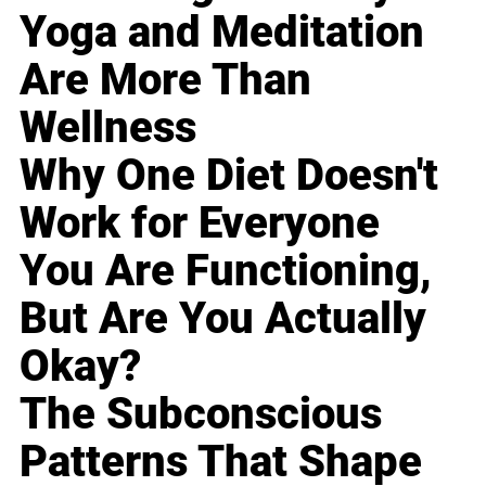
Yoga and Meditation
Are More Than
Wellness
Why One Diet Doesn't
Work for Everyone
You Are Functioning,
But Are You Actually
Okay?
The Subconscious
Patterns That Shape