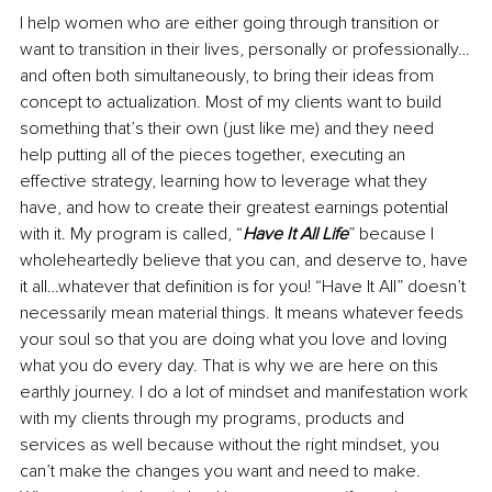
I help women who are either going through transition or 
want to transition in their lives, personally or professionally…
and often both simultaneously, to bring their ideas from 
concept to actualization. Most of my clients want to build 
something that’s their own (just like me) and they need 
help putting all of the pieces together, executing an 
effective strategy, learning how to leverage what they 
have, and how to create their greatest earnings potential 
with it. My program is called, “
Have It All Life
” because I 
wholeheartedly believe that you can, and deserve to, have 
it all…whatever that definition is for you! “Have It All” doesn’t 
necessarily mean material things. It means whatever feeds 
your soul so that you are doing what you love and loving 
what you do every day. That is why we are here on this 
earthly journey. I do a lot of mindset and manifestation work 
with my clients through my programs, products and 
services as well because without the right mindset, you 
can’t make the changes you want and need to make. 