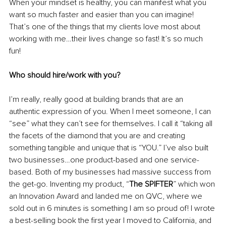
When your mindset is healthy, you can manifest what you 
want so much faster and easier than you can imagine! 
That’s one of the things that my clients love most about 
working with me…their lives change so fast! It’s so much 
fun! 
Who should hire/work with you?
I’m really, really good at building brands that are an 
authentic expression of you. When I meet someone, I can 
“see” what they can’t see for themselves. I call it “taking all 
the facets of the diamond that you are and creating 
something tangible and unique that is “YOU.” I’ve also built 
two businesses…one product-based and one service-
based. Both of my businesses had massive success from 
the get-go. Inventing my product, “
The SPIFTER
” which won 
an Innovation Award and landed me on QVC, where we 
sold out in 6 minutes is something I am so proud of! I wrote 
a best-selling book the first year I moved to California, and 