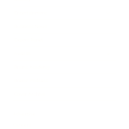
Entertainment
Business News
Expert Panel
Awards
Brainz Academy
Brainz Podcast
Cover Archive
Advertise
Careers