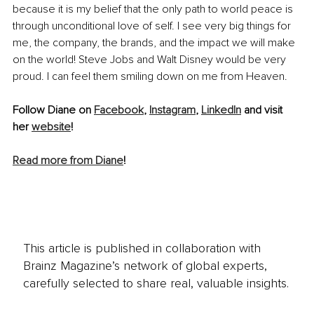
because it is my belief that the only path to world peace is 
through unconditional love of self. I see very big things for 
me, the company, the brands, and the impact we will make 
on the world! Steve Jobs and Walt Disney would be very 
proud. I can feel them smiling down on me from Heaven.
Follow Diane on 
Facebook
, 
Instagram
, 
LinkedIn
 and visit 
her 
website
! 
Read more from Diane
!
This article is published in collaboration with
Brainz Magazine’s network of global experts,
carefully selected to share real, valuable insights.