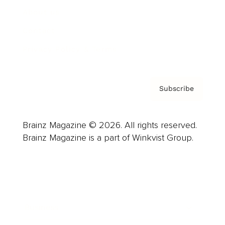
About us
Contact
Privacy Policy & Terms
Subscribe
Brainz Magazine © 2026. All rights reserved.
Brainz Magazine is a part of Winkvist Group.
Business