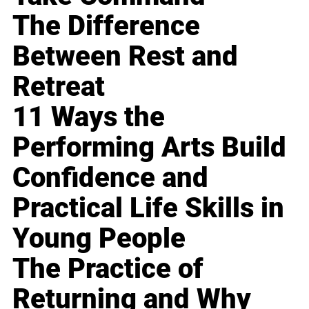
The Difference
Between Rest and
Retreat
11 Ways the
Performing Arts Build
Confidence and
Practical Life Skills in
Young People
The Practice of
Returning and Why