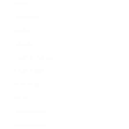
Career
Leadership
Mindset
Lifestyle
Health & Wellness
Relationships
Technology
Society
Entertainment
Business News