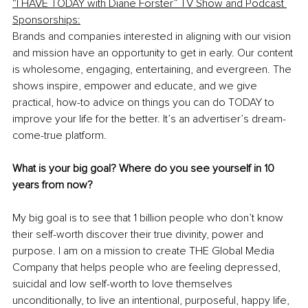
“I HAVE TODAY with Diane Forster” TV Show and Podcast 
Sponsorships:
Brands and companies interested in aligning with our vision 
and mission have an opportunity to get in early. Our content 
is wholesome, engaging, entertaining, and evergreen. The 
shows inspire, empower and educate, and we give 
practical, how-to advice on things you can do TODAY to 
improve your life for the better. It’s an advertiser’s dream-
come-true platform.
What is your big goal? Where do you see yourself in 10 
years from now?
My big goal is to see that 1 billion people who don’t know 
their self-worth discover their true divinity, power and 
purpose. I am on a mission to create THE Global Media 
Company that helps people who are feeling depressed, 
suicidal and low self-worth to love themselves 
unconditionally, to live an intentional, purposeful, happy life, 