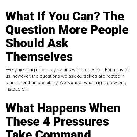
What If You Can? The
Question More People
Should Ask
Themselves
Every meaningful journey begins with a question. For many of
us, however, the questions we ask ourselves are rooted in
fear rather than possibility. We wonder what might go wrong
instead of...
What Happens When
These 4 Pressures
Take Command