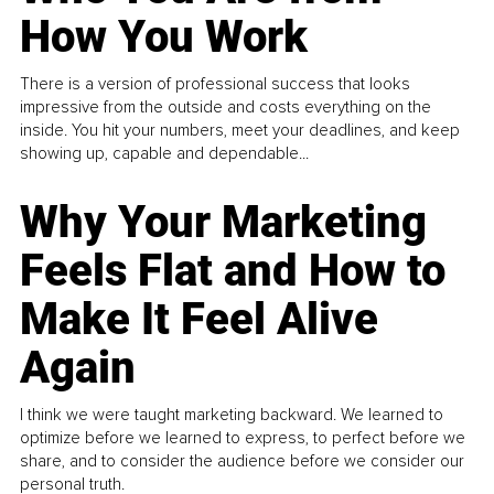
How You Work
There is a version of professional success that looks
impressive from the outside and costs everything on the
inside. You hit your numbers, meet your deadlines, and keep
showing up, capable and dependable...
Why Your Marketing
Feels Flat and How to
Make It Feel Alive
Again
I think we were taught marketing backward. We learned to
optimize before we learned to express, to perfect before we
share, and to consider the audience before we consider our
personal truth.