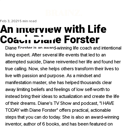
Feb 3, 2021
5 min read
An Interview with Life
Coach Diane Forster
Diane Forster is an award-winning life coach and intentional 
living expert. After several life events that led to an 
attempted suicide, Diane reinvented her life and found her 
true calling. Now, she helps others transform their lives to 
live with passion and purpose. As a mindset and 
manifestation master, she has helped thousands clear 
away limiting beliefs and feelings of low self-worth to 
instead bring their ideas to actualization and create the life 
of their dreams. Diane's TV Show and podcast, "I HAVE 
TODAY with Diane Forster" offers practical, actionable 
steps that you can do today. She is also an award-winning 
inventor, author of 6 books, and has been featured on 