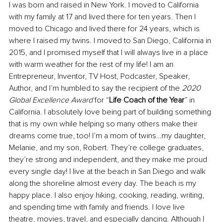
I was born and raised in New York. I moved to California 
with my family at 17 and lived there for ten years. Then I 
moved to Chicago and lived there for 24 years, which is 
where I raised my twins. I moved to San Diego, California in 
2015, and I promised myself that I will always live in a place 
with warm weather for the rest of my life! I am an 
Entrepreneur, Inventor, TV Host, Podcaster, Speaker, 
Author, and I’m humbled to say the recipient of the 
2020 
Global Excellence Award
 for “
Life Coach of the Year
” in 
California. I absolutely love being part of building something 
that is my own while helping so many others make their 
dreams come true, too! I’m a mom of twins…my daughter, 
Melanie, and my son, Robert. They’re college graduates, 
they’re strong and independent, and they make me proud 
every single day! I live at the beach in San Diego and walk 
along the shoreline almost every day. The beach is my 
happy place. I also enjoy hiking, cooking, reading, writing, 
and spending time with family and friends. I love live 
theatre, movies, travel, and especially dancing. Although I 