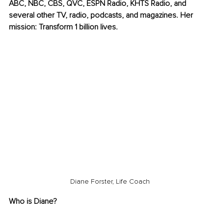
ABC, NBC, CBS, QVC, ESPN Radio, KHTS Radio, and 
several other TV, radio, podcasts, and magazines. Her 
mission: Transform 1 billion lives.
Diane Forster, Life Coach
Who is Diane?