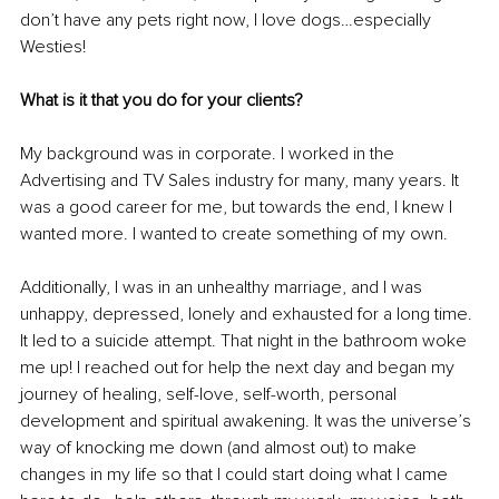
don’t have any pets right now, I love dogs…especially 
Westies!
What is it that you do for your clients?
My background was in corporate. I worked in the 
Advertising and TV Sales industry for many, many years. It 
was a good career for me, but towards the end, I knew I 
wanted more. I wanted to create something of my own. 
Additionally, I was in an unhealthy marriage, and I was 
unhappy, depressed, lonely and exhausted for a long time. 
It led to a suicide attempt. That night in the bathroom woke 
me up! I reached out for help the next day and began my 
journey of healing, self-love, self-worth, personal 
development and spiritual awakening. It was the universe’s 
way of knocking me down (and almost out) to make 
changes in my life so that I could start doing what I came 