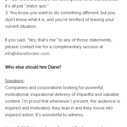
it’s all just “status quo.”
3. You know you want to do something different, but you 
don’t know what it is, and you’re terrified of leaving your 
current situation.
If you said, “Yes, that’s me” to any of those statements, 
please contact me for a complimentary session at 
info@dianeforster.com
. 
Who else should hire Diane?
Speaking:
Companies and corporations looking for powerful, 
motivational, inspirational delivery of impactful and valuable 
content. I’m proud that whenever I present, the audience is 
inspired and motivated, they lean in and they move into 
inspired action. It’s wonderful to witness.