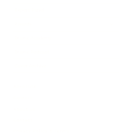
Expert Panel
Awards
Brainz Academy
Brainz Podcast
Cover Archive
Advertise
Careers
About us
Contact
Privacy Policy & Terms