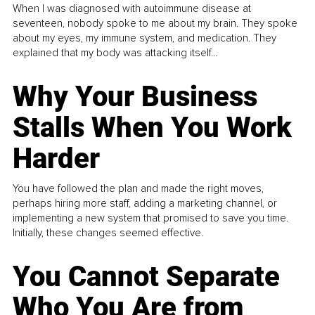
When I was diagnosed with autoimmune disease at
seventeen, nobody spoke to me about my brain. They spoke
about my eyes, my immune system, and medication. They
explained that my body was attacking itself...
Why Your Business
Stalls When You Work
Harder
You have followed the plan and made the right moves,
perhaps hiring more staff, adding a marketing channel, or
implementing a new system that promised to save you time.
Initially, these changes seemed effective.
You Cannot Separate
Who You Are from