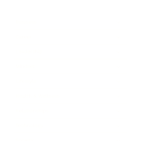
Business
Career
Leadership
Mindset
Lifestyle
Health & Wellness
Relationships
Technology
Society