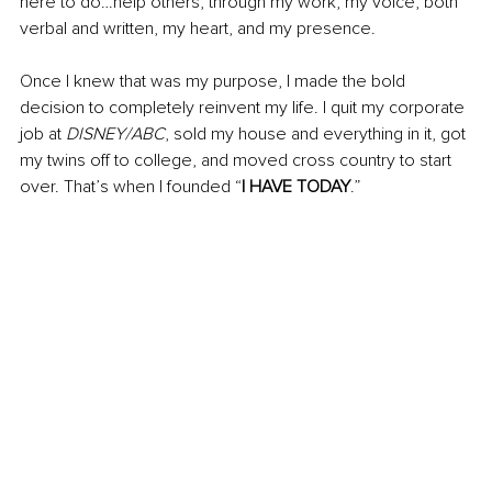
here to do…help others, through my work, my voice, both 
verbal and written, my heart, and my presence.
Once I knew that was my purpose, I made the bold 
decision to completely reinvent my life. I quit my corporate 
job at 
DISNEY/ABC
, sold my house and everything in it, got 
my twins off to college, and moved cross country to start 
over. That’s when I founded “
I HAVE TODAY
.”