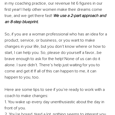
in my coaching practice, our revenue hit 6 figures in our 
first year! I help other women make their dreams come 
true, and we get there fast! 
We use a 2-part approach and 
an 8-step blueprint.
So, if you are a woman professional who has an idea for a 
product, service, or business, or you want to make 
changes in your life, but you don’t know where or how to 
start, I can help you. So, please do yourself a favor…be 
brave enough to ask for the help! None of us can do it 
alone. I sure didn’t. There’s help just waiting for you to 
come and get it! If all of this can happen to me, it can 
happen to you, too.
Here are some tips to see if you’re ready to work with a 
coach to make changes:
1. You wake up every day unenthusiastic about the day in 
front of you.
2. You’re bored, tired a lot, nothing seems to interest you, 