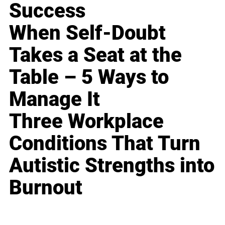
Success
When Self-Doubt
Takes a Seat at the
Table – 5 Ways to
Manage It
Three Workplace
Conditions That Turn
Autistic Strengths into
Burnout