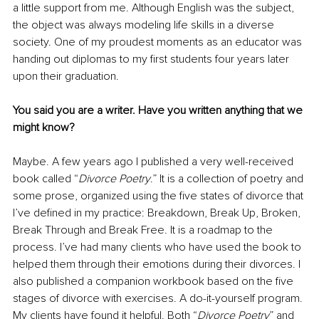
a little support from me. Although English was the subject, 
the object was always modeling life skills in a diverse 
society. One of my proudest moments as an educator was 
handing out diplomas to my first students four years later 
upon their graduation.
You said you are a writer. Have you written anything that we 
might know?
Maybe. A few years ago I published a very well-received 
book called “
Divorce Poetry
.” It is a collection of poetry and 
some prose, organized using the five states of divorce that 
I’ve defined in my practice: Breakdown, Break Up, Broken, 
Break Through and Break Free. It is a roadmap to the 
process. I’ve had many clients who have used the book to 
helped them through their emotions during their divorces. I 
also published a companion workbook based on the five 
stages of divorce with exercises. A do-it-yourself program. 
My clients have found it helpful. Both “
Divorce Poetry
” and 