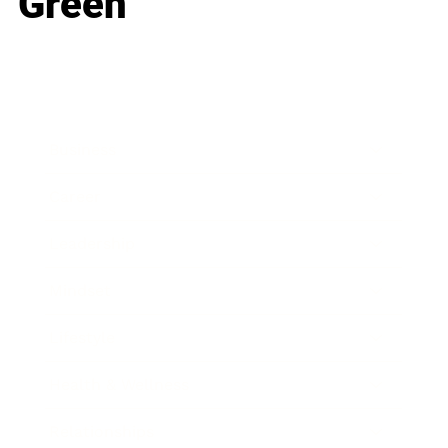
Green
Business
Career
Leadership
Mindset
Lifestyle
Health & Wellness
Relationships