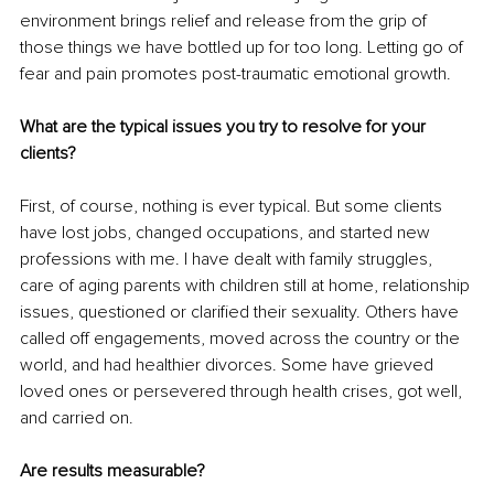
environment brings relief and release from the grip of 
those things we have bottled up for too long. Letting go of 
fear and pain promotes post-traumatic emotional growth.
What are the typical issues you try to resolve for your 
clients?
First, of course, nothing is ever typical. But some clients 
have lost jobs, changed occupations, and started new 
professions with me. I have dealt with family struggles, 
care of aging parents with children still at home, relationship 
issues, questioned or clarified their sexuality. Others have 
called off engagements, moved across the country or the 
world, and had healthier divorces. Some have grieved 
loved ones or persevered through health crises, got well, 
and carried on. 
Are results measurable?