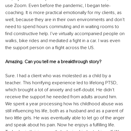
use Zoom. Even before the pandemic, I began tele-
coaching. It is more practical emotionally for my clients, as 
well, because they are in their own environments and don’t 
need to spend hours commuting and in waiting rooms to 
find constructive help. I’ve virtually accompanied people on 
walks, bike rides and mediated a fight in a car. I was even 
the support person on a flight across the US. 
Amazing. Can you tell me a breakthrough story?
Sure. I had a client who was molested as a child by a 
teacher. This horrifying experience led to lifelong PTSD, 
which brought a lot of anxiety and self-doubt. He didn’t 
receive the support he needed from adults around him. 
We spent a year processing how his childhood abuse was 
still influencing his life, both as a husband and as a parent of 
two little girls. He was eventually able to let go of the anger 
and speak about his pain. Now he enjoys a fulfilling life. 