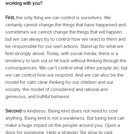
working with you?
First,
 the only thing we can control is ourselves. We 
certainly cannot change the things that have happened and 
sometimes we cannot change the things that will happen, 
but we can always try to control how we react to them and 
be responsible for our own actions. Stand up for what we 
feel strongly about. Today, with social media, there is a 
tendency to lash out or hit back without thinking through the 
consequences. We can’t control what other people do, but 
we can control how we respond. And we can also be the 
model for calm clear thinking for our children and our 
society, the model of considered and rational and 
generous, and truthful behavior. 
Second
 is kindness. Being kind does not need to cost 
anything. Being kind is not a weakness. But being kind can 
make a huge impact on the people around you. Open a 
door for someone. Help a stranger. Be slow to cast 