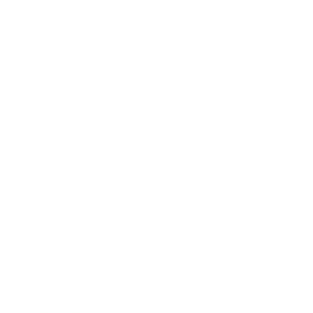
Entertainment
Business News
Expert Panel
Awards
Brainz Academy
Brainz Podcast
Cover Archive
Advertise
Careers
About us