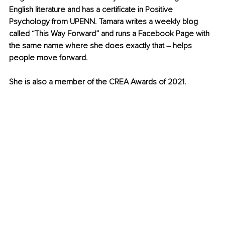
English literature and has a certificate in Positive 
Psychology from UPENN. Tamara writes a weekly blog 
called “This Way Forward” and runs a Facebook Page with 
the same name where she does exactly that – helps 
people move forward.
She is also a member of the CREA Awards of 2021.