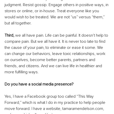
judgment. Resist gossip. Engage others in positive ways, in 
stores or online, or in-house. Treat everyone like you 
would wish to be treated. We are not “us” versus “them,” 
but all together.
Third,
 we all have pain. Life can be painful. It doesn’t help to 
compare pain. But we all have it. It is never too late to find 
the cause of your pain, to eliminate or ease it some. We 
can change our behaviors, leave toxic relationships, work 
on ourselves, become better parents, partners and 
friends, and citizens. And we can live life in healthier and 
more fulfilling ways.
Do you have a social media presence?
Yes, I have a Facebook group too called “This Way 
Forward,” which is what I do in my practice to help people 
move forward. I have a website, tamaramendelson.com, 