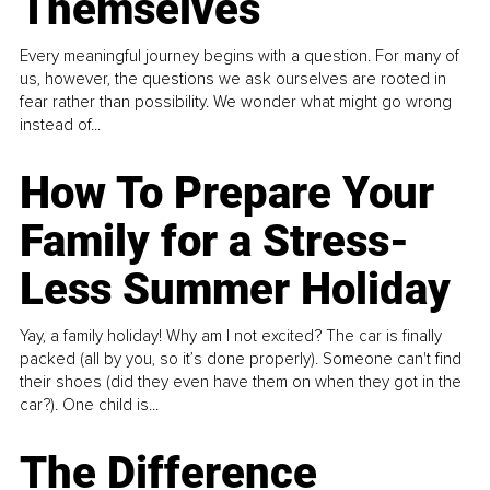
Themselves
Every meaningful journey begins with a question. For many of
us, however, the questions we ask ourselves are rooted in
fear rather than possibility. We wonder what might go wrong
instead of...
How To Prepare Your
Family for a Stress-
Less Summer Holiday
Yay, a family holiday! Why am I not excited? The car is finally
packed (all by you, so it’s done properly). Someone can't find
their shoes (did they even have them on when they got in the
car?). One child is...
The Difference