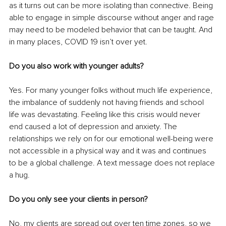
as it turns out can be more isolating than connective. Being 
able to engage in simple discourse without anger and rage 
may need to be modeled behavior that can be taught. And 
in many places, COVID 19 isn’t over yet. 
Do you also work with younger adults?
Yes. For many younger folks without much life experience, 
the imbalance of suddenly not having friends and school 
life was devastating. Feeling like this crisis would never 
end caused a lot of depression and anxiety. The 
relationships we rely on for our emotional well-being were 
not accessible in a physical way and it was and continues 
to be a global challenge. A text message does not replace 
a hug.
Do you only see your clients in person?
No, my clients are spread out over ten time zones, so we 