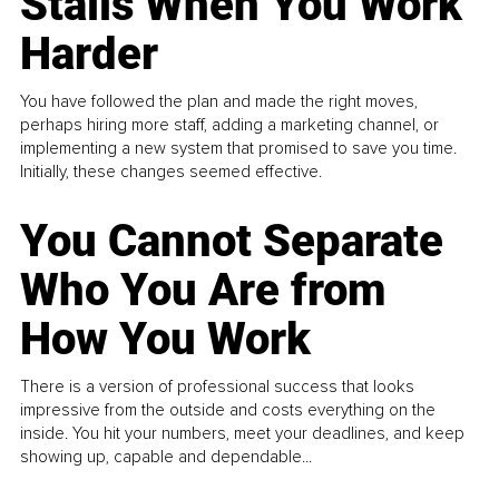
Stalls When You Work
Harder
You have followed the plan and made the right moves,
perhaps hiring more staff, adding a marketing channel, or
implementing a new system that promised to save you time.
Initially, these changes seemed effective.
You Cannot Separate
Who You Are from
How You Work
There is a version of professional success that looks
impressive from the outside and costs everything on the
inside. You hit your numbers, meet your deadlines, and keep
showing up, capable and dependable...