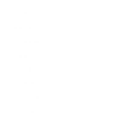
Business
Career
Leadership
Mindset
Lifestyle
Health & Wellness
Relationships
Technology
Society