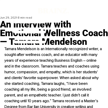
Jun 29, 2021
8 min read
An Interview with
Emotional Wellness Coach
— Tamara Mendelson
Tamara Mendelson is an Internationally recognized writer, a 
sought-after wellness coach, and an educator with many 
years of experience teaching Business English – online 
and in the classroom. Tamara teaches and coaches using 
humor, compassion, and empathy, which is her students' 
and clients' favorite superpower. When asked about why 
she started coaching, Tamara laughs, “I have been 
coaching all my life, being a good friend, an involved 
parent, and an empathetic teacher. I just didn’t call it 
coaching until 10 years ago.” Tamara received a Master’s 
Degree from Bar Ilan University in creative writing and 