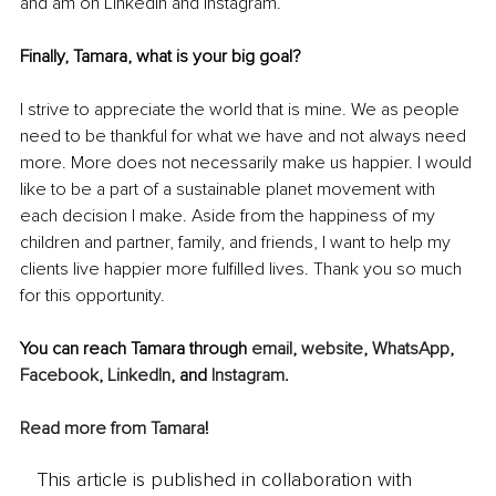
and am on LinkedIn and Instagram. 
Finally, Tamara, what is your big goal? 
I strive to appreciate the world that is mine. We as people 
need to be thankful for what we have and not always need 
more. More does not necessarily make us happier. I would 
like to be a part of a sustainable planet movement with 
each decision I make. Aside from the happiness of my 
children and partner, family, and friends, I want to help my 
clients live happier more fulfilled lives. Thank you so much 
for this opportunity.
You can reach Tamara through 
email
, 
website
, 
WhatsApp
, 
Facebook
, 
LinkedIn
, and 
Instagram
.
Read more from Tamara
!
This article is published in collaboration with