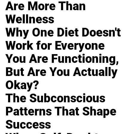
Are More Than
Wellness
Why One Diet Doesn't
Work for Everyone
You Are Functioning,
But Are You Actually
Okay?
The Subconscious
Patterns That Shape
Success