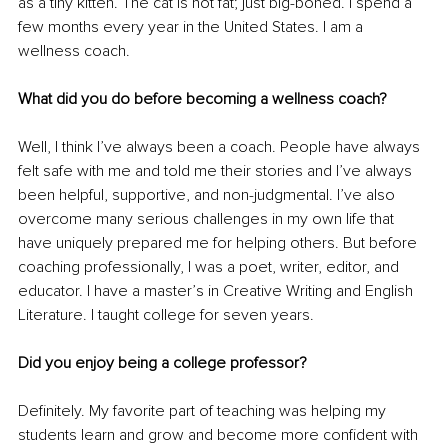
as a tiny kitten. The cat is not fat; just big-boned. I spend a 
few months every year in the United States. I am a 
wellness coach.
What did you do before becoming a wellness coach?
Well, I think I’ve always been a coach. People have always 
felt safe with me and told me their stories and I’ve always 
been helpful, supportive, and non-judgmental. I’ve also 
overcome many serious challenges in my own life that 
have uniquely prepared me for helping others. But before 
coaching professionally, I was a poet, writer, editor, and 
educator. I have a master’s in Creative Writing and English 
Literature. I taught college for seven years.
Did you enjoy being a college professor?
Definitely. My favorite part of teaching was helping my 
students learn and grow and become more confident with 