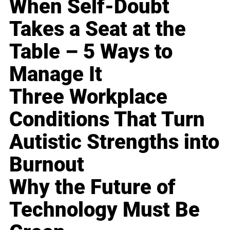
When Self-Doubt
Takes a Seat at the
Table – 5 Ways to
Manage It
Three Workplace
Conditions That Turn
Autistic Strengths into
Burnout
Why the Future of
Technology Must Be