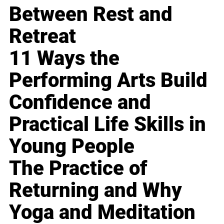
Between Rest and
Retreat
11 Ways the
Performing Arts Build
Confidence and
Practical Life Skills in
Young People
The Practice of
Returning and Why
Yoga and Meditation