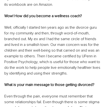
its workbook are on Amazon.
Wow! How did you become a wellness coach?
Well, officially I started ten years ago as the divorce guru 
for my community and then, through word-of-mouth, 
branched out. My ex and I had the same circle of friends 
and lived in a smallish town. Our main concern was for the 
children and their well-being so that carried on and was an 
example to others. Then I became certified by UPenn in 
Positive Psychology, which is useful for those who want to 
do the work to help people live emotionally healthier lives 
by identifying and using their strengths.
What is your main message to those getting divorced?
Even through the pain, everyone must remember that 
some relationships fail. Even though there is some stigma 