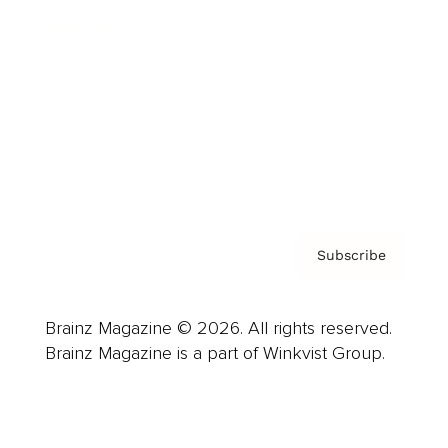
Advertise
Careers
About us
Contact
Privacy Policy & Terms
Subscribe
Brainz Magazine © 2026. All rights reserved.
Brainz Magazine is a part of Winkvist Group.