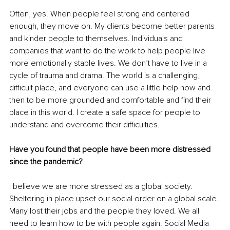
Often, yes. When people feel strong and centered 
enough, they move on. My clients become better parents 
and kinder people to themselves. Individuals and 
companies that want to do the work to help people live 
more emotionally stable lives. We don’t have to live in a 
cycle of trauma and drama. The world is a challenging, 
difficult place, and everyone can use a little help now and 
then to be more grounded and comfortable and find their 
place in this world. I create a safe space for people to 
understand and overcome their difficulties. 
Have you found that people have been more distressed 
since the pandemic?
I believe we are more stressed as a global society. 
Sheltering in place upset our social order on a global scale. 
Many lost their jobs and the people they loved. We all 
need to learn how to be with people again. Social Media 