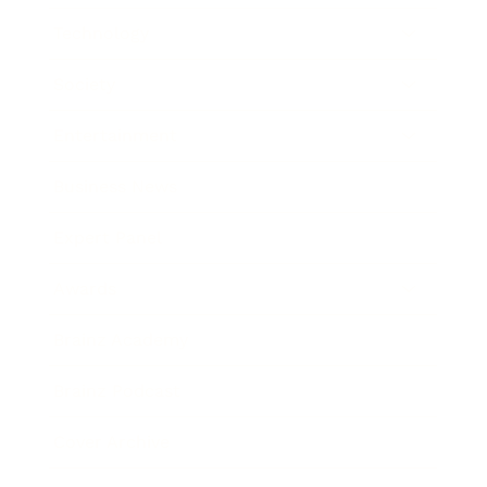
Technology
Society
Entertainment
Business News
Expert Panel
Awards
Brainz Academy
Brainz Podcast
Cover Archive