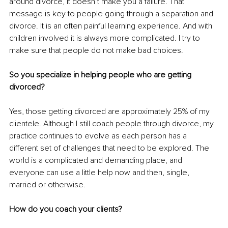
around divorce, it doesn’t make you a failure. That 
message is key to people going through a separation and 
divorce. It is an often painful learning experience. And with 
children involved it is always more complicated. I try to 
make sure that people do not make bad choices.
So you specialize in helping people who are getting 
divorced?
Yes, those getting divorced are approximately 25% of my 
clientele. Although I still coach people through divorce, my 
practice continues to evolve as each person has a 
different set of challenges that need to be explored. The 
world is a complicated and demanding place, and 
everyone can use a little help now and then, single, 
married or otherwise. 
How do you coach your clients?