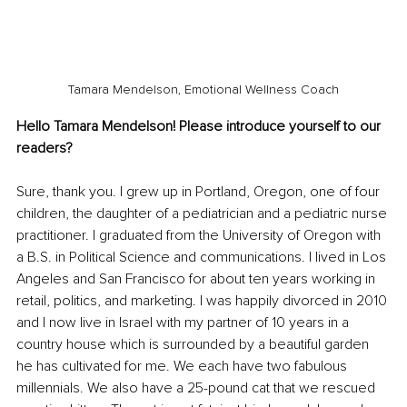
Tamara Mendelson, Emotional Wellness Coach
Hello Tamara Mendelson! Please introduce yourself to our 
readers?
Sure, thank you. I grew up in Portland, Oregon, one of four 
children, the daughter of a pediatrician and a pediatric nurse 
practitioner. I graduated from the University of Oregon with 
a B.S. in Political Science and communications. I lived in Los 
Angeles and San Francisco for about ten years working in 
retail, politics, and marketing. I was happily divorced in 2010 
and I now live in Israel with my partner of 10 years in a 
country house which is surrounded by a beautiful garden 
he has cultivated for me. We each have two fabulous 
millennials. We also have a 25-pound cat that we rescued 