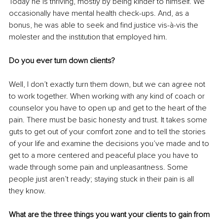
Today he is thriving, mostly by being kinder to himself. We 
occasionally have mental health check-ups. And, as a 
bonus, he was able to seek and find justice vis-à-vis the 
molester and the institution that employed him.
Do you ever turn down clients?
Well, I don’t exactly turn them down, but we can agree not 
to work together. When working with any kind of coach or 
counselor you have to open up and get to the heart of the 
pain. There must be basic honesty and trust. It takes some 
guts to get out of your comfort zone and to tell the stories 
of your life and examine the decisions you’ve made and to 
get to a more centered and peaceful place you have to 
wade through some pain and unpleasantness. Some 
people just aren’t ready; staying stuck in their pain is all 
they know.
What are the three things you want your clients to gain from 