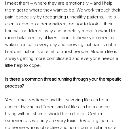
I meet them – where they are emotionally – and I help 
them get to where they want to be. We work through their 
pain, especially by recognizing unhealthy patterns. I help 
clients develop a personalized toolbox to look at their 
trauma in a different way and hopefully move forward to 
more balanced joyful lives. I don’t believe you need to 
wake up in pain every day and knowing that pain is not a 
final destination is a relief for most people. Modern life is 
always getting more complicated and everyone needs a 
little help to cope. 
Is there a common thread running through your therapeutic 
process?
Yes. I teach resilience and that savoring life can be a 
choice. Having a different kind of life can be a choice. 
Living without shame should be a choice. Certain 
experiences we bury are very toxic. Revealing them to 
someone who is objective and non-judgmental in a safe 