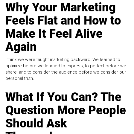
Why Your Marketing
Feels Flat and How to
Make It Feel Alive
Again
I think we were taught marketing backward. We learned to
optimize before we learned to express, to perfect before we
share, and to consider the audience before we consider our
personal truth.
What If You Can? The
Question More People
Should Ask