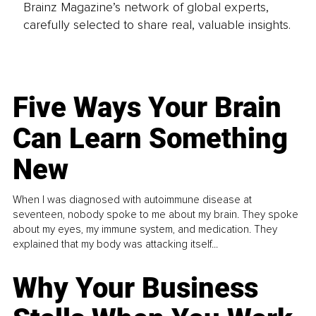
Brainz Magazine’s network of global experts,
carefully selected to share real, valuable insights.
Five Ways Your Brain
Can Learn Something
New
When I was diagnosed with autoimmune disease at
seventeen, nobody spoke to me about my brain. They spoke
about my eyes, my immune system, and medication. They
explained that my body was attacking itself...
Why Your Business