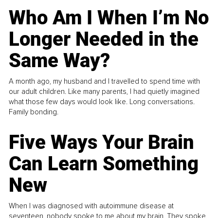
Who Am I When I’m No
Longer Needed in the
Same Way?
A month ago, my husband and I travelled to spend time with
our adult children. Like many parents, I had quietly imagined
what those few days would look like. Long conversations.
Family bonding.
Five Ways Your Brain
Can Learn Something
New
When I was diagnosed with autoimmune disease at
seventeen, nobody spoke to me about my brain. They spoke