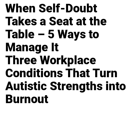
When Self-Doubt
Takes a Seat at the
Table – 5 Ways to
Manage It
Three Workplace
Conditions That Turn
Autistic Strengths into
Burnout