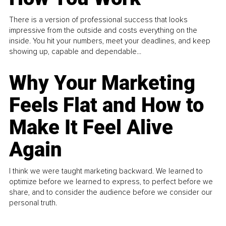
There is a version of professional success that looks
impressive from the outside and costs everything on the
inside. You hit your numbers, meet your deadlines, and keep
showing up, capable and dependable...
Why Your Marketing
Feels Flat and How to
Make It Feel Alive
Again
I think we were taught marketing backward. We learned to
optimize before we learned to express, to perfect before we
share, and to consider the audience before we consider our
personal truth.