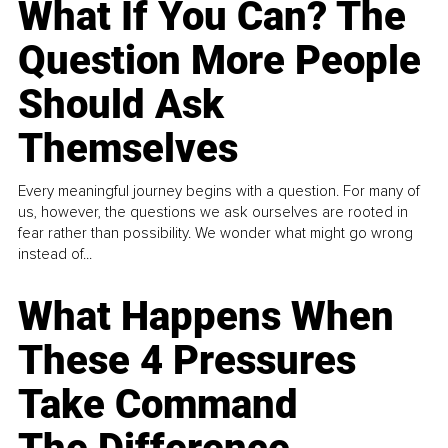
What If You Can? The
Question More People
Should Ask
Themselves
Every meaningful journey begins with a question. For many of
us, however, the questions we ask ourselves are rooted in
fear rather than possibility. We wonder what might go wrong
instead of...
What Happens When
These 4 Pressures
Take Command