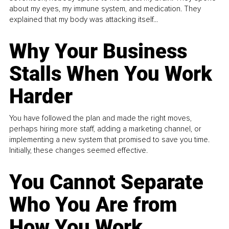
about my eyes, my immune system, and medication. They
explained that my body was attacking itself...
Why Your Business
Stalls When You Work
Harder
You have followed the plan and made the right moves,
perhaps hiring more staff, adding a marketing channel, or
implementing a new system that promised to save you time.
Initially, these changes seemed effective.
You Cannot Separate
Who You Are from
How You Work