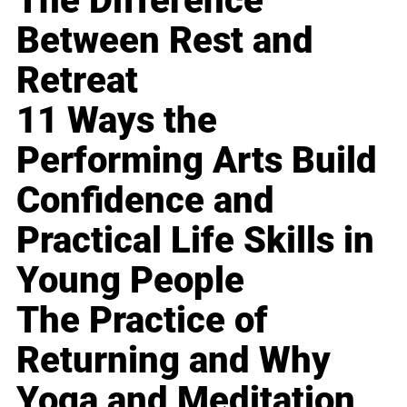
The Difference
Between Rest and
Retreat
11 Ways the
Performing Arts Build
Confidence and
Practical Life Skills in
Young People
The Practice of
Returning and Why
Yoga and Meditation