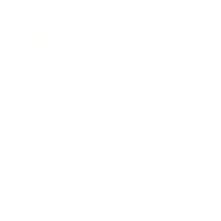
Leadership
Mindset
Lifestyle
Health & Wellness
Relationships
Technology
Society
Entertainment
Business News
Expert Panel