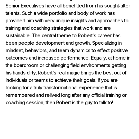
Senior Executives have all benefitted from his sought-after 
talents. Such a wide portfolio and body of work has 
provided him with very unique insights and approaches to 
training and coaching strategies that work and are 
sustainable. The central theme to Robert’s career has 
been people development and growth. Specializing in 
mindset, behaviors, and team dynamics to effect positive 
outcomes and increased performance. Equally, at home in 
the boardroom or challenging field environments getting 
his hands dirty, Robert’s real magic brings the best out of 
individuals or teams to achieve their goals. If you are 
looking for a truly transformational experience that is 
remembered and relived long after any official training or 
coaching session, then Robert is the guy to talk to!