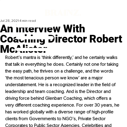
Jul 28, 2021
4 min read
An Interview With
Coaching Director Robert
McAlister
Robert’s mantra is ‘think differently,’ and he certainly walks 
that talk in everything he does. Certainly not one for taking 
the easy path, he thrives on a challenge, and the words 
‘the most tenacious person we know’ are a major 
understatement. He is a recognized leader in the field of 
leadership and team coaching. And is the Director and 
driving force behind Glenbarr Coaching, which offers a 
very different coaching experience. For over 30 years, he 
has worked globally with a diverse range of high-profile 
clients from Governments to NGO’s, Private Sector 
Corporates to Public Sector Agencies. Celebrities and 