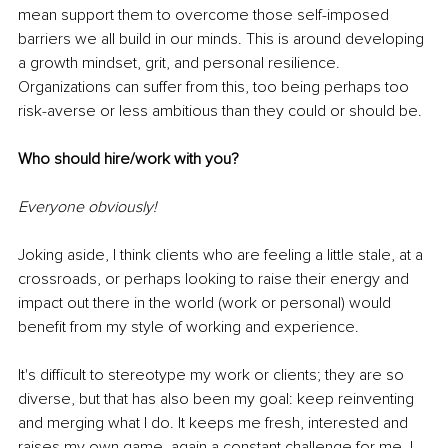
mean support them to overcome those self-imposed 
barriers we all build in our minds. This is around developing 
a growth mindset, grit, and personal resilience. 
Organizations can suffer from this, too being perhaps too 
risk-averse or less ambitious than they could or should be. 
Who should hire/work with you?
Everyone obviously!
Joking aside, I think clients who are feeling a little stale, at a 
crossroads, or perhaps looking to raise their energy and 
impact out there in the world (work or personal) would 
benefit from my style of working and experience. 
It's difficult to stereotype my work or clients; they are so 
diverse, but that has also been my goal: keep reinventing 
and merging what I do. It keeps me fresh, interested and 
raises my own game, again a constant challenge for me. I 