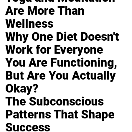
Are More Than
Wellness
Why One Diet Doesn't
Work for Everyone
You Are Functioning,
But Are You Actually
Okay?
The Subconscious
Patterns That Shape
Success