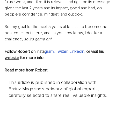
future work, and I feel it is relevant and right on its message 
given the last 2 years and its impact, good and bad, on 
people’s confidence, mindset, and outlook. 
So, my goal for the next 5 years at least is to become the 
best coach out there, and as you now know, I do like a 
challenge, 
so it's game on! 
Follow Robert on 
Insta
gram
, 
Twitter
, 
LinkedIn
,
 or visit his 
website
 for more info!
Read more from Robert!
This article is published in collaboration with
Brainz Magazine’s network of global experts,
carefully selected to share real, valuable insights.