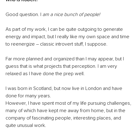
Good question. I
 am a nice bunch of people! 
As part of my work, I can be quite outgoing to generate 
energy and impact, but I really like my own space and time 
to reenergize – classic introvert stuff, I suppose. 
Far more planned and organized than I may appear, but I 
guess that is what projects that perception. I am very 
relaxed as I have done the prep well. 
I was born in Scotland, but now live in London and have 
done for many years. 
However, I have spent most of my life pursuing challenges, 
many of which have kept me away from home, but in the 
company of fascinating people, interesting places, and 
quite unusual work. 