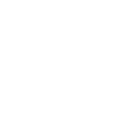
Business
Career
Leadership
Mindset
Lifestyle
Health & Wellness
Relationships
Technology
Society