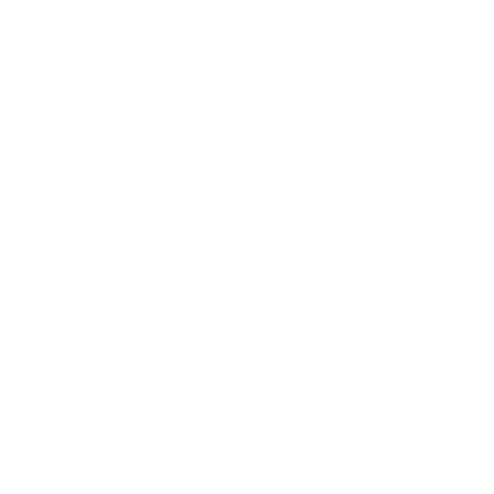
Awards
Brainz Academy
Brainz Podcast
Cover Archive
Advertise
Careers
About us
Contact
Privacy Policy & Terms