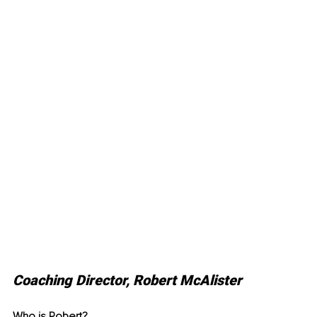
Coaching Director, Robert McAlister
Who is Robert? 