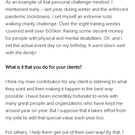
As an example of that personal challenge mindset, I 
mentioned early – last year, during winter and the enforced 
pandemic lockdowns, I set myself an extreme solo 
walking charity challenge. Over the eight training weeks 
covered well over 600km. Raising some decent money 
for people with physical and mental disabilities. Oh, and I 
set the actual event day on my birthday. It
 went down well 
with the family! 
What is it that you do for your clients? 
I think my main contribution for any client is listening to what 
they want and then making it happen in the best way 
possible. I have been incredibly fortunate to work with 
many great people and organizations who have kept me 
around year on year. But I suppose that it takes effort from 
my side to add that special value each year too. 
For others, I help them get out of their own way! By that, I 