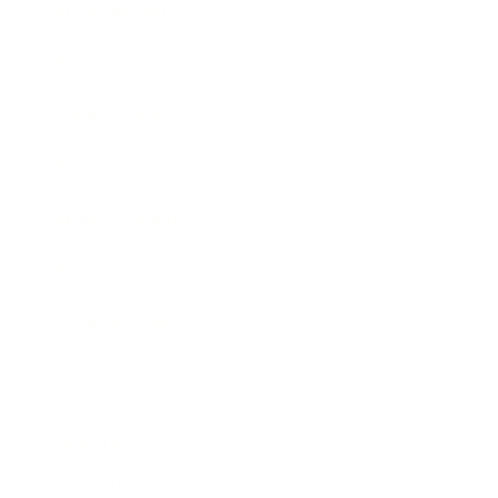
Entertainment
Business News
Expert Panel
Awards
Brainz Academy
Brainz Podcast
Cover Archive
Advertise
Careers
About us