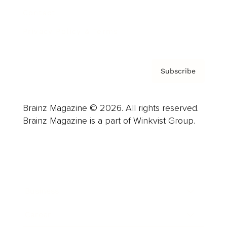
Contact
Privacy Policy & Terms
Subscribe
Brainz Magazine © 2026. All rights reserved.
Brainz Magazine is a part of Winkvist Group.
Business
Career