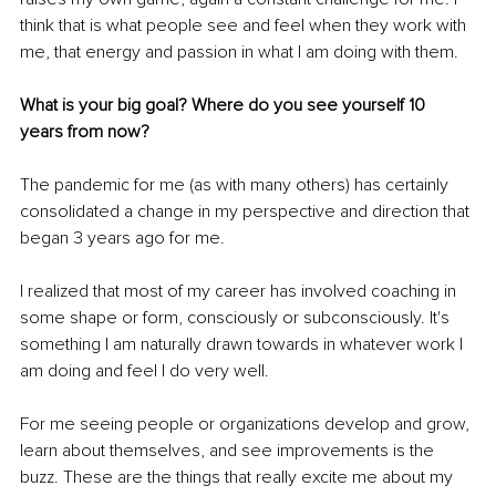
think that is what people see and feel when they work with 
me, that energy and passion in what I am doing with them. 
What is your big goal? Where do you see yourself 10 
years from now?
The pandemic for me (as with many others) has certainly 
consolidated a change in my perspective and direction that 
began 3 years ago for me.
I realized that most of my career has involved coaching in 
some shape or form, consciously or subconsciously. It's 
something I am naturally drawn towards in whatever work I 
am doing and feel I do very well.
For me seeing people or organizations develop and grow, 
learn about themselves, and see improvements is the 
buzz. These are the things that really excite me about my 