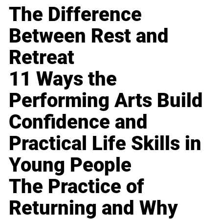
The Difference
Between Rest and
Retreat
11 Ways the
Performing Arts Build
Confidence and
Practical Life Skills in
Young People
The Practice of
Returning and Why