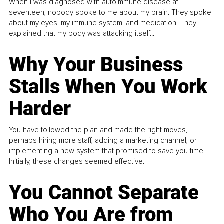
When I was diagnosed with autoimmune disease at
seventeen, nobody spoke to me about my brain. They spoke
about my eyes, my immune system, and medication. They
explained that my body was attacking itself...
Why Your Business
Stalls When You Work
Harder
You have followed the plan and made the right moves,
perhaps hiring more staff, adding a marketing channel, or
implementing a new system that promised to save you time.
Initially, these changes seemed effective.
You Cannot Separate
Who You Are from