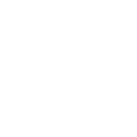
Business
Career
Leadership
Mindset
Lifestyle
Health & Wellness
Relationships
Technology
Society