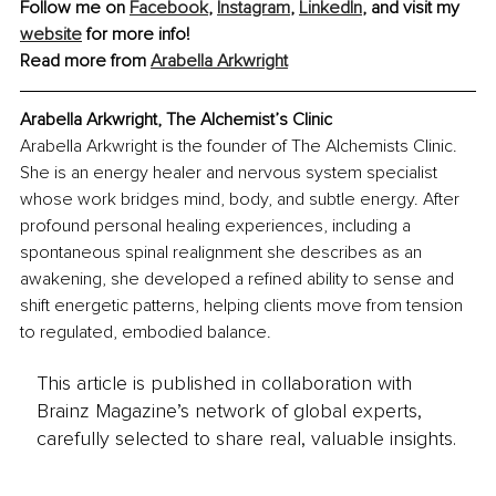
Follow me on 
Facebook
, 
Instagram
, 
LinkedIn
, and visit my 
website
 for more info!
Read more from 
Arabella Arkwright
Arabella Arkwright, The Alchemist’s Clinic
Arabella Arkwright is the founder of The Alchemists Clinic. 
She is an energy healer and nervous system specialist 
whose work bridges mind, body, and subtle energy. After 
profound personal healing experiences, including a 
spontaneous spinal realignment she describes as an 
awakening, she developed a refined ability to sense and 
shift energetic patterns, helping clients move from tension 
to regulated, embodied balance.
This article is published in collaboration with
Brainz Magazine’s network of global experts,
carefully selected to share real, valuable insights.