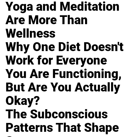
Yoga and Meditation
Are More Than
Wellness
Why One Diet Doesn't
Work for Everyone
You Are Functioning,
But Are You Actually
Okay?
The Subconscious
Patterns That Shape