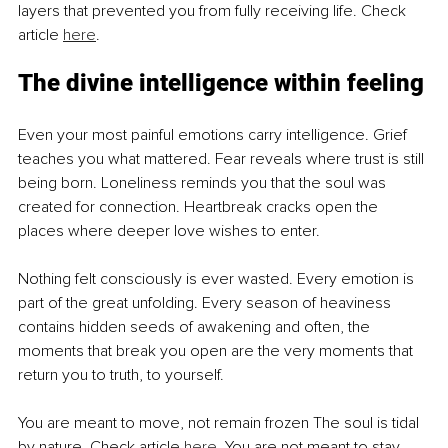
layers that prevented you from fully receiving life. Check 
article 
here
.
The divine intelligence within feeling
Even your most painful emotions carry intelligence. Grief 
teaches you what mattered. Fear reveals where trust is still 
being born. Loneliness reminds you that the soul was 
created for connection. Heartbreak cracks open the 
places where deeper love wishes to enter.
Nothing felt consciously is ever wasted. Every emotion is 
part of the great unfolding. Every season of heaviness 
contains hidden seeds of awakening and often, the 
moments that break you open are the very moments that 
return you to truth, to yourself.
You are meant to move, not remain frozen The soul is tidal 
by nature. Check article 
here
. You are not meant to stay 