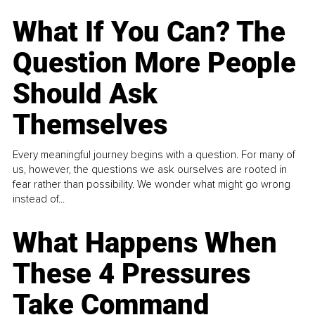
What If You Can? The
Question More People
Should Ask
Themselves
Every meaningful journey begins with a question. For many of
us, however, the questions we ask ourselves are rooted in
fear rather than possibility. We wonder what might go wrong
instead of...
What Happens When
These 4 Pressures
Take Command