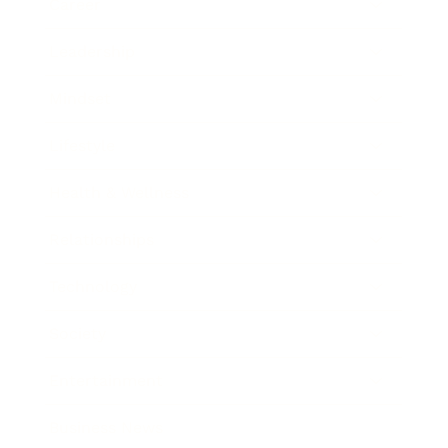
Career
Leadership
Mindset
Lifestyle
Health & Wellness
Relationships
Technology
Society
Entertainment
Business News