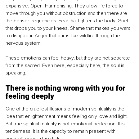
expansive. Open. Harmonising. They allow life force to 
move through you without obstruction and then there are 
the denser frequencies. Fear that tightens the body. Grief 
that drops you to your knees. Shame that makes you want 
to disappear. Anger that burns like wildfire through the 
nervous system.
These emotions can feel heavy, but they are not separate 
from the sacred. Even here, especially here, the soul is 
speaking.
There is nothing wrong with you for 
feeling deeply
One of the cruellest illusions of modern spirituality is the 
idea that enlightenment means feeling only love and light. 
But true spiritual maturity is not emotional perfection. It is 
tenderness. It is the capacity to remain present with 
yourself, even in the dark.