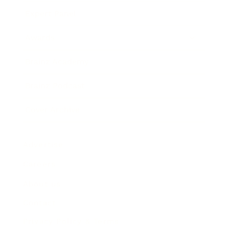
Expert Panel
Awards
Brainz Academy
Brainz Podcast
Cover Archive
Advertise
Careers
About us
Contact
Privacy Policy & Terms