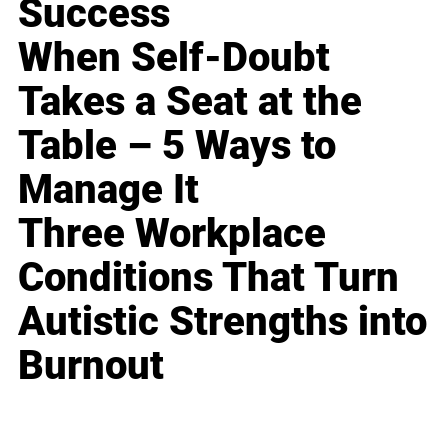
Success
When Self-Doubt
Takes a Seat at the
Table – 5 Ways to
Manage It
Three Workplace
Conditions That Turn
Autistic Strengths into
Burnout