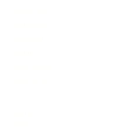
Entertainment
Business News
Expert Panel
Awards
Brainz Academy
Brainz Podcast
Cover Archive
Advertise
Careers