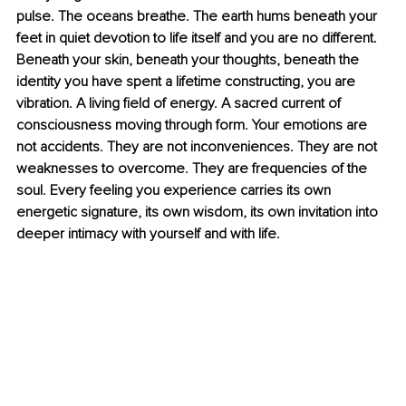
pulse. The oceans breathe. The earth hums beneath your 
feet in quiet devotion to life itself and you are no different. 
Beneath your skin, beneath your thoughts, beneath the 
identity you have spent a lifetime constructing, you are 
vibration. A living field of energy. A sacred current of 
consciousness moving through form. Your emotions are 
not accidents. They are not inconveniences. They are not 
weaknesses to overcome. They are frequencies of the 
soul. Every feeling you experience carries its own 
energetic signature, its own wisdom, its own invitation into 
deeper intimacy with yourself and with life.