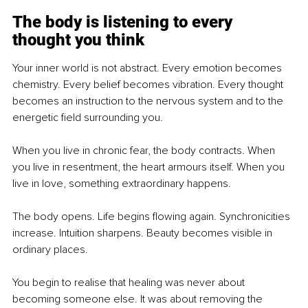
The body is listening to every 
thought you think
Your inner world is not abstract. Every emotion becomes 
chemistry. Every belief becomes vibration. Every thought 
becomes an instruction to the nervous system and to the 
energetic field surrounding you.
When you live in chronic fear, the body contracts. When 
you live in resentment, the heart armours itself. When you 
live in love, something extraordinary happens.
The body opens. Life begins flowing again. Synchronicities 
increase. Intuition sharpens. Beauty becomes visible in 
ordinary places.
You begin to realise that healing was never about 
becoming someone else. It was about removing the 