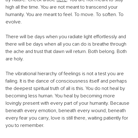
high all the time. You are not meant to transcend your 
humanity. You are meant to feel. To move. To soften. To 
evolve.
There will be days when you radiate light effortlessly and 
there will be days when all you can do is breathe through 
the ache and trust that dawn will return. Both belong. Both 
are holy.
The vibrational hierarchy of feelings is not a test you are 
failing. It is the dance of consciousness itself and perhaps 
the deepest spiritual truth of all is this. You do not heal by 
becoming less human. You heal by becoming more 
lovingly present with every part of your humanity. Because 
beneath every emotion, beneath every wound, beneath 
every fear you carry, love is still there, waiting patiently for 
you to remember.