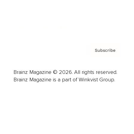
About us
Contact
Privacy Policy & Terms
Subscribe
Brainz Magazine © 2026. All rights reserved.
Brainz Magazine is a part of Winkvist Group.
Business