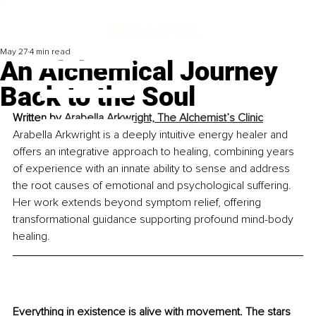
May 27
4 min read
An Alchemical Journey
Back to the Soul
Written by 
Arabella Arkwright, The Alchemist’s Clinic
Arabella Arkwright is a 
deeply intuitive energy healer
 and 
offers an integrative approach to healing, combining years 
of experience with an innate ability to sense and address 
the root causes of emotional and psychological suffering. 
Her work extends beyond symptom relief, offering 
transformational guidance supporting profound mind-body 
healing.
Everything in existence is alive with movement. The stars 