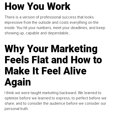
How You Work
There is a version of professional success that looks
impressive from the outside and costs everything on the
inside. You hit your numbers, meet your deadlines, and keep
showing up, capable and dependable...
Why Your Marketing
Feels Flat and How to
Make It Feel Alive
Again
I think we were taught marketing backward. We learned to
optimize before we learned to express, to perfect before we
share, and to consider the audience before we consider our
personal truth.