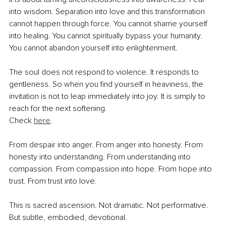
into wisdom. Separation into love and this transformation 
cannot happen through force. You cannot shame yourself 
into healing. You cannot spiritually bypass your humanity. 
You cannot abandon yourself into enlightenment.
The soul does not respond to violence. It responds to 
gentleness. So when you find yourself in heaviness, the 
invitation is not to leap immediately into joy. It is simply to 
reach for the next softening.
Check 
here
.
From despair into anger. From anger into honesty. From 
honesty into understanding. From understanding into 
compassion. From compassion into hope. From hope into 
trust. From trust into love.
This is sacred ascension. Not dramatic. Not performative. 
But subtle, embodied, devotional.