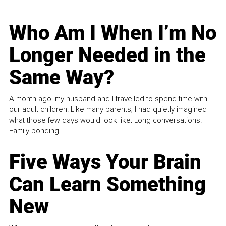
Who Am I When I’m No
Longer Needed in the
Same Way?
A month ago, my husband and I travelled to spend time with
our adult children. Like many parents, I had quietly imagined
what those few days would look like. Long conversations.
Family bonding.
Five Ways Your Brain
Can Learn Something
New