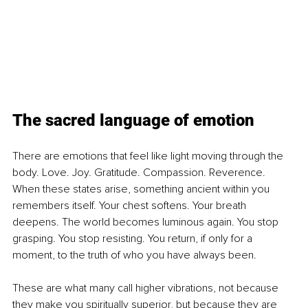
The sacred language of emotion
There are emotions that feel like light moving through the 
body. Love. Joy. Gratitude. Compassion. Reverence. 
When these states arise, something ancient within you 
remembers itself. Your chest softens. Your breath 
deepens. The world becomes luminous again. You stop 
grasping. You stop resisting. You return, if only for a 
moment, to the truth of who you have always been.
These are what many call higher vibrations, not because 
they make you spiritually superior, but because they are 