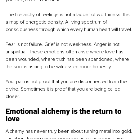
The hierarchy of feelings is not a ladder of worthiness. It is 
a map of energetic density. A living spectrum of 
consciousness through which every human heart will travel.
Fear is not failure. Grief is not weakness. Anger is not 
unspiritual. These emotions often arise where love has 
been wounded, where truth has been abandoned, where 
the soul is asking to be witnessed more honestly.
Your pain is not proof that you are disconnected from the 
divine. Sometimes it is proof that you are being called 
closer.
Emotional alchemy is the return to 
love
Alchemy has never truly been about turning metal into gold. 
It is about turning unconsciousness into awareness. Fear 