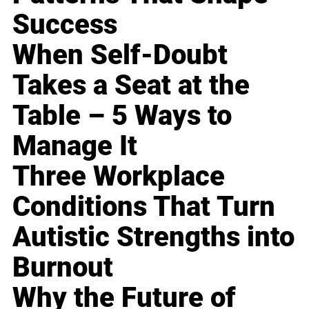
Success
When Self-Doubt
Takes a Seat at the
Table – 5 Ways to
Manage It
Three Workplace
Conditions That Turn
Autistic Strengths into
Burnout
Why the Future of