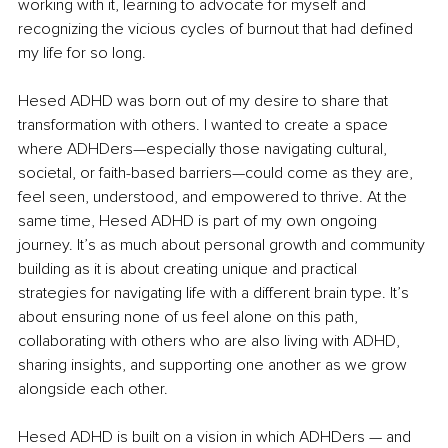
working with it, learning to advocate for myself and 
recognizing the vicious cycles of burnout that had defined 
my life for so long.
Hesed ADHD was born out of my desire to share that 
transformation with others. I wanted to create a space 
where ADHDers—especially those navigating cultural, 
societal, or faith-based barriers—could come as they are, 
feel seen, understood, and empowered to thrive. At the 
same time, Hesed ADHD is part of my own ongoing 
journey. It’s as much about personal growth and community 
building as it is about creating unique and practical 
strategies for navigating life with a different brain type. It’s 
about ensuring none of us feel alone on this path, 
collaborating with others who are also living with ADHD, 
sharing insights, and supporting one another as we grow 
alongside each other.
Hesed ADHD is built on a vision in which ADHDers — and 