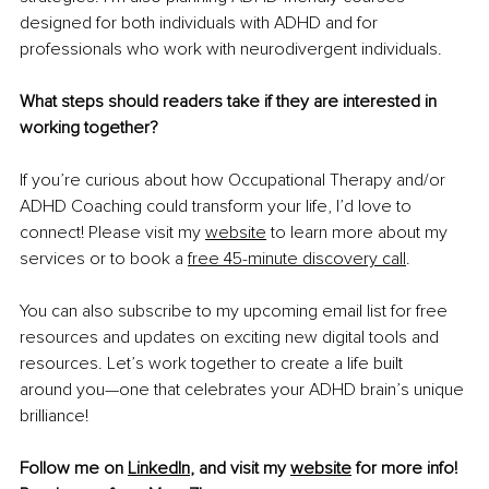
designed for both individuals with ADHD and for 
professionals who work with neurodivergent individuals.
What steps should readers take if they are interested in 
working together?
If you’re curious about how Occupational Therapy and/or 
ADHD Coaching could transform your life, I’d love to 
connect! Please visit my 
website
 to learn more about my 
services or to book a 
free 45-minute discovery call
.
You can also subscribe to my upcoming email list for free 
resources and updates on exciting new digital tools and 
resources. Let’s work together to create a life built 
around you—one that celebrates your ADHD brain’s unique 
brilliance!
Follow me on 
LinkedIn
, and visit my 
website
 for more info!