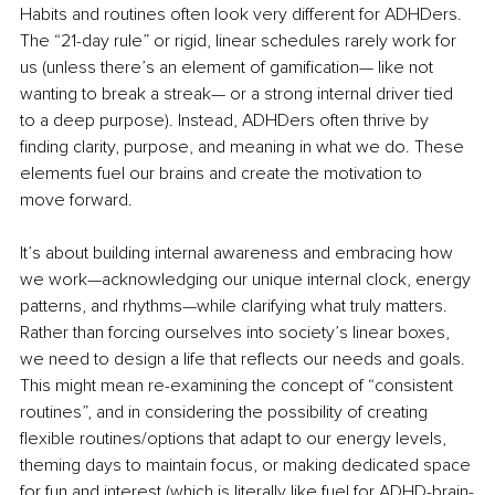
Habits and routines often look very different for ADHDers. 
The “21-day rule” or rigid, linear schedules rarely work for 
us (unless there’s an element of gamification— like not 
wanting to break a streak— or a strong internal driver tied 
to a deep purpose). Instead, ADHDers often thrive by 
finding clarity, purpose, and meaning in what we do. These 
elements fuel our brains and create the motivation to 
move forward.
It’s about building internal awareness and embracing how 
we work—acknowledging our unique internal clock, energy 
patterns, and rhythms—while clarifying what truly matters. 
Rather than forcing ourselves into society’s linear boxes, 
we need to design a life that reflects our needs and goals. 
This might mean re-examining the concept of “consistent 
routines”, and in considering the possibility of creating 
flexible routines/options that adapt to our energy levels, 
theming days to maintain focus, or making dedicated space 
for fun and interest (which is literally like fuel for ADHD-brain-