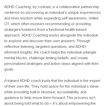
ADHD Coaching, by contrast, is a collaborative partnership 
centered on uncovering an individual’s unique experiences 
and inner wisdom while expanding self-awareness. Unlike 
OT, which often involves recommending or providing 
strategies/solutions from a functional-health-based 
approach, ADHD Coaching works alongside the individual 
to explore and discover their own answers. Through 
reflective listening, targeted questions, and ADHD-
informed insights, the coach helps the individual untangle 
mental blocks, challenge limiting beliefs, and create 
personalized strategies and action steps aligned with their 
goals.
A trained ADHD coach trusts that the individual is the expert 
of their own life. They hold space for the individual’s ideas 
while providing built-in structure, accountability, and 
guidance to help move them forward. This process isn’t 
about being told what to do— it’s about empowering the 