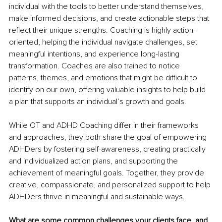
individual with the tools to better understand themselves, 
make informed decisions, and create actionable steps that 
reflect their unique strengths. Coaching is highly action-
oriented, helping the individual navigate challenges, set 
meaningful intentions, and experience long-lasting 
transformation. Coaches are also trained to notice 
patterns, themes, and emotions that might be difficult to 
identify on our own, offering valuable insights to help build 
a plan that supports an individual’s growth and goals.
While OT and ADHD Coaching differ in their frameworks 
and approaches, they both share the goal of empowering 
ADHDers by fostering self-awareness, creating practically 
and individualized action plans, and supporting the 
achievement of meaningful goals. Together, they provide 
creative, compassionate, and personalized support to help 
ADHDers thrive in meaningful and sustainable ways.
What are some common challenges your clients face, and 