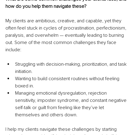
how do you help them navigate these?
My clients are ambitious, creative, and capable, yet they 
often feel stuck in cycles of procrastination, perfectionism, 
paralysis, and overwhelm — eventually leading to burning 
out. Some of the most common challenges they face 
include:
Struggling with decision-making, prioritization, and task 
initiation.
Wanting to build consistent routines without feeling 
boxed in.
Managing emotional dysregulation, rejection 
sensitivity, imposter syndrome, and constant negative 
self-talk or guilt from feeling like they’ve let 
themselves and others down.
I help my clients navigate these challenges by starting 