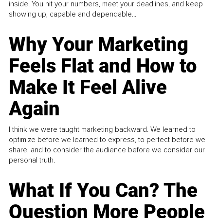
inside. You hit your numbers, meet your deadlines, and keep
showing up, capable and dependable...
Why Your Marketing
Feels Flat and How to
Make It Feel Alive
Again
I think we were taught marketing backward. We learned to
optimize before we learned to express, to perfect before we
share, and to consider the audience before we consider our
personal truth.
What If You Can? The
Question More People