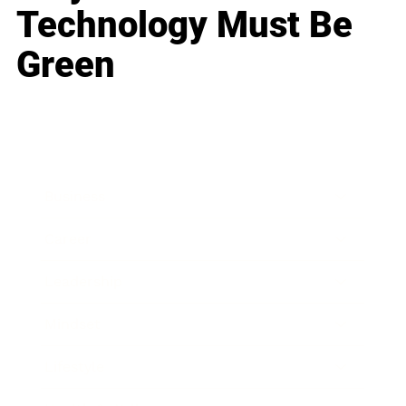
Technology Must Be
Green
Business
Career
Leadership
Mindset
Lifestyle