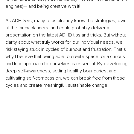
engines)— and being creative with it!
As ADHDers, many of us already know the strategies, own 
all the fancy planners, and could probably deliver a 
presentation on the latest ADHD tips and tricks. But without 
clarity about what truly works for our individual needs, we 
risk staying stuck in cycles of burnout and frustration. That’s 
why I believe that being able to create space for a curious 
and kind approach to ourselves is essential. By developing 
deep self-awareness, setting healthy boundaries, and 
cultivating self-compassion, we can break free from those 
cycles and create meaningful, sustainable change.