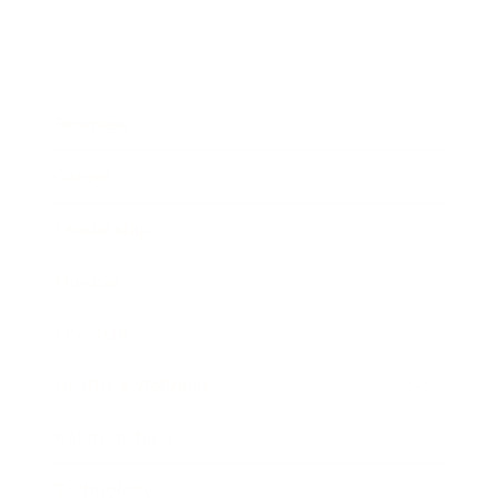
Business
Career
Leadership
Mindset
Lifestyle
Health & Wellness
Relationships
Technology