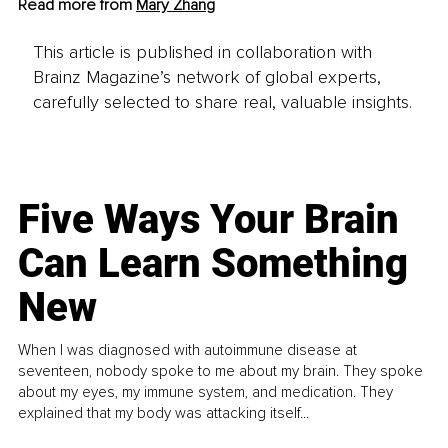
Read more from 
Mary Zhang
This article is published in collaboration with
Brainz Magazine’s network of global experts,
carefully selected to share real, valuable insights.
Five Ways Your Brain
Can Learn Something
New
When I was diagnosed with autoimmune disease at
seventeen, nobody spoke to me about my brain. They spoke
about my eyes, my immune system, and medication. They
explained that my body was attacking itself...