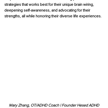
strategies that works best for their unique brain wiring, 
deepening self-awareness, and advocating for their 
strengths, all while honoring their diverse life experiences.
Mary Zhang, OT/ADHD Coach | Founder Hesed ADHD