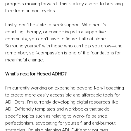
progress moving forward. This is a key aspect to breaking 
free from burnout cycles.
Lastly, don’t hesitate to seek support. Whether it’s 
coaching, therapy, or connecting with a supportive 
community, you don’t have to figure it all out alone. 
Surround yourself with those who can help you grow—and 
remember, self-compassion is one of the foundations for 
meaningful change.
What’s next for Hesed ADHD?
I’m currently working on expanding beyond 1-on-1 coaching 
to create more easily accessible and affordable tools for 
ADHDers. I’m currently developing digital resources like 
ADHD-friendly templates and workbooks that tackle 
specific topics such as relating to work-life balance, 
perfectionism, advocating for yourself, and anti-burnout 
strategies. I’m also planning ADHD-friendly courses 