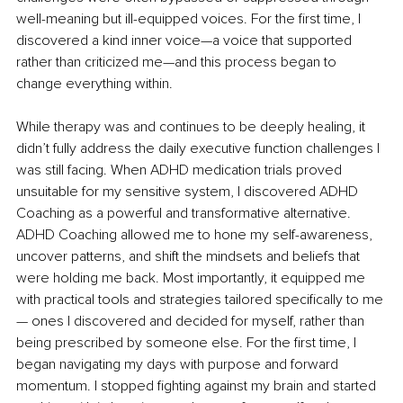
well-meaning but ill-equipped voices. For the first time, I 
discovered a kind inner voice—a voice that supported 
rather than criticized me—and this process began to 
change everything within.
While therapy was and continues to be deeply healing, it 
didn’t fully address the daily executive function challenges I 
was still facing. When ADHD medication trials proved 
unsuitable for my sensitive system, I discovered ADHD 
Coaching as a powerful and transformative alternative. 
ADHD Coaching allowed me to hone my self-awareness, 
uncover patterns, and shift the mindsets and beliefs that 
were holding me back. Most importantly, it equipped me 
with practical tools and strategies tailored specifically to me 
— ones I discovered and decided for myself, rather than 
being prescribed by someone else. For the first time, I 
began navigating my days with purpose and forward 
momentum. I stopped fighting against my brain and started 