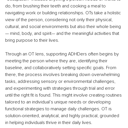
do, from brushing their teeth and cooking a meal to 
navigating work or building relationships. OTs take a holistic 
view of the person, considering not only their physical, 
cultural, and social environments but also their whole being
— mind, body, and spirit— and the meaningful activities that 
bring purpose to their lives.
Through an OT lens, supporting ADHDers often begins by 
meeting the person where they are, identifying their 
baseline, and collaboratively setting specific goals. From 
there, the process involves breaking down overwhelming 
tasks, addressing sensory or environmental challenges, 
and experimenting with strategies through trial and error 
until the right fit is found. This might involve creating routines 
tailored to an individual’s unique needs or developing 
functional strategies to manage daily challenges. OT is 
solution-oriented, analytical, and highly practical, grounded 
in helping individuals thrive in their daily lives.