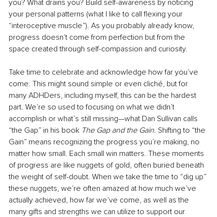
you? What drains you? Build self-awareness by noticing 
your personal patterns (what I like to call flexing your 
“interoceptive muscle”). As you probably already know, 
progress doesn’t come from perfection but from the 
space created through self-compassion and curiosity. 
Take time to celebrate and acknowledge how far you’ve 
come. This might sound simple or even cliché, but for 
many ADHDers, including myself, this can be the hardest 
part. We’re so used to focusing on what we didn’t 
accomplish or what’s still missing—what Dan Sullivan calls 
“the Gap” in his book 
The Gap and the Gain
. Shifting to “the 
Gain” means recognizing the progress you’re making, no 
matter how small. Each small win matters. These moments 
of progress are like nuggets of gold, often buried beneath 
the weight of self-doubt. When we take the time to “dig up” 
these nuggets, we’re often amazed at how much we’ve 
actually achieved, how far we’ve come, as well as the 
many gifts and strengths we can utilize to support our 