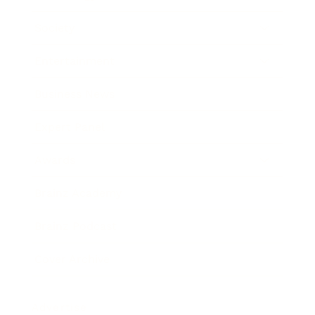
Society
Entertainment
Business News
Expert Panel
Awards
Brainz Academy
Brainz Podcast
Cover Archive
Advertise