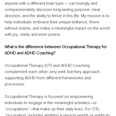
anyone with a different brain type — can lovingly and 
compassionately discover long-lasting purpose, clear 
direction, and the ability to thrive in this life. My mission is to 
help individuals embrace their unique brilliance, thrive 
without shame, and make a meaningful impact on the world 
with joy, clarity and inner peace.
What is the difference between Occupational Therapy for 
ADHD and ADHD Coaching?
Occupational Therapy (OT) and ADHD Coaching 
complement each other very well, but they approach 
supporting ADHD from different frameworks and 
processes.
Occupational Therapy is focused on empowering 
individuals to engage in the meaningful activities—or 
“occupations”—that make up their daily lives. For OTs, 
“occupation” includes anything a person needs or wants to 