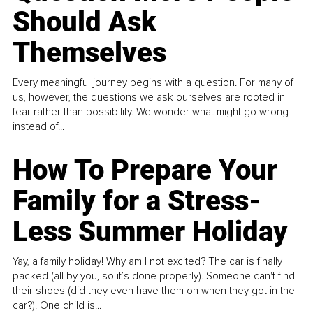
Should Ask
Themselves
Every meaningful journey begins with a question. For many of
us, however, the questions we ask ourselves are rooted in
fear rather than possibility. We wonder what might go wrong
instead of...
How To Prepare Your
Family for a Stress-
Less Summer Holiday
Yay, a family holiday! Why am I not excited? The car is finally
packed (all by you, so it’s done properly). Someone can't find
their shoes (did they even have them on when they got in the
car?). One child is...