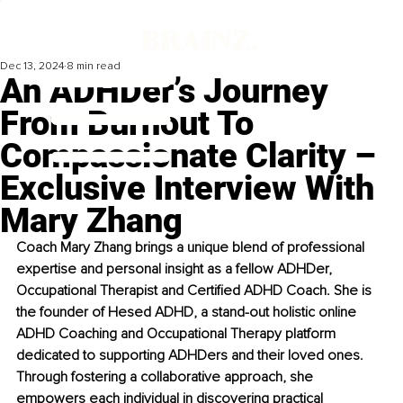
Dec 13, 2024
8 min read
An ADHDer’s Journey
From Burnout To
Compassionate Clarity –
Exclusive Interview With
Mary Zhang
Coach Mary Zhang brings a unique blend of professional 
expertise and personal insight as a fellow ADHDer, 
Occupational Therapist and Certified ADHD Coach. She is 
the founder of Hesed ADHD, a stand-out holistic online 
ADHD Coaching and Occupational Therapy platform 
dedicated to supporting ADHDers and their loved ones. 
Through fostering a collaborative approach, she 
empowers each individual in discovering practical 