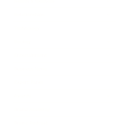
Health & Wellness
Relationships
Technology
Society
Entertainment
Business News
Expert Panel
Awards
Brainz Academy
Brainz Podcast