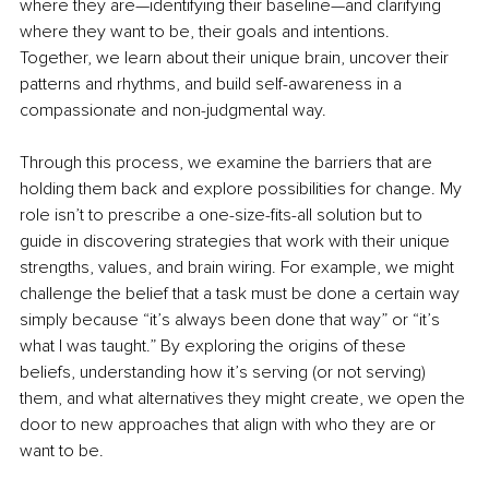
where they are—identifying their baseline—and clarifying 
where they want to be, their goals and intentions. 
Together, we learn about their unique brain, uncover their 
patterns and rhythms, and build self-awareness in a 
compassionate and non-judgmental way.
Through this process, we examine the barriers that are 
holding them back and explore possibilities for change. My 
role isn’t to prescribe a one-size-fits-all solution but to 
guide in discovering strategies that work with their unique 
strengths, values, and brain wiring. For example, we might 
challenge the belief that a task must be done a certain way 
simply because “it’s always been done that way” or “it’s 
what I was taught.” By exploring the origins of these 
beliefs, understanding how it’s serving (or not serving) 
them, and what alternatives they might create, we open the 
door to new approaches that align with who they are or 
want to be.