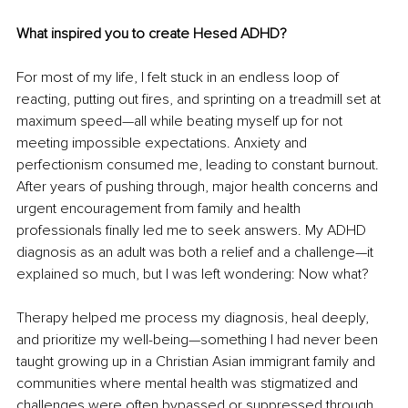
What inspired you to create Hesed ADHD?
For most of my life, I felt stuck in an endless loop of 
reacting, putting out fires, and sprinting on a treadmill set at 
maximum speed—all while beating myself up for not 
meeting impossible expectations. Anxiety and 
perfectionism consumed me, leading to constant burnout. 
After years of pushing through, major health concerns and 
urgent encouragement from family and health 
professionals finally led me to seek answers. My ADHD 
diagnosis as an adult was both a relief and a challenge—it 
explained so much, but I was left wondering: Now what?
Therapy helped me process my diagnosis, heal deeply, 
and prioritize my well-being—something I had never been 
taught growing up in a Christian Asian immigrant family and 
communities where mental health was stigmatized and 
challenges were often bypassed or suppressed through 