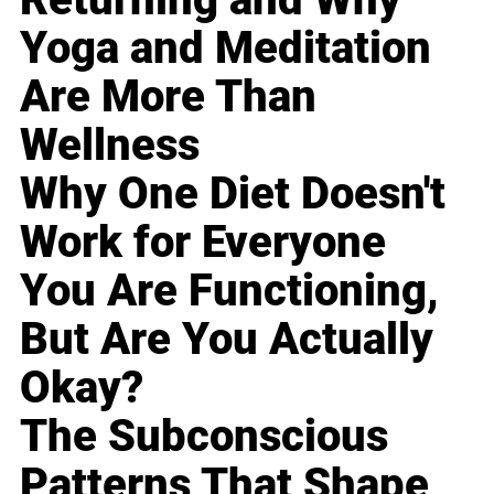
Yoga and Meditation
Are More Than
Wellness
Why One Diet Doesn't
Work for Everyone
You Are Functioning,
But Are You Actually
Okay?
The Subconscious
Patterns That Shape