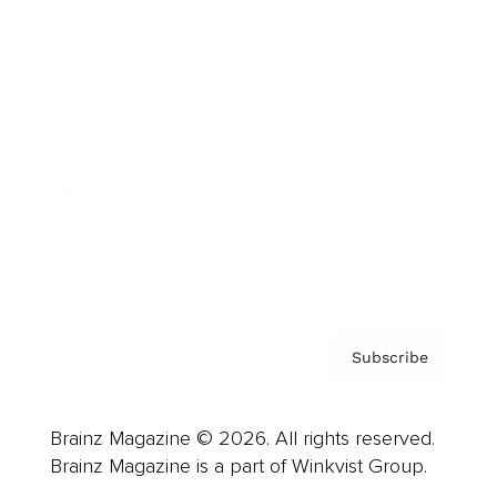
Cover Archive
Advertise
Careers
About us
Contact
Privacy Policy & Terms
Subscribe
Brainz Magazine © 2026. All rights reserved.
Brainz Magazine is a part of Winkvist Group.