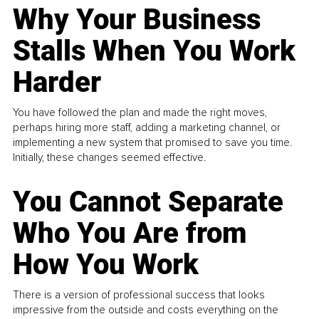
Why Your Business
Stalls When You Work
Harder
You have followed the plan and made the right moves,
perhaps hiring more staff, adding a marketing channel, or
implementing a new system that promised to save you time.
Initially, these changes seemed effective.
You Cannot Separate
Who You Are from
How You Work
There is a version of professional success that looks
impressive from the outside and costs everything on the