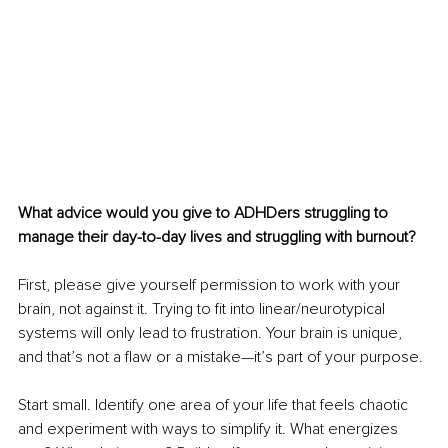
What advice would you give to ADHDers struggling to 
manage their day-to-day lives and struggling with burnout?
First, please give yourself permission to work with your 
brain, not against it. Trying to fit into linear/neurotypical 
systems will only lead to frustration. Your brain is unique, 
and that’s not a flaw or a mistake—it’s part of your purpose.
Start small. Identify one area of your life that feels chaotic 
and experiment with ways to simplify it. What energizes 