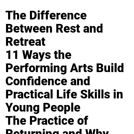
The Difference
Between Rest and
Retreat
11 Ways the
Performing Arts Build
Confidence and
Practical Life Skills in
Young People
The Practice of
Returning and Why