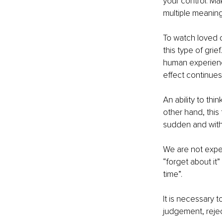
your control. Mak
multiple meaning
To watch loved o
this type of grie
human experience
effect continue
An ability to thi
other hand, this
sudden and with n
We are not expec
“forget about it” 
time”.  
It is necessary 
judgement, rejec