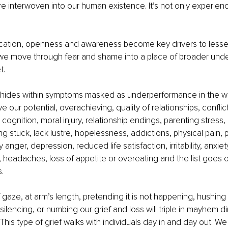
re interwoven into our human existence. It’s not only experien
cation, openness and awareness become key drivers to lessen 
 we move through fear and shame into a place of broader unde
t. 
hides within symptoms masked as underperformance in the wo
eve our potential, overachieving, quality of relationships, confli
cognition, moral injury, relationship endings, parenting stress,
ng stuck, lack lustre, hopelessness, addictions, physical pain, 
y anger, depression, reduced life satisfaction, irritability, anxiet
, headaches, loss of appetite or overeating and the list goes 
.
 gaze, at arm’s length, pretending it is not happening, hushing 
ilencing, or numbing our grief and loss will triple in mayhem dire
 This type of grief walks with individuals day in and day out. We