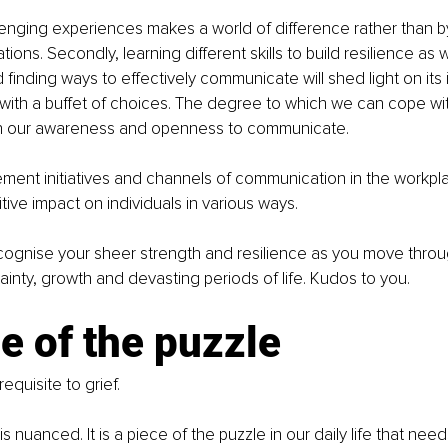
enging experiences makes a world of difference rather than b
ations. Secondly, learning different skills to build resilience a
 finding ways to effectively communicate will shed light on its
 with a buffet of choices. The degree to which we can cope w
n our awareness and openness to communicate. 
nt initiatives and channels of communication in the workpl
itive impact on individuals in various ways. 
recognise your sheer strength and resilience as you move throug
inty, growth and devasting periods of life. Kudos to you.
e of the puzzle
requisite to grief.
 nuanced. It is a piece of the puzzle in our daily life that need