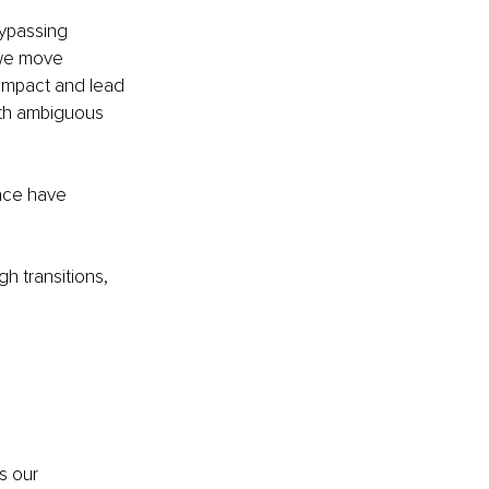
ypassing 
s we move 
 impact and lead 
ith ambiguous 
ace have 
h transitions, 
s our 