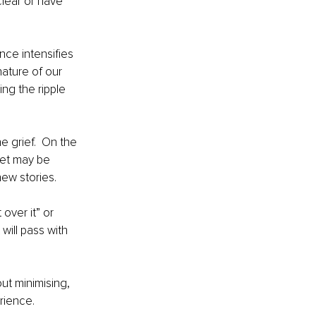
clear or have 
nce intensifies 
nature of our 
ng the ripple 
e grief.  On the 
set may be 
ew stories. 
ver it” or 
 will pass with 
ut minimising, 
rience. 