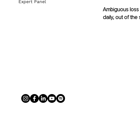
Expert Panel
Ambiguous loss c
daily, out of th