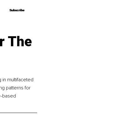
Subscribe
Subscribe
r The
 in multifaceted 
g patterns for 
ce-based 