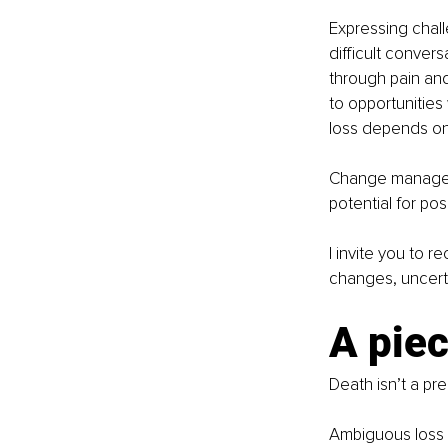
Expressing chall
difficult convers
through pain and
to opportunities
loss depends o
Change manageme
potential for pos
I invite you to 
changes, uncerta
A piec
Death isn’t a pre
Ambiguous loss is