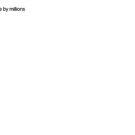
 by millions 