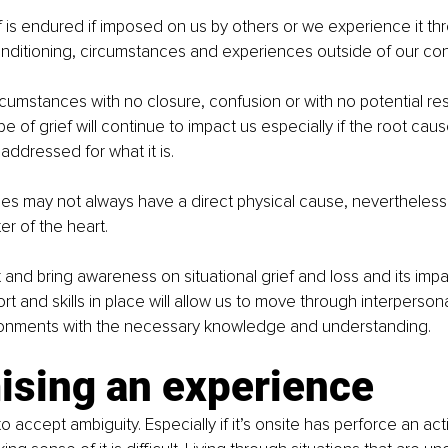
ef is endured if imposed on us by others or we experience it th
ditioning, circumstances and experiences outside of our cont
rcumstances with no closure, confusion or with no potential res
e of grief will continue to impact us especially if the root caus
ddressed for what it is. 
s may not always have a direct physical cause, nevertheless th
ter of the heart. 
 and bring awareness on situational grief and loss and its impa
t and skills in place will allow us to move through interperso
onments with the necessary knowledge and understanding.  
ising an experience
 to accept ambiguity. Especially if it’s onsite has perforce an acti