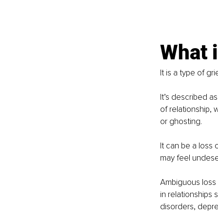
What i
It is a type of grie
It’s described a
of relationship,
or ghosting. 
It can be a loss
may feel undese
Ambiguous loss 
in relationships 
disorders, depre