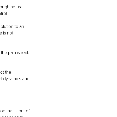
rough natural 
rol. 
olution to an 
e is not 
e pain is real. 
ct the 
nal dynamics and 
on that is out of 