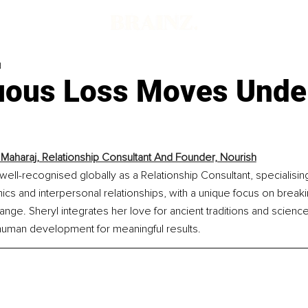
d
ous Loss Moves Unde
 Maharaj, Relationship Consultant And Founder, Nourish
 well-recognised globally as a Relationship Consultant, specialising
s and interpersonal relationships, with a unique focus on breakin
ange. Sheryl integrates her love for ancient traditions and scien
uman development for meaningful results.