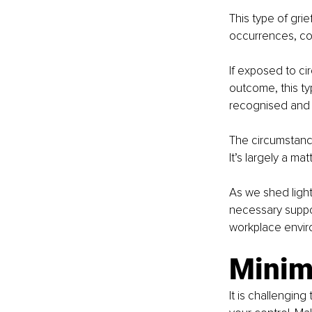
This type of gri
occurrences, con
If exposed to ci
outcome, this typ
recognised and a
The circumstance
It’s largely a mat
As we shed light
necessary suppor
workplace envir
Minim
It is challenging