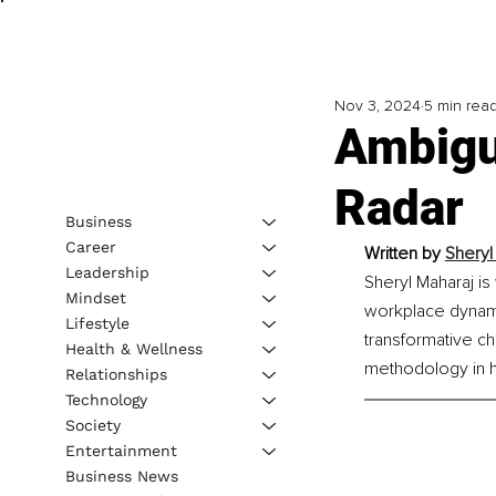
Nov 3, 2024
5 min rea
Ambigu
Radar
Business
Career
Written by 
Sheryl
Leadership
Sheryl Maharaj is
Mindset
workplace dynamic
Lifestyle
transformative ch
Health & Wellness
methodology in h
Relationships
Technology
Society
Entertainment
Business News