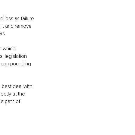
 loss as failure 
n it and remove 
s. 
s which 
, legislation 
d compounding 
 best deal with 
ectly at the 
e path of 