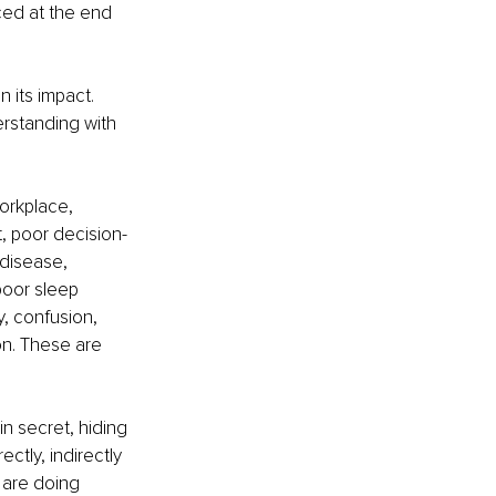
ced at the end 
its impact. 
rstanding with 
rkplace, 
ct, poor decision-
 disease, 
poor sleep 
y, confusion, 
on. These are 
in secret, hiding 
ctly, indirectly 
 are doing 