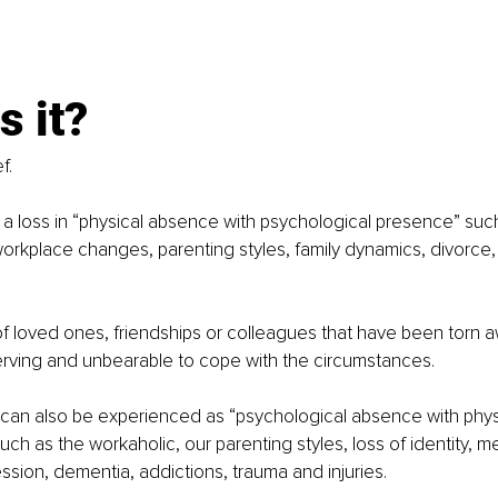
s it? 
f. 
s a loss in “physical absence with psychological presence” suc
 workplace changes, parenting styles, family dynamics, divorce
 of loved ones, friendships or colleagues that have been torn aw
rving and unbearable to cope with the circumstances. 
can also be experienced as “psychological absence with phys
such as the workaholic, our parenting styles, loss of identity, me
ssion, dementia, addictions, trauma and injuries.