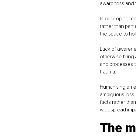
awareness and t
In our coping me
rather than part
the space to ho
Lack of awarene
otherwise bring a
and processes t
trauma.  
Humanising an ex
ambiguous loss i
facts rather th
widespread impa
The m