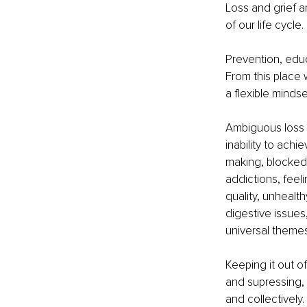
Loss and grief a
of our life cycle. 
Prevention, edu
From this place
a flexible mindse
Ambiguous loss 
inability to achi
making, blocked 
addictions, feeli
quality, unhealth
digestive issues
universal themes
Keeping it out of
and supressing, s
and collectively.