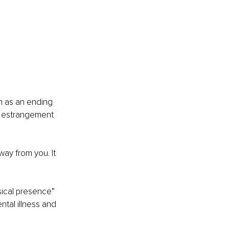
h as an ending 
, estrangement 
ay from you. It 
ical presence” 
ntal illness and 