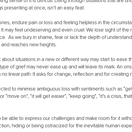
ing sense of it is difficult. Living through situations that are un
s presenting at once, isn’t an easy feat. 
nes, endure pain or loss and feeling helpless in the circumsta
f. It may feel undeserving and even cruel. We lose sight of the 
.  As we bury in shame, fear or lack the depth of understandi
s and reaches new heights.
nk about situations in a new or different way may start to ease th
 type of grief may never ease up and will leave its mark. An on
o linear path. It asks for change, reflection and for creating n
ted to minimise ambiguous loss with sentiments such as “get o
or “move on”, “it will get easier”, “keep going”, “it’s a crisis, that
to be able to express our challenges and make room for it witho
tion, hiding or being ostracized for the inevitable human expe