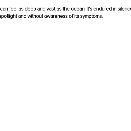
an feel as deep and vast as the ocean. It’s endured in silence
e spotlight and without awareness of its symptoms. 