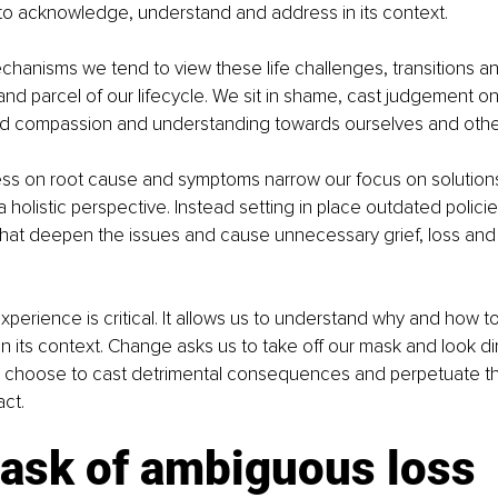
o acknowledge, understand and address in its context. 
chanisms we tend to view these life challenges, transitions and
 and parcel of our lifecycle. We sit in shame, cast judgement o
ld compassion and understanding towards ourselves and other
ss on root cause and symptoms narrow our focus on solution
 holistic perspective. Instead setting in place outdated policies
hat deepen the issues and cause unnecessary grief, loss an
perience is critical. It allows us to understand why and how to
n its context. Change asks us to take off our mask and look dir
an choose to cast detrimental consequences and perpetuate th
ct.
ask of ambiguous loss