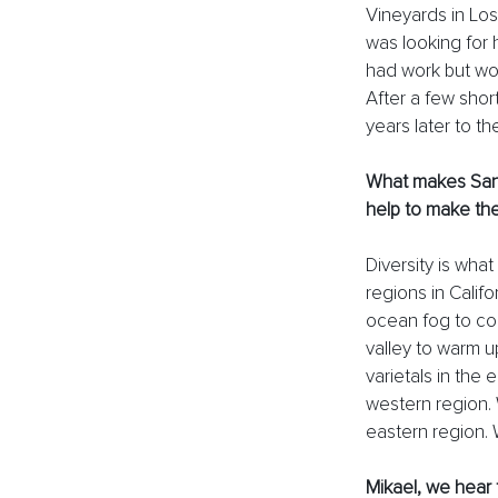
Vineyards in Los
was looking for 
had work but wou
After a few shor
years later to th
What makes Santa
help to make the
Diversity is wha
regions in Calif
ocean fog to com
valley to warm u
varietals in the 
western region. W
eastern region. 
Mikael, we hear 