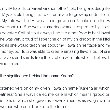
y, my (Mikael) Tutu "Great Grandmother" told her granddaughter
 17 years old being me. I was fortunate to grow up under the i
My Tutu was half Hawaiian and grew up in Papakolea in the H
e Honolulu. She was an amazing woman respected by all as 
 devoted Catholic but always had the other food in her Hawai
he was very proud of. I spent much of my childhood in the kitc
ok as she would teach me about my Hawaiian heritage and my
oney, but Tutu was able to create amazing flavors out of simp
the flavors and smells from the kitchen with Tutu which I believe
winemaker. 
 the significance behind the name Kaena? 
ortened version of my given Hawaiian name “Ka’ena ai” which
reatness” She always called me Ka’ena which means “proud or 
ndsons of which she gave us Hawaiian names as we grew into 
woman who could look into the future. 