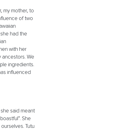
, my mother, to 
nfluence of two 
awaiian 
she had the 
ian 
hen with her 
 ancestors. We 
le ingredients. 
 has influenced 
 she said meant 
boastful”. She 
ourselves. Tutu 