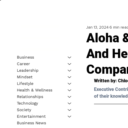
Jan 13, 2024
6 min rea
Aloha 
And He
Business
Career
Compa
Leadership
Mindset
Written by: 
Chl
Lifestyle
Executive Contri
Health & Wellness
of their knowled
Relationships
Technology
Society
Entertainment
Business News