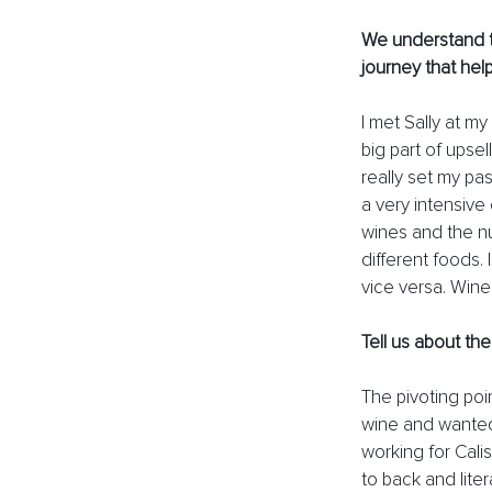
We understand t
journey that hel
I met Sally at my
big part of upsel
really set my pas
a very intensive
wines and the nu
different foods
vice versa. Wine
Tell us about th
The pivoting poi
wine and wanted
working for Cali
to back and liter