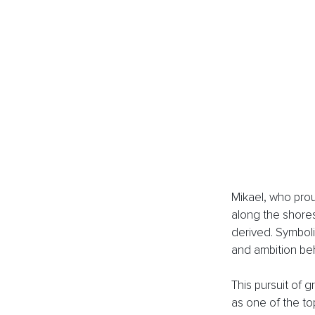
Mikael, who prou
along the shores
derived. Symboli
and ambition be
This pursuit of 
as one of the to