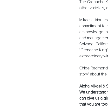
The Grenache Ki
other varietals, 
Mikael attribute
commitment to cr
acknowledge the 
and management 
Solvang, Californ
"Grenache King"
extraordinary wi
Chloe Redmond of
story’ about thei
Aloha Mikael & S
We understand th
can give us a gl
that you are tod