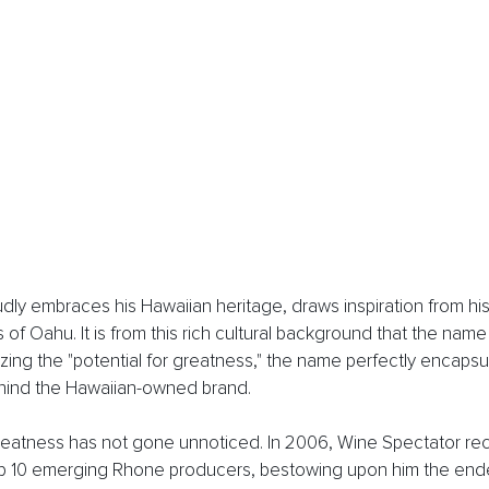
dly embraces his Hawaiian heritage, draws inspiration from his
 of Oahu. It is from this rich cultural background that the nam
zing the "potential for greatness," the name perfectly encapsul
hind the Hawaiian-owned brand.
greatness has not gone unnoticed. In 2006, Wine Spectator re
p 10 emerging Rhone producers, bestowing upon him the endear