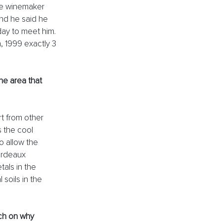
he winemaker 
nd he said he 
day to meet him. 
, 1999 exactly 3 
he area that 
t from other 
 the cool 
o allow the 
ordeaux 
tals in the 
soils in the 
ch on why 