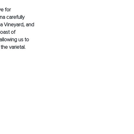
e for 
a carefully 
a Vineyard, and 
oast of 
allowing us to 
he varietal.