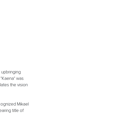
 upbringing 
e "Kaena" was 
ates the vision 
cognized Mikael 
ing title of 