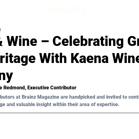
d
& Wine – Celebrating G
ritage With Kaena Win
ny
oe Redmond
, Executive Contributor
butors at Brainz Magazine are handpicked and invited to cont
ge and valuable insight within their area of expertise.