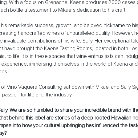
ng. With a focus on Grenache, Kaena produces 2000 cases 
each bottle a testament to Mikael's dedication to his craft.
s his remarkable success, growth, and beloved nickname to hi
eating handcrafted wines of unparalleled quality. However, he
invaluable contributions of his wife, Sally. Her exceptional tal
have brought the Kaena Tasting Rooms, located in both Los 
ia, to life. It is in these spaces that wine enthusiasts can indulg
 experience, immersing themselves in the world of Kaena and 
nes.
 Vino Vaquera Consulting sat down with Mikael and Sally Sigo
r passion for life and the industry. 
ally. We are so humbled to share your incredible brand with the
at behind this label are stories of a deep-rooted Hawaiian her
impse into how your cultural upbringing has influenced the tas
ay? 