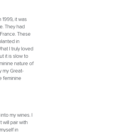
 1999, it was 
ne. They had 
 France. These 
lanted in 
at I truly loved 
 it is slow to 
eminine nature of 
by my Great-
e feminine 
into my wines. I 
ill pair with 
myself in 