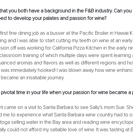
hat you both have a background in the F&B industry. Can you t
ped to develop your palates and passion for wine? 
 first fine dining job as a busser at the Pacific Broiler in Hawaii 
ling and I was able to start cutting my teeth on wine at an earl
sion off was working for California Pizza Kitchen in the early n
 classroom training of which multiple days were spent learning 
anced aromas and flavors as well as different regions and how
. I was immediately hooked! I was blown away how wine enhan
 became an insatiable journey. 
e pivotal time in your life when your passion for wine became a 
nt came on a visit to Santa Barbara to see Sally’s mom Sue. Sh
 me to experience what Santa Barbara wine country had to off
stoga selling water in the Bay area and reading wine encyclope
ally could not afford my satiable love of wine. It was tasting a