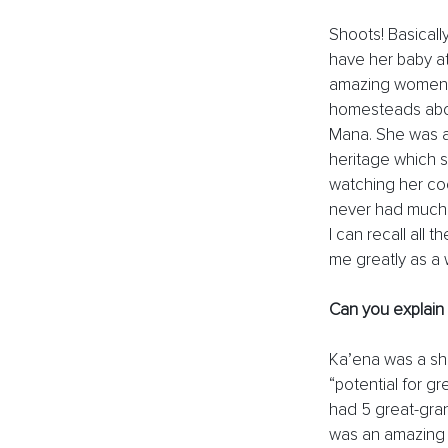
Shoots! Basicall
have her baby at
amazing women. 
homesteads abov
Mana. She was a
heritage which s
watching her co
never had much m
I can recall all 
me greatly as a 
Can you explain
Ka’ena was a sh
“potential for g
had 5 great-gra
was an amazing 