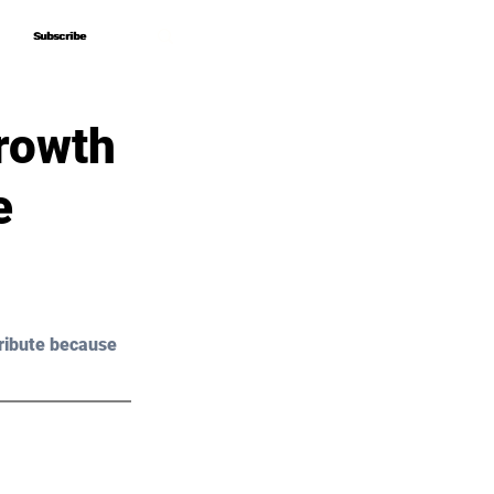
Subscribe
Subscribe
rowth
e
ribute because 