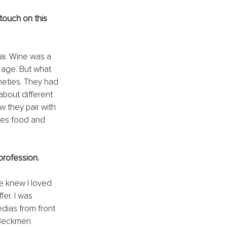
ouch on this 
Kai. Wine was a 
y age. But what 
ineties. They had 
about different 
 they pair with 
ces food and 
profession. 
e knew I loved 
er. I was 
dias from front 
t Beckmen 