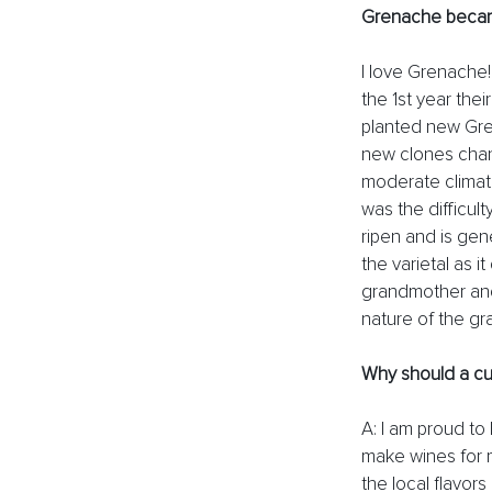
Grenache becam
I love Grenache!
the 1st year the
planted new Gre
new clones chan
moderate climates
was the difficult
ripen and is gene
the varietal as 
grandmother and
nature of the gr
Why should a cu
A: I am proud to
make wines for m
the local flavor