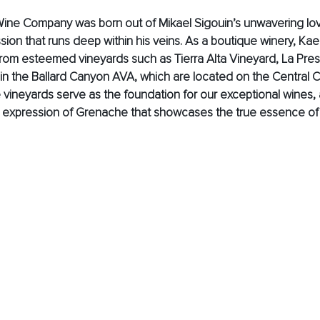
Wine Company was born out of Mikael Sigouin’s unwavering lov
ion that runs deep within his veins. As a boutique winery, Kaen
rom esteemed vineyards such as Tierra Alta Vineyard, La Pres
in the Ballard Canyon AVA, which are located on the Central C
e vineyards serve as the foundation for our exceptional wines, 
t expression of Grenache that showcases the true essence of t