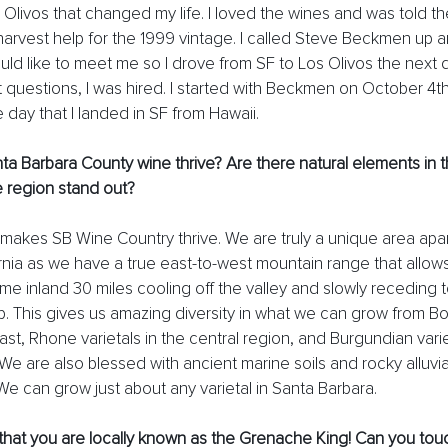
 Olivos that changed my life. I loved the wines and was told t
harvest help for the 1999 vintage. I called Steve Beckmen up a
ld like to meet me so I drove from SF to Los Olivos the next 
t questions, I was hired. I started with Beckmen on October 4th
e day that I landed in SF from Hawaii. 
 Barbara County wine thrive? Are there natural elements in t
 region stand out? 
t makes SB Wine Country thrive. We are truly a unique area apar
ornia as we have a true east-to-west mountain range that allows
e inland 30 miles cooling off the valley and slowly receding t
p. This gives us amazing diversity in what we can grow from B
east, Rhone varietals in the central region, and Burgundian varie
e are also blessed with ancient marine soils and rocky alluvial 
We can grow just about any varietal in Santa Barbara. 
that you are locally known as the Grenache King! Can you tou