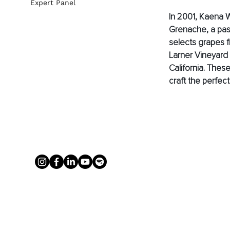
Expert Panel
In 2001, Kaena 
Grenache, a pass
selects grapes f
Larner Vineyard 
California. Thes
craft the perfec