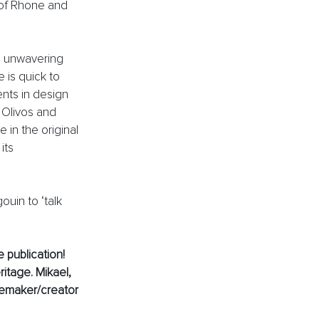
of Rhone and 
s unwavering 
 is quick to 
ents in design 
Olivos and 
e in the original 
its 
uin to ‘talk 
 publication! 
itage. Mikael, 
temaker/creator 