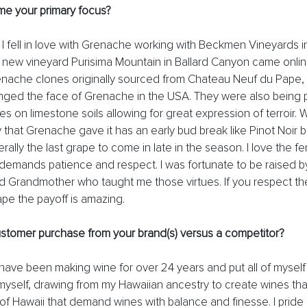
e your primary focus?
 I fell in love with Grenache working with Beckmen Vineyards in
ir new vineyard Purisima Mountain in Ballard Canyon came onli
nache clones originally sourced from Chateau Neuf du Pape,
ged the face of Grenache in the USA. They were also being p
 on limestone soils allowing for great expression of terroir. Wh
y that Grenache gave it has an early bud break like Pinot Noir but
rally the last grape to come in late in the season. I love the f
it demands patience and respect. I was fortunate to be raised 
 Grandmother who taught me those virtues. If you respect th
ape the payoff is amazing. 
stomer purchase from your brand(s) versus a competitor? 
 have been making wine for over 24 years and put all of myself 
yself, drawing from my Hawaiian ancestry to create wines that w
s of Hawaii that demand wines with balance and finesse. I pride 