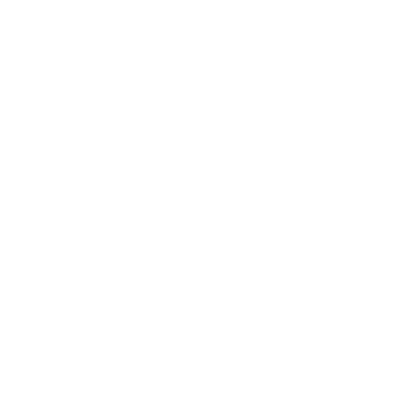
Health & Wellness
Relationships
Technology
Society
Entertainment
Business News
Expert Panel
Awards
Brainz Academy