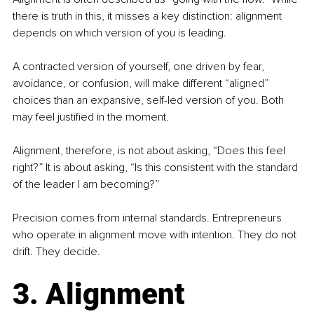
there is truth in this, it misses a key distinction: alignment 
depends on which version of you is leading.
A contracted version of yourself, one driven by fear, 
avoidance, or confusion, will make different “aligned” 
choices than an expansive, self-led version of you. Both 
may feel justified in the moment.
Alignment, therefore, is not about asking, “Does this feel 
right?” It is about asking, “Is this consistent with the standard 
of the leader I am becoming?”
Precision comes from internal standards. Entrepreneurs 
who operate in alignment move with intention. They do not 
drift. They decide.
3. Alignment 