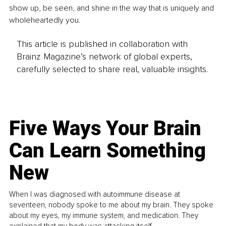
show up, be seen, and shine in the way that is uniquely and 
wholeheartedly you.
This article is published in collaboration with
Brainz Magazine’s network of global experts,
carefully selected to share real, valuable insights.
Five Ways Your Brain
Can Learn Something
New
When I was diagnosed with autoimmune disease at
seventeen, nobody spoke to me about my brain. They spoke
about my eyes, my immune system, and medication. They
explained that my body was attacking itself...