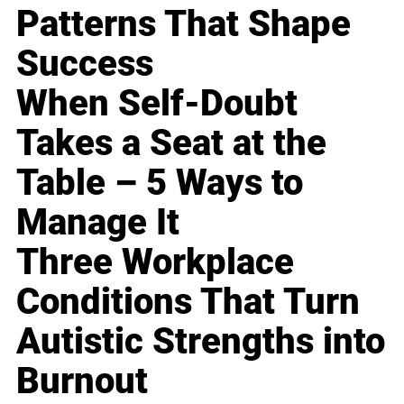
Patterns That Shape
Success
When Self-Doubt
Takes a Seat at the
Table – 5 Ways to
Manage It
Three Workplace
Conditions That Turn
Autistic Strengths into
Burnout