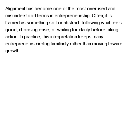
Alignment has become one of the most overused and 
misunderstood terms in entrepreneurship. Often, it is 
framed as something soft or abstract: following what feels 
good, choosing ease, or waiting for clarity before taking 
action. In practice, this interpretation keeps many 
entrepreneurs circling familiarity rather than moving toward 
growth.