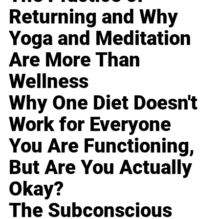
Returning and Why
Yoga and Meditation
Are More Than
Wellness
Why One Diet Doesn't
Work for Everyone
You Are Functioning,
But Are You Actually
Okay?
The Subconscious