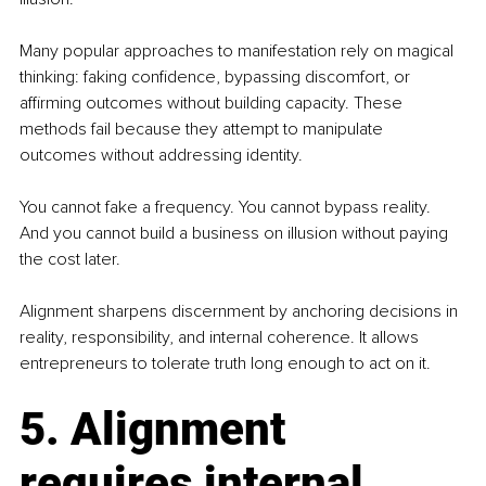
Many popular approaches to manifestation rely on magical 
thinking: faking confidence, bypassing discomfort, or 
affirming outcomes without building capacity. These 
methods fail because they attempt to manipulate 
outcomes without addressing identity.
You cannot fake a frequency. You cannot bypass reality. 
And you cannot build a business on illusion without paying 
the cost later.
Alignment sharpens discernment by anchoring decisions in 
reality, responsibility, and internal coherence. It allows 
entrepreneurs to tolerate truth long enough to act on it.
5. Alignment 
requires internal 