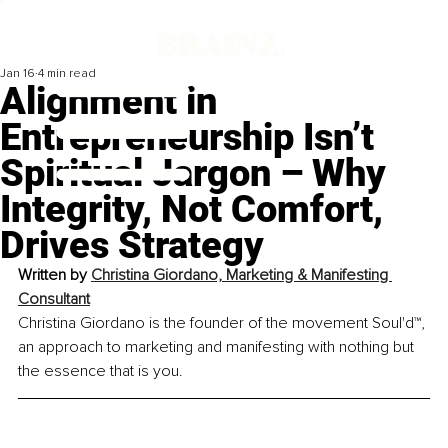
Jan 16
4 min read
Alignment in
Entrepreneurship Isn’t
Spiritual Jargon – Why
Integrity, Not Comfort,
Drives Strategy
Written by 
Christina Giordano, Marketing & Manifesting 
Consultant
Christina Giordano is the founder of the movement Soul'd™, 
an approach to marketing and manifesting with nothing but 
the essence that is you.