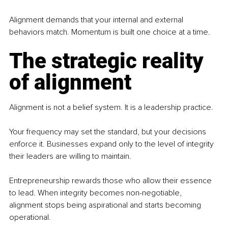
Alignment demands that your internal and external 
behaviors match. Momentum is built one choice at a time.
The strategic reality 
of alignment
Alignment is not a belief system. It is a leadership practice.
Your frequency may set the standard, but your decisions 
enforce it. Businesses expand only to the level of integrity 
their leaders are willing to maintain.
Entrepreneurship rewards those who allow their essence 
to lead. When integrity becomes non-negotiable, 
alignment stops being aspirational and starts becoming 
operational.