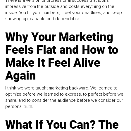
There is a version of professional success that looks
impressive from the outside and costs everything on the
inside. You hit your numbers, meet your deadlines, and keep
showing up, capable and dependable...
Why Your Marketing
Feels Flat and How to
Make It Feel Alive
Again
I think we were taught marketing backward. We learned to
optimize before we learned to express, to perfect before we
share, and to consider the audience before we consider our
personal truth.
What If You Can? The