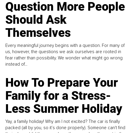
Question More People
Should Ask
Themselves
Every meaningful journey begins with a question. For many of
us, however, the questions we ask ourselves are rooted in
fear rather than possibility. We wonder what might go wrong
instead of...
How To Prepare Your
Family for a Stress-
Less Summer Holiday
Yay, a family holiday! Why am I not excited? The car is finally
packed (all by you, so it’s done properly). Someone can't find