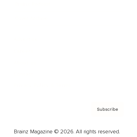
Brainz Podcast
Cover Archive
Advertise
Careers
About us
Contact
Privacy Policy & Terms
Subscribe
Brainz Magazine © 2026. All rights reserved.