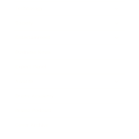
Technology
Society
Entertainment
Business News
Expert Panel
Awards
Brainz Academy
Brainz Podcast
Cover Archive