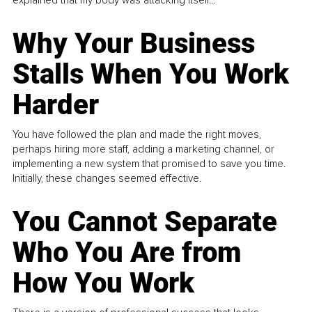
Why Your Business
Stalls When You Work
Harder
You have followed the plan and made the right moves,
perhaps hiring more staff, adding a marketing channel, or
implementing a new system that promised to save you time.
Initially, these changes seemed effective.
You Cannot Separate
Who You Are from
How You Work