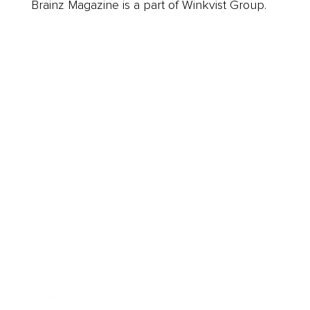
Brainz Magazine is a part of Winkvist Group.
Business
Career
Leadership
Mindset
Lifestyle
Health & Wellness
Relationships