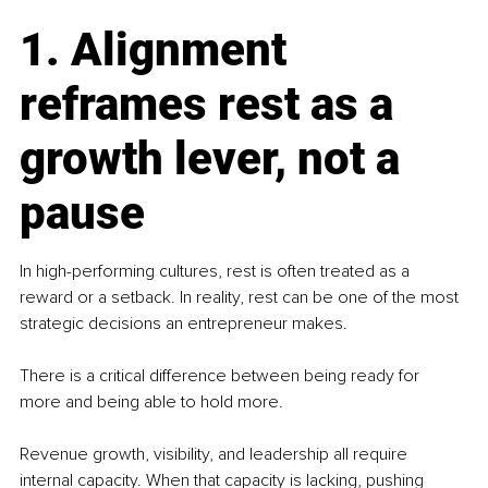
1. Alignment 
reframes rest as a 
growth lever, not a 
pause
In high-performing cultures, rest is often treated as a 
reward or a setback. In reality, rest can be one of the most 
strategic decisions an entrepreneur makes.
There is a critical difference between being ready for 
more and being able to hold more.
Revenue growth, visibility, and leadership all require 
internal capacity. When that capacity is lacking, pushing 