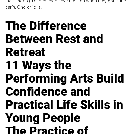
their shoes (did they even have them on when they got in the
car?). One child is...
The Difference
Between Rest and
Retreat
11 Ways the
Performing Arts Build
Confidence and
Practical Life Skills in
Young People
The Practice of