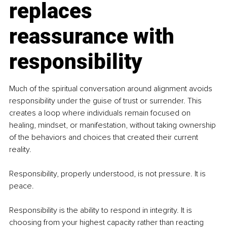
replaces 
reassurance with 
responsibility
Much of the spiritual conversation around alignment avoids 
responsibility under the guise of trust or surrender. This 
creates a loop where individuals remain focused on 
healing, mindset, or manifestation, without taking ownership 
of the behaviors and choices that created their current 
reality.
Responsibility, properly understood, is not pressure. It is 
peace.
Responsibility is the ability to respond in integrity. It is 
choosing from your highest capacity rather than reacting 