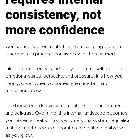
consistency, not 
more confidence
Confidence is often treated as the missing ingredient in 
leadership. In practice, consistency matters far more.
Internal consistency is the ability to remain self-led across 
emotional states, setbacks, and pressure. It is how you 
treat yourself when outcomes are uncertain, and 
motivation is low.
The body records every moment of self-abandonment 
and self-trust. Over time, this internal landscape becomes 
your external reality. This is why nervous system regulation 
matters, not to keep you comfortable, but to stabilize you 
as you grow.