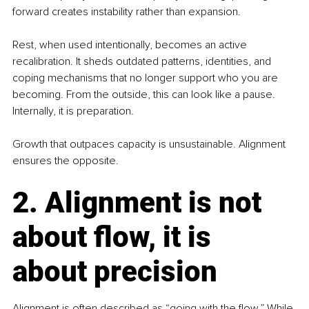
forward creates instability rather than expansion.
Rest, when used intentionally, becomes an active 
recalibration. It sheds outdated patterns, identities, and 
coping mechanisms that no longer support who you are 
becoming. From the outside, this can look like a pause. 
Internally, it is preparation.
Growth that outpaces capacity is unsustainable. Alignment 
ensures the opposite.
2. Alignment is not 
about flow, it is 
about precision
Alignment is often described as “going with the flow.” While 