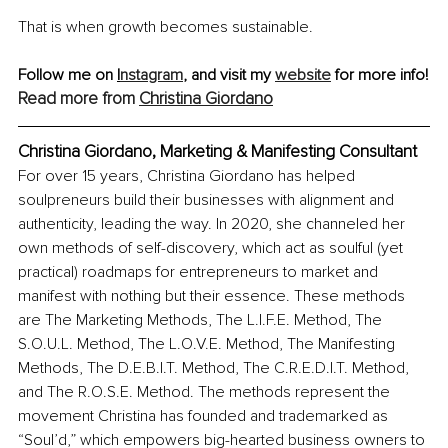
That is when growth becomes sustainable.
Follow me on
I
nstagram
,
 and visit my 
website
 for more info!
Read more from 
Christina Giordano
Christina Giordano, Marketing & Manifesting Consultant
For over 15 years, Christina Giordano has helped 
soulpreneurs build their businesses with alignment and 
authenticity, leading the way. In 2020, she channeled her 
own methods of self-discovery, which act as soulful (yet 
practical) roadmaps for entrepreneurs to market and 
manifest with nothing but their essence. These methods 
are The Marketing Methods, The L.I.F.E. Method, The 
S.O.U.L. Method, The L.O.V.E. Method, The Manifesting 
Methods, The D.E.B.I.T. Method, The C.R.E.D.I.T. Method, 
and The R.O.S.E. Method. The methods represent the 
movement Christina has founded and trademarked as 
“Soul’d,” which empowers big-hearted business owners to 