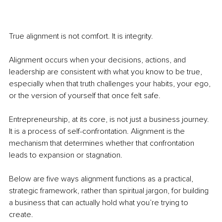
True alignment is not comfort. It is integrity.
Alignment occurs when your decisions, actions, and 
leadership are consistent with what you know to be true, 
especially when that truth challenges your habits, your ego, 
or the version of yourself that once felt safe.
Entrepreneurship, at its core, is not just a business journey. 
It is a process of self-confrontation. Alignment is the 
mechanism that determines whether that confrontation 
leads to expansion or stagnation.
Below are five ways alignment functions as a practical, 
strategic framework, rather than spiritual jargon, for building 
a business that can actually hold what you’re trying to 
create.