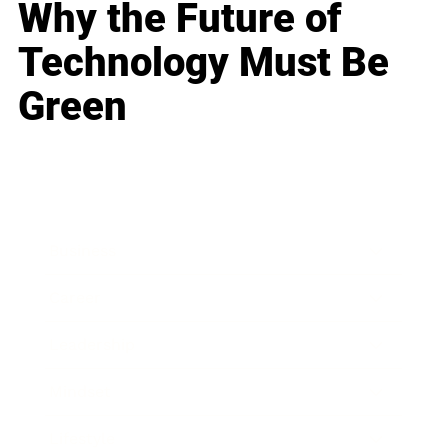
Why the Future of
Technology Must Be
Green
Business
Career
Leadership
Mindset
Lifestyle