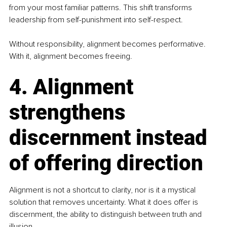
from your most familiar patterns. This shift transforms 
leadership from self-punishment into self-respect.
Without responsibility, alignment becomes performative. 
With it, alignment becomes freeing.
4. Alignment 
strengthens 
discernment instead 
of offering direction
Alignment is not a shortcut to clarity, nor is it a mystical 
solution that removes uncertainty. What it does offer is 
discernment, the ability to distinguish between truth and 
illusion.