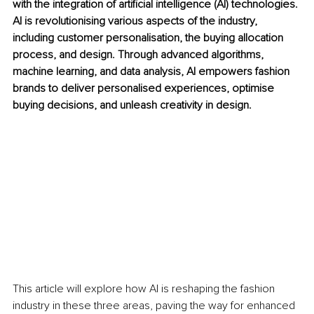
with the integration of artificial intelligence (AI) technologies. 
AI is revolutionising various aspects of the industry, 
including customer personalisation, the buying allocation 
process, and design. Through advanced algorithms, 
machine learning, and data analysis, AI empowers fashion 
brands to deliver personalised experiences, optimise 
buying decisions, and unleash creativity in design. 
This article will explore how AI is reshaping the fashion 
industry in these three areas, paving the way for enhanced 