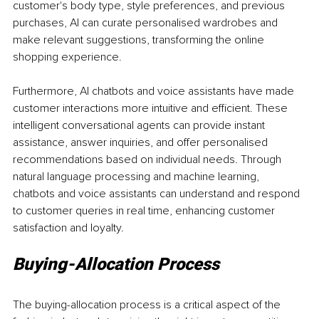
customer's body type, style preferences, and previous 
purchases, AI can curate personalised wardrobes and 
make relevant suggestions, transforming the online 
shopping experience.
Furthermore, AI chatbots and voice assistants have made 
customer interactions more intuitive and efficient. These 
intelligent conversational agents can provide instant 
assistance, answer inquiries, and offer personalised 
recommendations based on individual needs. Through 
natural language processing and machine learning, 
chatbots and voice assistants can understand and respond 
to customer queries in real time, enhancing customer 
satisfaction and loyalty.
Buying-Allocation Process
The buying-allocation process is a critical aspect of the 