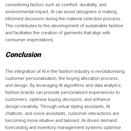
considering factors such as comfort, durability, and 
environmental impact, AI can assist designers in making 
informed decisions during the material selection process. 
This contributes to the development of sustainable fashion 
and facilitates the creation of garments that align with 
consumer expectations.
Conclusion
The integration of AI in the fashion industry is revolutionising 
customer personalisation, the buying allocation process, 
and design. By leveraging AI algorithms and data analytics, 
fashion brands can provide personalised experiences to 
customers, optimise buying decisions, and enhance 
design creativity. Through virtual styling assistants, AI 
chatbots, and voice assistants, customer interactions are 
becoming more intuitive and tailored. AI-driven demand 
forecasting and inventory management systems optimise 