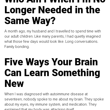
Longer Needed in the
Same Way?
A month ago, my husband and I travelled to spend time with
our adult children. Like many parents, I had quietly imagined
what those few days would look like. Long conversations.
Family bonding.
Five Ways Your Brain
Can Learn Something
New
When I was diagnosed with autoimmune disease at
seventeen, nobody spoke to me about my brain. They spoke
about my eyes, my immune system, and medication. They
explained that my body was attacking itself...