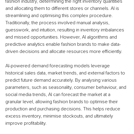
fashion industry, determining the right inventory quantities 
and allocating them to different stores or channels. AI is 
streamlining and optimising this complex procedure. 
Traditionally, the process involved manual analysis, 
guesswork, and intuition, resulting in inventory imbalances 
and missed opportunities. However, AI algorithms and 
predictive analytics enable fashion brands to make data-
driven decisions and allocate resources more efficiently.
AI-powered demand forecasting models leverage 
historical sales data, market trends, and external factors to 
predict future demand accurately. By analysing various 
parameters, such as seasonality, consumer behaviour, and 
social media trends, AI can forecast the market at a 
granular level, allowing fashion brands to optimise their 
production and purchasing decisions. This helps reduce 
excess inventory, minimise stockouts, and ultimately 
improve profitability.