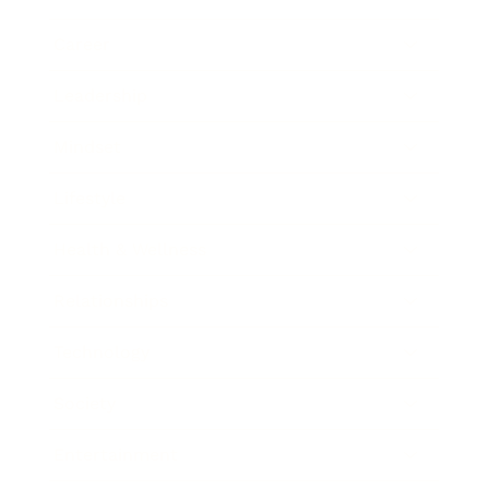
Career
Leadership
Mindset
Lifestyle
Health & Wellness
Relationships
Technology
Society
Entertainment