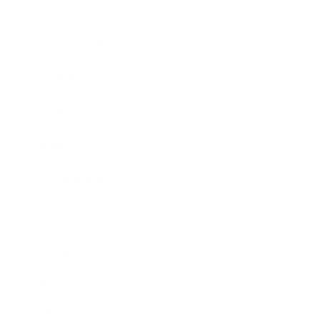
Business News
Expert Panel
Awards
Brainz Academy
Brainz Podcast
Cover Archive
Advertise
Careers
About us
Contact