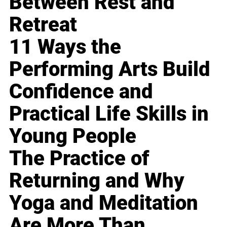
Between Rest and
Retreat
11 Ways the
Performing Arts Build
Confidence and
Practical Life Skills in
Young People
The Practice of
Returning and Why
Yoga and Meditation
Are More Than