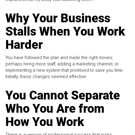
Why Your Business
Stalls When You Work
Harder
You have followed the plan and made the right moves,
perhaps hiring more staff, adding a marketing channel, or
implementing a new system that promised to save you time.
Initially, these changes seemed effective.
You Cannot Separate
Who You Are from
How You Work
There is a version of professional success that looks