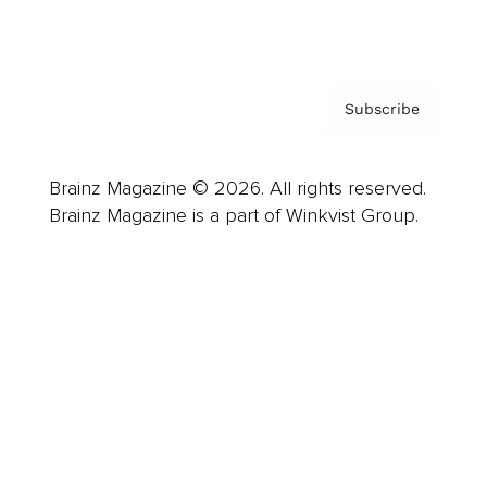
Privacy Policy & Terms
Subscribe
Brainz Magazine © 2026. All rights reserved.
Brainz Magazine is a part of Winkvist Group.
Business
Career
Leadership