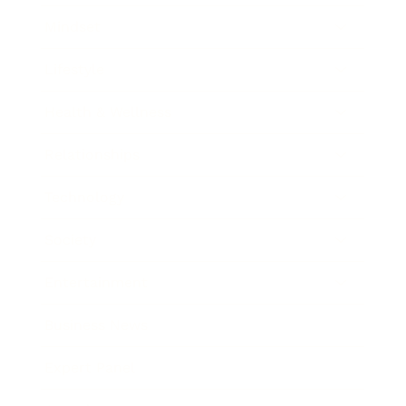
Mindset
Lifestyle
Health & Wellness
Relationships
Technology
Society
Entertainment
Business News
Expert Panel