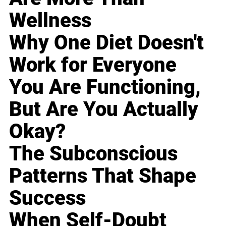
Wellness
Why One Diet Doesn't
Work for Everyone
You Are Functioning,
But Are You Actually
Okay?
The Subconscious
Patterns That Shape
Success
When Self-Doubt