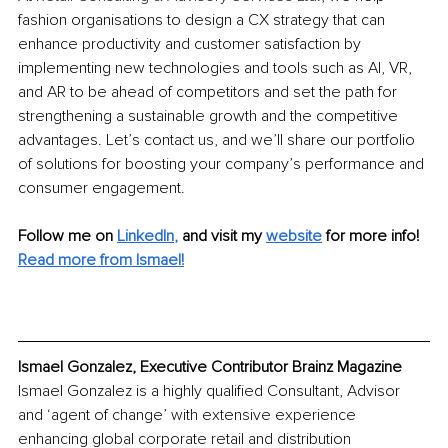
fashion organisations to design a CX strategy that can 
enhance productivity and customer satisfaction by 
implementing new technologies and tools such as AI, VR, 
and AR to be ahead of competitors and set the path for 
strengthening a sustainable growth and the competitive 
advantages. Let’s contact us, and we’ll share our portfolio 
of solutions for boosting your company’s performance and 
consumer engagement.
Follow me on
LinkedIn
,
and visit my 
website
for more info! 
Read more from Ismael!
Ismael Gonzalez, Executive Contributor Brainz Magazine
Ismael Gonzalez is a highly qualified Consultant, Advisor 
and ‘agent of change’ with extensive experience 
enhancing global corporate retail and distribution 