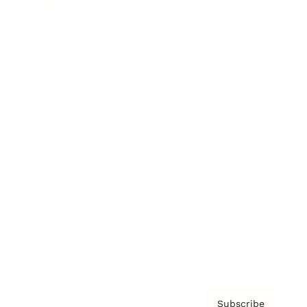
Awards
Brainz Academy
Brainz Podcast
Cover Archive
Advertise
Careers
About us
Contact
Privacy Policy & Terms
Subscribe