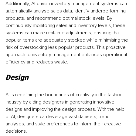
Additionally, AI-driven inventory management systems can 
automatically analyse sales data, identify underperforming 
products, and recommend optimal stock levels. By 
continuously monitoring sales and inventory levels, these 
systems can make real-time adjustments, ensuring that 
popular items are adequately stocked while minimising the 
risk of overstocking less popular products. This proactive 
approach to inventory management enhances operational 
efficiency and reduces waste.
Design
AI is redefining the boundaries of creativity in the fashion 
industry by aiding designers in generating innovative 
designs and improving the design process. With the help 
of AI, designers can leverage vast datasets, trend 
analyses, and style preferences to inform their creative 
decisions.