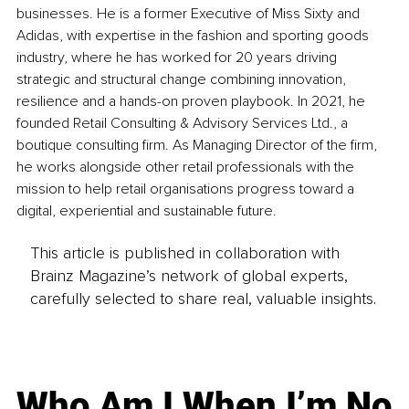
businesses. He is a former Executive of Miss Sixty and 
Adidas, with expertise in the fashion and sporting goods 
industry, where he has worked for 20 years driving 
strategic and structural change combining innovation, 
resilience and a hands-on proven playbook. In 2021, he 
founded Retail Consulting & Advisory Services Ltd., a 
boutique consulting firm. As Managing Director of the firm, 
he works alongside other retail professionals with the 
mission to help retail organisations progress toward a 
digital, experiential and sustainable future.
This article is published in collaboration with
Brainz Magazine’s network of global experts,
carefully selected to share real, valuable insights.
Who Am I When I’m No