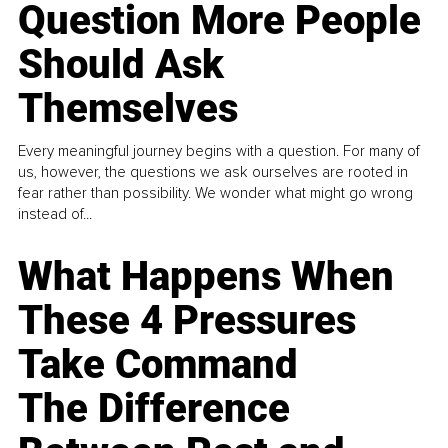
Question More People
Should Ask
Themselves
Every meaningful journey begins with a question. For many of
us, however, the questions we ask ourselves are rooted in
fear rather than possibility. We wonder what might go wrong
instead of...
What Happens When
These 4 Pressures
Take Command
The Difference