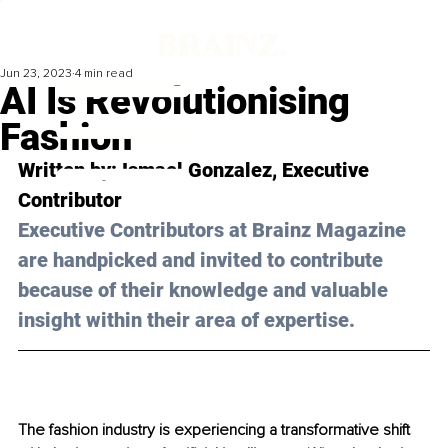
Jun 23, 2023
4 min read
AI Is Revolutionising
Fashion
Written by: 
Ismael Gonzalez
, Executive 
Contributor
Executive Contributors at Brainz Magazine 
are handpicked and invited to contribute 
because of their knowledge and valuable 
insight within their area of expertise.
The fashion industry is experiencing a transformative shift 