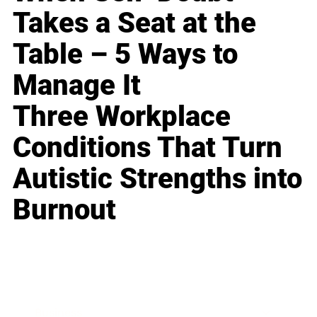
Takes a Seat at the
Table – 5 Ways to
Manage It
Three Workplace
Conditions That Turn
Autistic Strengths into
Burnout
Business