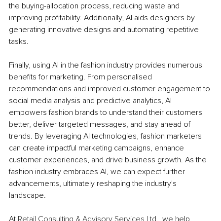
the buying-allocation process, reducing waste and 
improving profitability. Additionally, AI aids designers by 
generating innovative designs and automating repetitive 
tasks. 
Finally, using AI in the fashion industry provides numerous 
benefits for marketing. From personalised 
recommendations and improved customer engagement to 
social media analysis and predictive analytics, AI 
empowers fashion brands to understand their customers 
better, deliver targeted messages, and stay ahead of 
trends. By leveraging AI technologies, fashion marketers 
can create impactful marketing campaigns, enhance 
customer experiences, and drive business growth. As the 
fashion industry embraces AI, we can expect further 
advancements, ultimately reshaping the industry's 
landscape.
At 
Retail Consulting & Advisory Services Ltd
., we help 