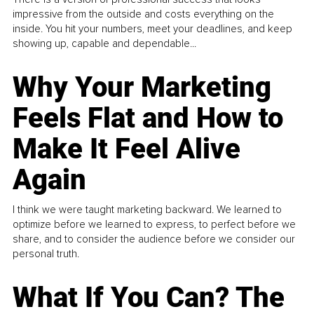
impressive from the outside and costs everything on the
inside. You hit your numbers, meet your deadlines, and keep
showing up, capable and dependable...
Why Your Marketing
Feels Flat and How to
Make It Feel Alive
Again
I think we were taught marketing backward. We learned to
optimize before we learned to express, to perfect before we
share, and to consider the audience before we consider our
personal truth.
What If You Can? The