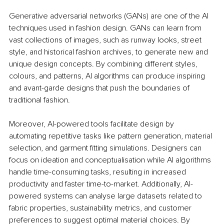
Generative adversarial networks (GANs) are one of the AI 
techniques used in fashion design. GANs can learn from 
vast collections of images, such as runway looks, street 
style, and historical fashion archives, to generate new and 
unique design concepts. By combining different styles, 
colours, and patterns, AI algorithms can produce inspiring 
and avant-garde designs that push the boundaries of 
traditional fashion.
Moreover, AI-powered tools facilitate design by 
automating repetitive tasks like pattern generation, material 
selection, and garment fitting simulations. Designers can 
focus on ideation and conceptualisation while AI algorithms 
handle time-consuming tasks, resulting in increased 
productivity and faster time-to-market. Additionally, AI-
powered systems can analyse large datasets related to 
fabric properties, sustainability metrics, and customer 
preferences to suggest optimal material choices. By 