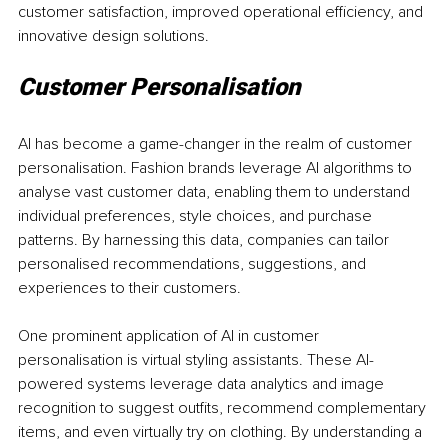
customer satisfaction, improved operational efficiency, and 
innovative design solutions.
Customer Personalisation 
AI has become a game-changer in the realm of customer 
personalisation. Fashion brands leverage AI algorithms to 
analyse vast customer data, enabling them to understand 
individual preferences, style choices, and purchase 
patterns. By harnessing this data, companies can tailor 
personalised recommendations, suggestions, and 
experiences to their customers.
One prominent application of AI in customer 
personalisation is virtual styling assistants. These AI-
powered systems leverage data analytics and image 
recognition to suggest outfits, recommend complementary 
items, and even virtually try on clothing. By understanding a 