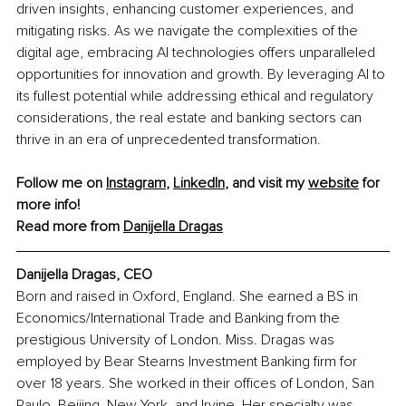
driven insights, enhancing customer experiences, and 
mitigating risks. As we navigate the complexities of the 
digital age, embracing AI technologies offers unparalleled 
opportunities for innovation and growth. By leveraging AI to 
its fullest potential while addressing ethical and regulatory 
considerations, the real estate and banking sectors can 
thrive in an era of unprecedented transformation.
Follow me on 
Instagram
, 
LinkedIn
, and visit my 
website
 for 
more info!
Read more from 
Danijella Dragas
Danijella Dragas, CEO
Born and raised in Oxford, England. She earned a BS in 
Economics/International Trade and Banking from the 
prestigious University of London. Miss. Dragas was 
employed by Bear Stearns Investment Banking firm for 
over 18 years. She worked in their offices of London, San 
Paulo, Beijing, New York, and Irvine. Her specialty was 