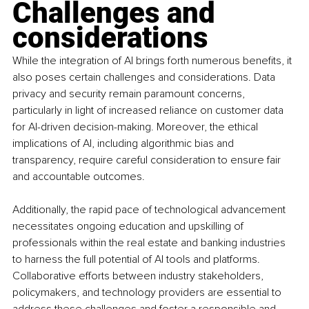
Challenges and 
considerations
While the integration of AI brings forth numerous benefits, it 
also poses certain challenges and considerations. Data 
privacy and security remain paramount concerns, 
particularly in light of increased reliance on customer data 
for AI-driven decision-making. Moreover, the ethical 
implications of AI, including algorithmic bias and 
transparency, require careful consideration to ensure fair 
and accountable outcomes.
Additionally, the rapid pace of technological advancement 
necessitates ongoing education and upskilling of 
professionals within the real estate and banking industries 
to harness the full potential of AI tools and platforms. 
Collaborative efforts between industry stakeholders, 
policymakers, and technology providers are essential to 
address these challenges and foster a responsible and 