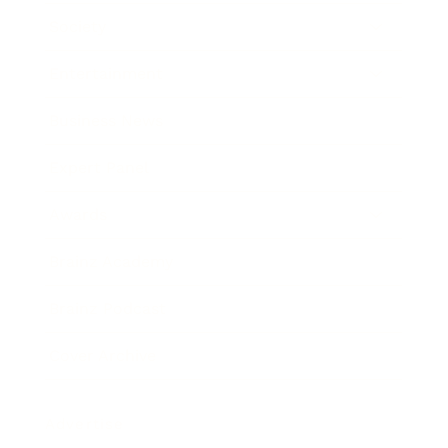
Society
Entertainment
Business News
Expert Panel
Awards
Brainz Academy
Brainz Podcast
Cover Archive
Advertise