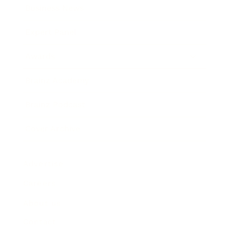
Business News
Expert Panel
Awards
Brainz Academy
Brainz Podcast
Cover Archive
Advertise
Careers
About us
Contact