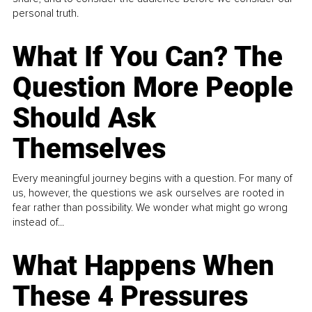
personal truth.
What If You Can? The
Question More People
Should Ask
Themselves
Every meaningful journey begins with a question. For many of
us, however, the questions we ask ourselves are rooted in
fear rather than possibility. We wonder what might go wrong
instead of...
What Happens When
These 4 Pressures