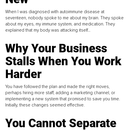
When I was diagnosed with autoimmune disease at
seventeen, nobody spoke to me about my brain. They spoke
about my eyes, my immune system, and medication. They
explained that my body was attacking itself...
Why Your Business
Stalls When You Work
Harder
You have followed the plan and made the right moves,
perhaps hiring more staff, adding a marketing channel, or
implementing a new system that promised to save you time.
Initially, these changes seemed effective.
You Cannot Separate