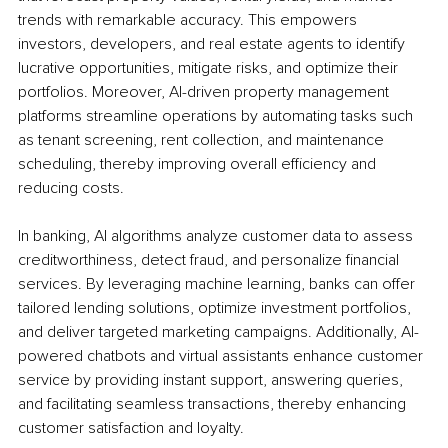
trends with remarkable accuracy. This empowers 
investors, developers, and real estate agents to identify 
lucrative opportunities, mitigate risks, and optimize their 
portfolios. Moreover, AI-driven property management 
platforms streamline operations by automating tasks such 
as tenant screening, rent collection, and maintenance 
scheduling, thereby improving overall efficiency and 
reducing costs.
In banking, AI algorithms analyze customer data to assess 
creditworthiness, detect fraud, and personalize financial 
services. By leveraging machine learning, banks can offer 
tailored lending solutions, optimize investment portfolios, 
and deliver targeted marketing campaigns. Additionally, AI-
powered chatbots and virtual assistants enhance customer 
service by providing instant support, answering queries, 
and facilitating seamless transactions, thereby enhancing 
customer satisfaction and loyalty.