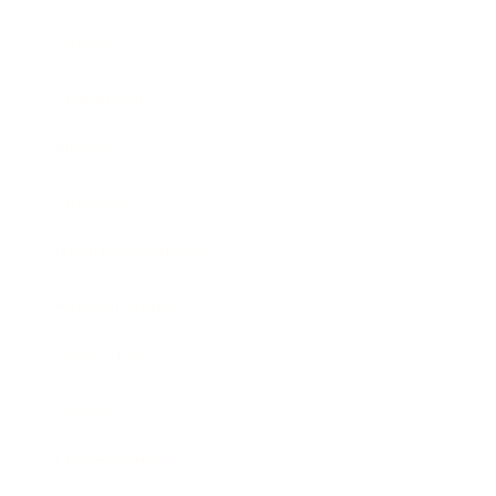
Career
Leadership
Mindset
Lifestyle
Health & Wellness
Relationships
Technology
Society
Entertainment