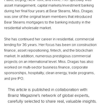
asset management, capital markets/investment banking 
during her final four years at Bear Stearns, Miss. Dragas 
was one of the original team members that introduced 
Bear Stearns mortgages to the banking industry in the 
residential wholesale market. 
She has continued her career in residential, commercial 
lending for 36 years. Her focus has been on construction 
finance, asset repositioning, fintech, and the blockchain 
market. In addition, numerous prestigious commercial 
projects on an international level. Miss. Dragas has also 
worked on multi-sector business finance, corporate 
sponsorships, hospitality, clean energy, trade programs, 
and pre IPO.
This article is published in collaboration with
Brainz Magazine’s network of global experts,
carefully selected to share real, valuable insights.