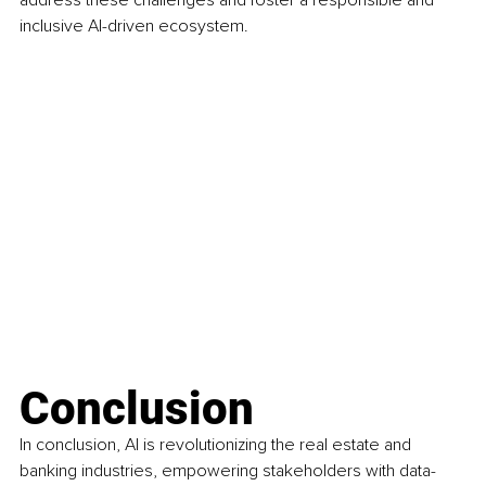
inclusive AI-driven ecosystem.
Conclusion
In conclusion, AI is revolutionizing the real estate and 
banking industries, empowering stakeholders with data-