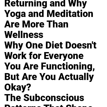
Returning and Why
Yoga and Meditation
Are More Than
Wellness
Why One Diet Doesn't
Work for Everyone
You Are Functioning,
But Are You Actually
Okay?
The Subconscious