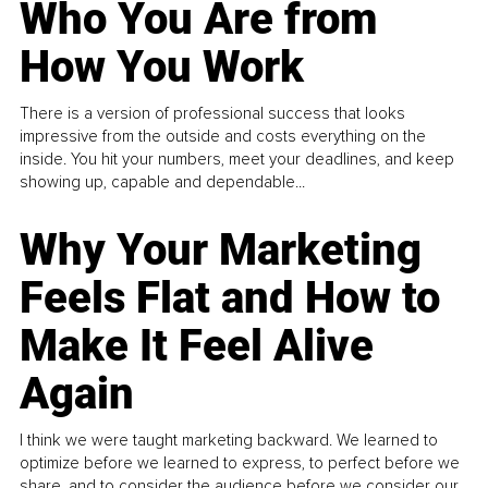
Who You Are from
How You Work
There is a version of professional success that looks
impressive from the outside and costs everything on the
inside. You hit your numbers, meet your deadlines, and keep
showing up, capable and dependable...
Why Your Marketing
Feels Flat and How to
Make It Feel Alive
Again
I think we were taught marketing backward. We learned to
optimize before we learned to express, to perfect before we
share, and to consider the audience before we consider our