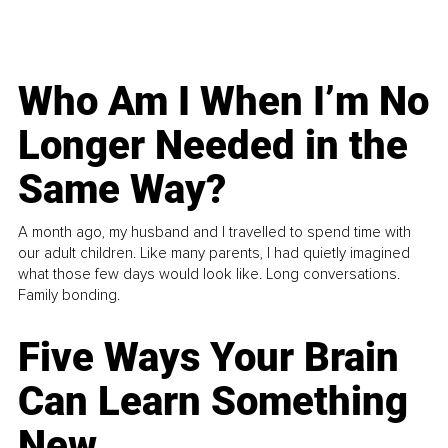
Who Am I When I’m No
Longer Needed in the
Same Way?
A month ago, my husband and I travelled to spend time with
our adult children. Like many parents, I had quietly imagined
what those few days would look like. Long conversations.
Family bonding.
Five Ways Your Brain
Can Learn Something
New