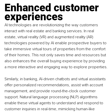
Enhanced customer 
experiences
AI technologies are revolutionizing the way customers 
interact with real estate and banking services. In real 
estate, virtual reality (VR) and augmented reality (AR) 
technologies powered by AI enable prospective buyers to 
take immersive virtual tours of properties from the comfort 
of their homes. This not only saves time and resources but 
also enhances the overall buying experience by providing 
a more interactive and engaging way to explore properties.
Similarly, in banking, AI-driven chatbots and virtual assistants 
offer personalized recommendations, assist with account 
management, and provide round-the-clock customer 
support. Natural language processing (NLP) algorithms 
enable these virtual agents to understand and respond to 
customer inquiries in real-time, mimicking human-like 