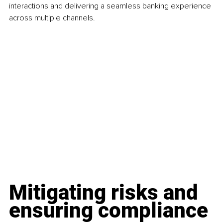
interactions and delivering a seamless banking experience 
across multiple channels.
Mitigating risks and 
ensuring compliance