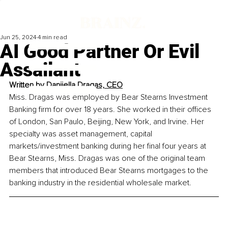
Jun 25, 2024
4 min read
AI Good Partner Or Evil
Assailant
Written by 
Danijella Dragas, CEO
Miss. Dragas was employed by Bear Stearns Investment 
Banking firm for over 18 years. She worked in their offices 
of London, San Paulo, Beijing, New York, and Irvine. Her 
specialty was asset management, capital 
markets/investment banking during her final four years at 
Bear Stearns, Miss. Dragas was one of the original team 
members that introduced Bear Stearns mortgages to the 
banking industry in the residential wholesale market. 