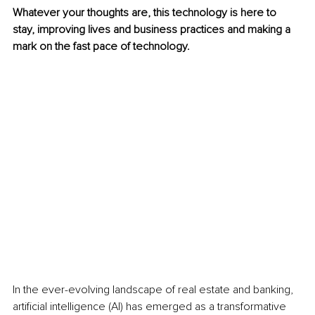
Whatever your thoughts are, this technology is here to 
stay, improving lives and business practices and making a 
mark on the fast pace of technology.
In the ever-evolving landscape of real estate and banking, 
artificial intelligence (AI) has emerged as a transformative 