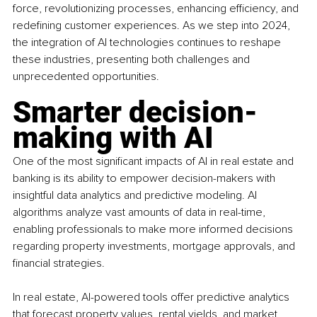
force, revolutionizing processes, enhancing efficiency, and 
redefining customer experiences. As we step into 2024, 
the integration of AI technologies continues to reshape 
these industries, presenting both challenges and 
unprecedented opportunities.
Smarter decision-
making with AI
One of the most significant impacts of AI in real estate and 
banking is its ability to empower decision-makers with 
insightful data analytics and predictive modeling. AI 
algorithms analyze vast amounts of data in real-time, 
enabling professionals to make more informed decisions 
regarding property investments, mortgage approvals, and 
financial strategies.
In real estate, AI-powered tools offer predictive analytics 
that forecast property values, rental yields, and market 