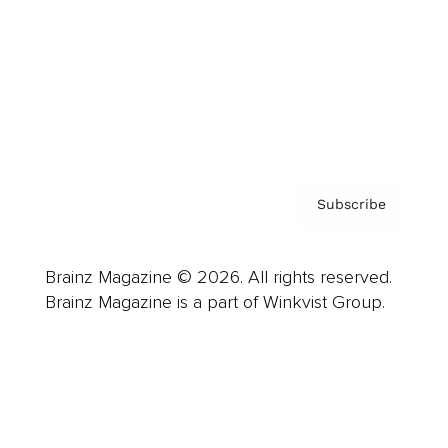
Careers
About us
Contact
Privacy Policy & Terms
Subscribe
Brainz Magazine © 2026. All rights reserved.
Brainz Magazine is a part of Winkvist Group.
Business