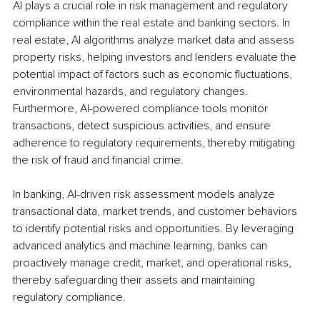
AI plays a crucial role in risk management and regulatory 
compliance within the real estate and banking sectors. In 
real estate, AI algorithms analyze market data and assess 
property risks, helping investors and lenders evaluate the 
potential impact of factors such as economic fluctuations, 
environmental hazards, and regulatory changes. 
Furthermore, AI-powered compliance tools monitor 
transactions, detect suspicious activities, and ensure 
adherence to regulatory requirements, thereby mitigating 
the risk of fraud and financial crime.
In banking, AI-driven risk assessment models analyze 
transactional data, market trends, and customer behaviors 
to identify potential risks and opportunities. By leveraging 
advanced analytics and machine learning, banks can 
proactively manage credit, market, and operational risks, 
thereby safeguarding their assets and maintaining 
regulatory compliance.