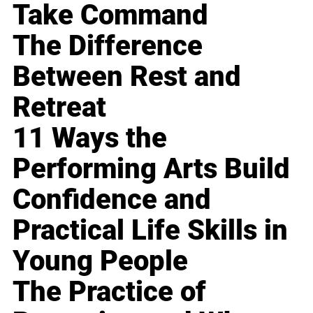
Take Command
The Difference
Between Rest and
Retreat
11 Ways the
Performing Arts Build
Confidence and
Practical Life Skills in
Young People
The Practice of