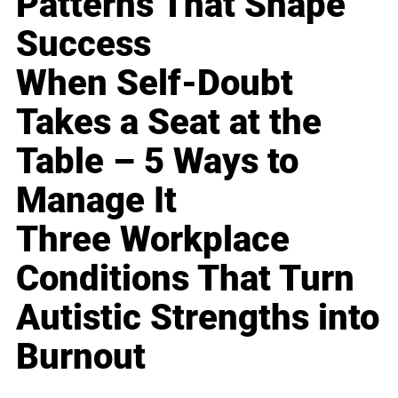
Patterns That Shape
Success
When Self-Doubt
Takes a Seat at the
Table – 5 Ways to
Manage It
Three Workplace
Conditions That Turn
Autistic Strengths into
Burnout