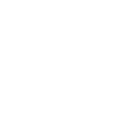
Business
Career
Leadership
Mindset
Lifestyle
Health & Wellness
Relationships
Technology