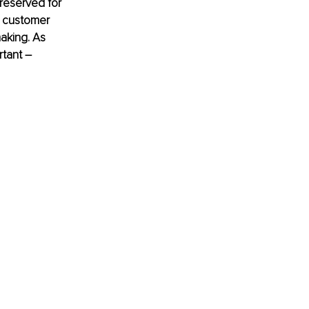
reserved for 
 customer 
aking. As 
tant 
–