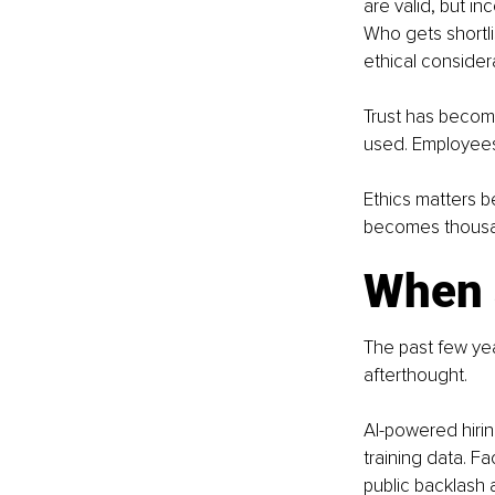
are valid, but i
Who gets shortli
ethical consider
Trust has becom
used. Employees
Ethics matters 
becomes thousan
When 
The past few yea
afterthought.
AI-powered hirin
training data. F
public backlash 