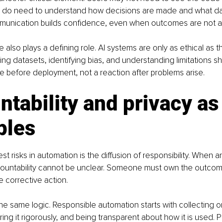
y do need to understand how decisions are made and what dat
munication builds confidence, even when outcomes are not al
also plays a defining role. AI systems are only as ethical as t
ting datasets, identifying bias, and understanding limitations s
e before deployment, not a reaction after problems arise.
tability and privacy as
ples
st risks in automation is the diffusion of responsibility. When 
ccountability cannot be unclear. Someone must own the outcom
e corrective action.
the same logic. Responsible automation starts with collecting on
ing it rigorously, and being transparent about how it is used. 