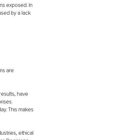
ns exposed. In 
sed by a lack 
ms are 
esults, have 
rises. 
ay. This makes 
stries, ethical 