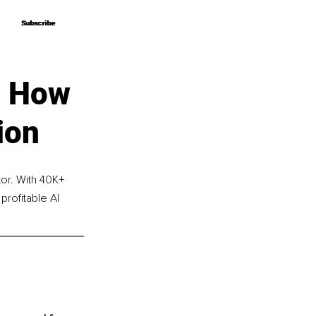
Subscribe
Subscribe
– How
ion
r. With 40K+ 
rofitable AI 