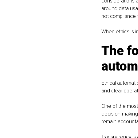
considerations a
around data usa
not compliance 
When ethics is i
The fo
autom
Ethical automati
and clear operati
One of the most
decision-making,
remain accountab
Transparency is 