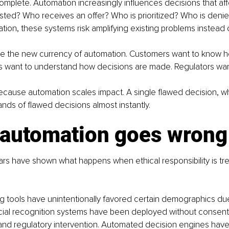
ncomplete. Automation increasingly influences decisions that aff
sted? Who receives an offer? Who is prioritized? Who is deni
ation, these systems risk amplifying existing problems instead 
e the new currency of automation. Customers want to know how
 want to understand how decisions are made. Regulators want
because automation scales impact. A single flawed decision, 
ds of flawed decisions almost instantly.
automation goes wrong
rs have shown what happens when ethical responsibility is tr
g tools have unintentionally favored certain demographics du
acial recognition systems have been deployed without consent,
and regulatory intervention. Automated decision engines have 