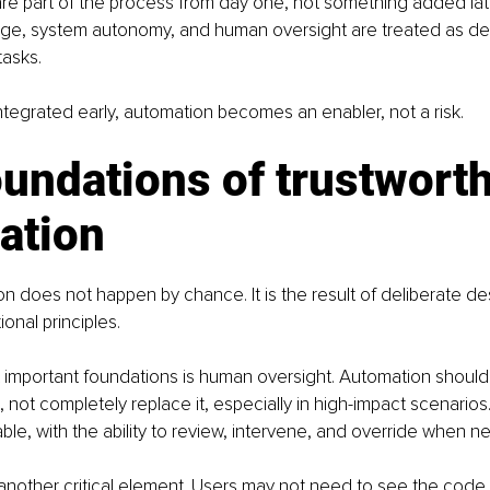
re part of the process from day one, not something added late
ge, system autonomy, and human oversight are treated as des
tasks.
ntegrated early, automation becomes an enabler, not a risk.
undations of trustworth
ation
on does not happen by chance. It is the result of deliberate d
onal principles.
 important foundations is human oversight. Automation should
 not completely replace it, especially in high-impact scenario
le, with the ability to review, intervene, and override when n
another critical element. Users may not need to see the code 