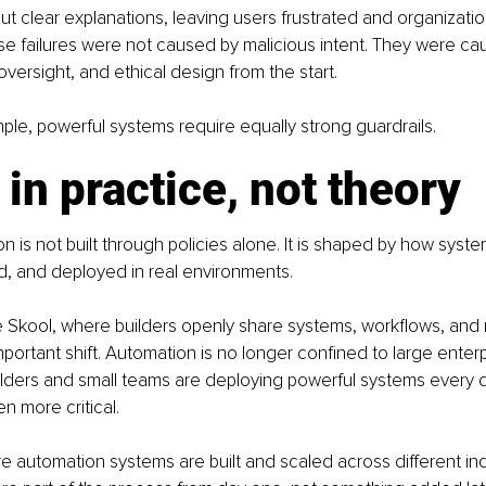
t clear explanations, leaving users frustrated and organizatio
e failures were not caused by malicious intent. They were cau
versight, and ethical design from the start.
mple, powerful systems require equally strong guardrails.
 in practice, not theory
n is not built through policies alone. It is shaped by how syste
d, and deployed in real environments.
 Skool, where builders openly share systems, workflows, and r
mportant shift. Automation is no longer confined to large enterp
lders and small teams are deploying powerful systems every d
en more critical.
 automation systems are built and scaled across different indu