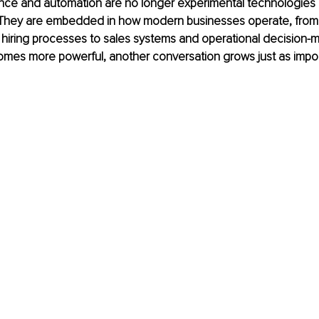
ligence and automation are no longer experimental technologies 
. They are embedded in how modern businesses operate, from
 hiring processes to sales systems and operational decision-m
mes more powerful, another conversation grows just as impor