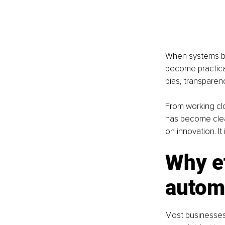
When systems beg
become practical
bias, transparenc
From working clo
has become clear
on innovation. I
Why et
autom
Most businesses 