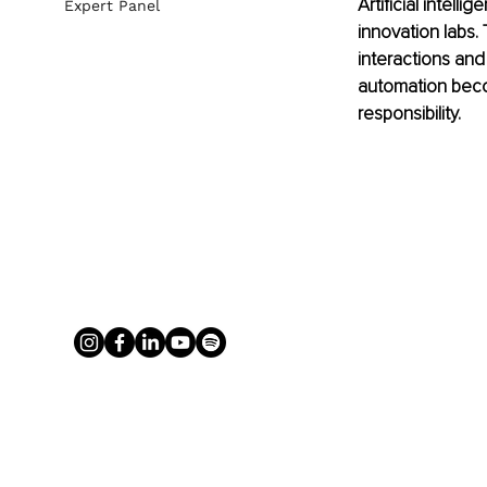
Artificial intel
Expert Panel
innovation labs
interactions and
automation beco
responsibility.