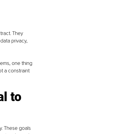
ract. They 
data privacy, 
tems, one thing 
t a constraint 
l to 
y. These goals 