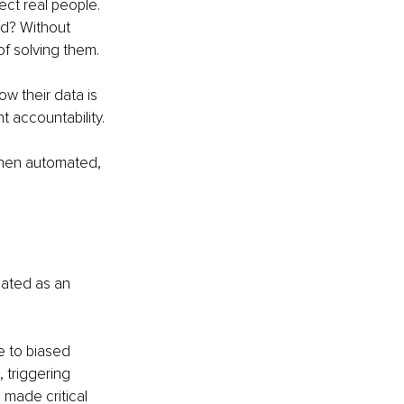
ect real people. 
ed? Without 
of solving them.
 their data is 
 accountability.
when automated, 
eated as an 
e to biased 
 triggering 
made critical 