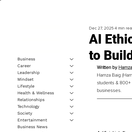
Dec 27, 2025
4 min re
AI Ethi
to Bui
Business
Career
Written by 
Hamza 
Leadership
Hamza Baig (Hamz
Mindset
students & 800+ S
Lifestyle
businesses.
Health & Wellness
Relationships
Technology
Society
Entertainment
Business News