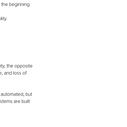
 the beginning.
ity.
ty, the opposite 
, and loss of 
 automated, but 
tems are built 