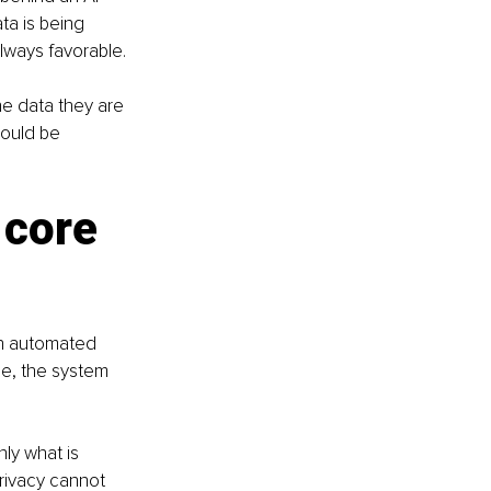
a is being 
ways favorable.
he data they are 
hould be 
 core 
an automated 
e, the system 
ly what is 
Privacy cannot 