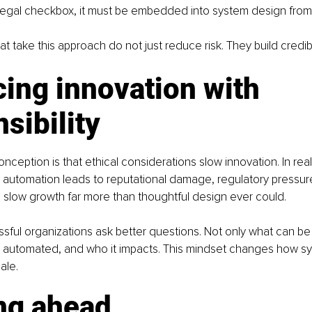
 legal checkbox, it must be embedded into system design from
t take this approach do not just reduce risk. They build credibil
ing innovation with 
sibility
eption is that ethical considerations slow innovation. In reali
al automation leads to reputational damage, regulatory pressure
ich slow growth far more than thoughtful design ever could.
ful organizations ask better questions. Not only what can be
 automated, and who it impacts. This mindset changes how sys
ale.
ng ahead