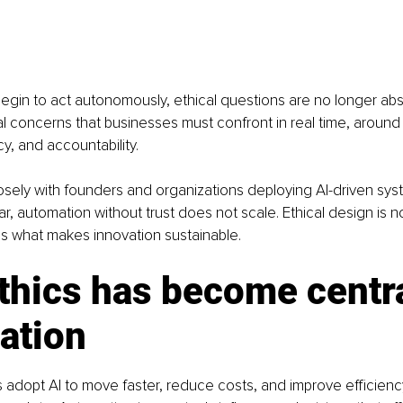
in to act autonomously, ethical questions are no longer abst
 concerns that businesses must confront in real time, around 
y, and accountability.
sely with founders and organizations deploying AI-driven sys
, automation without trust does not scale. Ethical design is no
t is what makes innovation sustainable.
hics has become centra
ation
adopt AI to move faster, reduce costs, and improve efficienc