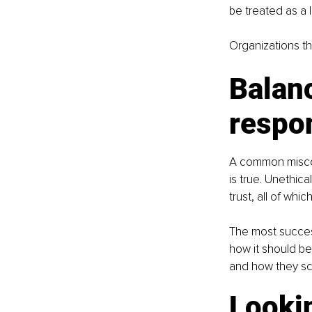
be treated as a
Organizations tha
Balanc
respon
A common misconc
is true. Unethic
trust, all of wh
The most success
how it should be
and how they sc
Looki