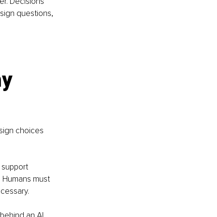
r. Decisions 
ign questions, 
y 
esign choices 
 support 
s. Humans must 
ecessary.
behind an AI 