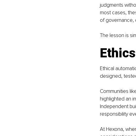
judgments withou
most cases, thes
of governance, o
The lesson is si
Ethics
Ethical automatio
designed, teste
Communities like
highlighted an i
Independent bui
responsibility ev
At Hexona, where