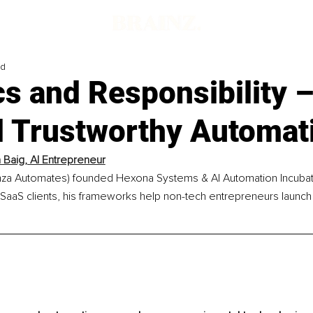
ad
cs and Responsibility 
ld Trustworthy Automat
Baig, AI Entrepreneur
a Automates) founded Hexona Systems & AI Automation Incubato
aaS clients, his frameworks help non-tech entrepreneurs launch p