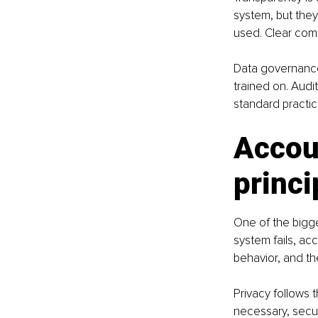
system, but the
used. Clear com
Data governance 
trained on. Audi
standard practic
Accoun
princi
One of the bigge
system fails, a
behavior, and th
Privacy follows 
necessary, secur