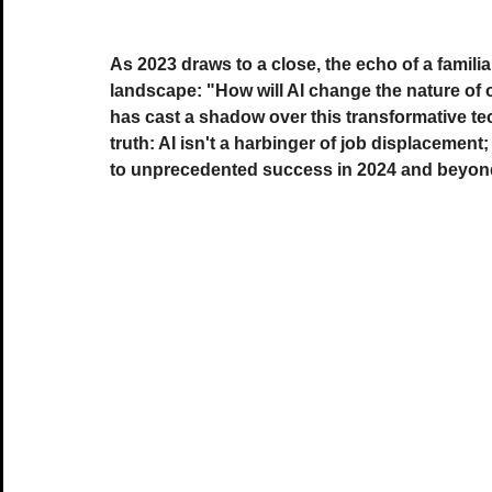
As 2023 draws to a close, the echo of a familia
landscape: "How will AI change the nature of 
has cast a shadow over this transformative te
truth: AI isn't a harbinger of job displacement;
to unprecedented success in 2024 and beyon