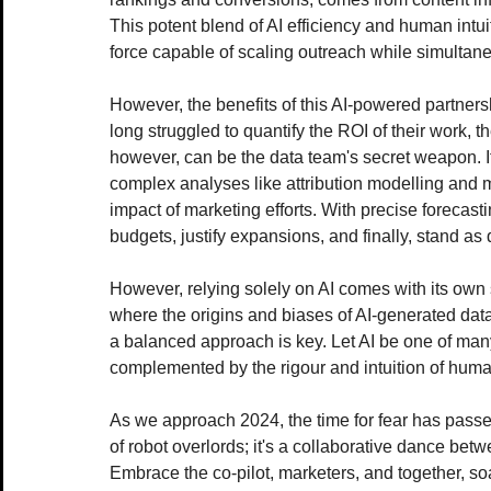
This potent blend of AI efficiency and human intui
force capable of scaling outreach while simultan
However, the benefits of this AI-powered partner
long struggled to quantify the ROI of their work, t
however, can be the data team's secret weapon. Its
complex analyses like attribution modelling and m
impact of marketing efforts. With precise forecast
budgets, justify expansions, and finally, stand as
However, relying solely on AI comes with its own 
where the origins and biases of AI-generated data
a balanced approach is key. Let AI be one of many 
complemented by the rigour and intuition of huma
As we approach 2024, the time for fear has passed
of robot overlords; it's a collaborative dance bet
Embrace the co-pilot, marketers, and together, soa