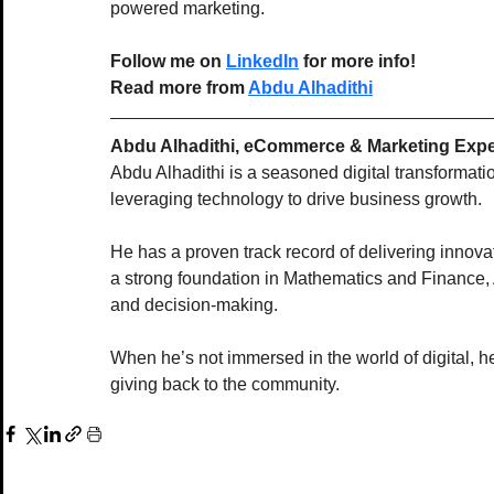
powered marketing.
Follow me on 
LinkedIn
 for more info! 
Read more from 
Abdu 
Alhadithi
Abdu Alhadithi, eCommerce & Marketing Expe
Abdu Alhadithi is a seasoned digital transformat
leveraging technology to drive business growth.
He has a proven track record of delivering innova
a strong foundation in Mathematics and Finance,
and decision-making.
When he’s not immersed in the world of digital, he
giving back to the community.