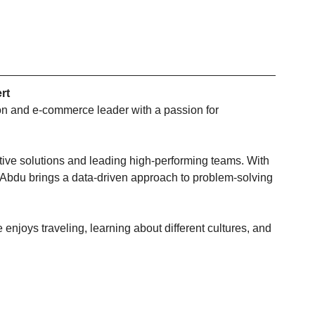
rt
ion and e-commerce leader with a passion for 
tive solutions and leading high-performing teams. With 
 Abdu brings a data-driven approach to problem-solving 
 enjoys traveling, learning about different cultures, and 