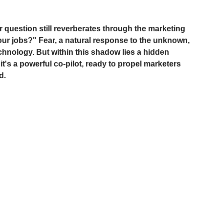
r question still reverberates through the marketing 
our jobs?" Fear, a natural response to the unknown, 
chnology. But within this shadow lies a hidden 
 it's a powerful co-pilot, ready to propel marketers 
d.