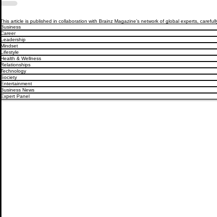
This article is published in collaboration with Brainz Magazine’s network of global experts, carefull
Business
Career
Leadership
Mindset
Lifestyle
Health & Wellness
Relationships
Technology
Society
Entertainment
Business News
Expert Panel