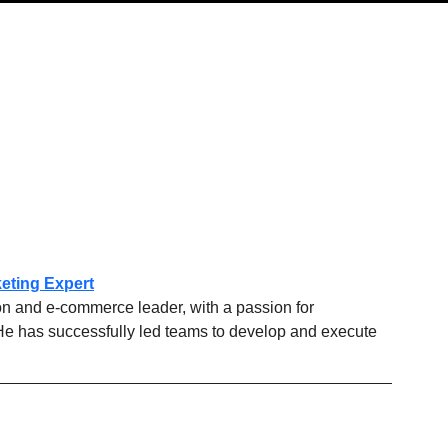
eting Expert
on and e-commerce leader, with a passion for 
He has successfully led teams to develop and execute 