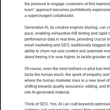
the pressure to engage customers at first impression
learn" approach becomes prohibitively expensive. 
a supercharged collaborator.
Generative AI, its creative engines blazing, can cr
pace, enabling exhaustive A/B testing and rapid o
performance data in real time, providing crucial in
email marketing and SEO, traditionally bogged do
ability to churn out vast content and automate rese
about freeing it to soar higher, to tackle grander s
Of course, even the most brilliant co-pilot has limi
lacks the human touch, the spark of empathy and a
where the human marketer rises to a new level of 
shifting towards quality assurance, editing, and t
into AI-generated material.
Think of SEO. Yes, AI can craft keyword-optimised
rankings and conversions, comes from content in