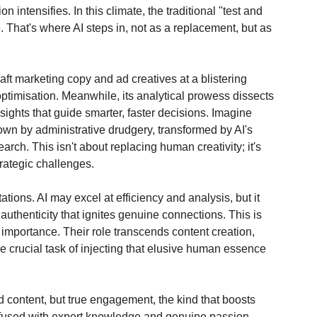
 intensifies. In this climate, the traditional "test and 
That's where AI steps in, not as a replacement, but as 
aft marketing copy and ad creatives at a blistering 
ptimisation. Meanwhile, its analytical prowess dissects 
sights that guide smarter, faster decisions. Imagine 
wn by administrative drudgery, transformed by AI's 
arch. This isn't about replacing human creativity; it's 
trategic challenges.
tations. AI may excel at efficiency and analysis, but it 
uthenticity that ignites genuine connections. This is 
importance. Their role transcends content creation, 
he crucial task of injecting that elusive human essence 
 content, but true engagement, the kind that boosts 
fused with expert knowledge and genuine passion. 