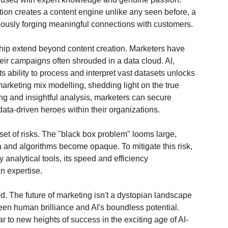
tion creates a content engine unlike any seen before, a 
eously forging meaningful connections with customers.
ship extend beyond content creation. Marketers have 
heir campaigns often shrouded in a data cloud. AI, 
 ability to process and interpret vast datasets unlocks 
arketing mix modelling, shedding light on the true 
ing and insightful analysis, marketers can secure 
 data-driven heroes within their organizations.
set of risks. The "black box problem" looms large, 
 and algorithms become opaque. To mitigate this risk, 
analytical tools, its speed and efficiency 
n expertise.
. The future of marketing isn't a dystopian landscape 
ween human brilliance and AI's boundless potential. 
r to new heights of success in the exciting age of AI-