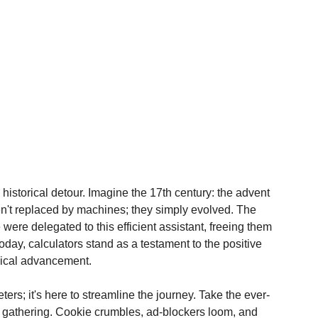
historical detour. Imagine the 17th century: the advent 
en't replaced by machines; they simply evolved. The 
were delegated to this efficient assistant, freeing them 
oday, calculators stand as a testament to the positive 
ical advancement.
eters; it's here to streamline the journey. Take the ever-
a gathering. Cookie crumbles, ad-blockers loom, and 