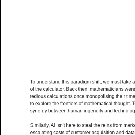
To understand this paradigm shift, we must take a 
of the calculator. Back then, mathematicians wer
tedious calculations once monopolising their time 
to explore the frontiers of mathematical thought. T
synergy between human ingenuity and technolog
Similarly, AI isn't here to steal the reins from mark
escalating costs of customer acquisition and dat