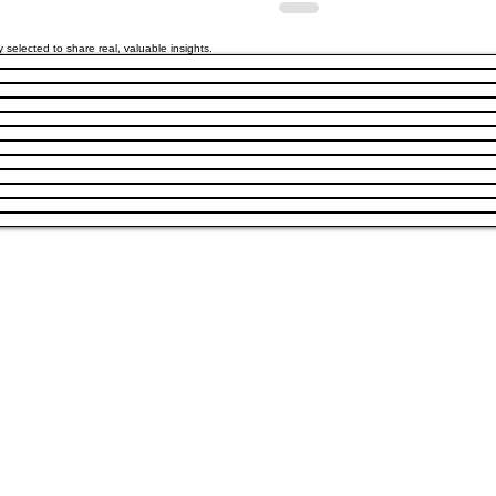
y selected to share real, valuable insights.