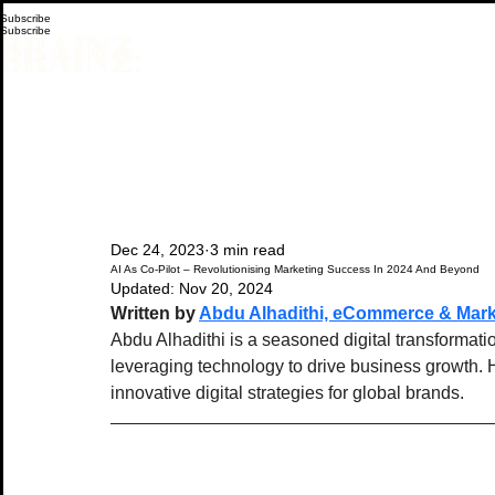
Subscribe
Subscribe
Dec 24, 2023
3 min read
AI As Co-Pilot – Revolutionising Marketing Success In 2024 And Beyond
Updated:
Nov 20, 2024
Written by 
Abdu Alhadithi, eCommerce & Mark
Abdu Alhadithi is a seasoned digital transformati
leveraging technology to drive business growth. 
innovative digital strategies for global brands.