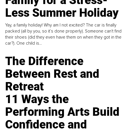
Family for a Stress-
Less Summer Holiday
Yay, a family holiday! Why am I not excited? The car is finally
packed (all by you, so it’s done properly). Someone can't find
their shoes (did they even have them on when they got in the
car?). One child is...
The Difference
Between Rest and
Retreat
11 Ways the
Performing Arts Build
Confidence and