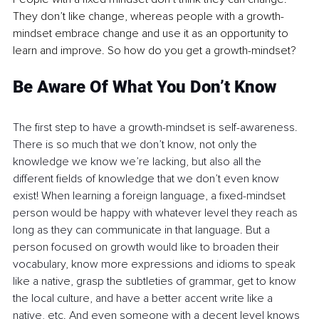
They don’t like change, whereas people with a growth-
mindset embrace change and use it as an opportunity to 
learn and improve. So how do you get a growth-mindset?
Be Aware Of What You Don’t Know
The first step to have a growth-mindset is self-awareness. 
There is so much that we don’t know, not only the 
knowledge we know we’re lacking, but also all the 
different fields of knowledge that we don’t even know 
exist! When learning a foreign language, a fixed-mindset 
person would be happy with whatever level they reach as 
long as they can communicate in that language. But a 
person focused on growth would like to broaden their 
vocabulary, know more expressions and idioms to speak 
like a native, grasp the subtleties of grammar, get to know 
the local culture, and have a better accent write like a 
native, etc. And even someone with a decent level knows 