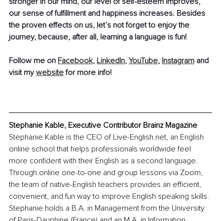
stronger in our mind, our level of self-esteem improves, 
our sense of fulfillment and happiness increases. Besides 
the proven effects on us, let’s not forget to enjoy the 
journey, because, after all, learning a language is fun!
Follow me on 
Facebook
, 
LinkedIn
, 
YouTube
, 
Instagram
 and 
visit my 
website
 for more info!
Stephanie Kable, Executive Contributor Brainz Magazine
Stephanie Kable is the CEO of Live-English.net, an English 
online school that helps professionals worldwide feel 
more confident with their English as a second language. 
Through online one-to-one and group lessons via Zoom, 
the team of native-English teachers provides an efficient, 
convenient, and fun way to improve English speaking skills. 
Stephanie holds a B.A. in Management from the University 
of Paris-Dauphine (France) and an M.A. in Information 