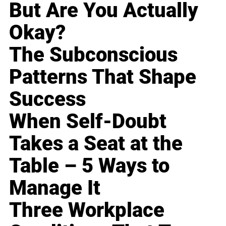
But Are You Actually
Okay?
The Subconscious
Patterns That Shape
Success
When Self-Doubt
Takes a Seat at the
Table – 5 Ways to
Manage It
Three Workplace