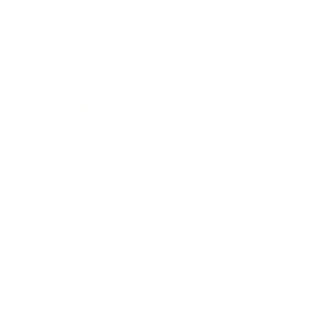
Lifestyle
Health & Wellness
Relationships
Technology
Society
Entertainment
Business News
Expert Panel
Awards
Brainz Academy