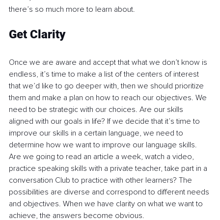
there’s so much more to learn about. 
Get Clarity
Once we are aware and accept that what we don’t know is 
endless, it’s time to make a list of the centers of interest 
that we’d like to go deeper with, then we should prioritize 
them and make a plan on how to reach our objectives. We 
need to be strategic with our choices. Are our skills 
aligned with our goals in life? If we decide that it’s time to 
improve our skills in a certain language, we need to 
determine how we want to improve our language skills. 
Are we going to read an article a week, watch a video, 
practice speaking skills with a private teacher, take part in a 
conversation Club to practice with other learners? The 
possibilities are diverse and correspond to different needs 
and objectives. When we have clarity on what we want to 
achieve, the answers become obvious. 