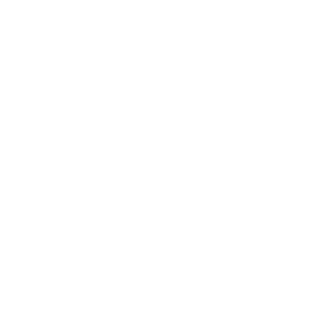
Leadership
Mindset
Lifestyle
Health & Wellness
Relationships
Technology
Society
Entertainment
Business News
Expert Panel