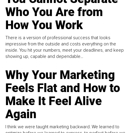
Who You Are from
How You Work
There is a version of professional success that looks
impressive from the outside and costs everything on the
inside. You hit your numbers, meet your deadlines, and keep
showing up, capable and dependable...
Why Your Marketing
Feels Flat and How to
Make It Feel Alive
Again
I think we were taught marketing backward. We learned to
optimize before we learned to express, to perfect before we