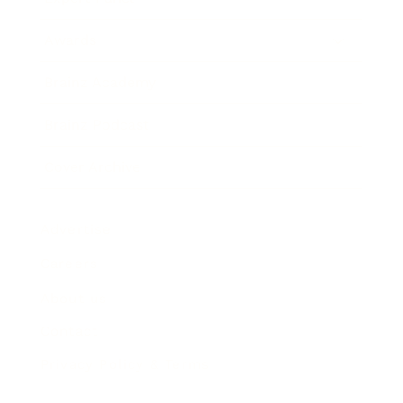
Awards
Brainz Academy
Brainz Podcast
Cover Archive
Advertise
Careers
About us
Contact
Privacy Policy & Terms