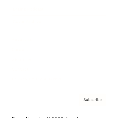
Brainz Podcast
Cover Archive
Advertise
Careers
About us
Contact
Privacy Policy & Terms
Subscribe