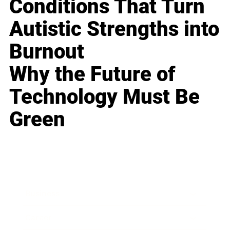
Conditions That Turn
Autistic Strengths into
Burnout
Why the Future of
Technology Must Be
Green
Business
Career