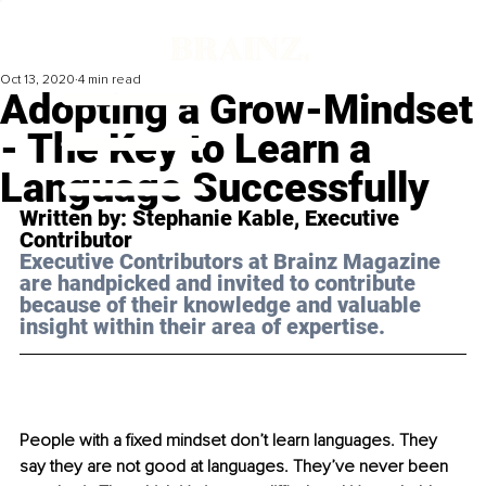
Oct 13, 2020
4 min read
Adopting a Grow-Mindset
- The Key to Learn a
Language Successfully
Written by: Stephanie Kable, Executive 
Contributor 
Executive Contributors at Brainz Magazine 
are handpicked and invited to contribute 
because of their knowledge and valuable 
insight within their area of expertise.
People with a fixed mindset don’t learn languages. They 
say they are not good at languages. They’ve never been 