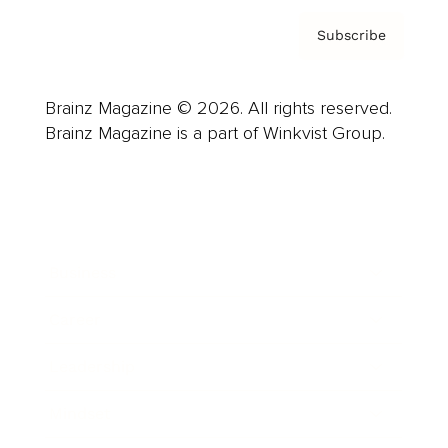
Subscribe
Brainz Magazine © 2026. All rights reserved.
Brainz Magazine is a part of Winkvist Group.
Business
Career
Leadership
Mindset