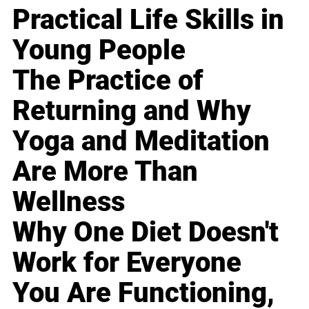
Practical Life Skills in
Young People
The Practice of
Returning and Why
Yoga and Meditation
Are More Than
Wellness
Why One Diet Doesn't
Work for Everyone
You Are Functioning,