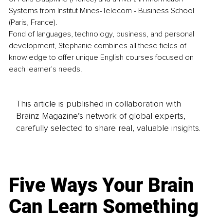
Systems from Institut Mines-Telecom - Business School 
(Paris, France).
Fond of languages, technology, business, and personal 
development, Stephanie combines all these fields of 
knowledge to offer unique English courses focused on 
each learner's needs.
This article is published in collaboration with
Brainz Magazine’s network of global experts,
carefully selected to share real, valuable insights.
Five Ways Your Brain
Can Learn Something