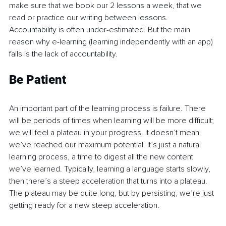
make sure that we book our 2 lessons a week, that we 
read or practice our writing between lessons. 
Accountability is often under-estimated. But the main 
reason why e-learning (learning independently with an app) 
fails is the lack of accountability.
Be Patient
An important part of the learning process is failure. There 
will be periods of times when learning will be more difficult; 
we will feel a plateau in your progress. It doesn’t mean 
we’ve reached our maximum potential. It’s just a natural 
learning process, a time to digest all the new content 
we’ve learned. Typically, learning a language starts slowly, 
then there’s a steep acceleration that turns into a plateau. 
The plateau may be quite long, but by persisting, we’re just 
getting ready for a new steep acceleration.