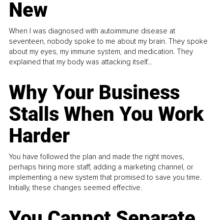
New
When I was diagnosed with autoimmune disease at
seventeen, nobody spoke to me about my brain. They spoke
about my eyes, my immune system, and medication. They
explained that my body was attacking itself...
Why Your Business
Stalls When You Work
Harder
You have followed the plan and made the right moves,
perhaps hiring more staff, adding a marketing channel, or
implementing a new system that promised to save you time.
Initially, these changes seemed effective.
You Cannot Separate