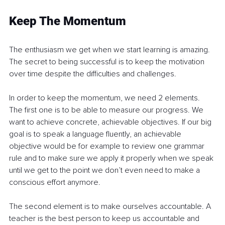
Keep The Momentum
The enthusiasm we get when we start learning is amazing. 
The secret to being successful is to keep the motivation 
over time despite the difficulties and challenges. 
In order to keep the momentum, we need 2 elements. 
The first one is to be able to measure our progress. We 
want to achieve concrete, achievable objectives. If our big 
goal is to speak a language fluently, an achievable 
objective would be for example to review one grammar 
rule and to make sure we apply it properly when we speak 
until we get to the point we don’t even need to make a 
conscious effort anymore.
The second element is to make ourselves accountable. A 
teacher is the best person to keep us accountable and 