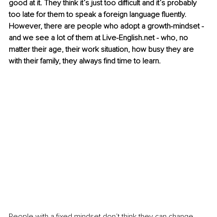
good at it. They think it’s just too difficult and it’s probably 
too late for them to speak a foreign language fluently. 
However, there are people who adopt a growth-mindset - 
and we see a lot of them at Live-English.net - who, no 
matter their age, their work situation, how busy they are 
with their family, they always find time to learn.
People with a fixed mindset don’t think they can change. 