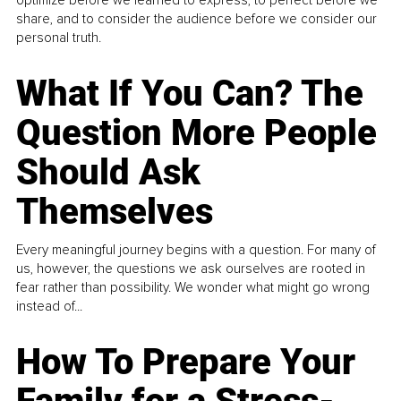
share, and to consider the audience before we consider our
personal truth.
What If You Can? The
Question More People
Should Ask
Themselves
Every meaningful journey begins with a question. For many of
us, however, the questions we ask ourselves are rooted in
fear rather than possibility. We wonder what might go wrong
instead of...
How To Prepare Your