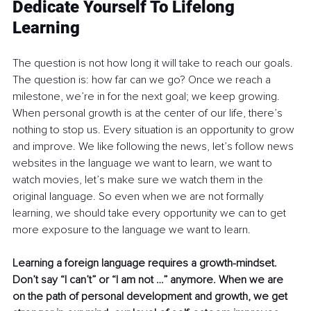
Dedicate Yourself To Lifelong 
Learning
The question is not how long it will take to reach our goals. 
The question is: how far can we go? Once we reach a 
milestone, we’re in for the next goal; we keep growing. 
When personal growth is at the center of our life, there’s 
nothing to stop us. Every situation is an opportunity to grow 
and improve. We like following the news, let’s follow news 
websites in the language we want to learn, we want to 
watch movies, let’s make sure we watch them in the 
original language. So even when we are not formally 
learning, we should take every opportunity we can to get 
more exposure to the language we want to learn.
Learning a foreign language requires a growth-mindset. 
Don’t say “I can’t” or “I am not …” anymore. When we are 
on the path of personal development and growth, we get 