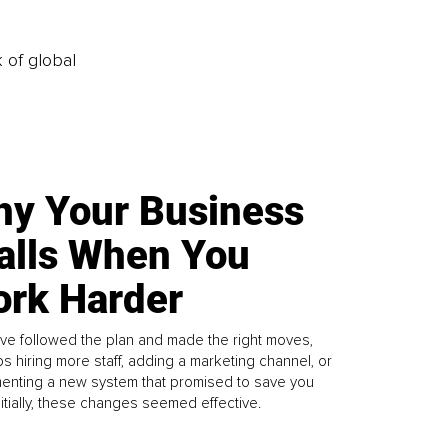
k of global
y Your Business
alls When You
rk Harder
ve followed the plan and made the right moves,
s hiring more staff, adding a marketing channel, or
enting a new system that promised to save you
Initially, these changes seemed effective.