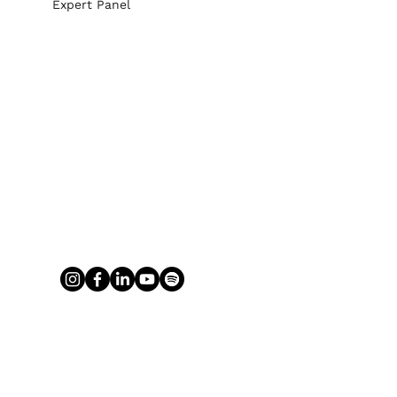
Expert Panel