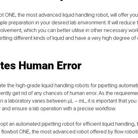
t ONE, the most advanced liquid handling robot, will offer yo
mple preparation in your desired lab environment. It will reduce
lvement, which you can better utilise in other necessary work
tting different kinds of liquid and have a very high degree of e
ates Human Error
te the high-grade liquid handling robots for pipetting automat
ntly get rid of any chances of human error. As the requirement
in a laboratory varies between µL – mL, it is important that you e
 and ensure a lab operation with a precise workflow. 
dopt an automated pipetting robot for efficient liquid handling,
flowbot ONE, the most advanced robot offered by flow robotic