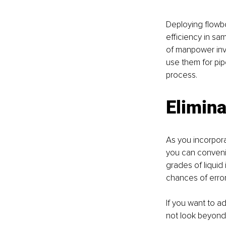
Deploying flowbo
efficiency in sa
of manpower invo
use them for pipe
process. 
Elimin
As you incorpora
you can convenie
grades of liquid 
chances of error
If you want to a
not look beyond 