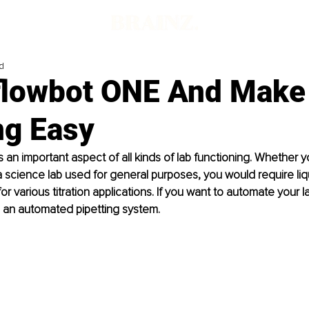
d
flowbot ONE And Make 
ng Easy
is an important aspect of all kinds of lab functioning. Whether 
a science lab used for general purposes, you would require liq
r various titration applications. If you want to automate your lab
 an automated pipetting system. 