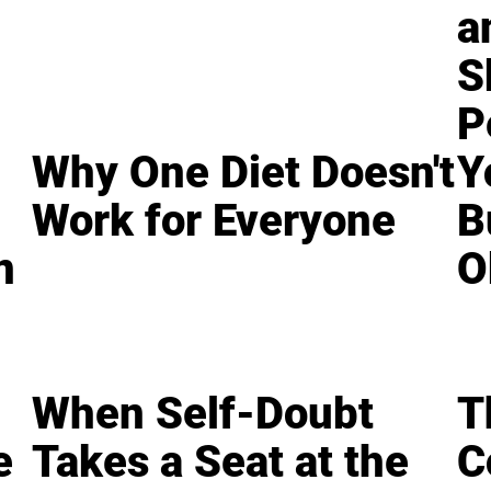
a
S
P
Why One Diet Doesn't
Y
Work for Everyone
B
n
O
When Self-Doubt
T
e
Takes a Seat at the
C