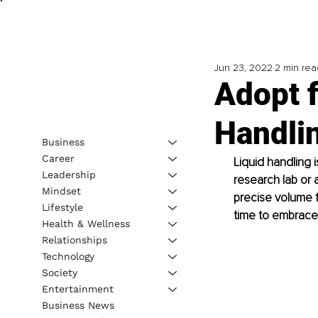
Jun 23, 2022
2 min rea
Adopt 
Handli
Business
Career
Liquid handling 
Leadership
research lab or 
Mindset
precise volume fo
Lifestyle
time to embrace
Health & Wellness
Relationships
Technology
Society
Entertainment
Business News