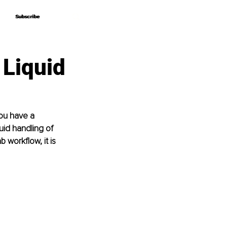
Subscribe
Subscribe
Liquid
you have a 
uid handling of 
 workflow, it is 