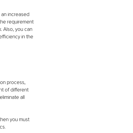
u an increased 
 the requirement 
. Also, you can 
fficiency in the 
ion process, 
 of different 
liminate all 
 then you must 
s.  