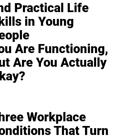
nd Practical Life
kills in Young
eople
ou Are Functioning,
ut Are You Actually
kay?
hree Workplace
onditions That Turn