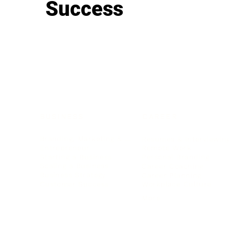
Success
BUSINESS
CAREER
Branding, Marketing & Sales
Resumes & Interviewin
Entrepreneur
Remote Work
Starting a Business
Personal Branding
Scaling a Business
Career Coaching
Business Strategy
Career Planning
Customer Success
Workplace Culture
More