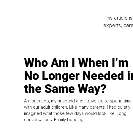
This article 
experts, care
Who Am I When I’m
No Longer Needed i
the Same Way?
A month ago, my husband and I travelled to spend time
with our adult children. Like many parents, I had quietly
imagined what those few days would look like. Long
conversations. Family bonding.