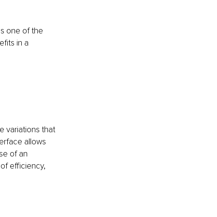
t is one of the 
its in a 
 variations that 
terface allows 
se of an 
f efficiency, 