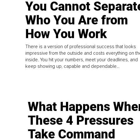
You Cannot Separat
Who You Are from
How You Work
There is a version of professional success that looks
impressive from the outside and costs everything on th
inside. You hit your numbers, meet your deadlines, and
keep showing up, capable and dependable...
What Happens Whe
These 4 Pressures
Take Command