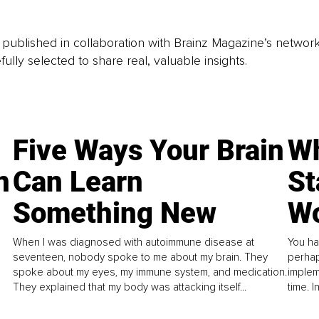
is published in collaboration with Brainz Magazine’s networ
fully selected to share real, valuable insights.
Five Ways Your Brain
Wh
n
Can Learn
St
Something New
Wo
When I was diagnosed with autoimmune disease at
You ha
seventeen, nobody spoke to me about my brain. They
perhap
spoke about my eyes, my immune system, and medication.
implem
They explained that my body was attacking itself...
time. 