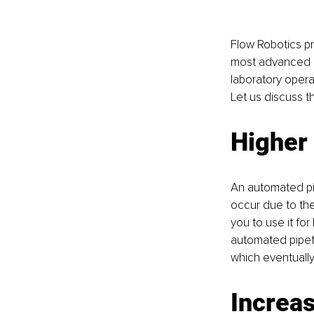
Flow Robotics pre
most advanced pi
laboratory operat
Let us discuss t
Higher 
An automated pipe
occur due to the 
you to use it fo
automated pipett
which eventually
Increas