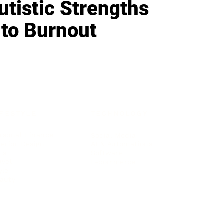
utistic Strengths
nto Burnout
IFESTYLE
TECHNOLOGY
rsonal Finance
Social Media
terior Design
AI & Automations
ts
Software
avel
E-commerce
yle
auty