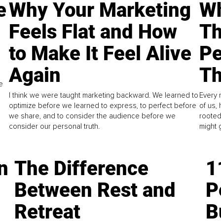
e
Why Your Marketing
Wh
Feels Flat and How
Th
to Make It Feel Alive
Pe
Again
Th
e
I think we were taught marketing backward. We learned to
Every 
optimize before we learned to express, to perfect before
of us,
we share, and to consider the audience before we
rooted
consider our personal truth.
might 
n
The Difference
1
Between Rest and
P
Retreat
B