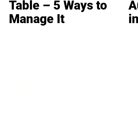
Table – 5 Ways to
A
Manage It
i
LEADERSHIP
MINDSET
L
Personal Development
Pe
g
Hiring & Recruitment
Imposter Syndrome
In
Communication
Confidence
Pe
Management
Emotions
Tr
Mentoring
Resilience
St
Motivation
Spirituality
Be
Building Teams
More
More