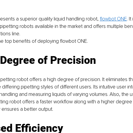
sents a superior quality liquid handling robot, 
flowbot ONE
. I
petting robots available in the market and offers multiple benef
ions line. 
he top benefits of deploying flowbot ONE.
Degree of Precision
tting robot offers a high degree of precision. It eliminates the
differing pipetting styles of different users. Its intuitive user in
r handling and measuring liquids of varying volumes. Also, the u
ing robot offers a faster workflow along with a higher degree o
 ensures a better output. 
ed Efficiency