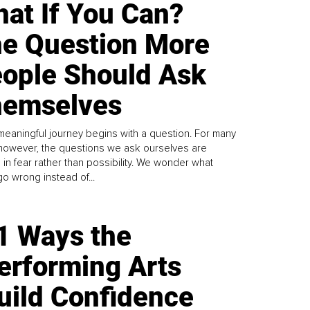
at If You Can?
e Question More
ople Should Ask
emselves
meaningful journey begins with a question. For many
 however, the questions we ask ourselves are
 in fear rather than possibility. We wonder what
go wrong instead of...
1 Ways the
erforming Arts
uild Confidence