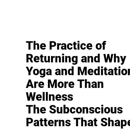
The Practice of
Returning and Why
Yoga and Meditatio
Are More Than
Wellness
The Subconscious
Patterns That Shap