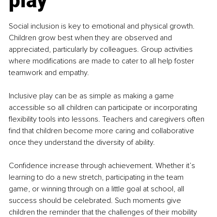
play
Social inclusion is key to emotional and physical growth. 
Children grow best when they are observed and 
appreciated, particularly by colleagues. Group activities 
where modifications are made to cater to all help foster 
teamwork and empathy.
Inclusive play can be as simple as making a game 
accessible so all children can participate or incorporating 
flexibility tools into lessons. Teachers and caregivers often 
find that children become more caring and collaborative 
once they understand the diversity of ability.
Confidence increase through achievement. Whether it’s 
learning to do a new stretch, participating in the team 
game, or winning through on a little goal at school, all 
success should be celebrated. Such moments give 
children the reminder that the challenges of their mobility 