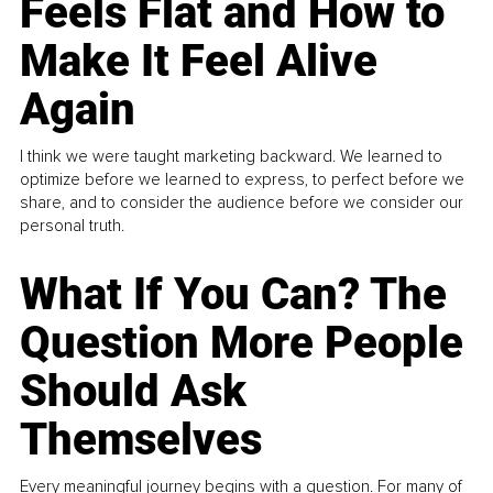
Feels Flat and How to
Make It Feel Alive
Again
I think we were taught marketing backward. We learned to
optimize before we learned to express, to perfect before we
share, and to consider the audience before we consider our
personal truth.
What If You Can? The
Question More People
Should Ask
Themselves
Every meaningful journey begins with a question. For many of