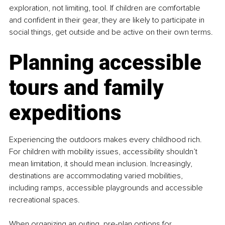
exploration, not limiting, tool. If children are comfortable 
and confident in their gear, they are likely to participate in 
social things, get outside and be active on their own terms.
Planning accessible 
tours and family 
expeditions
Experiencing the outdoors makes every childhood rich. 
For children with mobility issues, accessibility shouldn’t 
mean limitation, it should mean inclusion. Increasingly, 
destinations are accommodating varied mobilities, 
including ramps, accessible playgrounds and accessible 
recreational spaces.
When organizing an outing, pre-plan options for 