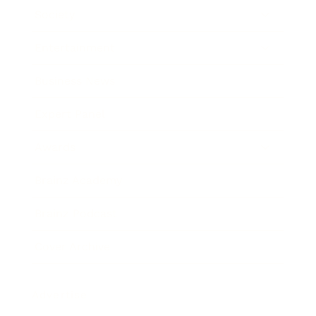
Society
Entertainment
Business News
Expert Panel
Awards
Brainz Academy
Brainz Podcast
Cover Archive
Advertise