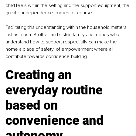
child feels within the setting and the support equipment, the 
greater independence comes, of course.
Facilitating this understanding within the household matters 
just as much. Brother and sister, family and friends who 
understand how to support respectfully can make the 
home a place of safety, of empowerment where all 
contribute towards confidence-building.
Creating an 
everyday routine 
based on 
convenience and 
autonomy