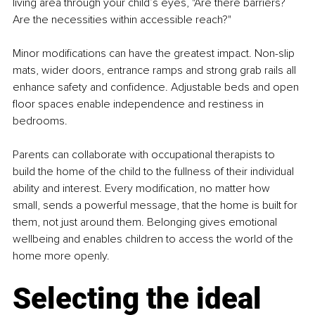
living area through your child’s eyes, "Are there barriers? 
Are the necessities within accessible reach?"
Minor modifications can have the greatest impact. Non-slip 
mats, wider doors, entrance ramps and strong grab rails all 
enhance safety and confidence. Adjustable beds and open 
floor spaces enable independence and restiness in 
bedrooms.
Parents can collaborate with occupational therapists to 
build the home of the child to the fullness of their individual 
ability and interest. Every modification, no matter how 
small, sends a powerful message, that the home is built for 
them, not just around them. Belonging gives emotional 
wellbeing and enables children to access the world of the 
home more openly.
Selecting the ideal 