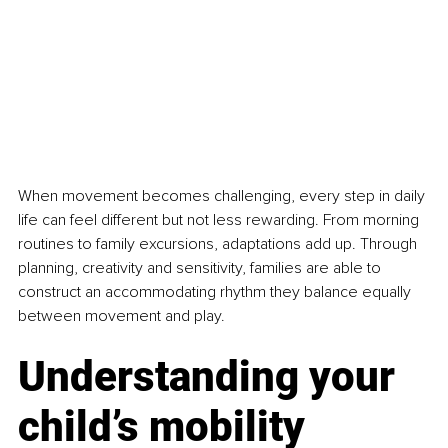
When movement becomes challenging, every step in daily 
life can feel different but not less rewarding. From morning 
routines to family excursions, adaptations add up. Through 
planning, creativity and sensitivity, families are able to 
construct an accommodating rhythm they balance equally 
between movement and play.
Understanding your 
child’s mobility 