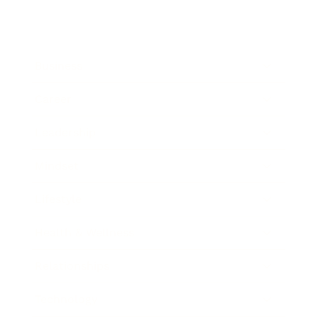
Business
Career
Leadership
Mindset
Lifestyle
Health & Wellness
Relationships
Technology