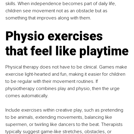
skills. When independence becomes part of daily life, 
children see movement not as an obstacle but as 
something that improves along with them.
Physio exercises 
that feel like playtime
Physical therapy does not have to be clinical. Games make 
exercise light-hearted and fun, making it easier for children 
to be regular with their movement routines. If 
physiotherapy combines play and physio, then the urge 
comes automatically.
Include exercises within creative play, such as pretending 
to be animals, extending movements, balancing like 
supermen, or twirling like dancers to the beat. Therapists 
typically suggest game-like stretches, obstacles, or 