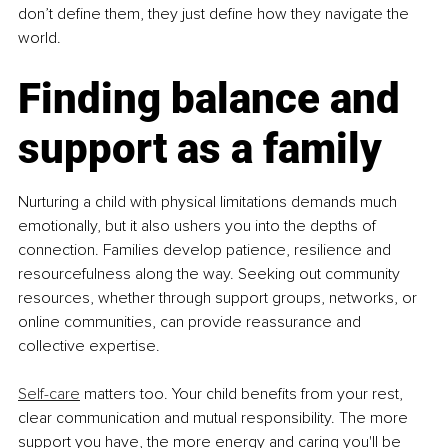
don’t define them, they just define how they navigate the 
world.
Finding balance and 
support as a family
Nurturing a child with physical limitations demands much 
emotionally, but it also ushers you into the depths of 
connection. Families develop patience, resilience and 
resourcefulness along the way. Seeking out community 
resources, whether through support groups, networks, or 
online communities, can provide reassurance and 
collective expertise. 
Self-care
 matters too. Your child benefits from your rest, 
clear communication and mutual responsibility. The more 
support you have, the more energy and caring you'll be 