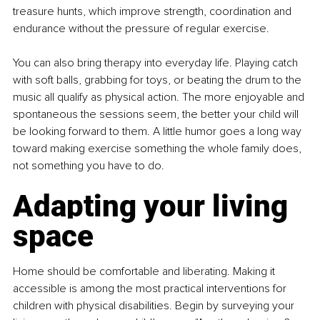
treasure hunts, which improve strength, coordination and 
endurance without the pressure of regular exercise.
You can also bring therapy into everyday life. Playing catch 
with soft balls, grabbing for toys, or beating the drum to the 
music all qualify as physical action. The more enjoyable and 
spontaneous the sessions seem, the better your child will 
be looking forward to them. A little humor goes a long way 
toward making exercise something the whole family does, 
not something you have to do.
Adapting your living 
space
Home should be comfortable and liberating. Making it 
accessible is among the most practical interventions for 
children with physical disabilities. Begin by surveying your 