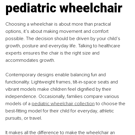
pediatric wheelchair
Choosing a wheelchair is about more than practical 
options, it’s about making movement and comfort 
possible. The decision should be driven by your child’s 
growth, posture and everyday life. Talking to healthcare 
experts ensures the chair is the right size and 
accommodates growth.
Contemporary designs enable balancing fun and 
functionality. Lightweight frames, tilt-in-space seats and 
vibrant models make children feel dignified by their 
independence. Occasionally, families compare various 
models of a 
pediatric wheelchair collection
 to choose the 
best-fitting model for their child for everyday, athletic 
pursuits, or travel.
It makes all the difference to make the wheelchair an 