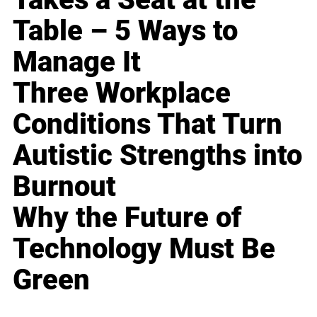
Table – 5 Ways to
Manage It
Three Workplace
Conditions That Turn
Autistic Strengths into
Burnout
Why the Future of
Technology Must Be
Green