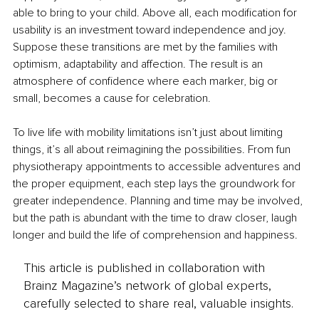
able to bring to your child. Above all, each modification for 
usability is an investment toward independence and joy. 
Suppose these transitions are met by the families with 
optimism, adaptability and affection. The result is an 
atmosphere of confidence where each marker, big or 
small, becomes a cause for celebration. 
To live life with mobility limitations isn’t just about limiting 
things, it’s all about reimagining the possibilities. From fun 
physiotherapy appointments to accessible adventures and 
the proper equipment, each step lays the groundwork for 
greater independence. Planning and time may be involved, 
but the path is abundant with the time to draw closer, laugh 
longer and build the life of comprehension and happiness.
This article is published in collaboration with
Brainz Magazine’s network of global experts,
carefully selected to share real, valuable insights.