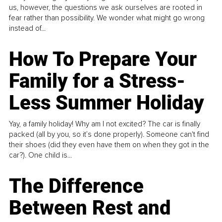
us, however, the questions we ask ourselves are rooted in
fear rather than possibility. We wonder what might go wrong
instead of...
How To Prepare Your
Family for a Stress-
Less Summer Holiday
Yay, a family holiday! Why am I not excited? The car is finally
packed (all by you, so it’s done properly). Someone can't find
their shoes (did they even have them on when they got in the
car?). One child is...
The Difference
Between Rest and