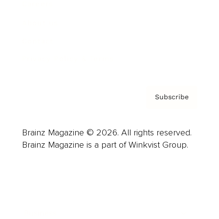
Careers
About us
Contact
Privacy Policy & Terms
Subscribe
Brainz Magazine © 2026. All rights reserved.
Brainz Magazine is a part of Winkvist Group.
Business