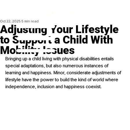
Oct 22, 2025
5 min read
Adjusting Your Lifestyle
to Support a Child With
Mobility Issues
Bringing up a child living with physical disabilities entails 
special adaptations, but also numerous instances of 
learning and happiness. Minor, considerate adjustments of 
lifestyle have the power to build the kind of world where 
independence, inclusion and happiness coexist.