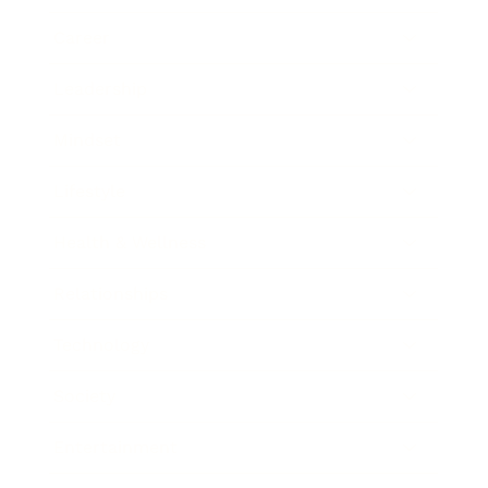
Career
Leadership
Mindset
Lifestyle
Health & Wellness
Relationships
Technology
Society
Entertainment