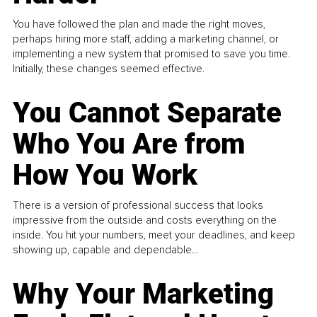
You have followed the plan and made the right moves,
perhaps hiring more staff, adding a marketing channel, or
implementing a new system that promised to save you time.
Initially, these changes seemed effective.
You Cannot Separate
Who You Are from
How You Work
There is a version of professional success that looks
impressive from the outside and costs everything on the
inside. You hit your numbers, meet your deadlines, and keep
showing up, capable and dependable...
Why Your Marketing