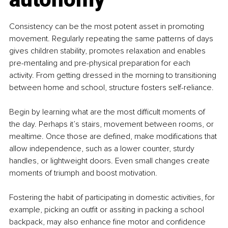
Consistency can be the most potent asset in promoting 
movement. Regularly repeating the same patterns of days 
gives children stability, promotes relaxation and enables 
pre-mentaling and pre-physical preparation for each 
activity. From getting dressed in the morning to transitioning 
between home and school, structure fosters self-reliance.
Begin by learning what are the most difficult moments of 
the day. Perhaps it’s stairs, movement between rooms, or 
mealtime. Once those are defined, make modifications that 
allow independence, such as a lower counter, sturdy 
handles, or lightweight doors. Even small changes create 
moments of triumph and boost motivation.
Fostering the habit of participating in domestic activities, for 
example, picking an outfit or assiting in packing a school 
backpack, may also enhance fine motor and confidence 