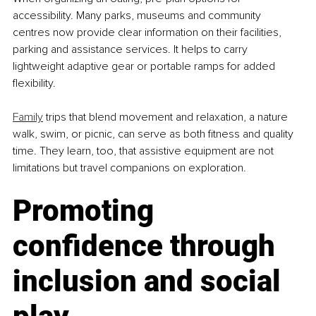
accessibility. Many parks, museums and community 
centres now provide clear information on their facilities, 
parking and assistance services. It helps to carry 
lightweight adaptive gear or portable ramps for added 
flexibility.
Family
 trips that blend movement and relaxation, a nature 
walk, swim, or picnic, can serve as both fitness and quality 
time. They learn, too, that assistive equipment are not 
limitations but travel companions on exploration.
Promoting 
confidence through 
inclusion and social 