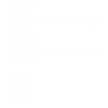
Business News
Expert Panel
Awards
Brainz Academy
Brainz Podcast
Cover Archive
Advertise
Careers
About us
Contact