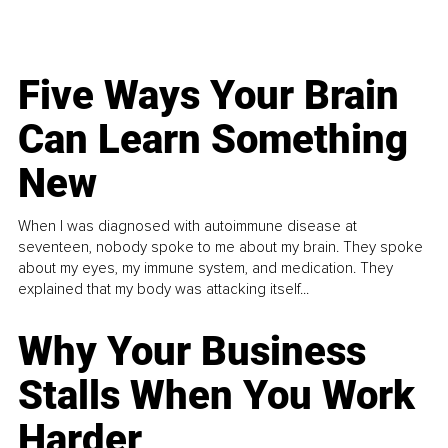
Five Ways Your Brain
Can Learn Something
New
When I was diagnosed with autoimmune disease at
seventeen, nobody spoke to me about my brain. They spoke
about my eyes, my immune system, and medication. They
explained that my body was attacking itself...
Why Your Business
Stalls When You Work
Harder