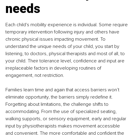
needs
Each child's mobility experience is individual. Some require 
temporary intervention following injury and others have 
chronic physical issues impacting movement. To 
understand the unique needs of your child, you start by 
listening, to doctors, physical therapists and most of all, to 
your child. Their tolerance level, confidence and input are 
irreplaceable factors in developing routines of 
engagement, not restriction.
Families learn time and again that access barriers won’t 
eliminate opportunity, the barriers simply redefine it. 
Forgetting about limitations, the challenge shifts to 
accommodating. From the use of specialized seating, 
walking supports, or sensory equipment, early and regular 
input by physiotherapists makes movement accessible 
and convenient. The more comfortable and confident the 