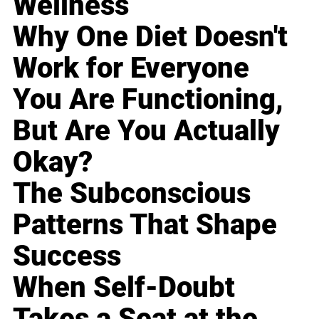
Wellness
Why One Diet Doesn't
Work for Everyone
You Are Functioning,
But Are You Actually
Okay?
The Subconscious
Patterns That Shape
Success
When Self-Doubt
Takes a Seat at the