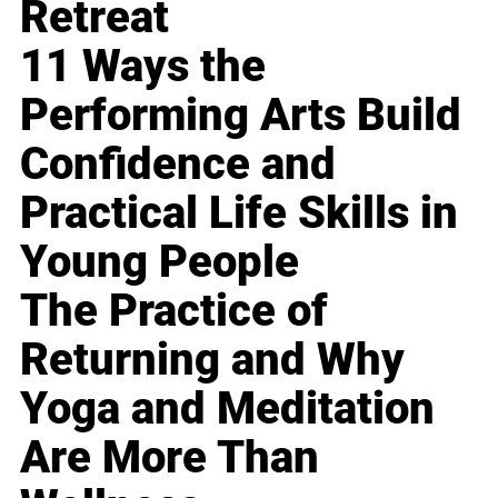
Retreat
11 Ways the
Performing Arts Build
Confidence and
Practical Life Skills in
Young People
The Practice of
Returning and Why
Yoga and Meditation
Are More Than