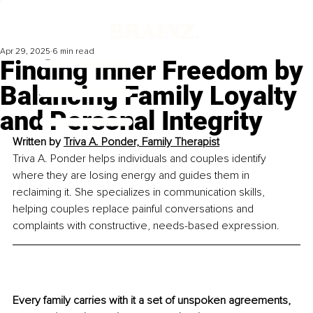
Apr 29, 2025
6 min read
Finding Inner Freedom by
Balancing Family Loyalty
and Personal Integrity
Written by 
Triva A. Ponder, Family Therapist
Triva A. Ponder helps individuals and couples identify 
where they are losing energy and guides them in 
reclaiming it. She specializes in communication skills, 
helping couples replace painful conversations and 
complaints with constructive, needs-based expression.
Every family carries with it a set of unspoken agreements, 