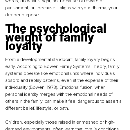
words, do what is right, not because of reward or 
punishment, but because it aligns with your dharma, your 
deeper purpose.
The psychological 
weight of family 
loyalty
From a developmental standpoint, family loyalty begins 
early. According to Bowen Family Systems Theory, family 
systems operate like emotional units where individuals 
absorb and replay patterns, even at the expense of their 
individuality (Bowen, 1978). Emotional fusion, when 
personal identity merges with the emotional needs of 
others in the family, can make it feel dangerous to assert a 
different belief, lifestyle, or path.
Children, especially those raised in enmeshed or high-
demand environments, often learn that love is conditional. 