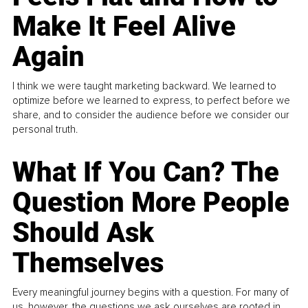
Make It Feel Alive
Again
I think we were taught marketing backward. We learned to
optimize before we learned to express, to perfect before we
share, and to consider the audience before we consider our
personal truth.
What If You Can? The
Question More People
Should Ask
Themselves
Every meaningful journey begins with a question. For many of
us, however, the questions we ask ourselves are rooted in