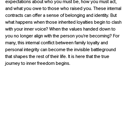
expectations about who you must be, how you must act, 
and what you owe to those who raised you. These internal 
contracts can offer a sense of belonging and identity. But 
what happens when those inherited loyalties begin to clash 
with your inner voice? When the values handed down to 
you no longer align with the person you're becoming? For 
many, this internal conflict between family loyalty and 
personal integrity can become the invisible battleground 
that shapes the rest of their life. It is here that the true 
journey to inner freedom begins.