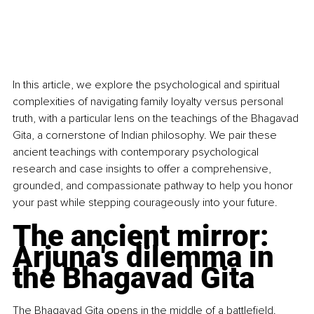
In this article, we explore the psychological and spiritual 
complexities of navigating family loyalty versus personal 
truth, with a particular lens on the teachings of the Bhagavad 
Gita, a cornerstone of Indian philosophy. We pair these 
ancient teachings with contemporary psychological 
research and case insights to offer a comprehensive, 
grounded, and compassionate pathway to help you honor 
your past while stepping courageously into your future.
The ancient mirror: 
Arjuna's dilemma in 
the Bhagavad Gita
The Bhagavad Gita opens in the middle of a battlefield. 