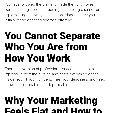
You have followed the plan and made the right moves,
perhaps hiring more staff, adding a marketing channel, or
implementing a new system that promised to save you time.
Initially, these changes seemed effective.
You Cannot Separate
Who You Are from
How You Work
There is a version of professional success that looks
impressive from the outside and costs everything on the
inside. You hit your numbers, meet your deadlines, and keep
showing up, capable and dependable...
Why Your Marketing
Feels Flat and How to