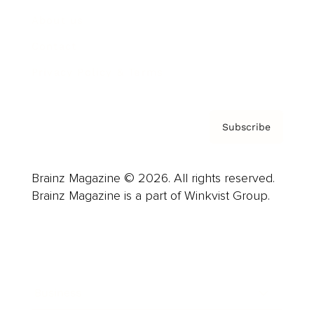
About us
Contact
Privacy Policy & Terms
Subscribe
Brainz Magazine © 2026. All rights reserved.
Brainz Magazine is a part of Winkvist Group.
Business