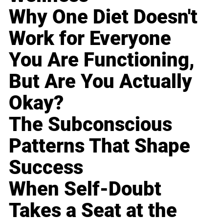
Why One Diet Doesn't
Work for Everyone
You Are Functioning,
But Are You Actually
Okay?
The Subconscious
Patterns That Shape
Success
When Self-Doubt
Takes a Seat at the