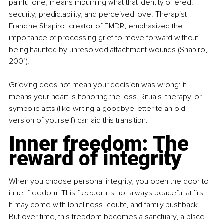
painful one, means mourning what that identity offered: 
security, predictability, and perceived love. Therapist 
Francine Shapiro, creator of EMDR, emphasized the 
importance of processing grief to move forward without 
being haunted by unresolved attachment wounds (Shapiro, 
2001).
Grieving does not mean your decision was wrong; it 
means your heart is honoring the loss. Rituals, therapy, or 
symbolic acts (like writing a goodbye letter to an old 
version of yourself) can aid this transition.
Inner freedom: The 
reward of integrity
When you choose personal integrity, you open the door to 
inner freedom. This freedom is not always peaceful at first. 
It may come with loneliness, doubt, and family pushback. 
But over time, this freedom becomes a sanctuary, a place 