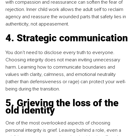
with compassion and reassurance can soften the fear of 
rejection. Inner child work allows the adult self to reclaim 
agency and reassure the wounded parts that safety lies in 
authenticity, not appeasement.
4. Strategic communication
You don’t need to disclose every truth to everyone. 
Choosing integrity does not mean inviting unnecessary 
harm. Learning how to communicate boundaries and 
values with clarity, calmness, and emotional neutrality 
(rather than defensiveness or rage) can protect your well-
being during the transition.
5. Grieving the loss of the 
old identity
One of the most overlooked aspects of choosing 
personal integrity is grief. Leaving behind a role, even a 