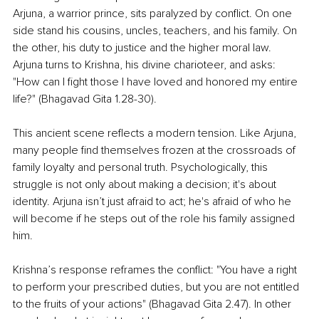
Arjuna, a warrior prince, sits paralyzed by conflict. On one 
side stand his cousins, uncles, teachers, and his family. On 
the other, his duty to justice and the higher moral law. 
Arjuna turns to Krishna, his divine charioteer, and asks: 
"How can I fight those I have loved and honored my entire 
life?" (Bhagavad Gita 1.28-30).
This ancient scene reflects a modern tension. Like Arjuna, 
many people find themselves frozen at the crossroads of 
family loyalty and personal truth. Psychologically, this 
struggle is not only about making a decision; it's about 
identity. Arjuna isn’t just afraid to act; he's afraid of who he 
will become if he steps out of the role his family assigned 
him.
Krishna’s response reframes the conflict: "You have a right 
to perform your prescribed duties, but you are not entitled 
to the fruits of your actions" (Bhagavad Gita 2.47). In other 