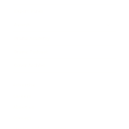
Expert Panel
Awards
Brainz Academy
Brainz Podcast
Cover Archive
Advertise
Careers
About us
Contact
Privacy Policy & Terms