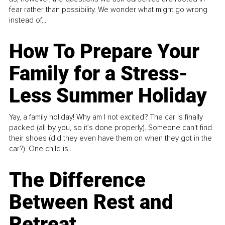
fear rather than possibility. We wonder what might go wrong
instead of...
How To Prepare Your
Family for a Stress-
Less Summer Holiday
Yay, a family holiday! Why am I not excited? The car is finally
packed (all by you, so it’s done properly). Someone can't find
their shoes (did they even have them on when they got in the
car?). One child is...
The Difference
Between Rest and
Retreat