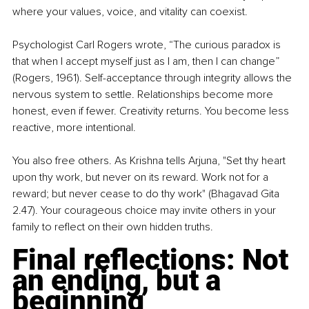
where your values, voice, and vitality can coexist.
Psychologist Carl Rogers wrote, “The curious paradox is 
that when I accept myself just as I am, then I can change” 
(Rogers, 1961). Self-acceptance through integrity allows the 
nervous system to settle. Relationships become more 
honest, even if fewer. Creativity returns. You become less 
reactive, more intentional.
You also free others. As Krishna tells Arjuna, "Set thy heart 
upon thy work, but never on its reward. Work not for a 
reward; but never cease to do thy work" (Bhagavad Gita 
2.47). Your courageous choice may invite others in your 
family to reflect on their own hidden truths.
Final reflections: Not 
an ending, but a 
beginning