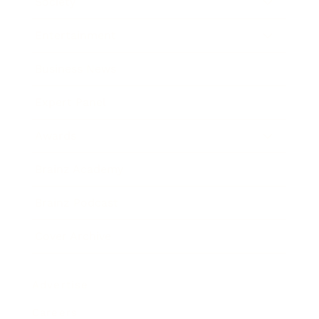
Society
Entertainment
Business News
Expert Panel
Awards
Brainz Academy
Brainz Podcast
Cover Archive
Advertise
Careers