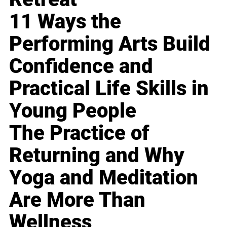
11 Ways the
Performing Arts Build
Confidence and
Practical Life Skills in
Young People
The Practice of
Returning and Why
Yoga and Meditation
Are More Than
Wellness