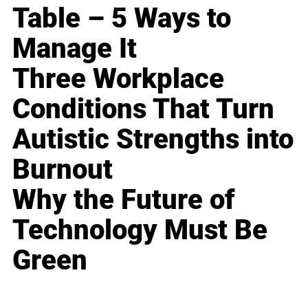
Table – 5 Ways to
Manage It
Three Workplace
Conditions That Turn
Autistic Strengths into
Burnout
Why the Future of
Technology Must Be
Green