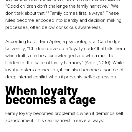
"Good children don't challenge the family narrative." "We 
don’t talk about that." "Family comes first, always." These 
rules become encoded into identity and decision-making 
processes, often below conscious awareness.
According to Dr. Terri Apter, a psychologist at Cambridge 
University, “Children develop a 'loyalty code' that tells them 
which truths can be acknowledged and which must be 
hidden for the sake of family harmony” (Apter, 2010). While 
loyalty fosters connection, it can also become a source of 
deep internal conflict when it prevents self-expression.
When loyalty 
becomes a cage
Family loyalty becomes problematic when it demands self-
abandonment. This can manifest in several ways: