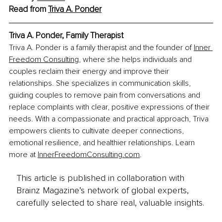
Read from 
Triva A. Ponder
Triva A. Ponder, Family Therapist
Triva A. Ponder is a family therapist and the founder of 
Inner 
Freedom Consulting
, where she helps individuals and 
couples reclaim their energy and improve their 
relationships. She specializes in communication skills, 
guiding couples to remove pain from conversations and 
replace complaints with clear, positive expressions of their 
needs. With a compassionate and practical approach, Triva 
empowers clients to cultivate deeper connections, 
emotional resilience, and healthier relationships. Learn 
more at 
InnerFreedomConsulting.com
.
This article is published in collaboration with
Brainz Magazine’s network of global experts,
carefully selected to share real, valuable insights.