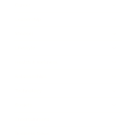
Career
Leadership
Mindset
Lifestyle
Health & Wellness
Relationships
Technology
Society
Entertainment
Business News