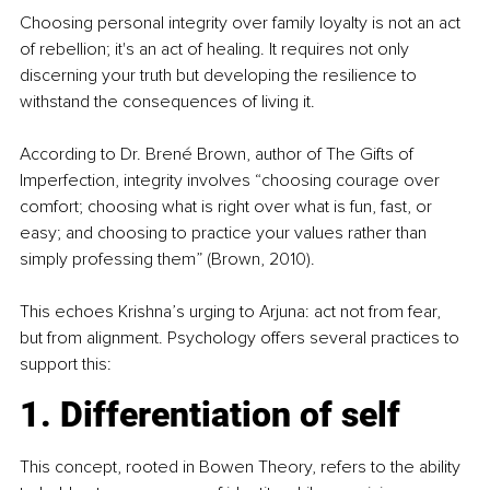
Choosing personal integrity over family loyalty is not an act 
of rebellion; it's an act of healing. It requires not only 
discerning your truth but developing the resilience to 
withstand the consequences of living it.
According to Dr. Brené Brown, author of The Gifts of 
Imperfection, integrity involves “choosing courage over 
comfort; choosing what is right over what is fun, fast, or 
easy; and choosing to practice your values rather than 
simply professing them” (Brown, 2010).
This echoes Krishna’s urging to Arjuna: act not from fear, 
but from alignment. Psychology offers several practices to 
support this:
1. Differentiation of self
This concept, rooted in Bowen Theory, refers to the ability 