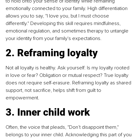
to hold onto your sense of identity while remaining 
emotionally connected to your family. High differentiation 
allows you to say, "I love you, but I must choose 
differently." Developing this skill requires mindfulness, 
emotional regulation, and sometimes therapy to untangle 
your identity from your family's expectations.
2. Reframing loyalty
Not all loyalty is healthy. Ask yourself: Is my loyalty rooted 
in love or fear? Obligation or mutual respect? True loyalty 
does not require self-erasure. Reframing loyalty as shared 
support, not sacrifice, helps shift from guilt to 
empowerment.
3. Inner child work
Often, the voice that pleads, "Don’t disappoint them," 
belongs to your inner child. Acknowledging this part of you 