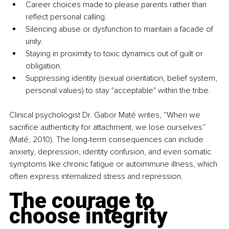
Career choices made to please parents rather than 
reflect personal calling.
Silencing abuse or dysfunction to maintain a facade of 
unity.
Staying in proximity to toxic dynamics out of guilt or 
obligation.
Suppressing identity (sexual orientation, belief system, 
personal values) to stay "acceptable" within the tribe.
Clinical psychologist Dr. Gabor Maté writes, “When we 
sacrifice authenticity for attachment, we lose ourselves” 
(Maté, 2010). The long-term consequences can include 
anxiety, depression, identity confusion, and even somatic 
symptoms like chronic fatigue or autoimmune illness, which 
often express internalized stress and repression.
The courage to 
choose integrity