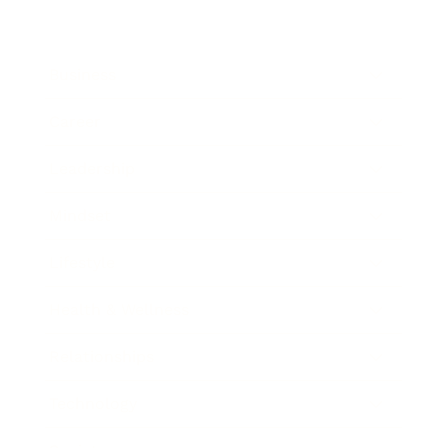
Business
Career
Leadership
Mindset
Lifestyle
Health & Wellness
Relationships
Technology