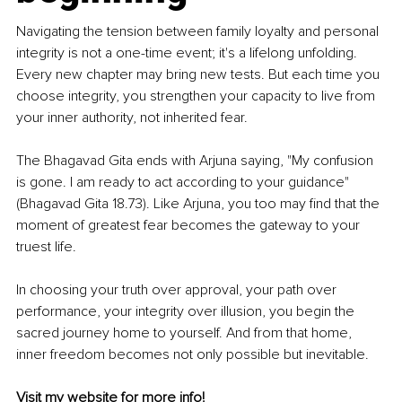
Navigating the tension between family loyalty and personal 
integrity is not a one-time event; it's a lifelong unfolding. 
Every new chapter may bring new tests. But each time you 
choose integrity, you strengthen your capacity to live from 
your inner authority, not inherited fear.
The Bhagavad Gita ends with Arjuna saying, "My confusion 
is gone. I am ready to act according to your guidance" 
(Bhagavad Gita 18.73). Like Arjuna, you too may find that the 
moment of greatest fear becomes the gateway to your 
truest life.
In choosing your truth over approval, your path over 
performance, your integrity over illusion, you begin the 
sacred journey home to yourself. And from that home, 
inner freedom becomes not only possible but inevitable.
Visit my 
website
 for more info!