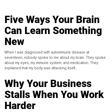
Five Ways Your Brain
Can Learn Something
New
When I was diagnosed with autoimmune disease at
seventeen, nobody spoke to me about my brain. They spoke
about my eyes, my immune system, and medication. They
explained that my body was attacking itself...
Why Your Business
Stalls When You Work
Harder