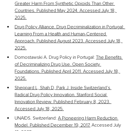
Greater Harm From Synthetic Opioids Than Other 
Countries. Published May 2024. Accessed July 18, 
2025.
Drug Policy Alliance. Drug Decriminalization in Portugal: 
Learning From a Health and Human-Centered 
Approach. Published August 2023. Accessed July 18, 
2025.
Domostawski A. Drug Policy in Portugal: 
The Benefits 
of Decriminalizing Drug Use. Open Society 
Foundations. Published April 2011. Accessed July 18, 
2025.
Sheppard L, Shah D, Park J. Inside Switzerland’s 
Radical Drug Policy Innovation. Stanford Social 
Innovation Review. Published February 8, 2023. 
Accessed July 18, 2025.
UNAIDS. Switzerland: 
A Pioneering Harm Reduction 
Model. Published December 19, 2017.
 Accessed July 