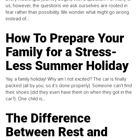
us, however, the questions we ask ourselves are rooted in
fear rather than possibility. We wonder what might go wrong
instead of...
How To Prepare Your
Family for a Stress-
Less Summer Holiday
Yay, a family holiday! Why am I not excited? The car is finally
packed (all by you, so it’s done properly). Someone can't find
their shoes (did they even have them on when they got in the
car?). One child is...
The Difference
Between Rest and