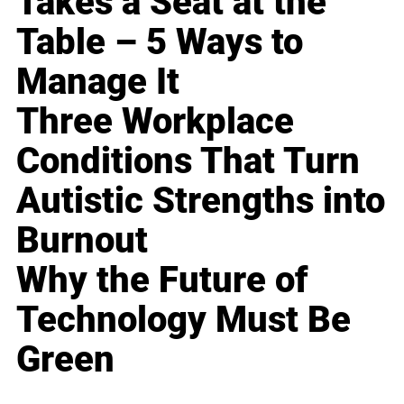
Takes a Seat at the
Table – 5 Ways to
Manage It
Three Workplace
Conditions That Turn
Autistic Strengths into
Burnout
Why the Future of
Technology Must Be
Green