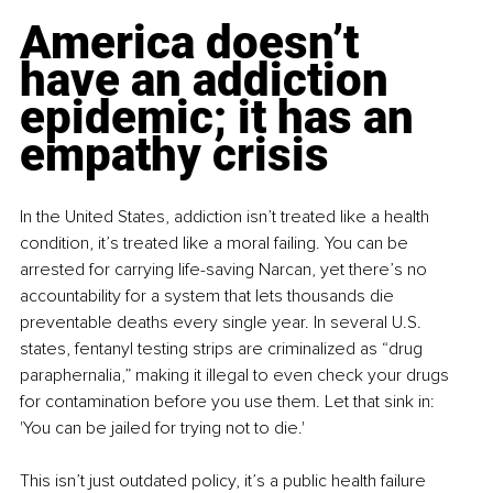
America doesn’t 
have an addiction 
epidemic; it has an 
empathy crisis
In the United States, addiction isn’t treated like a health 
condition, it’s treated like a moral failing. You can be 
arrested for carrying life-saving Narcan, yet there’s no 
accountability for a system that lets thousands die 
preventable deaths every single year. In several U.S. 
states, fentanyl testing strips are criminalized as “drug 
paraphernalia,” making it illegal to even check your drugs 
for contamination before you use them. Let that sink in: 
'You can be jailed for trying not to die.'
This isn’t just outdated policy, it’s a public health failure 