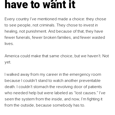
have to want it
Every country I’ve mentioned made a choice: they chose 
to see people, not criminals. They chose to invest in 
healing, not punishment. And because of that, they have 
fewer funerals, fewer broken families, and fewer wasted 
lives.
America could make that same choice, but we haven’t. Not 
yet.
I walked away from my career in the emergency room 
because I couldn’t stand to watch another preventable 
death. I couldn’t stomach the revolving door of patients 
who needed help but were labeled as “lost causes.” I’ve 
seen the system from the inside, and now, I’m fighting it 
from the outside, because somebody has to.