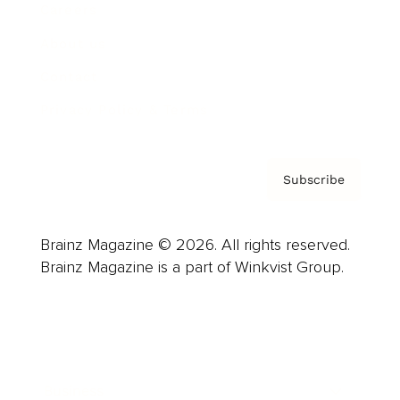
Careers
About us
Contact
Privacy Policy & Terms
Subscribe
Brainz Magazine © 2026. All rights reserved.
Brainz Magazine is a part of Winkvist Group.
Business