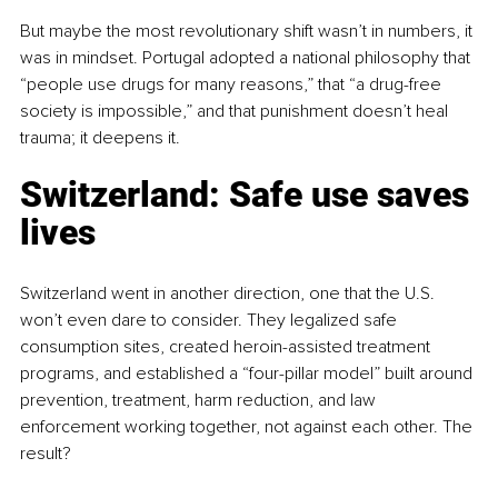
But maybe the most revolutionary shift wasn’t in numbers, it 
was in mindset. Portugal adopted a national philosophy that 
“people use drugs for many reasons,” that “a drug-free 
society is impossible,” and that punishment doesn’t heal 
trauma; it deepens it.
Switzerland: Safe use saves 
lives
Switzerland went in another direction, one that the U.S. 
won’t even dare to consider. They legalized safe 
consumption sites, created heroin-assisted treatment 
programs, and established a “four-pillar model” built around 
prevention, treatment, harm reduction, and law 
enforcement working together, not against each other. The 
result?