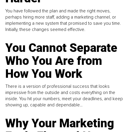
You have followed the plan and made the right moves,
perhaps hiring more staff, adding a marketing channel, or
implementing a new system that promised to save you time.
Initially, these changes seemed effective.
You Cannot Separate
Who You Are from
How You Work
There is a version of professional success that looks
impressive from the outside and costs everything on the
inside. You hit your numbers, meet your deadlines, and keep
showing up, capable and dependable...
Why Your Marketing