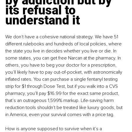
by addiction but by 
its refusal to 
understand it
We don’t have a cohesive national strategy. We have 51 
different rulebooks and hundreds of local policies, where 
the state you live in decides whether you live or die. In 
some states, you can get free Narcan at the pharmacy. In 
others, you have to beg your doctor for a prescription, 
you’ll likely have to pay out-of-pocket, with astronomically 
inflated rates. You can purchase a single fentanyl testing 
strip for $1 through Dose Test, but if you walk into a CVS 
pharmacy, you’ll pay $16.99 for the exact same product, 
that’s an outrageous 1,599% markup. Life-saving harm 
reduction tools shouldn’t be treated like luxury goods, but 
in America, even your survival comes with a price tag.
How is anyone supposed to survive when it’s a 