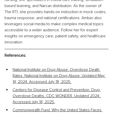
based learning, and Narcan distribution. As the owner of 
The RTI, she provides hands-on instruction in mock codes, 
trauma response, and national certifications. Amber also 
leverages social media to make complex medical topics 
accessible to a wider audience. Follow her for expert 
insights on emergency care, patient safety, and healthcare 
innovation.
References:
National Institute on Drug Abuse. Overdose Death 
Rates. National Institute on Drug Abuse. Updated May 
14, 2024. Accessed July 18, 2025.
Centers for Disease Control and Prevention. Drug 
Overdose Deaths. CDC WONDER. Updated 2024. 
Accessed July 18, 2025.
Commonwealth Fund. Why the United States Faces 