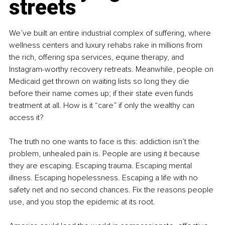
streets
We’ve built an entire industrial complex of suffering, where 
wellness centers and luxury rehabs rake in millions from 
the rich, offering spa services, equine therapy, and 
Instagram-worthy recovery retreats. Meanwhile, people on 
Medicaid get thrown on waiting lists so long they die 
before their name comes up; if their state even funds 
treatment at all. How is it “care” if only the wealthy can 
access it?
The truth no one wants to face is this: addiction isn’t the 
problem, unhealed pain is. People are using it because 
they are escaping. Escaping trauma. Escaping mental 
illness. Escaping hopelessness. Escaping a life with no 
safety net and no second chances. Fix the reasons people 
use, and you stop the epidemic at its root.