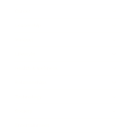
Career
Leadership
Mindset
Lifestyle
Health & Wellness
Relationships
Technology
Society
Entertainment