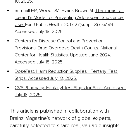
18, 2025. 
Sumnall HR, Wood DM, Evans-Brown M. 
The Impact of 
Iceland’s Model for Preventing Adolescent Substance 
Use. 
Eur J Public Health. 2017;27(suppl_3):ckx189. 
Accessed July 18, 2025. 
Centers for Disease Control and Prevention. 
Provisional Drug Overdose Death Counts. National 
Center for Health Statistics. Updated June 2024. 
Accessed July 18, 2025. 
DoseTest. Harm Reduction Supplies - Fentanyl Test 
Strips. Accessed July 18, 2025.
CVS Pharmacy. Fentanyl Test Strips for Sale. Accessed 
July 18, 2025.
This article is published in collaboration with
Brainz Magazine’s network of global experts,
carefully selected to share real, valuable insights.