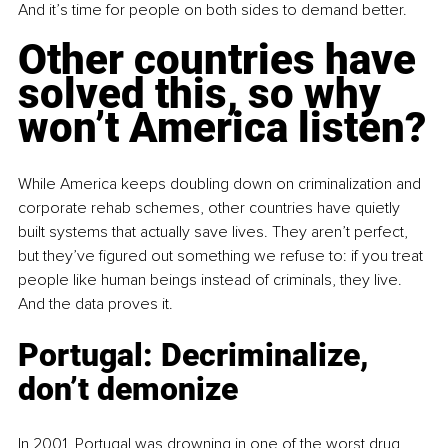
And it’s time for people on both sides to demand better.
Other countries have 
solved this, so why 
won’t America listen?
While America keeps doubling down on criminalization and 
corporate rehab schemes, other countries have quietly 
built systems that actually save lives. They aren’t perfect, 
but they’ve figured out something we refuse to: if you treat 
people like human beings instead of criminals, they live. 
And the data proves it.
Portugal: Decriminalize, 
don’t demonize
In 2001, Portugal was drowning in one of the worst drug 