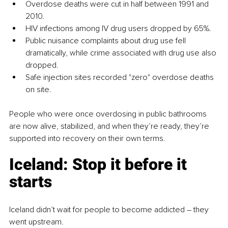
Overdose deaths were cut in half between 1991 and 
2010.
HIV infections among IV drug users dropped by 65%.
Public nuisance complaints about drug use fell 
dramatically, while crime associated with drug use also 
dropped.
Safe injection sites recorded "zero" overdose deaths 
on site.
People who were once overdosing in public bathrooms 
are now alive, stabilized, and when they’re ready, they’re 
supported into recovery on their own terms.
Iceland: Stop it before it 
starts
Iceland didn’t wait for people to become addicted 
–
they 
went upstream.