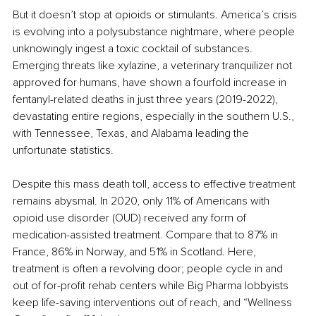
But it doesn’t stop at opioids or stimulants. America’s crisis 
is evolving into a polysubstance nightmare, where people 
unknowingly ingest a toxic cocktail of substances. 
Emerging threats like xylazine, a veterinary tranquilizer not 
approved for humans, have shown a fourfold increase in 
fentanyl-related deaths in just three years (2019-2022), 
devastating entire regions, especially in the southern U.S., 
with Tennessee, Texas, and Alabama leading the 
unfortunate statistics. 
Despite this mass death toll, access to effective treatment 
remains abysmal. In 2020, only 11% of Americans with 
opioid use disorder (OUD) received any form of 
medication-assisted treatment. Compare that to 87% in 
France, 86% in Norway, and 51% in Scotland. Here, 
treatment is often a revolving door; people cycle in and 
out of for-profit rehab centers while Big Pharma lobbyists 
keep life-saving interventions out of reach, and “Wellness 