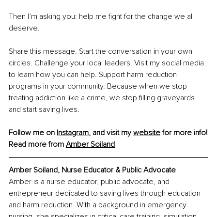
Then I’m asking you: help me fight for the change we all 
deserve.
Share this message. Start the conversation in your own 
circles. Challenge your local leaders. Visit my social media 
to learn how you can help. Support harm reduction 
programs in your community. Because when we stop 
treating addiction like a crime, we stop filling graveyards 
and start saving lives.
Follow me on 
Instagram
,
 and visit my 
website
 for more info!
Read more from 
Amber Soiland
Amber Soiland, Nurse Educator & Public Advocate
Amber is a nurse educator, public advocate, and 
entrepreneur dedicated to saving lives through education 
and harm reduction. With a background in emergency 
nursing, she specializes in critical care training, simulation-