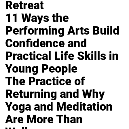
Retreat
11 Ways the
Performing Arts Build
Confidence and
Practical Life Skills in
Young People
The Practice of
Returning and Why
Yoga and Meditation
Are More Than