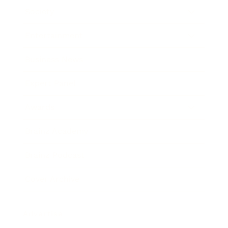
Society
Entertainment
Business News
Expert Panel
Awards
Brainz Academy
Brainz Podcast
Cover Archive
Advertise