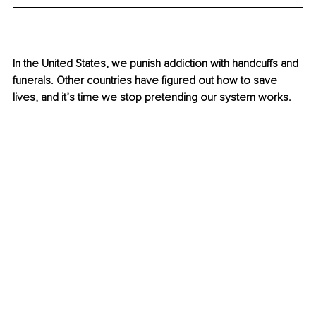
In the United States, we punish addiction with handcuffs and 
funerals. Other countries have figured out how to save 
lives, and it’s time we stop pretending our system works.