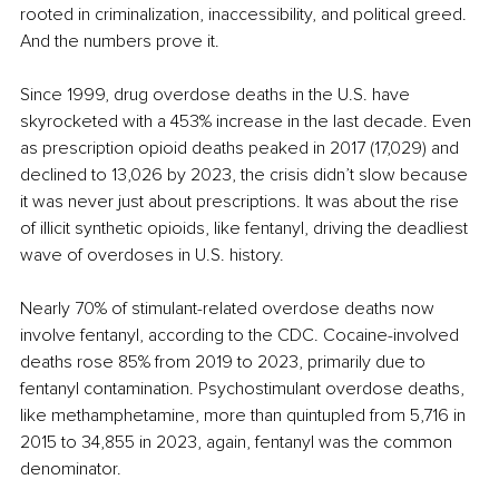
rooted in criminalization, inaccessibility, and political greed. 
And the numbers prove it.
Since 1999, drug overdose deaths in the U.S. have 
skyrocketed with a 453% increase in the last decade. Even 
as prescription opioid deaths peaked in 2017 (17,029) and 
declined to 13,026 by 2023, the crisis didn’t slow because 
it was never just about prescriptions. It was about the rise 
of illicit synthetic opioids, like fentanyl, driving the deadliest 
wave of overdoses in U.S. history.
Nearly 70% of stimulant-related overdose deaths now 
involve fentanyl, according to the CDC. Cocaine-involved 
deaths rose 85% from 2019 to 2023, primarily due to 
fentanyl contamination. Psychostimulant overdose deaths, 
like methamphetamine, more than quintupled from 5,716 in 
2015 to 34,855 in 2023, again, fentanyl was the common 
denominator.