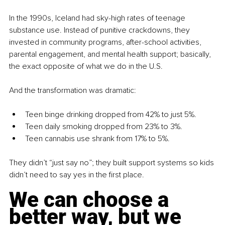
In the 1990s, Iceland had sky-high rates of teenage 
substance use. Instead of punitive crackdowns, they 
invested in community programs, after-school activities, 
parental engagement, and mental health support; basically, 
the exact opposite of what we do in the U.S. 
And the transformation was dramatic:
Teen binge drinking dropped from 42% to just 5%.
Teen daily smoking dropped from 23% to 3%.
Teen cannabis use shrank from 17% to 5%.
They didn’t “just say no”; they built support systems so kids 
didn’t need to say yes in the first place.
We can choose a 
better way, but we 