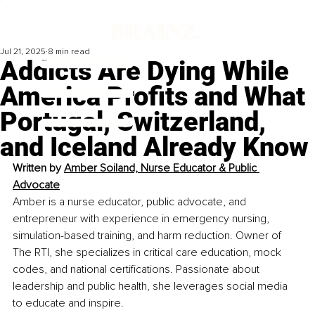
Jul 21, 2025
8 min read
Addicts Are Dying While
America Profits and What
Portugal, Switzerland,
and Iceland Already Know
Written by 
Amber Soiland, Nurse Educator & Public 
Advocate
Amber is a nurse educator, public advocate, and 
entrepreneur with experience in emergency nursing, 
simulation-based training, and harm reduction. Owner of 
The RTI, she specializes in critical care education, mock 
codes, and national certifications. Passionate about 
leadership and public health, she leverages social media 
to educate and inspire.