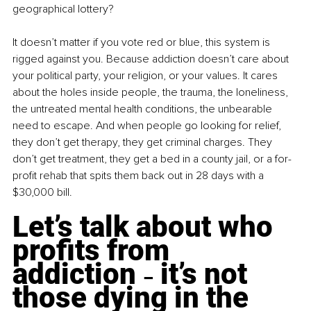
geographical lottery?
It doesn’t matter if you vote red or blue, this system is 
rigged against you. Because addiction doesn’t care about 
your political party, your religion, or your values. It cares 
about the holes inside people, the trauma, the loneliness, 
the untreated mental health conditions, the unbearable 
need to escape. And when people go looking for relief, 
they don’t get therapy, they get criminal charges. They 
don’t get treatment, they get a bed in a county jail, or a for-
profit rehab that spits them back out in 28 days with a 
$30,000 bill.
Let’s talk about who 
profits from 
addiction 
 it’s not 
–
those dying in the 