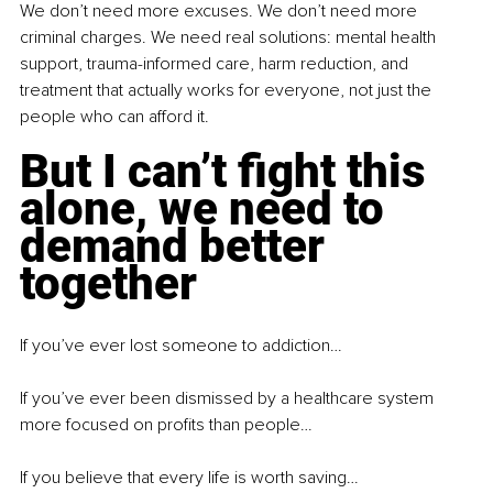
We don’t need more excuses. We don’t need more 
criminal charges. We need real solutions: mental health 
support, trauma-informed care, harm reduction, and 
treatment that actually works for everyone, not just the 
people who can afford it.
But I can’t fight this 
alone, we need to 
demand better 
together
If you’ve ever lost someone to addiction…
If you’ve ever been dismissed by a healthcare system 
more focused on profits than people…
If you believe that every life is worth saving…