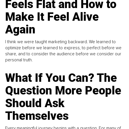
Feels Flat and How to
Make It Feel Alive
Again
I think we were taught marketing backward. We learned to
optimize before we learned to express, to perfect before we
share, and to consider the audience before we consider our
personal truth.
What If You Can? The
Question More People
Should Ask
Themselves
Every meaningful journey begins with a question. For many of