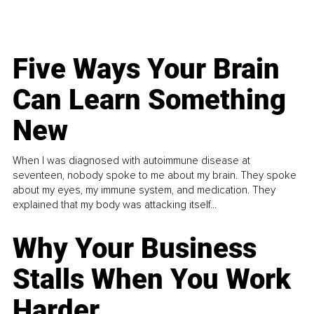
Five Ways Your Brain
Can Learn Something
New
When I was diagnosed with autoimmune disease at
seventeen, nobody spoke to me about my brain. They spoke
about my eyes, my immune system, and medication. They
explained that my body was attacking itself...
Why Your Business
Stalls When You Work
Harder