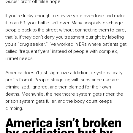
Gurus” profit off false hope. 
If you’re lucky enough to survive your overdose and make 
it to an ER, your battle isn’t over. Many hospitals discharge 
people back to the street without connecting them to care, 
that is, if they don’t deny you treatment outright by labeling 
you a “drug seeker.” I’ve worked in ERs where patients get 
called ‘frequent flyers’ instead of people with complex, 
unmet needs.
America doesn’t just stigmatize addiction, it systematically 
profits from it. People struggling with substance use are 
criminalized, ignored, and then blamed for their own 
deaths. Meanwhile, the healthcare system gets richer, the 
prison system gets fuller, and the body count keeps 
climbing.
America isn’t broken 