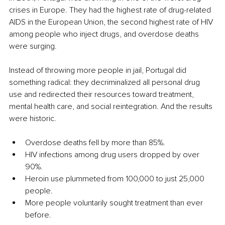
crises in Europe. They had the highest rate of drug-related 
AIDS in the European Union, the second highest rate of HIV 
among people who inject drugs, and overdose deaths 
were surging.
Instead of throwing more people in jail, Portugal did 
something radical: they decriminalized all personal drug 
use and redirected their resources toward treatment, 
mental health care, and social reintegration. And the results 
were historic.
Overdose deaths fell by more than 85%.
HIV infections among drug users dropped by over 
90%.
Heroin use plummeted from 100,000 to just 25,000 
people.
More people voluntarily sought treatment than ever 
before.