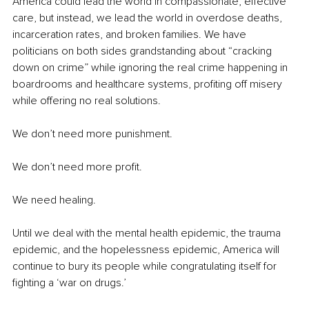
America could lead the world in compassionate, effective 
care, but instead, we lead the world in overdose deaths, 
incarceration rates, and broken families. We have 
politicians on both sides grandstanding about “cracking 
down on crime” while ignoring the real crime happening in 
boardrooms and healthcare systems, profiting off misery 
while offering no real solutions.
We don’t need more punishment.
We don’t need more profit.
We need healing.
Until we deal with the mental health epidemic, the trauma 
epidemic, and the hopelessness epidemic, America will 
continue to bury its people while congratulating itself for 
fighting a ‘war on drugs.’