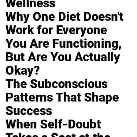
Wellness
Why One Diet Doesn't
Work for Everyone
You Are Functioning,
But Are You Actually
Okay?
The Subconscious
Patterns That Shape
Success
When Self-Doubt