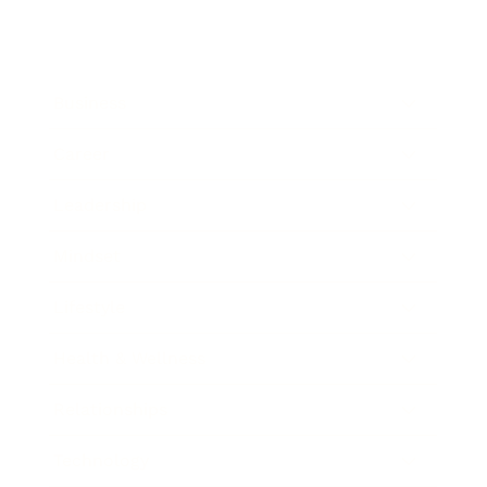
Business
Career
Leadership
Mindset
Lifestyle
Health & Wellness
Relationships
Technology