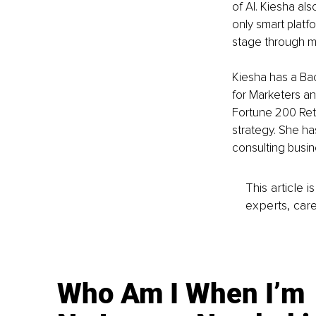
of AI. Kiesha al
only smart platf
stage through m
Kiesha has a Ba
for Marketers an
Fortune 200 Reta
strategy. She ha
consulting busin
This article 
experts, care
Who Am I When I’m