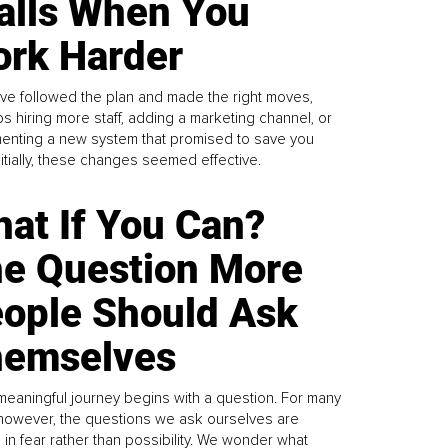
alls When You
rk Harder
ve followed the plan and made the right moves,
s hiring more staff, adding a marketing channel, or
enting a new system that promised to save you
Initially, these changes seemed effective.
at If You Can?
e Question More
ople Should Ask
emselves
meaningful journey begins with a question. For many
 however, the questions we ask ourselves are
 in fear rather than possibility. We wonder what