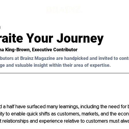
d
raite Your Journey
ha King-Brown, Executive Contributor 
butors at Brainz Magazine are handpicked and invited to cont
ge and valuable insight within their area of expertise.
d a half have surfaced many learnings, including the need for 
ity to enable quick shifts as customers, markets, and the ec
at relationships and experience relative to customers must alway