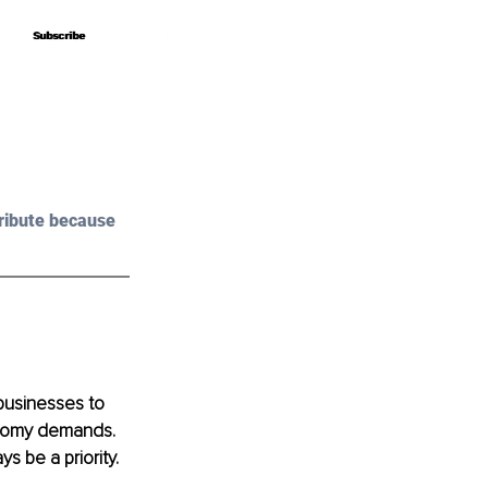
Subscribe
Subscribe
ribute because 
businesses to 
onomy demands. 
s be a priority. 