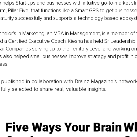
so helps Start-ups and businesses with intuitive go-to-market st
orm, Pillar Five, that functions like a Smart GPS to get busines
aturity successfully and supports a technology based ecosys
chelor’s in Marketing, an MBA in Management, is a member of
d a Certified Executive Coach. Kiesha has held Sr. Leadership p
il Companies serving up to the Territory Level and working o
s also helped small businesses improve strategy and profit in 
ess.
is published in collaboration with Brainz Magazine’s networ
fully selected to share real, valuable insights.
Five Ways Your Brain
Wh