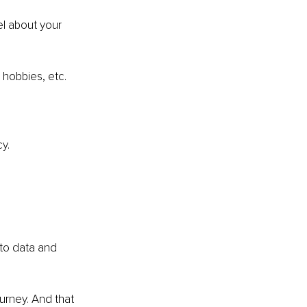
l about your 
hobbies, etc.
y.
nto data and 
urney. And that 