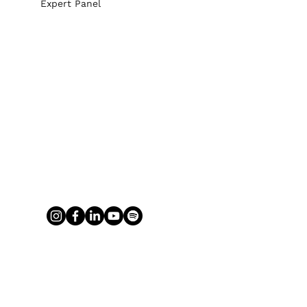
Expert Panel