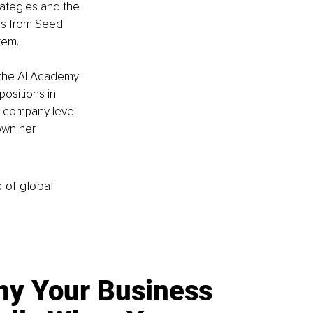
rategies and the 
ses from Seed 
tem.
 the AI Academy 
ositions in 
n company level 
own her 
k of global
y Your Business