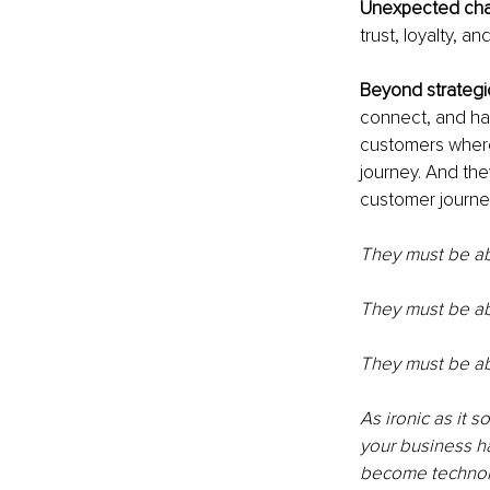
Unexpected cha
trust, loyalty, 
Beyond strategi
connect, and hav
customers where
journey. And the
customer journey
They must be abl
They must be ab
They must be ab
As ironic as it 
your business h
become technolo