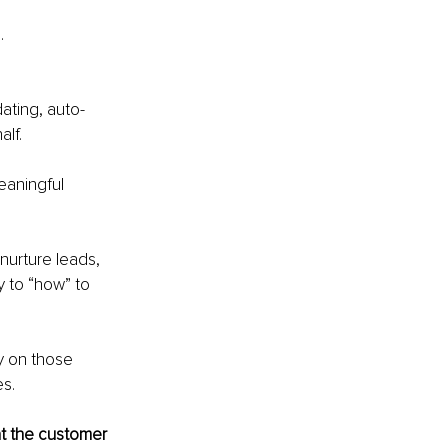
.
dating, auto-
lf. 
eaningful 
nurture leads, 
y to “how” to 
.
y on those 
es.
t the customer 