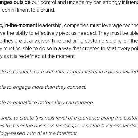
nges outside
 our control and uncertainty can strongly influe
and commitment to a Brand.
c, in-the-moment
 leadership, companies must leverage technol
e the ability to effectively pivot as needed. They must be abl
 they are at any given time and bring customers along on th
y must be able to do so in a way that creates trust at every poi
 as it is redefined at the moment. 
e to connect more with their target market in a personalized
le to engage more than they connect.
le to empathize before they can engage.
sounds, to create this next level of experience along the custo
as to mirror the business landscape…and the business landsc
gy-based with AI at the forefront.