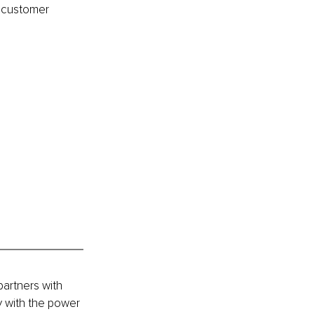
e customer 
artners with 
 with the power 