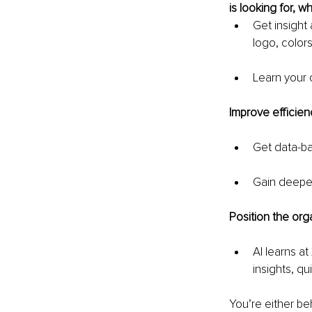
is looking for, wh
Get insight
logo, colors
Learn your 
Improve efficien
Get data-ba
Gain deeper 
Position the orga
AI learns at
insights, qu
You’re either be