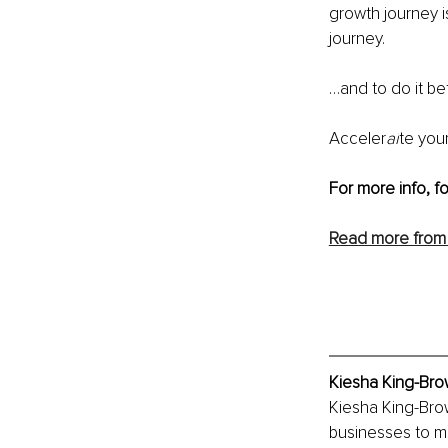
growth journey i
journey
.
…and to do it be
Acceler
ai
te you
For more info, f
Read more from
Kiesha King-Bro
Kiesha King-Brow
businesses to ma