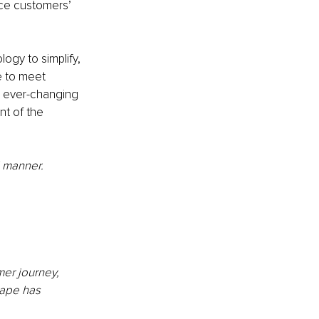
nce customers’ 
ogy to simplify, 
e to meet 
e ever-changing 
nt of the 
 manner. 
mer journey, 
ape has 