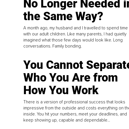
No Longer Needed i
the Same Way?
A month ago, my husband and I travelled to spend time
with our adult children. Like many parents, I had quietly
imagined what those few days would look like. Long
conversations. Family bonding.
You Cannot Separat
Who You Are from
How You Work
There is a version of professional success that looks
impressive from the outside and costs everything on th
inside. You hit your numbers, meet your deadlines, and
keep showing up, capable and dependable...