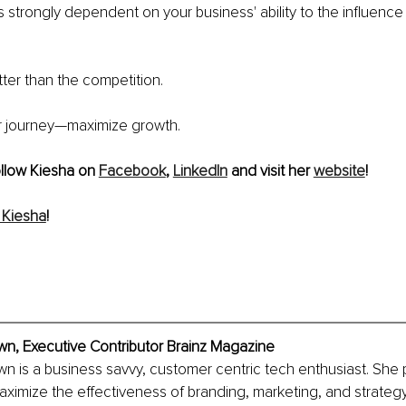
s strongly dependent on your 
business'
 ability to the influenc
tter than the competition.
r journey—maximize growth.
ollow Kiesha on 
Facebook
, 
LinkedIn
 and visit her 
website
!
 Kiesha
!
wn, Executive Contributor Brainz Magazine
n is a business savvy, customer centric tech enthusiast. She p
ximize the effectiveness of branding, marketing, and strategy