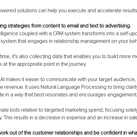
owered solutions can help you execute and accelerate results
ng strategies from content to email and text to advertising.
ntelligence coupled with a CRM system transforms into a self-up
system that engages in relationship management on your beha
ime, it’s also collecting data that enables you to build more m
s at the appropriate point in the journey.
AI makes it easier to communicate with your target audience, 
e revenue. It uses Natural Language Processing to bring clarit
e in a way that best resonates and encourages engagement
inate bots relative to targeted marketing spend, focusing solel
y. This results in a decrease in expense and an increase in sal
ork out of the customer relationships and be confident in wha