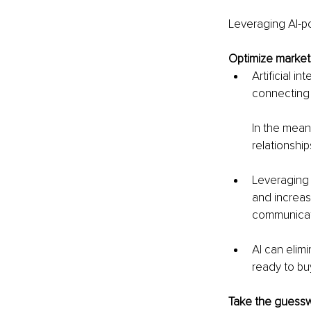
Leveraging AI-p
Optimize marketi
Artificial i
connecting 
In the meant
relationship
Leveraging 
and increas
communicat
AI can elim
ready to bu
Take the guessw