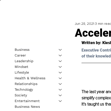
Jun 28, 2021
3 min rea
Accele
Written by: Kies
Business
Executive Contri
Career
of their knowled
Leadership
Mindset
Lifestyle
Health & Wellness
Relationships
Technology
The last year an
Society
simplify complex
Entertainment
It’s taught us th
Business News