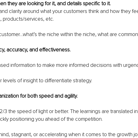
en they are looking for it, and details specific to it.
 and clarity around what your customers 
think
 and how they fee
, products/services, etc.
customer…what’s the niche within the niche, what are common 
cy, accuracy, and effectiveness. 
sed information to make more informed decisions with urgenc
levels of insight to differentiate strategy.
nization for both speed and agility.
 2/3 the speed of light or better. The learnings are translated i
ickly positioning you ahead of the competition.
hind, stagnant, or accelerating when it comes to the growth jo