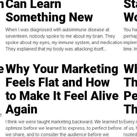
n
Can Learn
St
Something New
Wo
When I was diagnosed with autoimmune disease at
You ha
seventeen, nobody spoke to me about my brain. They
perhap
spoke about my eyes, my immune system, and medication.
implem
They explained that my body was attacking itself...
time. 
e
Why Your Marketing
Wh
Feels Flat and How
Th
to Make It Feel Alive
Pe
Again
Th
e
I think we were taught marketing backward. We learned to
Every 
optimize before we learned to express, to perfect before
of us,
we share, and to consider the audience before we
rooted