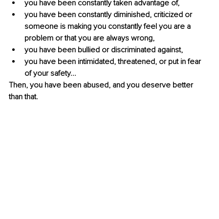
you have been constantly taken advantage of,
you have been constantly diminished, criticized or 
someone is making you constantly feel you are a 
problem or that you are always wrong,
you have been bullied or discriminated against,
you have been intimidated, threatened, or put in fear 
of your safety...
Then, you have been abused, and you deserve better 
than that.