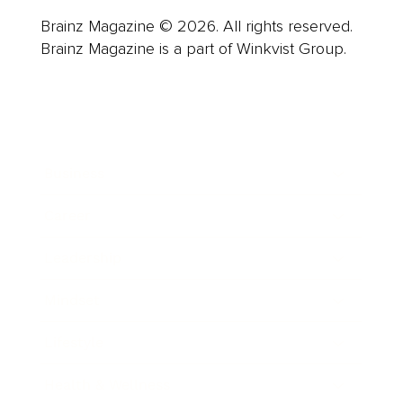
Brainz Magazine © 2026. All rights reserved.
Brainz Magazine is a part of Winkvist Group.
Business
Career
Leadership
Mindset
Lifestyle
Health & Wellness