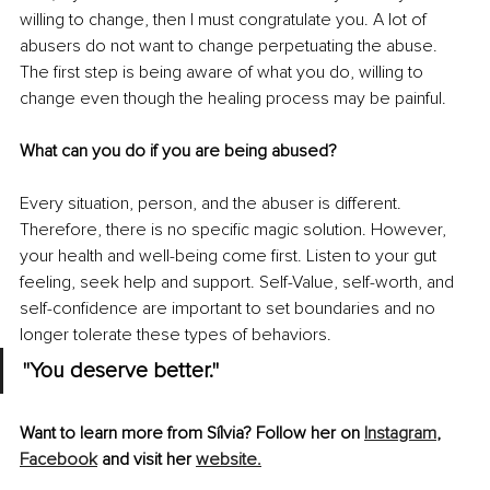
willing to change, then I must congratulate you. A lot of 
abusers do not want to change perpetuating the abuse. 
The first step is being aware of what you do, willing to 
change even though the healing process may be painful.
What can you do if you are being abused?
Every situation, person, and the abuser is different. 
Therefore, there is no specific magic solution. However, 
your health and well-being come first. Listen to your gut 
feeling, seek help and support. Self-Value, self-worth, and 
self-confidence are important to set boundaries and no 
longer tolerate these types of behaviors.
"You deserve better."
Want to learn more from Sílvia? Follow her on 
Instagram
, 
Facebook
 and visit her 
website.