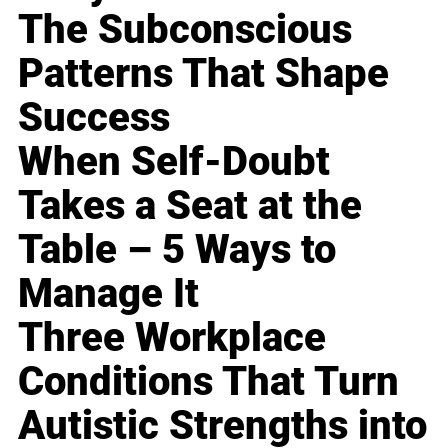
The Subconscious
Patterns That Shape
Success
When Self-Doubt
Takes a Seat at the
Table – 5 Ways to
Manage It
Three Workplace
Conditions That Turn
Autistic Strengths into