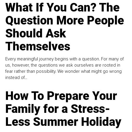
What If You Can? The
Question More People
Should Ask
Themselves
Every meaningful journey begins with a question. For many of
us, however, the questions we ask ourselves are rooted in
fear rather than possibility. We wonder what might go wrong
instead of...
How To Prepare Your
Family for a Stress-
Less Summer Holiday