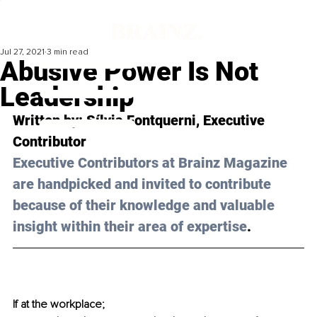
Jul 27, 2021
3 min read
Abusive Power Is Not
Leadership
Written by: 
Sílvia Fontquerni
, Executive 
Contributor 
Executive Contributors at Brainz Magazine 
are handpicked and invited to contribute 
because of their knowledge and valuable 
insight within their area of expertise
.
If at the workplace;