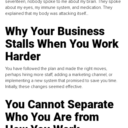
seventeen, nobody spoke to me about my brain. They spoke
about my eyes, my immune system, and medication. They
explained that my body was attacking itself...
Why Your Business
Stalls When You Work
Harder
You have followed the plan and made the right moves,
perhaps hiring more staff, adding a marketing channel, or
implementing a new system that promised to save you time.
Initially, these changes seemed effective.
You Cannot Separate
Who You Are from