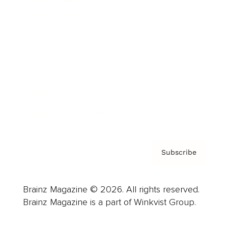
Cover Archive
Advertise
Careers
About us
Contact
Privacy Policy & Terms
Subscribe
Brainz Magazine © 2026. All rights reserved.
Brainz Magazine is a part of Winkvist Group.