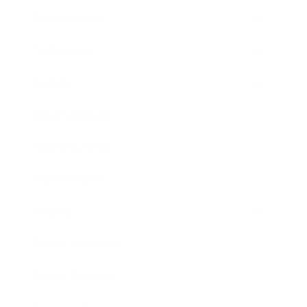
Relationships
Technology
Society
Entertainment
Business News
Expert Panel
Awards
Brainz Academy
Brainz Podcast