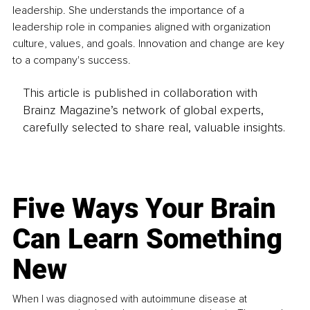
leadership. She understands the importance of a 
leadership role in companies aligned with organization 
culture, values, and goals. Innovation and change are key 
to a company's success.
This article is published in collaboration with
Brainz Magazine’s network of global experts,
carefully selected to share real, valuable insights.
Five Ways Your Brain
Can Learn Something
New
When I was diagnosed with autoimmune disease at