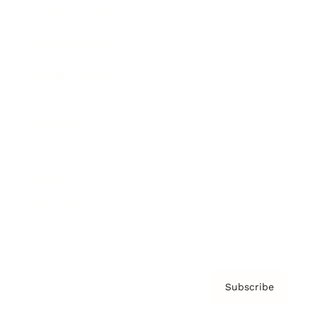
Brainz Academy
Brainz Podcast
Cover Archive
Advertise
Careers
About us
Contact
Privacy Policy & Terms
Subscribe