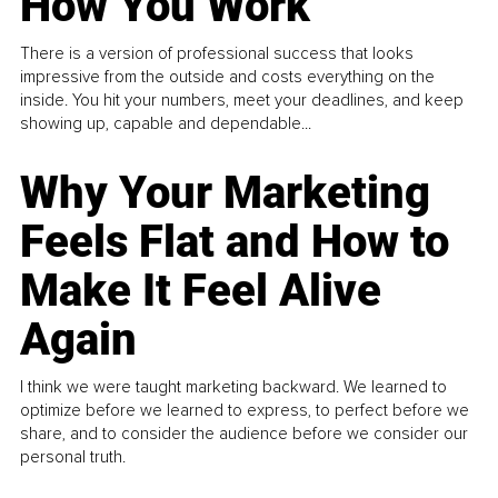
How You Work
There is a version of professional success that looks
impressive from the outside and costs everything on the
inside. You hit your numbers, meet your deadlines, and keep
showing up, capable and dependable...
Why Your Marketing
Feels Flat and How to
Make It Feel Alive
Again
I think we were taught marketing backward. We learned to
optimize before we learned to express, to perfect before we
share, and to consider the audience before we consider our
personal truth.