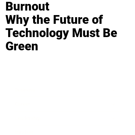
Burnout
Why the Future of
Technology Must Be
Green
Business
Career
Leadership
Mindset