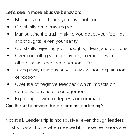
Let’s see in more abusive behaviors:
Blaming you for things you have not done.
Constantly embarrassing you.
Manipulating the truth, making you doubt your feelings 
and thoughts, even your sanity.
Constantly rejecting your thoughts, ideas, and opinions.
Over controlling your behaviors, interaction with 
others, tasks, even your personal life.
Taking away responsibility in tasks without explanation 
or reason.
Overuse of negative feedback which impacts on 
demotivation and discouragement. 
Exploiting power to depress or command.
Can these behaviors be defined as leadership?
Not at all. Leadership is not abusive, even though leaders 
must show authority when needed it. These behaviors are 