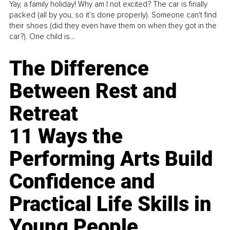
Yay, a family holiday! Why am I not excited? The car is finally
packed (all by you, so it’s done properly). Someone can't find
their shoes (did they even have them on when they got in the
car?). One child is...
The Difference
Between Rest and
Retreat
11 Ways the
Performing Arts Build
Confidence and
Practical Life Skills in
Young People