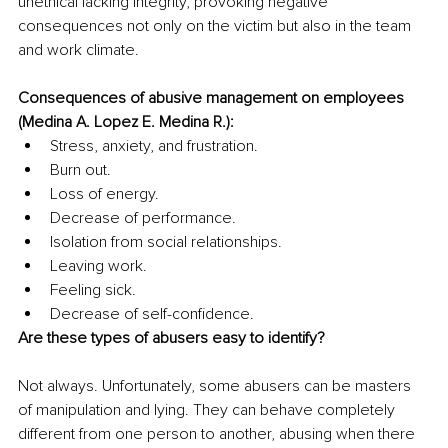
unethical lacking integrity, provoking negative 
consequences not only on the victim but also in the team 
and work climate.
Consequences of abusive management on employees 
(Medina A. Lopez E. Medina R.):
Stress, anxiety, and frustration.
Burn out.
Loss of energy.
Decrease of performance.
Isolation from social relationships.
Leaving work.
Feeling sick.
Decrease of self-confidence.
Are these types of abusers easy to identify?
Not always. Unfortunately, some abusers can be masters 
of manipulation and lying. They can behave completely 
different from one person to another, abusing when there 