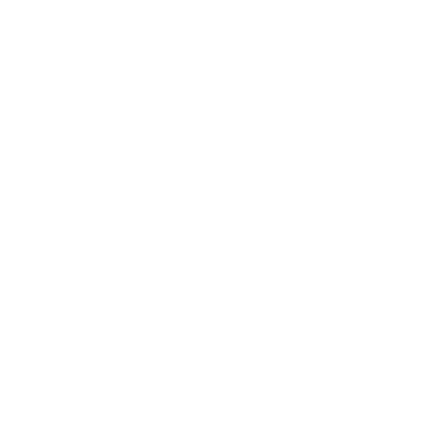
Lifestyle
Health & Wellness
Relationships
Technology
Society
Entertainment
Business News
Expert Panel
Awards