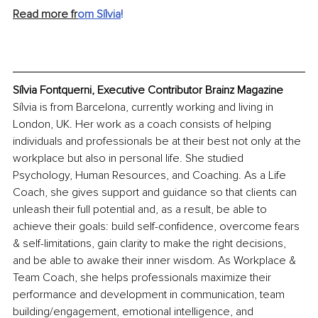
Read more fr
om Sílvia
!
Sílvia Fontquerni, Executive Contributor Brainz Magazine
Sílvia is from Barcelona, currently working and living in 
London, UK. Her work as a coach consists of helping 
individuals and professionals be at their best not only at the 
workplace but also in personal life. She studied 
Psychology, Human Resources, and Coaching. As a Life 
Coach, she gives support and guidance so that clients can 
unleash their full potential and, as a result, be able to 
achieve their goals: build self-confidence, overcome fears 
& self-limitations, gain clarity to make the right decisions, 
and be able to awake their inner wisdom. As Workplace & 
Team Coach, she helps professionals maximize their 
performance and development in communication, team 
building/engagement, emotional intelligence, and 