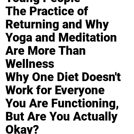
The Practice of
Returning and Why
Yoga and Meditation
Are More Than
Wellness
Why One Diet Doesn't
Work for Everyone
You Are Functioning,
But Are You Actually
Okay?