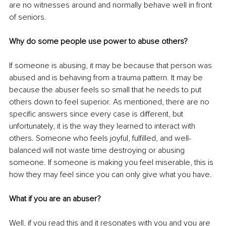
are no witnesses around and normally behave well in front 
of seniors.
Why do some people use power to abuse others?
If someone is abusing, it may be because that person was 
abused and is behaving from a trauma pattern. It may be 
because the abuser feels so small that he needs to put 
others down to feel superior. As mentioned, there are no 
specific answers since every case is different, but 
unfortunately, it is the way they learned to interact with 
others. Someone who feels joyful, fulfilled, and well-
balanced will not waste time destroying or abusing 
someone. If someone is making you feel miserable, this is 
how they may feel since you can only give what you have.
What if you are an abuser?
Well, if you read this and it resonates with you and you are 