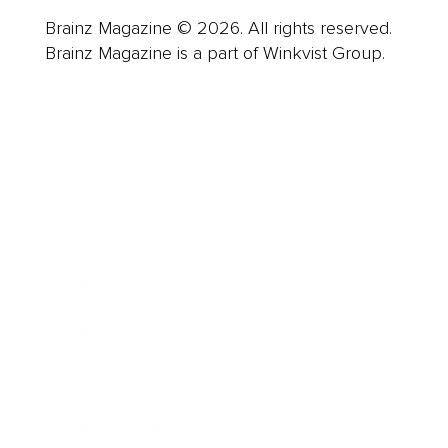
Brainz Magazine © 2026. All rights reserved.
Brainz Magazine is a part of Winkvist Group.
Business
Career
Leadership
Mindset
Lifestyle
Health & Wellness