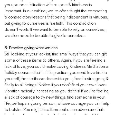
your personal situation with respect & kindness is 
important. In our culture, we’re often taught the competing 
& contradictory lessons that being independent is virtuous, 
but giving to ourselves is ‘selfish’. This contradiction 
doesn’t work. If we want to be able to rely on ourselves, 
we also need to be able to give to ourselves. 
5. Practice giving what we can
Still looking at your lacklist, find small ways that you can gift 
some of these items to others. Again, if you are feeling a 
lack of love, you could make Loving Kindness Meditation a 
holiday season ritual. In this practice, you send love first to 
yourself, then to those 
dearest
 to you, then to strangers, & 
finally to all beings. Notice if you don’t feel your own love 
vibration radically increasing as you do this! If you’re feeling 
a lack of courage to try new things, find someone in your 
life, perhaps a young person, whose courage you can help 
to bolster. You might take them out on an adventure that 