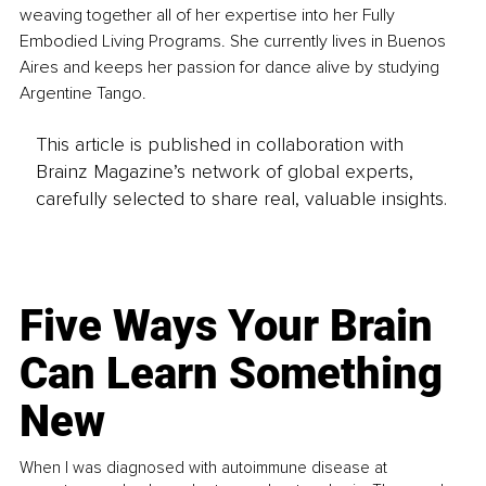
weaving together all of her expertise into her Fully 
Embodied Living Programs. She currently lives in Buenos 
Aires and keeps her passion for dance alive by studying 
Argentine Tango.
This article is published in collaboration with
Brainz Magazine’s network of global experts,
carefully selected to share real, valuable insights.
Five Ways Your Brain
Can Learn Something
New
When I was diagnosed with autoimmune disease at