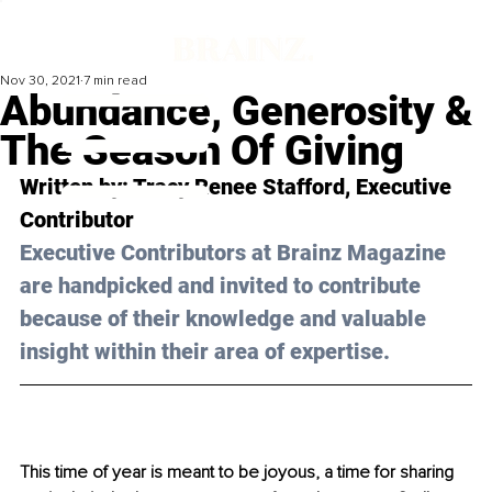
Nov 30, 2021
7 min read
Abundance, Generosity &
The Season Of Giving
Written by: Tracy Renee Stafford, Executive 
Contributor 
Executive Contributors at Brainz Magazine 
are handpicked and invited to contribute 
because of their knowledge and valuable 
insight within their area of expertise.
This time of year is meant to be joyous, a time for sharing 