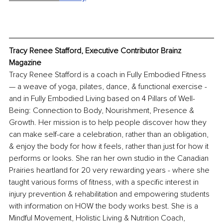
Tracy Renee Stafford, Executive Contributor Brainz 
Magazine
Tracy Renee Stafford is a coach in Fully Embodied Fitness 
— a weave of yoga, pilates, dance, & functional exercise - 
and in Fully Embodied Living based on 4 Pillars of Well-
Being: Connection to Body, Nourishment, Presence & 
Growth. Her mission is to help people discover how they 
can make self-care a celebration, rather than an obligation, 
& enjoy the body for how it feels, rather than just for how it 
performs or looks. She ran her own studio in the Canadian 
Prairies heartland for 20 very rewarding years - where she 
taught various forms of fitness, with a specific interest in 
injury prevention & rehabilitation and empowering students 
with information on HOW the body works best. She is a 
Mindful Movement, Holistic Living & Nutrition Coach, 