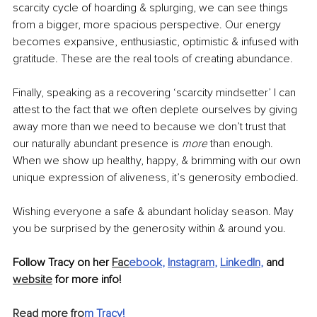
scarcity cycle of hoarding & splurging, we can see things 
from a bigger, more spacious perspective. Our energy 
becomes expansive, enthusiastic, optimistic & infused with 
gratitude. These are the real tools of creating abundance.
Finally, speaking as a recovering ‘scarcity mindsetter’ I can 
attest to the fact that we often deplete ourselves by giving 
away more than we need to because we don’t trust that 
our naturally abundant presence is
 more
 than enough. 
When we show up healthy, happy, & brimming with our own 
unique expression of aliveness, it’s generosity embodied.
Wishing everyone a safe & abundant holiday season. May 
you be surprised by the generosity within & around you. 
Follow Tracy on her 
Fac
ebook
, 
Instagram
, 
LinkedIn
, 
and 
website
 for more info!
Read more fro
m Tracy
!