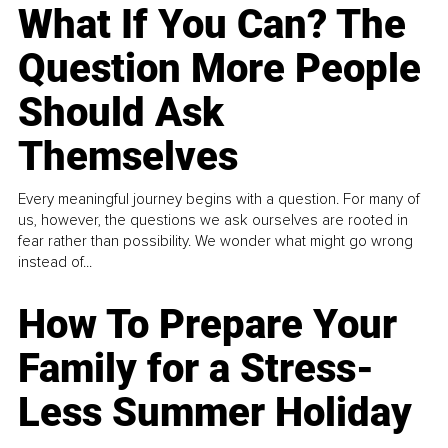
What If You Can? The
Question More People
Should Ask
Themselves
Every meaningful journey begins with a question. For many of
us, however, the questions we ask ourselves are rooted in
fear rather than possibility. We wonder what might go wrong
instead of...
How To Prepare Your
Family for a Stress-
Less Summer Holiday