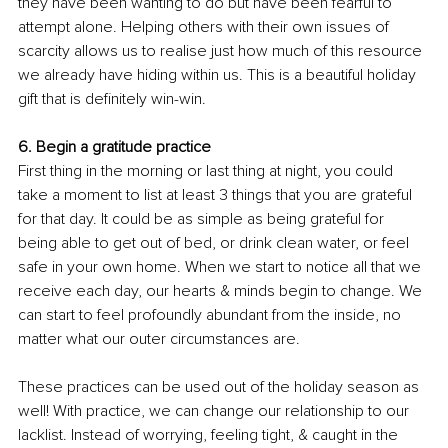
they have been wanting to do but have been fearful to 
attempt alone. Helping others with their own issues of 
scarcity allows us to realise just how much of this resource 
we already have hiding within us. This is a beautiful holiday 
gift that is definitely win-win. 
6. Begin a gratitude practice
First thing in the morning or last thing at night, you could 
take a moment to list at least 3 things that you are grateful 
for that day. It could be as simple as being grateful for 
being able to get out of bed, or drink clean water, or feel 
safe in your own home. When we start to notice all that we 
receive each day, our hearts & minds begin to change. We 
can start to feel profoundly abundant from the inside, no 
matter what our outer circumstances are.
These practices can be used out of the holiday season as 
well! With practice, we can change our relationship to our 
lacklist. Instead of worrying, feeling tight, & caught in the 