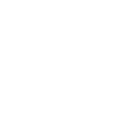
Lifestyle
Health & Wellness
Relationships
Technology
Society
Entertainment
Business News
Expert Panel
Awards