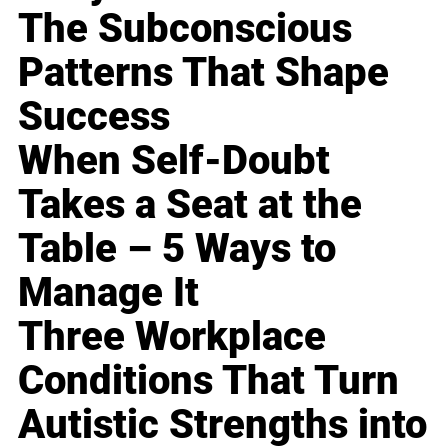
The Subconscious
Patterns That Shape
Success
When Self-Doubt
Takes a Seat at the
Table – 5 Ways to
Manage It
Three Workplace
Conditions That Turn
Autistic Strengths into