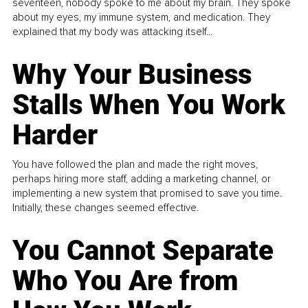
seventeen, nobody spoke to me about my brain. They spoke
about my eyes, my immune system, and medication. They
explained that my body was attacking itself...
Why Your Business
Stalls When You Work
Harder
You have followed the plan and made the right moves,
perhaps hiring more staff, adding a marketing channel, or
implementing a new system that promised to save you time.
Initially, these changes seemed effective.
You Cannot Separate
Who You Are from