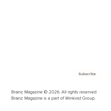
Cover Archive
Advertise
Careers
About us
Contact
Privacy Policy & Terms
Subscribe
Brainz Magazine © 2026. All rights reserved.
Brainz Magazine is a part of Winkvist Group.