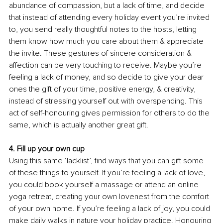
abundance of compassion, but a lack of time, and decide 
that instead of attending every holiday event you’re invited 
to, you send really thoughtful notes to the hosts, letting 
them know how much you care about them & appreciate 
the invite. These gestures of sincere consideration & 
affection can be very touching to receive. Maybe you’re 
feeling a lack of money, and so decide to give your dear 
ones the gift of your time, positive energy, & creativity, 
instead of stressing yourself out with overspending. This 
act of self-honouring gives permission for others to do the 
same, which is actually another great gift.
4. Fill up your own cup
Using this same ‘lacklist’, find ways that you can gift some 
of these things to yourself. If you’re feeling a lack of love, 
you could book yourself a massage or attend an online 
yoga retreat, creating your own lovenest from the comfort 
of your own home. If you’re feeling a lack of joy, you could 
make daily walks in nature your holiday practice. Honouring 