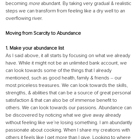
becoming 
more
 abundant. By taking very gradual & realistic 
steps we can transform from feeling like a dry well to an 
overflowing river. 
Moving from Scarcity to Abundance
1. 
Make your abundance list
As I said above, it all starts by focusing on what we already 
have. While it might not be an unlimited bank account, we 
can look towards some of the things that I already 
mentioned, such as good health, family & friends 
–
 our 
most priceless treasures. We can look towards the skills, 
strengths, & abilities that can be a source of great personal 
satisfaction & that can also be of immense benefit to 
others. We can look towards our passions. Abundance can 
be discovered by noticing what we give away already 
without feeling like we’re losing something. I am abundantly 
passionate about cooking. When I share my creations with 
others it feels like I get more than I give. Looking to where 