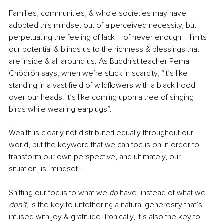
Families, communities, & whole societies may have 
adopted this mindset out of a perceived necessity, but 
perpetuating the feeling of lack 
–
 of never enough 
–
 limits 
our potential & blinds us to the richness & blessings that 
are inside & all around us. As Buddhist teacher Pema 
Chödrön says, when we’re stuck in scarcity, “It’s like 
standing in a vast field of wildflowers with a black hood 
over our heads. It’s like coming upon a tree of singing 
birds while wearing earplugs”. 
Wealth is clearly not distributed equally throughout our 
world, but the 
keyword
 that we can focus on in order to 
transform our own perspective, and ultimately, our 
situation, is ‘mindset’. 
Shifting our focus to what we 
do
 have, instead of what we 
don’t, 
is the key to untethering a natural generosity that’s 
infused with joy & gratitude. Ironically, it’s also the key to 