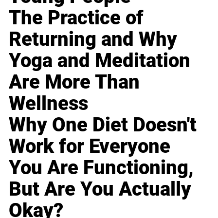
The Practice of
Returning and Why
Yoga and Meditation
Are More Than
Wellness
Why One Diet Doesn't
Work for Everyone
You Are Functioning,
But Are You Actually
Okay?