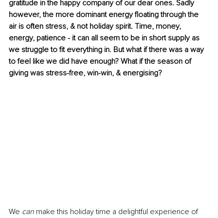
gratitude in the happy company of our dear ones. Sadly 
however, the more dominant energy floating through the 
air is often stress, & not holiday spirit. Time, money, 
energy, patience - it can all seem to be in short supply as 
we struggle to fit everything in. But what if there was a way 
to feel like we did have enough? What if the season of 
giving was stress-free, win-win, & energising? 
We 
can
 make this holiday time a delightful experience of 