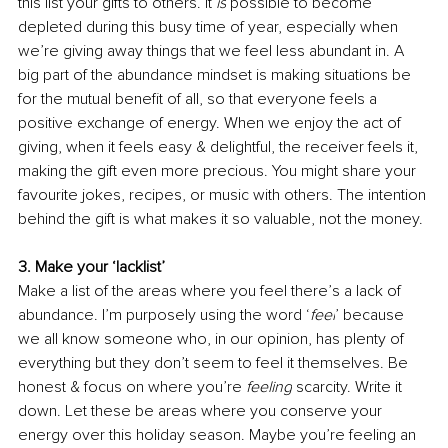
this list your gifts to others. It 
is
 possible to become 
depleted during this busy time of year, especially when 
we’re giving away things that we feel less abundant in. A 
big part of the abundance mindset is making situations be 
for the mutual benefit of all, so that everyone feels a 
positive exchange of energy. When we enjoy the act of 
giving, when it feels easy & delightful, the receiver feels it, 
making the gift even more precious. You might share your 
favourite jokes, recipes, or music with others. The intention 
behind the gift is what makes it so valuable, not the money.
3. Make your ‘lacklist’
Make a list of the areas where you feel there’s a lack of 
abundance. I’m purposely using the word ‘
feel
’ because 
we all know someone who, in our opinion, has plenty of 
everything but they don’t seem to feel it themselves. Be 
honest & focus on where you’re
 feeling
 scarcity. Write it 
down. Let these be areas where you conserve your 
energy over this holiday season. Maybe you’re feeling an 