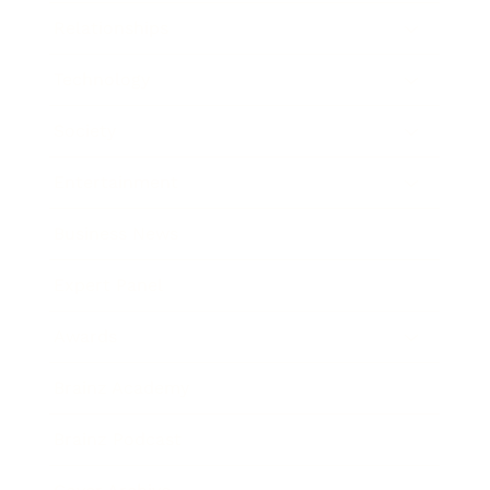
Relationships
Technology
Society
Entertainment
Business News
Expert Panel
Awards
Brainz Academy
Brainz Podcast