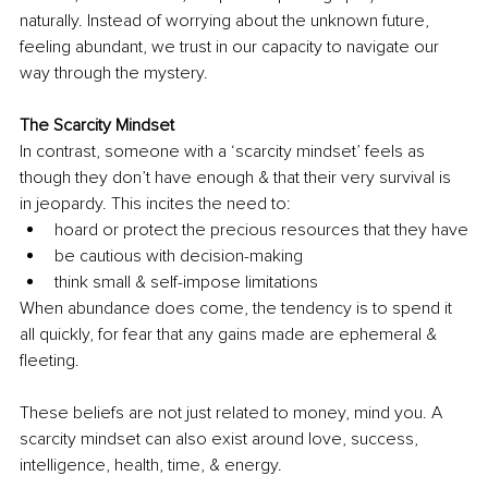
naturally. Instead of worrying about the unknown future, 
feeling abundant, we trust in our capacity to navigate our 
way through the mystery.
The Scarcity Mindset
In contrast, someone with a ‘scarcity mindset’ feels as 
though they don’t have enough & that their very survival is 
in jeopardy. This incites the need to:
hoard or protect the precious resources that they have
be cautious with decision-making
think small & 
self-impose
 limitations
When abundance does come, the tendency is to spend it 
all quickly, for fear that any gains made are ephemeral & 
fleeting. 
These beliefs are not just related to money, mind you. 
A 
scarcity
 mindset can also exist around love, success, 
intelligence, health, time, & energy.