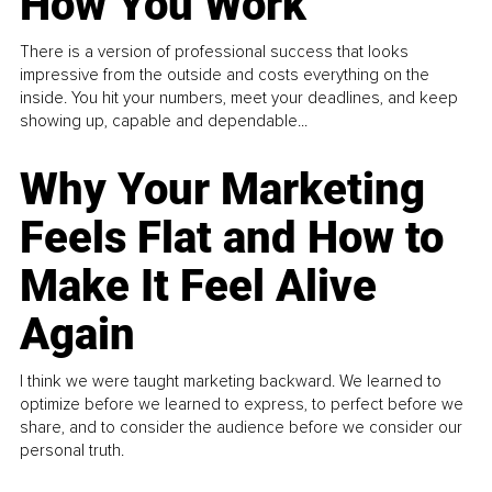
How You Work
There is a version of professional success that looks
impressive from the outside and costs everything on the
inside. You hit your numbers, meet your deadlines, and keep
showing up, capable and dependable...
Why Your Marketing
Feels Flat and How to
Make It Feel Alive
Again
I think we were taught marketing backward. We learned to
optimize before we learned to express, to perfect before we
share, and to consider the audience before we consider our
personal truth.