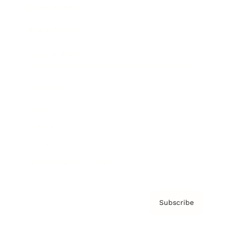
Brainz Academy
Brainz Podcast
Cover Archive
Advertise
Careers
About us
Contact
Privacy Policy & Terms
Subscribe