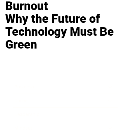
Burnout
Why the Future of
Technology Must Be
Green
Business
Career
Leadership
Mindset