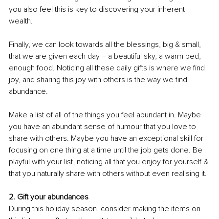
you also feel this is key to discovering your inherent 
wealth. 
Finally, we can look towards all the blessings, big & small, 
that we are given each day 
–
 a beautiful sky, a warm bed, 
enough food. Noticing all these daily gifts is where we find 
joy, and sharing this joy with others is the way we find 
abundance.
Make a list of all of the things you feel abundant in. Maybe 
you have an abundant sense of humour that you love to 
share with others. Maybe you have an exceptional skill for 
focusing on one thing at a time until the job gets done. Be 
playful with your list, noticing all that you enjoy for yourself & 
that you naturally share with others without even realising it. 
2. Gift your abundances
During this holiday season, consider making the items on 