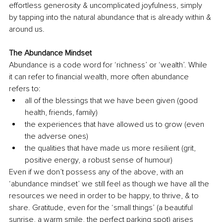
effortless generosity & uncomplicated joyfulness, simply 
by tapping into the natural abundance that is already within & 
around us. 
The Abundance Mindset
Abundance is a code word for ‘richness’ or ‘wealth’. While 
it can refer to financial wealth, more often abundance 
refers to:
all of the blessings that we have been given (good 
health, friends, family)
the experiences that have allowed us to grow (even 
the adverse ones)
the qualities that have made us more resilient (grit, 
positive energy, a robust sense of humour)
Even if we don’t possess any of the above, with an 
‘abundance mindset’ we still feel as though we have all the 
resources we need in order to be happy, to thrive, & to 
share. Gratitude, even for the ‘small things’ (a beautiful 
sunrise, a warm smile, the perfect parking spot) arises 