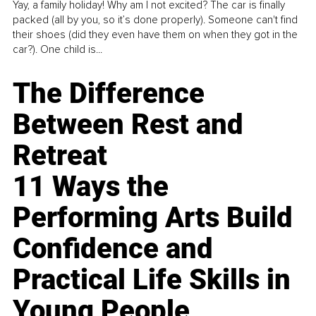
Yay, a family holiday! Why am I not excited? The car is finally
packed (all by you, so it’s done properly). Someone can't find
their shoes (did they even have them on when they got in the
car?). One child is...
The Difference
Between Rest and
Retreat
11 Ways the
Performing Arts Build
Confidence and
Practical Life Skills in
Young People