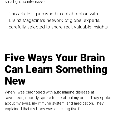
small-group intensives.
This article is published in collaboration with
Brainz Magazine’s network of global experts,
carefully selected to share real, valuable insights.
Five Ways Your Brain
Can Learn Something
New
When I was diagnosed with autoimmune disease at
seventeen, nobody spoke to me about my brain. They spoke
about my eyes, my immune system, and medication. They
explained that my body was attacking itself...