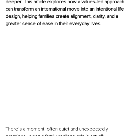
deeper. This article explores how a values-led approach 
can transform an international move into an intentional life 
design, helping families create alignment, clarity, and a 
greater sense of ease in their everyday lives.
There’s a moment, often quiet and unexpectedly 