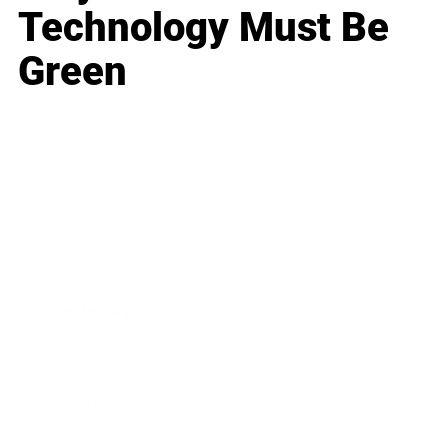
Technology Must Be
Green
Business
Career
Leadership
Mindset
Lifestyle