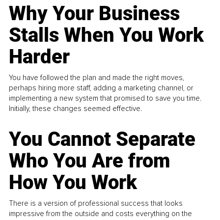
Why Your Business
Stalls When You Work
Harder
You have followed the plan and made the right moves,
perhaps hiring more staff, adding a marketing channel, or
implementing a new system that promised to save you time.
Initially, these changes seemed effective.
You Cannot Separate
Who You Are from
How You Work
There is a version of professional success that looks
impressive from the outside and costs everything on the