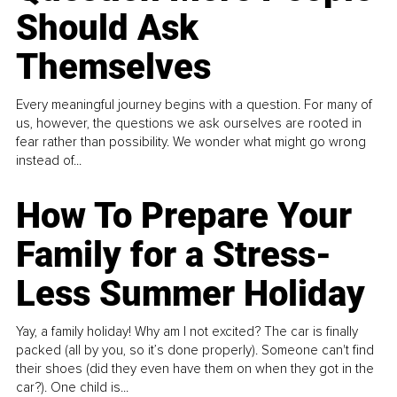
Should Ask
Themselves
Every meaningful journey begins with a question. For many of
us, however, the questions we ask ourselves are rooted in
fear rather than possibility. We wonder what might go wrong
instead of...
How To Prepare Your
Family for a Stress-
Less Summer Holiday
Yay, a family holiday! Why am I not excited? The car is finally
packed (all by you, so it’s done properly). Someone can't find
their shoes (did they even have them on when they got in the
car?). One child is...