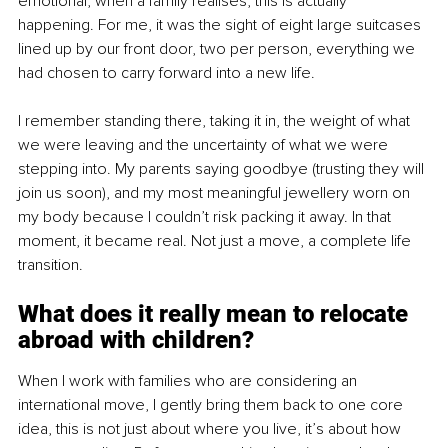
emotional, when a family realises, this is actually 
happening. For me, it was the sight of eight large suitcases 
lined up by our front door, two per person, everything we 
had chosen to carry forward into a new life. 
I remember standing there, taking it in, the weight of what 
we were leaving and the uncertainty of what we were 
stepping into. My parents saying goodbye (trusting they will 
join us soon), and my most meaningful jewellery worn on 
my body because I couldn’t risk packing it away. In that 
moment, it became real. Not just a move, a complete life 
transition.
What does it really mean to relocate 
abroad with children?
When I work with families who are considering an 
international move, I gently bring them back to one core 
idea, this is not just about where you live, it’s about how 