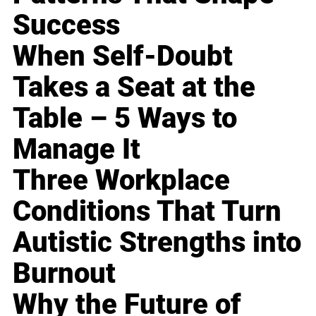
Success
When Self-Doubt
Takes a Seat at the
Table – 5 Ways to
Manage It
Three Workplace
Conditions That Turn
Autistic Strengths into
Burnout
Why the Future of