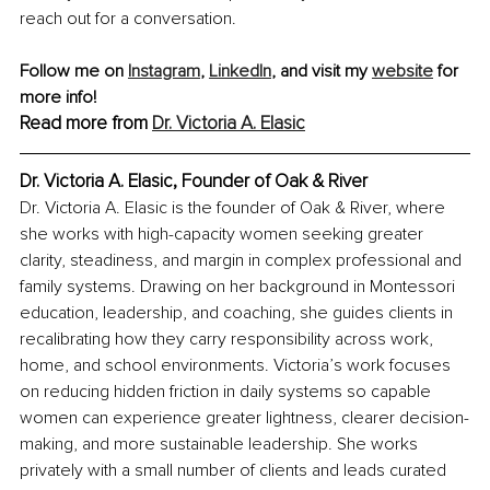
reach out for a conversation.
Follow me on 
Instagram
, 
LinkedIn
,
 and visit my 
website
 for 
more info!
Read more from 
Dr. Victoria A. Elasic
Dr. Victoria A. Elasic, Founder of Oak & River
Dr. Victoria A. Elasic is the founder of Oak & River, where 
she works with high-capacity women seeking greater 
clarity, steadiness, and margin in complex professional and 
family systems. Drawing on her background in Montessori 
education, leadership, and coaching, she guides clients in 
recalibrating how they carry responsibility across work, 
home, and school environments. Victoria’s work focuses 
on reducing hidden friction in daily systems so capable 
women can experience greater lightness, clearer decision-
making, and more sustainable leadership. She works 
privately with a small number of clients and leads curated 