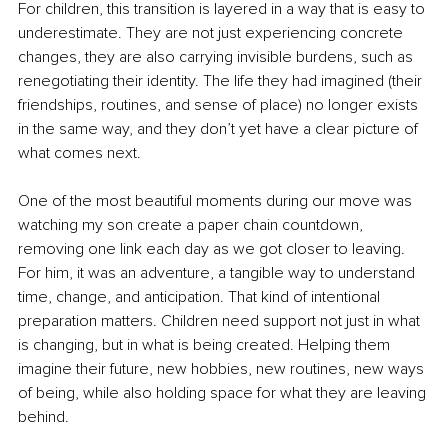
For children, this transition is layered in a way that is easy to 
underestimate. They are not just experiencing concrete 
changes, they are also carrying invisible burdens, such as 
renegotiating their identity. The life they had imagined (their 
friendships, routines, and sense of place) no longer exists 
in the same way, and they don’t yet have a clear picture of 
what comes next.
One of the most beautiful moments during our move was 
watching my son create a paper chain countdown, 
removing one link each day as we got closer to leaving. 
For him, it was an adventure, a tangible way to understand 
time, change, and anticipation. That kind of intentional 
preparation matters. Children need support not just in what 
is changing, but in what is being created. Helping them 
imagine their future, new hobbies, new routines, new ways 
of being, while also holding space for what they are leaving 
behind.