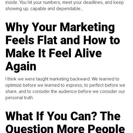
inside. You hit your numbers, meet your deadlines, and keep
showing up, capable and dependable...
Why Your Marketing
Feels Flat and How to
Make It Feel Alive
Again
I think we were taught marketing backward. We learned to
optimize before we learned to express, to perfect before we
share, and to consider the audience before we consider our
personal truth.
What If You Can? The
Question More People