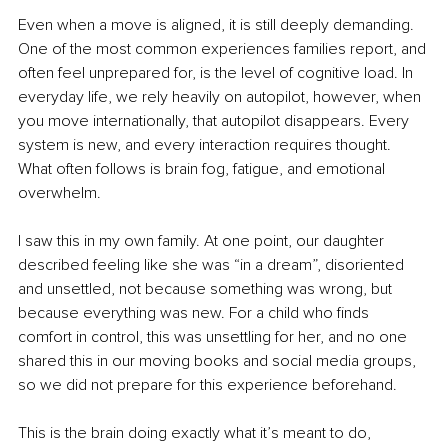
Even when a move is aligned, it is still deeply demanding. 
One of the most common experiences families report, and 
often feel unprepared for, is the level of cognitive load. In 
everyday life, we rely heavily on autopilot, however, when 
you move internationally, that autopilot disappears. Every 
system is new, and every interaction requires thought. 
What often follows is brain fog, fatigue, and emotional 
overwhelm.
I saw this in my own family. At one point, our daughter 
described feeling like she was “in a dream”, disoriented 
and unsettled, not because something was wrong, but 
because everything was new. For a child who finds 
comfort in control, this was unsettling for her, and no one 
shared this in our moving books and social media groups, 
so we did not prepare for this experience beforehand.
This is the brain doing exactly what it’s meant to do, 