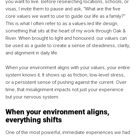
you want to live. Before researching locations, schools, or 
visas, I invite them to pause and ask, "What are the five 
core values we want to use to guide our life as a family?" 
This is what I often refer to as a values-led life design, 
something that sits at the heart of my work through Oak & 
River. When brought to light and honoured, our values can 
be used as a guide to create a sense of steadiness, clarity, 
and alignment in daily life.
When your environment aligns with your values, your entire 
system knows it. It shows up as friction, low-level stress, 
or a persistent sense of pushing against the current. Over 
time, that misalignment impacts not just your experience 
but your nervous system.
When your environment aligns, 
everything shifts
One of the most powerful, immediate experiences we had 