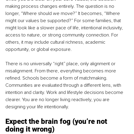
making process changes entirely. The question is no 
longer, “Where should we move?” It becomes, “Where 
might our values be supported?” For some families, that 
might look like a slower pace of life, intentional inclusivity, 
access to nature, or strong community connection. For 
others, it may include cultural richness, academic 
opportunity, or global exposure. 
There is no universally “right” place, only alignment or 
misalignment. From there, everything becomes more 
refined. Schools become a form of matchmaking. 
Communities are evaluated through a different lens, with 
intention and clarity. Work and lifestyle decisions become 
clearer. You are no longer living reactively, you are 
designing your life intentionally.
Expect the brain fog (you’re not 
doing it wrong)