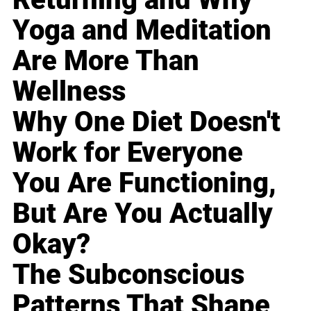
Yoga and Meditation
Are More Than
Wellness
Why One Diet Doesn't
Work for Everyone
You Are Functioning,
But Are You Actually
Okay?
The Subconscious
Patterns That Shape