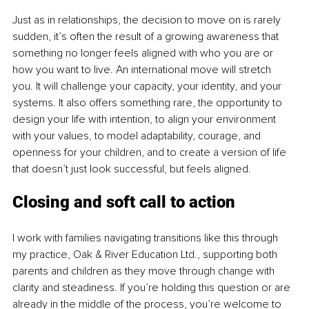
Just as in relationships, the decision to move on is rarely 
sudden, it’s often the result of a growing awareness that 
something no longer feels aligned with who you are or 
how you want to live. An international move will stretch 
you. It will challenge your capacity, your identity, and your 
systems. It also offers something rare, the opportunity to 
design your life with intention, to align your environment 
with your values, to model adaptability, courage, and 
openness for your children, and to create a version of life 
that doesn’t just look successful, but feels aligned.
Closing and soft call to action
I work with families navigating transitions like this through 
my practice, Oak & River Education Ltd., supporting both 
parents and children as they move through change with 
clarity and steadiness. If you’re holding this question or are 
already in the middle of the process, you’re welcome to 