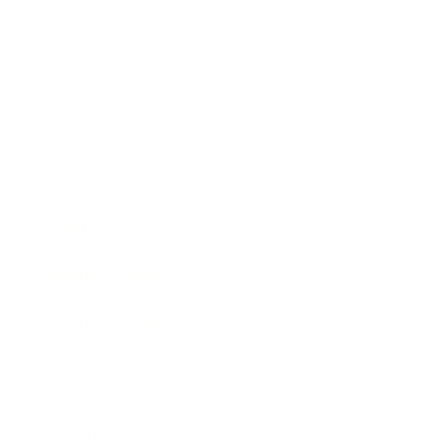
Society
Entertainment
Business News
Expert Panel
Awards
Brainz Academy
Brainz Podcast
Cover Archive
Advertise