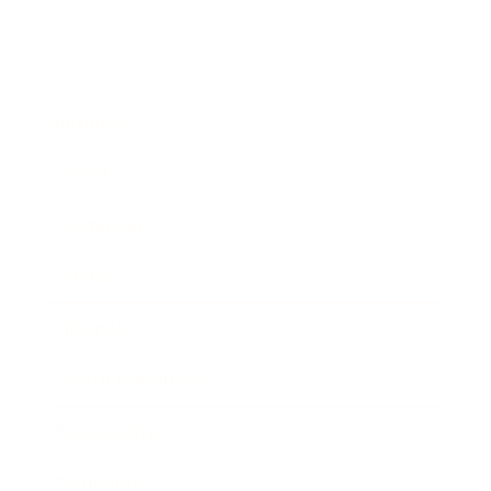
Business
Career
Leadership
Mindset
Lifestyle
Health & Wellness
Relationships
Technology