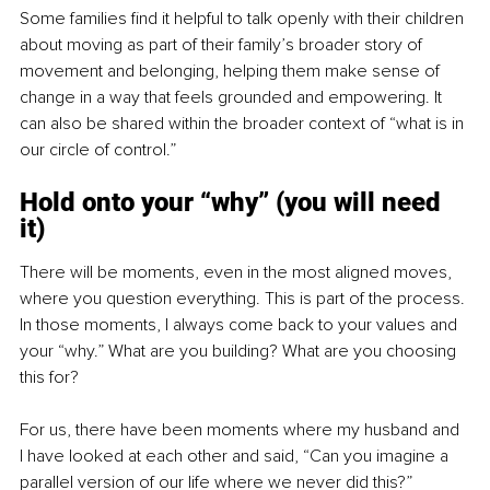
Some families find it helpful to talk openly with their children 
about moving as part of their family’s broader story of 
movement and belonging, helping them make sense of 
change in a way that feels grounded and empowering. It 
can also be shared within the broader context of “what is in 
our circle of control.”
Hold onto your “why” (you will need 
it)
There will be moments, even in the most aligned moves, 
where you question everything. This is part of the process. 
In those moments, I always come back to your values and 
your “why.” What are you building? What are you choosing 
this for?
For us, there have been moments where my husband and 
I have looked at each other and said, “Can you imagine a 
parallel version of our life where we never did this?” 