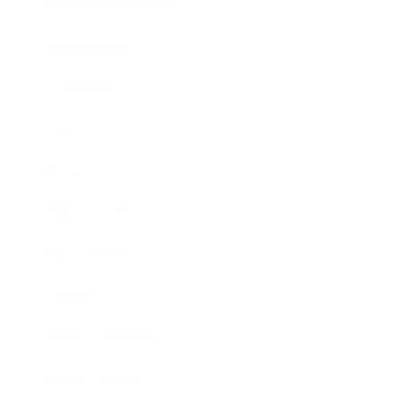
Health & Wellness
Relationships
Technology
Society
Entertainment
Business News
Expert Panel
Awards
Brainz Academy
Brainz Podcast