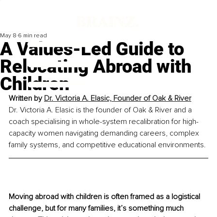
May 8
6 min read
A Values-Led Guide to
Relocating Abroad with
Children
Written by 
Dr. Victoria A. Elasic, Founder of Oak & River
Dr. Victoria A. Elasic is the founder of Oak & River and a 
coach specialising in whole-system recalibration for high-
capacity women navigating demanding careers, complex 
family systems, and competitive educational environments.
Moving abroad with children is often framed as a logistical 
challenge, but for many families, it’s something much 