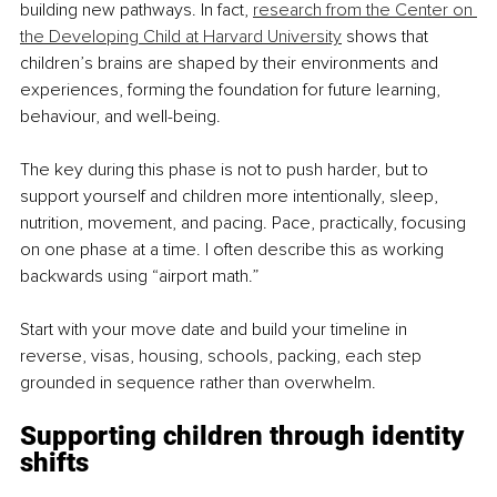
building new pathways. In fact, 
research from the Center on 
the Developing Child at Harvard University
 shows that 
children’s brains are shaped by their environments and 
experiences, forming the foundation for future learning, 
behaviour, and well-being. 
The key during this phase is not to push harder, but to 
support yourself and children more intentionally, sleep, 
nutrition, movement, and pacing. Pace, practically, focusing 
on one phase at a time. I often describe this as working 
backwards using “airport math.” 
Start with your move date and build your timeline in 
reverse, visas, housing, schools, packing, each step 
grounded in sequence rather than overwhelm.
Supporting children through identity 
shifts