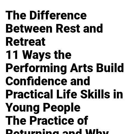
The Difference
Between Rest and
Retreat
11 Ways the
Performing Arts Build
Confidence and
Practical Life Skills in
Young People
The Practice of
Returning and Why