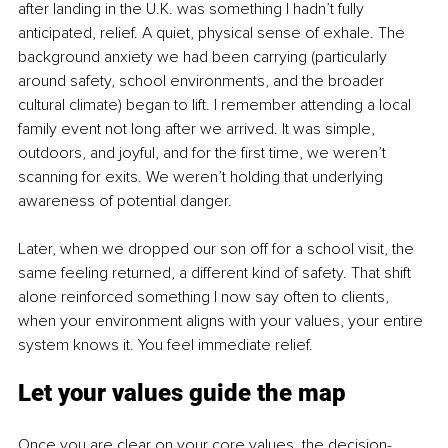
after landing in the U.K. was something I hadn’t fully 
anticipated, relief. A quiet, physical sense of exhale. The 
background anxiety we had been carrying (particularly 
around safety, school environments, and the broader 
cultural climate) began to lift. I remember attending a local 
family event not long after we arrived. It was simple, 
outdoors, and joyful, and for the first time, we weren’t 
scanning for exits. We weren’t holding that underlying 
awareness of potential danger.
Later, when we dropped our son off for a school visit, the 
same feeling returned, a different kind of safety. That shift 
alone reinforced something I now say often to clients, 
when your environment aligns with your values, your entire 
system knows it. You feel immediate relief.
Let your values guide the map
Once you are clear on your core values, the decision-