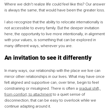
Where we didn’t realize life could feel like this? Our answer 
is always the same, that would have been the greater loss.
I also recognize that the ability to relocate internationally is 
not accessible to every family. But the deeper invitation 
here, the opportunity to live more intentionally, in alignment 
with your values, is something that can be explored in 
many different ways, wherever you are.
An invitation to see it differently
In many ways, our relationship with the place we live can 
mirror other relationships in our lives. What may have once 
felt aligned and supportive can, over time, begin to feel 
constraining or misaligned. There is often a 
gradual shift, 
from comfort, to attachment
 to a quiet sense of 
disconnection, that can be easy to overlook while we 
continue adapting around it.