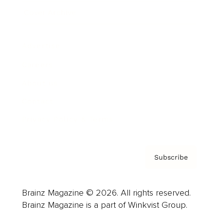
Cover Archive
Advertise
Careers
About us
Contact
Privacy Policy & Terms
Subscribe
Brainz Magazine © 2026. All rights reserved.
Brainz Magazine is a part of Winkvist Group.