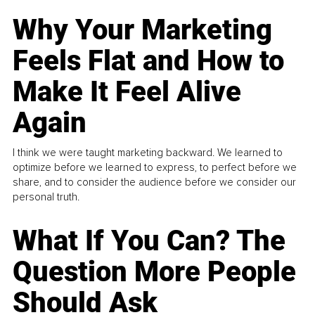
Why Your Marketing
Feels Flat and How to
Make It Feel Alive
Again
I think we were taught marketing backward. We learned to
optimize before we learned to express, to perfect before we
share, and to consider the audience before we consider our
personal truth.
What If You Can? The
Question More People
Should Ask