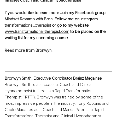
Mindset Coach and Clinical Hypnotherapist
If you would like to learn more Join my Facebook group 
Mindset Revamp with Bron
. 
Follow me on Instagram 
transformational_therapist
 or go to my website 
www.transformational-therapist.com
 to be placed on the 
waiting list for my upcoming course.
Read more from Bronwyn!
Bronwyn Smith, Executive Contributor Brainz Magainze
Bronwyn Smith is a successful Coach and Clinical 
Hypnotherapist trained as a Rapid Transformational 
Therapist (“RTT”). Bronwyn was trained by some of the 
most impressive people in the industry. Tony Robbins and 
Chole Madanes as a Coach and Marisa Peer as a Rapid 
Transformational Therapist and Clinical Hypnotherapist.