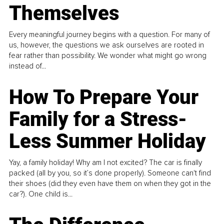
Themselves
Every meaningful journey begins with a question. For many of
us, however, the questions we ask ourselves are rooted in
fear rather than possibility. We wonder what might go wrong
instead of...
How To Prepare Your
Family for a Stress-
Less Summer Holiday
Yay, a family holiday! Why am I not excited? The car is finally
packed (all by you, so it’s done properly). Someone can't find
their shoes (did they even have them on when they got in the
car?). One child is...