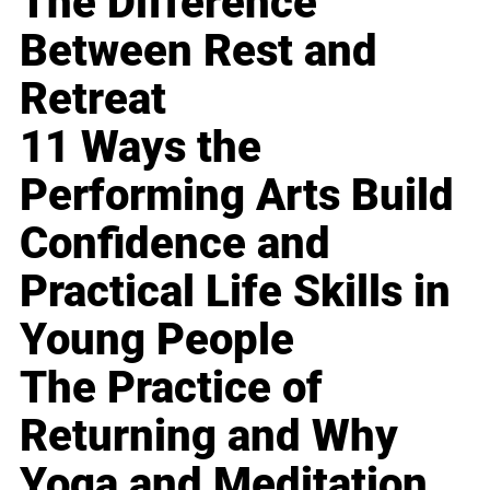
The Difference
Between Rest and
Retreat
11 Ways the
Performing Arts Build
Confidence and
Practical Life Skills in
Young People
The Practice of
Returning and Why
Yoga and Meditation