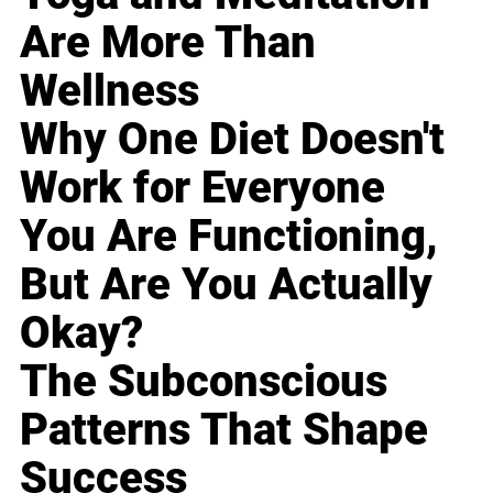
Are More Than
Wellness
Why One Diet Doesn't
Work for Everyone
You Are Functioning,
But Are You Actually
Okay?
The Subconscious
Patterns That Shape
Success