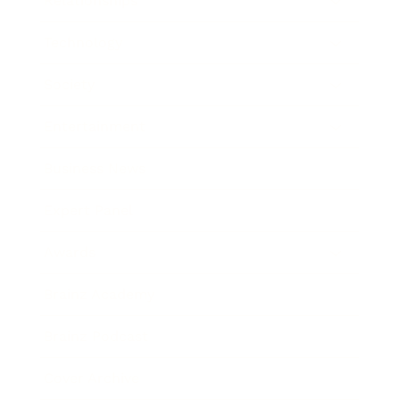
Relationships
Technology
Society
Entertainment
Business News
Expert Panel
Awards
Brainz Academy
Brainz Podcast
Cover Archive