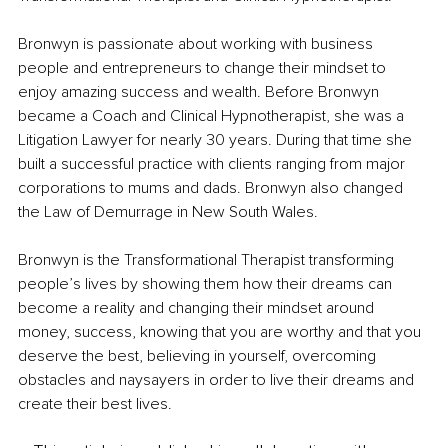
Bronwyn is passionate about working with business 
people and entrepreneurs to change their mindset to 
enjoy amazing success and wealth. Before Bronwyn 
became a Coach and Clinical Hypnotherapist, she was a 
Litigation Lawyer for nearly 30 years. During that time she 
built a successful practice with clients ranging from major 
corporations to mums and dads. Bronwyn also changed 
the Law of Demurrage in New South Wales.
Bronwyn is the Transformational Therapist transforming 
people’s lives by showing them how their dreams can 
become a reality and changing their mindset around 
money, success, knowing that you are worthy and that you 
deserve the best, believing in yourself, overcoming 
obstacles and naysayers in order to live their dreams and 
create their best lives. 