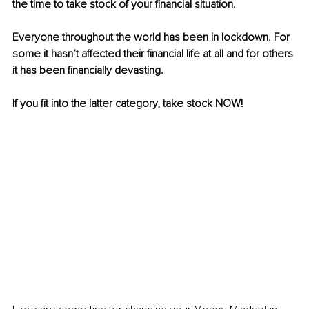
the time to take stock of your financial situation.
Everyone throughout the world has been in lockdown. For 
some it hasn’t affected their financial life at all and for others 
it has been financially devasting.
If you fit into the latter category, take stock NOW!