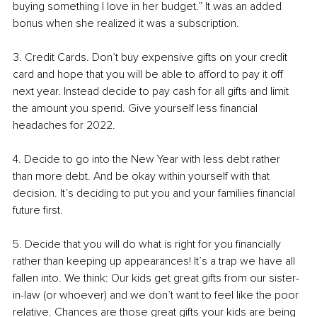
buying something I love in her budget.” It was an added 
bonus when she realized it was a subscription. 
3. Credit Cards. Don’t buy expensive gifts on your credit 
card and hope that you will be able to afford to pay it off 
next year. Instead decide to pay cash for all gifts and limit 
the amount you spend. Give yourself less financial 
headaches for 2022.
4. Decide to go into the New Year with less debt rather 
than more debt. And be okay within yourself with that 
decision. It’s deciding to put you and your families financial 
future first. 
5. Decide that you will do what is right for you financially 
rather than keeping up appearances! It’s a trap we have all 
fallen into. We think: Our kids get great gifts from our sister-
in-law (or whoever) and we don’t want to feel like the poor 
relative. Chances are those great gifts your kids are being 