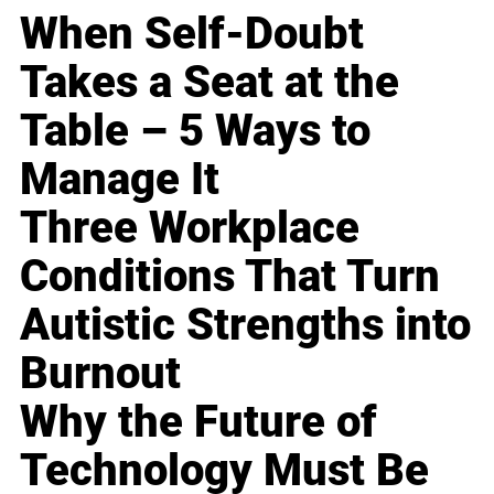
When Self-Doubt
Takes a Seat at the
Table – 5 Ways to
Manage It
Three Workplace
Conditions That Turn
Autistic Strengths into
Burnout
Why the Future of
Technology Must Be