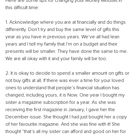
Here are some tips for changing your Money Mindset in 
this difficult time:
1. Acknowledge where you are at financially and do things 
differently. Don’t try and buy the same level of gifts this 
year as you have in previous years. We’ve all had lean 
years and I tell my family that I’m on a budget and their 
presents will be smaller. They have done the same to me. 
We are all okay with it and your family will be too. 
2. It is okay to decide to spend a smaller amount on gifts or 
not buy gifts at all. If there was ever a time for your loved 
ones to understand that people’s financial situation has 
changed, including yours, it is Now. One year I bought my 
sister a magazine subscription for a year. As she was 
receiving the first magazine in January, I gave her the 
December issue. She thought I had just bought her a copy 
of her favourite magazine. And she was fine with it! She 
thought “that’s all my sister can afford and good on her for 