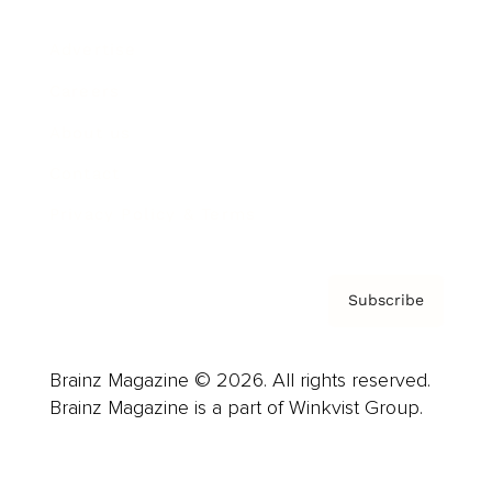
Advertise
Careers
About us
Contact
Privacy Policy & Terms
Subscribe
Brainz Magazine © 2026. All rights reserved.
Brainz Magazine is a part of Winkvist Group.