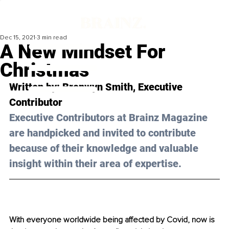
Dec 15, 2021
3 min read
A New Mindset For
Christmas
Written by: Bronwyn Smith, Executive 
Contributor 
Executive Contributors at Brainz Magazine 
are handpicked and invited to contribute 
because of their knowledge and valuable 
insight within their area of expertise.
With everyone worldwide being affected by Covid, now is 