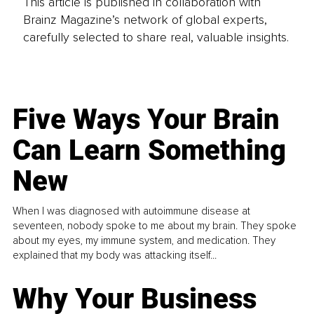
This article is published in collaboration with
Brainz Magazine’s network of global experts,
carefully selected to share real, valuable insights.
Five Ways Your Brain
Can Learn Something
New
When I was diagnosed with autoimmune disease at
seventeen, nobody spoke to me about my brain. They spoke
about my eyes, my immune system, and medication. They
explained that my body was attacking itself...
Why Your Business