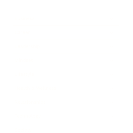
Business
Career
Leadership
Mindset
Lifestyle
Health & Wellness
Relationships
Technology
Society