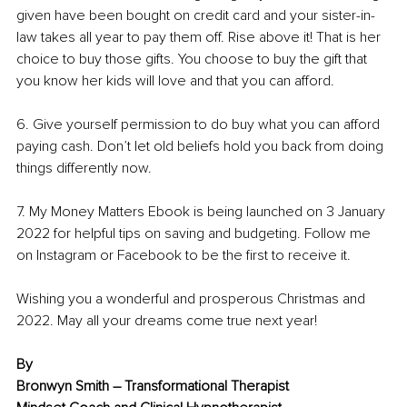
given have been bought on credit card and your sister-in-
law takes all year to pay them off. Rise above it! That is her 
choice to buy those gifts. You choose to buy the gift that 
you know her kids will love and that you can afford. 
6. Give yourself permission to do buy what you can afford 
paying cash. Don’t let old beliefs hold you back from doing 
things differently now. 
7. My Money Matters Ebook is being launched on 3 January 
2022 for helpful tips on saving and budgeting. Follow me 
on Instagram or Facebook to be the first to receive it. 
Wishing you a wonderful and prosperous Christmas and 
2022. May all your dreams come true next year!
By
Bronwyn Smith – Transformational Therapist