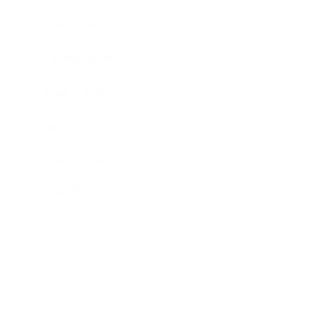
Entertainment
Business News
Expert Panel
Awards
Brainz Academy
Brainz Podcast
Cover Archive
Advertise
Careers