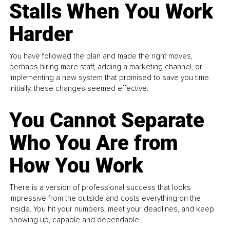
Stalls When You Work
Harder
You have followed the plan and made the right moves,
perhaps hiring more staff, adding a marketing channel, or
implementing a new system that promised to save you time.
Initially, these changes seemed effective.
You Cannot Separate
Who You Are from
How You Work
There is a version of professional success that looks
impressive from the outside and costs everything on the
inside. You hit your numbers, meet your deadlines, and keep
showing up, capable and dependable...