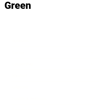
Green
Business
Career
Leadership
Mindset
Lifestyle
Health & Wellness