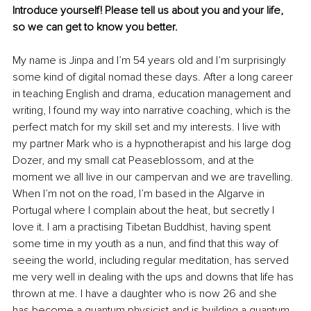
Introduce yourself! Please tell us about you and your life, 
so we can get to know you better.
My name is Jinpa and I’m 54 years old and I’m surprisingly 
some kind of digital nomad these days. After a long career 
in teaching English and drama, education management and 
writing, I found my way into narrative coaching, which is the 
perfect match for my skill set and my interests. I live with 
my partner Mark who is a hypnotherapist and his large dog 
Dozer, and my small cat Peaseblossom, and at the 
moment we all live in our campervan and we are travelling. 
When I’m not on the road, I’m based in the Algarve in 
Portugal where I complain about the heat, but secretly I 
love it. I am a practising Tibetan Buddhist, having spent 
some time in my youth as a nun, and find that this way of 
seeing the world, including regular meditation, has served 
me very well in dealing with the ups and downs that life has 
thrown at me. I have a daughter who is now 26 and she 
has become a quantum physicist and is building a quantum 