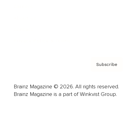
Careers
About us
Contact
Privacy Policy & Terms
Subscribe
Brainz Magazine © 2026. All rights reserved.
Brainz Magazine is a part of Winkvist Group.