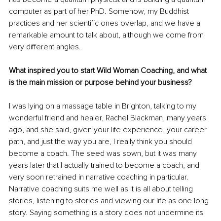
computer as part of her PhD. Somehow, my Buddhist 
practices and her scientific ones overlap, and we have a 
remarkable amount to talk about, although we come from 
very different angles.
What inspired you to start Wild Woman Coaching, and what 
is the main mission or purpose behind your business?
I was lying on a massage table in Brighton, talking to my 
wonderful friend and healer, Rachel Blackman, many years 
ago, and she said, given your life experience, your career 
path, and just the way you are, I really think you should 
become a coach. The seed was sown, but it was many 
years later that I actually trained to become a coach, and 
very soon retrained in narrative coaching in particular. 
Narrative coaching suits me well as it is all about telling 
stories, listening to stories and viewing our life as one long 
story. Saying something is a story does not undermine its 