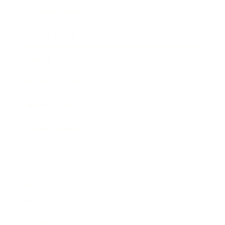
Business News
Expert Panel
Awards
Brainz Academy
Brainz Podcast
Cover Archive
Advertise
Careers
About us
Contact