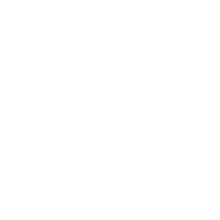
Business
Career
Leadership
Mindset
Lifestyle
Health & Wellness
Relationships
Technology