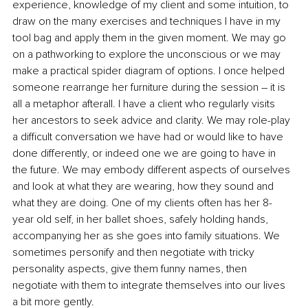
experience, knowledge of my client and some intuition, to 
draw on the many exercises and techniques I have in my 
tool bag and apply them in the given moment. We may go 
on a pathworking to explore the unconscious or we may 
make a practical spider diagram of options. I once helped 
someone rearrange her furniture during the session – it is 
all a metaphor afterall. I have a client who regularly visits 
her ancestors to seek advice and clarity. We may role-play 
a difficult conversation we have had or would like to have 
done differently, or indeed one we are going to have in 
the future. We may embody different aspects of ourselves 
and look at what they are wearing, how they sound and 
what they are doing. One of my clients often has her 8-
year old self, in her ballet shoes, safely holding hands, 
accompanying her as she goes into family situations. We 
sometimes personify and then negotiate with tricky 
personality aspects, give them funny names, then 
negotiate with them to integrate themselves into our lives 
a bit more gently. 