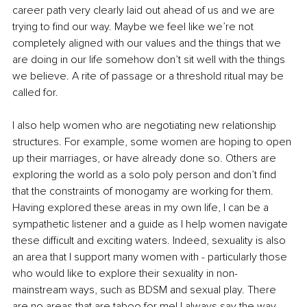
career path very clearly laid out ahead of us and we are 
trying to find our way. Maybe we feel like we’re not 
completely aligned with our values and the things that we 
are doing in our life somehow don’t sit well with the things 
we believe. A rite of passage or a threshold ritual may be 
called for.
I also help women who are negotiating new relationship 
structures. For example, some women are hoping to open 
up their marriages, or have already done so. Others are 
exploring the world as a solo poly person and don’t find 
that the constraints of monogamy are working for them. 
Having explored these areas in my own life, I can be a 
sympathetic listener and a guide as I help women navigate 
these difficult and exciting waters. Indeed, sexuality is also 
an area that I support many women with - particularly those 
who would like to explore their sexuality in non-
mainstream ways, such as BDSM and sexual play. There 
are no areas that are taboo for me! I always say the way 