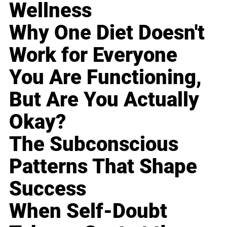
Wellness
Why One Diet Doesn't
Work for Everyone
You Are Functioning,
But Are You Actually
Okay?
The Subconscious
Patterns That Shape
Success
When Self-Doubt