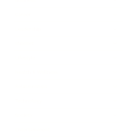
Business
Career
Leadership
Mindset
Lifestyle
Health & Wellness
Relationships
Technology
Society
Entertainment