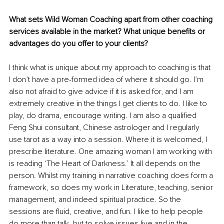
What sets Wild Woman Coaching apart from other coaching 
services available in the market? What unique benefits or 
advantages do you offer to your clients?
I think what is unique about my approach to coaching is that 
I don’t have a pre-formed idea of where it should go. I’m 
also not afraid to give advice if it is asked for, and I am 
extremely creative in the things I get clients to do. I like to 
play, do drama, encourage writing. I am also a qualified 
Feng Shui consultant, Chinese astrologer and I regularly 
use tarot as a way into a session. Where it is welcomed, I 
prescribe literature. One amazing woman I am working with 
is reading ‘The Heart of Darkness.’ It all depends on the 
person. Whilst my training in narrative coaching does form a 
framework, so does my work in Literature, teaching, senior 
management, and indeed spiritual practice. So the 
sessions are fluid, creative, and fun. I like to help people 
do more than talk, but to solve issues live and in the 