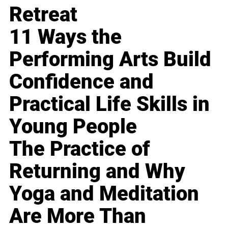
Retreat
11 Ways the
Performing Arts Build
Confidence and
Practical Life Skills in
Young People
The Practice of
Returning and Why
Yoga and Meditation
Are More Than