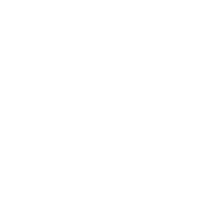
Society
Entertainment
Business News
Expert Panel
Awards
Brainz Academy
Brainz Podcast
Cover Archive
Advertise