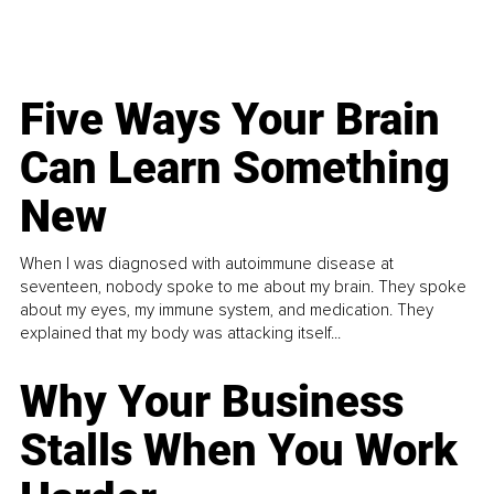
Five Ways Your Brain
Can Learn Something
New
When I was diagnosed with autoimmune disease at
seventeen, nobody spoke to me about my brain. They spoke
about my eyes, my immune system, and medication. They
explained that my body was attacking itself...
Why Your Business
Stalls When You Work