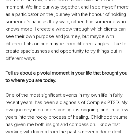
moment. We find our way together, and I see myself more 
as a participator on the journey with the honour of holding 
someone’s hand as they walk, rather than someone who 
knows more. I create a window through which clients can 
see their own purpose and journey, but maybe with 
different hats on and maybe from different angles. I like to 
create spaciousness and opportunity to try things out in 
different ways.
Tell us about a pivotal moment in your life that brought you 
to where you are today.
One of the most significant events in my own life in fairly 
recent years, has been a diagnosis of Complex PTSD. My 
own journey into understanding it is ongoing, and I’m a few 
years into the rocky process of healing. Childhood trauma 
has given me both insight and compassion. I know that 
working with trauma from the past is never a done deal. 