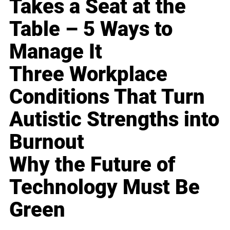
Takes a Seat at the
Table – 5 Ways to
Manage It
Three Workplace
Conditions That Turn
Autistic Strengths into
Burnout
Why the Future of
Technology Must Be
Green