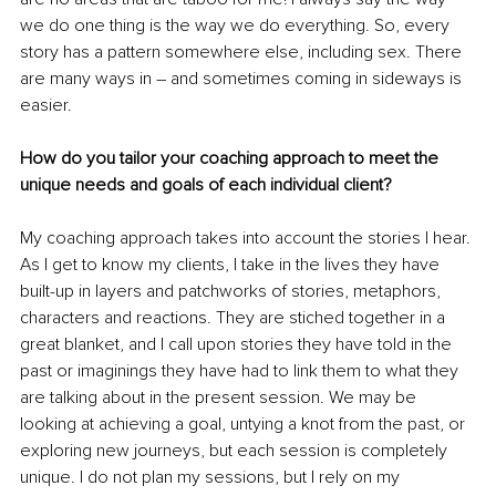
we do one thing is the way we do everything. So, every 
story has a pattern somewhere else, including sex. There 
are many ways in – and sometimes coming in sideways is 
easier.
How do you tailor your coaching approach to meet the 
unique needs and goals of each individual client?
My coaching approach takes into account the stories I hear. 
As I get to know my clients, I take in the lives they have 
built-up in layers and patchworks of stories, metaphors, 
characters and reactions. They are stiched together in a 
great blanket, and I call upon stories they have told in the 
past or imaginings they have had to link them to what they 
are talking about in the present session. We may be 
looking at achieving a goal, untying a knot from the past, or 
exploring new journeys, but each session is completely 
unique. I do not plan my sessions, but I rely on my 