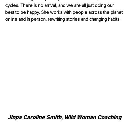
cycles. There is no arrival, and we are all just doing our 
best to be happy. She works with people across the planet 
online and in person, rewriting stories and changing habits. 
Jinpa Caroline Smith, Wild Woman Coaching