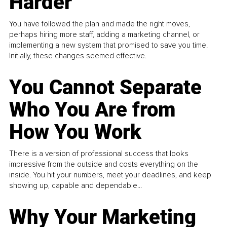
Harder
You have followed the plan and made the right moves,
perhaps hiring more staff, adding a marketing channel, or
implementing a new system that promised to save you time.
Initially, these changes seemed effective.
You Cannot Separate
Who You Are from
How You Work
There is a version of professional success that looks
impressive from the outside and costs everything on the
inside. You hit your numbers, meet your deadlines, and keep
showing up, capable and dependable...
Why Your Marketing