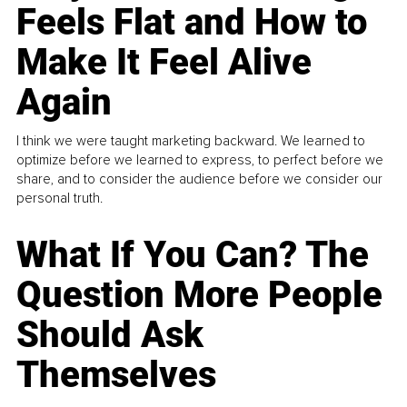
Feels Flat and How to
Make It Feel Alive
Again
I think we were taught marketing backward. We learned to
optimize before we learned to express, to perfect before we
share, and to consider the audience before we consider our
personal truth.
What If You Can? The
Question More People
Should Ask
Themselves