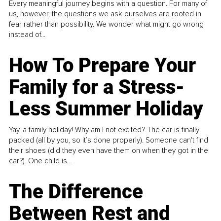
Every meaningful journey begins with a question. For many of
us, however, the questions we ask ourselves are rooted in
fear rather than possibility. We wonder what might go wrong
instead of...
How To Prepare Your
Family for a Stress-
Less Summer Holiday
Yay, a family holiday! Why am I not excited? The car is finally
packed (all by you, so it’s done properly). Someone can't find
their shoes (did they even have them on when they got in the
car?). One child is...
The Difference
Between Rest and