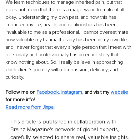
We learn techniques to manage inherited pain, but that 
does not mean that there is a magic wand to make it all 
okay. Understanding my own past, and how this has 
impacted my life, health, and relationships has been 
invaluable to me as a professional. I cannot overestimate 
how valuable my trauma therapy has been in my own life, 
and I never forget that every single person that I meet with 
personally and professionally has an entire story that I 
know nothing about. So, I really believe in approaching 
each client’s journey with compassion, delicacy, and 
curiosity.
Follow me on
Facebook
, 
Instagram
,
and visit my 
website
for more info! 
Read more from Jinpa!
This article is published in collaboration with
Brainz Magazine’s network of global experts,
carefully selected to share real, valuable insights.