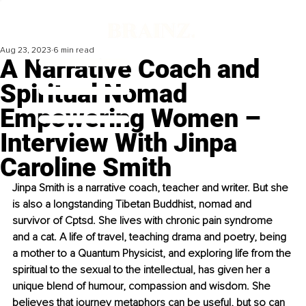
Aug 23, 2023
6 min read
A Narrative Coach and
Spiritual Nomad
Empowering Women –
Interview With Jinpa
Caroline Smith
Jinpa Smith is a narrative coach, teacher and writer. But she 
is also a longstanding Tibetan Buddhist, nomad and 
survivor of Cptsd. She lives with chronic pain syndrome 
and a cat. A life of travel, teaching drama and poetry, being 
a mother to a Quantum Physicist, and exploring life from the 
spiritual to the sexual to the intellectual, has given her a 
unique blend of humour, compassion and wisdom. She 
believes that journey metaphors can be useful, but so can 