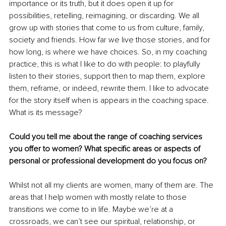
importance or its truth, but it does open it up for 
possibilities, retelling, reimagining, or discarding. We all 
grow up with stories that come to us from culture, family, 
society and friends. How far we live those stories, and for 
how long, is where we have choices. So, in my coaching 
practice, this is what I like to do with people: to playfully 
listen to their stories, support then to map them, explore 
them, reframe, or indeed, rewrite them. I like to advocate 
for the story itself when is appears in the coaching space. 
What is its message?
Could you tell me about the range of coaching services 
you offer to women? What specific areas or aspects of 
personal or professional development do you focus on?
Whilst not all my clients are women, many of them are. The 
areas that I help women with mostly relate to those 
transitions we come to in life. Maybe we’re at a 
crossroads, we can’t see our spiritual, relationship, or 