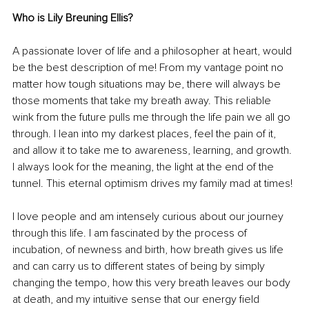
Who is Lily Breuning Ellis?
A passionate lover of life and a philosopher at heart, would 
be the best description of me! From my vantage point no 
matter how tough situations may be, there will always be 
those moments that take my breath away. This reliable 
wink from the future pulls me through the life pain we all go 
through. I lean into my darkest places, feel the pain of it, 
and allow it to take me to awareness, learning, and growth. 
I always look for the meaning, the light at the end of the 
tunnel. This eternal optimism drives my family mad at times!
I love people and am intensely curious about our journey 
through this life. I am fascinated by the process of 
incubation, of newness and birth, how breath gives us life 
and can carry us to different states of being by simply 
changing the tempo, how this very breath leaves our body 
at death, and my intuitive sense that our energy field 