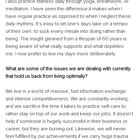
I also practice stillness daily through yoga, breathwork, or 
meditation. I have seen the difference it makes when I 
have regular practice as opposed to when I neglect these 
daily rhythms. It’s easy to let one's days take on a tempo 
of their own, to suck every minute into doing rather than 
being. The insight gleaned from a lifespan of 60 years is 
being aware of what really supports and what depletes 
me. I now prefer to live my days more deliberately. 
What are some of the issues we are dealing with currently 
that hold us back from living optimally?
We live in a world of massive, fast information exchange 
and intense competitiveness. We are constantly working, 
and we sacrifice the time it takes to practice self-care to 
rather stay on top of our work and keep our jobs. It doesn’t 
help if someone is hugely successful in their business or 
career, but they are burning out. Likewise, we will never 
feel fulfilled by our achievements if we carry huge trauma 