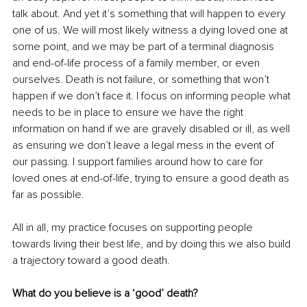
talk about. And yet it’s something that will happen to every 
one of us. We will most likely witness a dying loved one at 
some point, and we may be part of a terminal diagnosis 
and end-of-life process of a family member, or even 
ourselves. Death is not failure, or something that won’t 
happen if we don’t face it. I focus on informing people what 
needs to be in place to ensure we have the right 
information on hand if we are gravely disabled or ill, as well 
as ensuring we don’t leave a legal mess in the event of 
our passing. I support families around how to care for 
loved ones at end-of-life, trying to ensure a good death as 
far as possible.
All in all, my practice focuses on supporting people 
towards living their best life, and by doing this we also build 
a trajectory toward a good death.
What do you believe is a ‘good’ death?