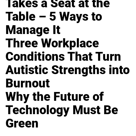
Takes a Seat at the
Table – 5 Ways to
Manage It
Three Workplace
Conditions That Turn
Autistic Strengths into
Burnout
Why the Future of
Technology Must Be
Green