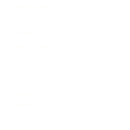
Business News
Expert Panel
Awards
Brainz Academy
Brainz Podcast
Cover Archive
Advertise
Careers
About us
Contact