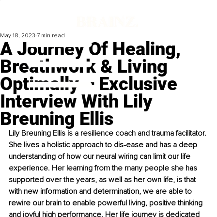
May 18, 2023
7 min read
A Journey Of Healing,
Breathwork & Living
Optimally – Exclusive
Interview With Lily
Breuning Ellis
Lily Breuning Ellis is a resilience coach and trauma facilitator. 
She lives a holistic approach to dis-ease and has a deep 
understanding of how our neural wiring can limit our life 
experience. Her learning from the many people she has 
supported over the years, as well as her own life, is that 
with new information and determination, we are able to 
rewire our brain to enable powerful living, positive thinking 
and joyful high performance. Her life journey is dedicated 