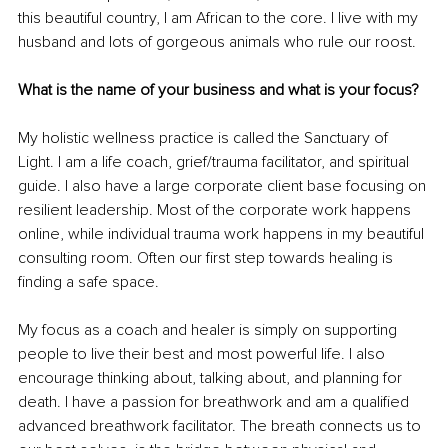
this beautiful country, I am African to the core. I live with my 
husband and lots of gorgeous animals who rule our roost.
What is the name of your business and what is your focus?
My holistic wellness practice is called the Sanctuary of 
Light. I am a life coach, grief/trauma facilitator, and spiritual 
guide. I also have a large corporate client base focusing on 
resilient leadership. Most of the corporate work happens 
online, while individual trauma work happens in my beautiful 
consulting room. Often our first step towards healing is 
finding a safe space. 
My focus as a coach and healer is simply on supporting 
people to live their best and most powerful life. I also 
encourage thinking about, talking about, and planning for 
death. I have a passion for breathwork and am a qualified 
advanced breathwork facilitator. The breath connects us to 