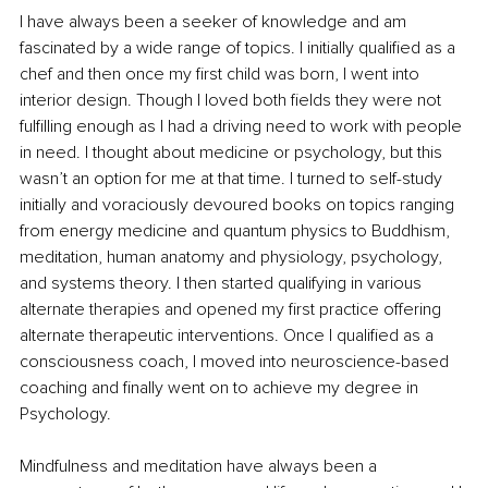
I have always been a seeker of knowledge and am 
fascinated by a wide range of topics. I initially qualified as a 
chef and then once my first child was born, I went into 
interior design. Though I loved both fields they were not 
fulfilling enough as I had a driving need to work with people 
in need. I thought about medicine or psychology, but this 
wasn’t an option for me at that time. I turned to self-study 
initially and voraciously devoured books on topics ranging 
from energy medicine and quantum physics to Buddhism, 
meditation, human anatomy and physiology, psychology, 
and systems theory. I then started qualifying in various 
alternate therapies and opened my first practice offering 
alternate therapeutic interventions. Once I qualified as a 
consciousness coach, I moved into neuroscience-based 
coaching and finally went on to achieve my degree in 
Psychology. 
Mindfulness and meditation have always been a 