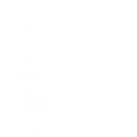
Business
Career
Leadership
Mindset
Lifestyle
Health & Wellness
Relationships
Technology