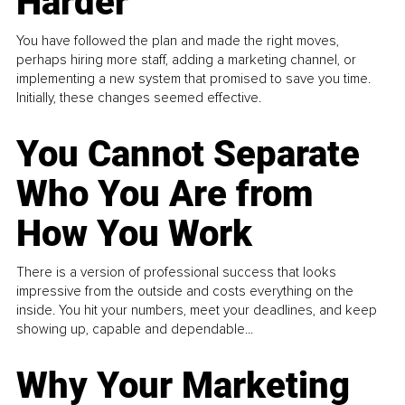
Harder
You have followed the plan and made the right moves,
perhaps hiring more staff, adding a marketing channel, or
implementing a new system that promised to save you time.
Initially, these changes seemed effective.
You Cannot Separate
Who You Are from
How You Work
There is a version of professional success that looks
impressive from the outside and costs everything on the
inside. You hit your numbers, meet your deadlines, and keep
showing up, capable and dependable...
Why Your Marketing