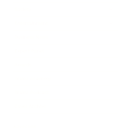
Society
Entertainment
Business News
Expert Panel
Awards
Brainz Academy
Brainz Podcast
Cover Archive
Advertise