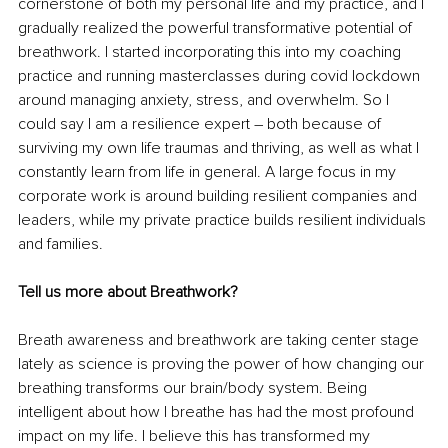
cornerstone of both my personal life and my practice, and I 
gradually realized the powerful transformative potential of 
breathwork. I started incorporating this into my coaching 
practice and running masterclasses during covid lockdown 
around managing anxiety, stress, and overwhelm. So I 
could say I am a resilience expert – both because of 
surviving my own life traumas and thriving, as well as what I 
constantly learn from life in general. A large focus in my 
corporate work is around building resilient companies and 
leaders, while my private practice builds resilient individuals 
and families.
Tell us more about Breathwork? 
Breath awareness and breathwork are taking center stage 
lately as science is proving the power of how changing our 
breathing transforms our brain/body system. Being 
intelligent about how I breathe has had the most profound 
impact on my life. I believe this has transformed my 