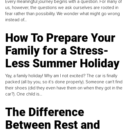
Every meaningful journey begins with a question. For many of
us, however, the questions we ask ourselves are rooted in
fear rather than possibility. We wonder what might go wrong
instead of...
How To Prepare Your
Family for a Stress-
Less Summer Holiday
Yay, a family holiday! Why am I not excited? The car is finally
packed (all by you, so it’s done properly). Someone can't find
their shoes (did they even have them on when they got in the
car?). One child is...
The Difference
Between Rest and