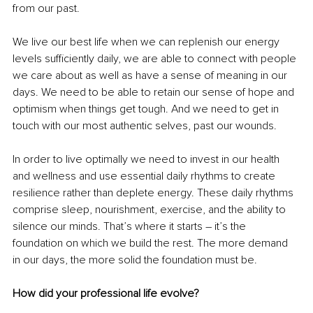
from our past. 
We live our best life when we can replenish our energy 
levels sufficiently daily, we are able to connect with people 
we care about as well as have a sense of meaning in our 
days. We need to be able to retain our sense of hope and 
optimism when things get tough. And we need to get in 
touch with our most authentic selves, past our wounds.
In order to live optimally we need to invest in our health 
and wellness and use essential daily rhythms to create 
resilience rather than deplete energy. These daily rhythms 
comprise sleep, nourishment, exercise, and the ability to 
silence our minds. That’s where it starts – it’s the 
foundation on which we build the rest. The more demand 
in our days, the more solid the foundation must be.
How did your professional life evolve?