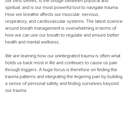
our best selves, is the bridge between physical and 
spiritual, and is our most powerful tool to navigate trauma. 
How we breathe affects our muscular, nervous, 
respiratory, and cardiovascular systems. The latest science 
around breath management is overwhelming in terms of 
how we can use our breath to regulate and ensure better 
health and mental wellness. 
We are learning how our unintegrated trauma is often what 
holds us back most in life and continues to cause us pain 
through triggers. A huge focus is therefore on finding the 
trauma patterns and integrating the lingering pain by building 
a sense of personal safety and finding ourselves beyond 
our trauma. 