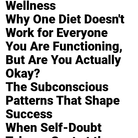
Wellness
Why One Diet Doesn't
Work for Everyone
You Are Functioning,
But Are You Actually
Okay?
The Subconscious
Patterns That Shape
Success
When Self-Doubt