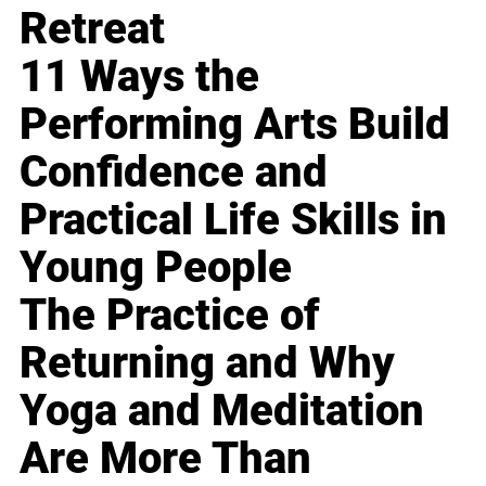
Retreat
11 Ways the
Performing Arts Build
Confidence and
Practical Life Skills in
Young People
The Practice of
Returning and Why
Yoga and Meditation
Are More Than