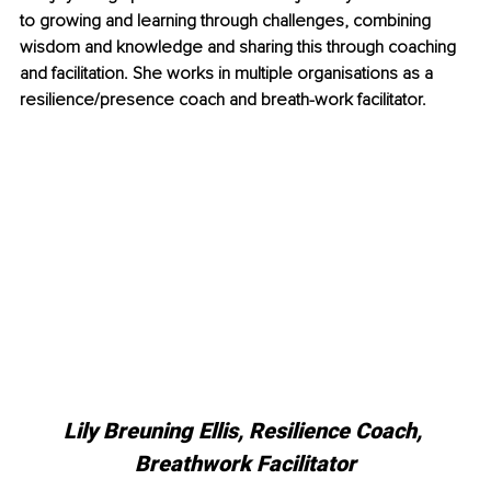
to growing and learning through challenges, combining 
wisdom and knowledge and sharing this through coaching 
and facilitation. She works in multiple organisations as a 
resilience/presence coach and breath-work facilitator. 
Lily Breuning Ellis, 
Resilience Coach, 
Breathwork Facilitator