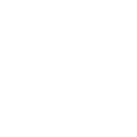
Career
Leadership
Mindset
Lifestyle
Health & Wellness
Relationships
Technology
Society
Entertainment