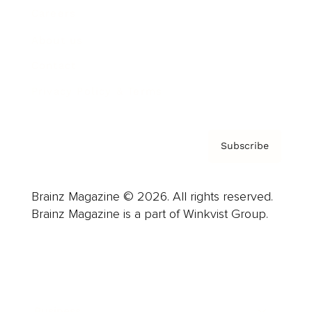
Careers
About us
Contact
Privacy Policy & Terms
Subscribe
Brainz Magazine © 2026. All rights reserved.
Brainz Magazine is a part of Winkvist Group.
Business