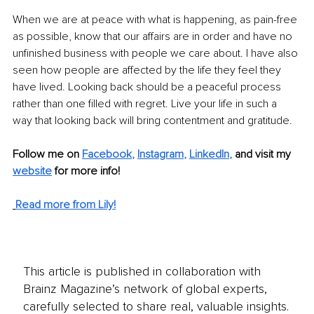
When we are at peace with what is happening, as pain-free 
as possible, know that our affairs are in order and have no 
unfinished business with people we care about. I have also 
seen how people are affected by the life they feel they 
have lived. Looking back should be a peaceful process 
rather than one filled with regret. Live your life in such a 
way that looking back will bring contentment and gratitude.
Follow me on
Facebook
, 
Instagram
, 
LinkedIn
,
and visit my 
website
for more info! 
Read more from Lily!
This article is published in collaboration with
Brainz Magazine’s network of global experts,
carefully selected to share real, valuable insights.