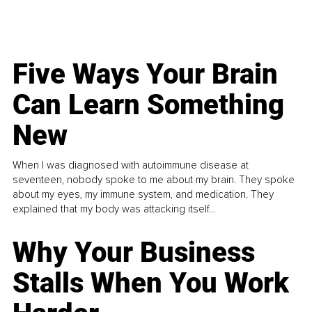
Five Ways Your Brain
Can Learn Something
New
When I was diagnosed with autoimmune disease at
seventeen, nobody spoke to me about my brain. They spoke
about my eyes, my immune system, and medication. They
explained that my body was attacking itself...
Why Your Business
Stalls When You Work