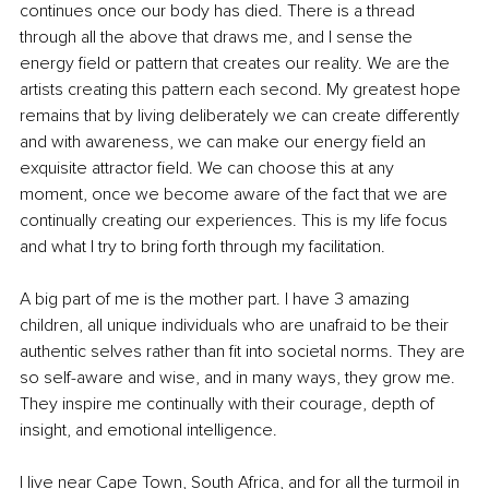
continues once our body has died. There is a thread 
through all the above that draws me, and I sense the 
energy field or pattern that creates our reality. We are the 
artists creating this pattern each second. My greatest hope 
remains that by living deliberately we can create differently 
and with awareness, we can make our energy field an 
exquisite attractor field. We can choose this at any 
moment, once we become aware of the fact that we are 
continually creating our experiences. This is my life focus 
and what I try to bring forth through my facilitation.
A big part of me is the mother part. I have 3 amazing 
children, all unique individuals who are unafraid to be their 
authentic selves rather than fit into societal norms. They are 
so self-aware and wise, and in many ways, they grow me. 
They inspire me continually with their courage, depth of 
insight, and emotional intelligence.
I live near Cape Town, South Africa, and for all the turmoil in 