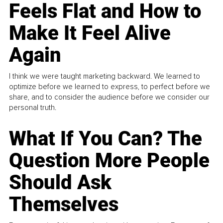
Feels Flat and How to
Make It Feel Alive
Again
I think we were taught marketing backward. We learned to
optimize before we learned to express, to perfect before we
share, and to consider the audience before we consider our
personal truth.
What If You Can? The
Question More People
Should Ask
Themselves