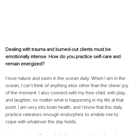
Dealing with trauma and burned-out clients must be 
emotionally intense. How do you practice self-care and 
remain energized?
I love nature and swim in the ocean daily. When I am in the 
ocean, I can’t think of anything else other than the sheer joy 
of the moment. I also connect with my free child, with play, 
and laughter, no matter what is happening in my life at that 
point. I am very into brain health, and I know that this daily 
practice releases enough endorphins to enable me to 
cope with whatever the day holds. 