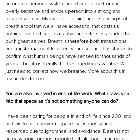
autonomic nervous system and changed me from an 
overly sensitive and anxious person into a strong and 
resilient woman. My ever-deepening understanding is of 
breath a tool that we all have access to, that costs us 
nothing, and both keeps us alive and offers us a bridge to 
our highest selves. Breath is therefore both transactional 
and transformational! In recent years science has started to 
confirm what human beings have sensed for thousands of 
years – breath is literally the best medicine available. We 
just need to correct how we breathe. More about this in 
my articles to come!
You are also involved in end-of-life work. What draws you 
into that space as it’s not something anyone can do?
I have been caring for people in end-of-life since 2001 and 
find this to be a powerful space that is mostly under-
resourced due to ignorance, and avoidance. Death is not 
an easy topic for most people to think about, much less 