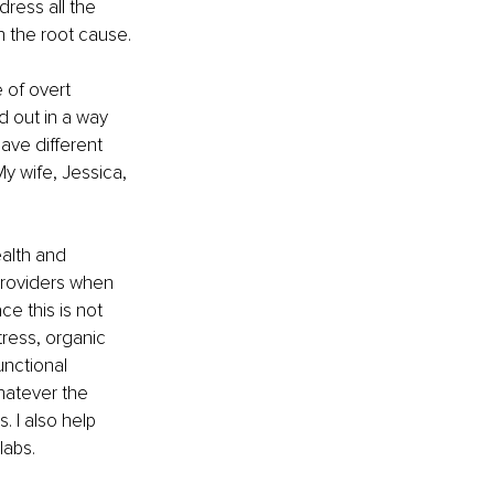
dress all the 
n the root cause.
 of overt 
d out in a way 
ave different 
y wife, Jessica, 
alth and 
providers when 
e this is not 
tress, organic 
unctional 
hatever the 
 I also help 
labs.