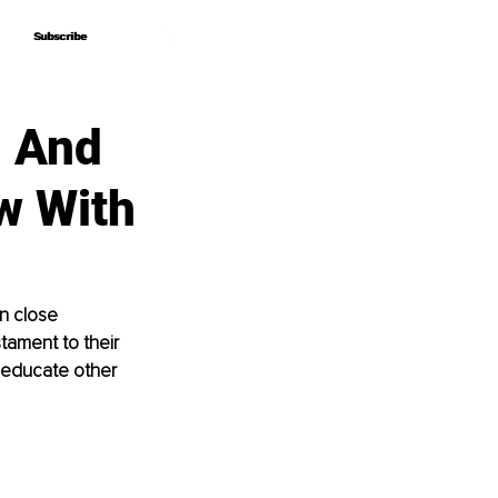
Subscribe
Subscribe
h And
w With
n close 
stament to their 
 educate other 