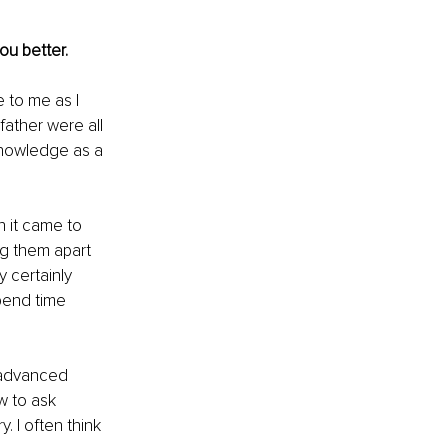
ou better.
 to me as I 
ather were all 
knowledge as a 
 it came to 
g them apart 
 certainly 
pend time 
 advanced 
w to ask 
 I often think 