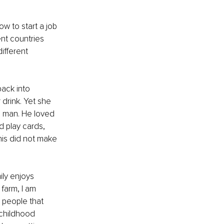
 to start a job 
nt countries 
ifferent 
ack into 
drink. Yet she 
g man. He loved 
d play cards, 
is did not make 
ily enjoys 
farm, I am 
 people that 
 childhood 