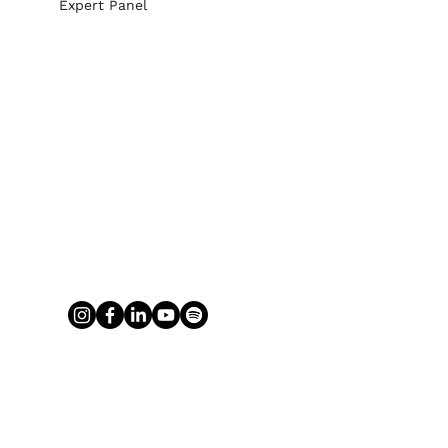
Expert Panel