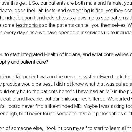
have this get it. So, our patients are both male and female, you
 doctor does their lab tests, and everything is fine, yet they don’
hundreds upon hundreds of tests allows me to see patterns th
re some
testimonials
 so the patients can tell you themselves. 
s every day since we have opened our services up to include 
u to start Integrated Health of Indiana, and what core values d
sophy and patient care?
cience fair project was on the nervous system. Even back then 
ry practice would be best. I did not know what that was called at
ould only be to the patients benefit. I have had an MD in the pr
able and likeable, but our philosophies differed. We parted 
0’s. I could never find a like-minded MD. Maybe I was asking too
enough, but I never found someone that our philosophies clic
n of someone else, I took it upon myself to start to learn all tha