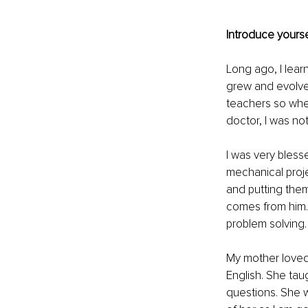
Introduce yourse
Long ago, I lear
grew and evolved
teachers so whe
doctor, I was not
I was very bless
mechanical proj
and putting them 
comes from him.
problem solving.
My mother loved 
English. She tau
questions. She w