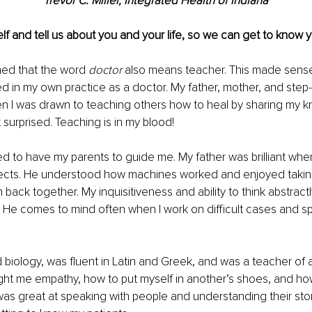
Trevor C. Miller, Integrated Health of Indiana
lf and tell us about you and your life, so we can get to know y
ned that the word 
doctor
 also means teacher. This made sense
 in my own practice as a doctor. My father, mother, and step-f
n I was drawn to teaching others how to heal by sharing my 
 surprised. Teaching is in my blood!
ed to have my parents to guide me. My father was brilliant when
ects. He understood how machines worked and enjoyed takin
back together. My inquisitiveness and ability to think abstractly
 He comes to mind often when I work on difficult cases and s
 
biology, was fluent in Latin and Greek, and was a teacher of
ght me empathy, how to put myself in another’s shoes, and ho
as great at speaking with people and understanding their story.