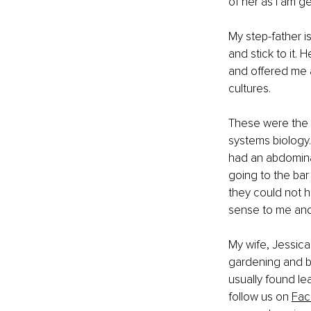
of her as I am g
My step-father i
and stick to it.
and offered me a
cultures.
These were the 
systems biology.
had an abdominal
going to the bar
they could not h
sense to me and 
My wife, Jessica
gardening and be
usually found lea
follow us on
Fac