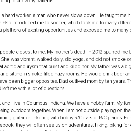
etting to know my patients.
s a hard worker; a man who never slows down. He taught me how
 He also introduced me to soccer, which took me to many differe
 plethora of exciting opportunities and exposed me to many d
people closest to me. My mother’s death in 2012 spurred me b
 She was vibrant, walked daily, did yoga, and did not smoke or 
 aortic aneurysm that burst and killed her. My father was a bi
 and sitting in smoke filled hazy rooms. He would drink beer an
ave been bigger opposites. Dad outlived mom by ten years. Th
left me with a lot of questions.
, and I live in Columbus, Indiana. We have a hobby farm. My fam
ing outdoors together. When I am not outside playing on the 
rning guitar or tinkering with hobby R/C cars or R/C planes. For
ebook
, they will often see us on adventures, hiking, biking for