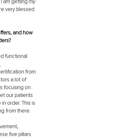
 I am getting my 
are very blessed 
offers, and how 
ders?
d functional 
 
rtification from 
ors a lot of 
rs focusing on 
get our patients 
in order. This is 
ng from there.
ovement, 
se five pillars 