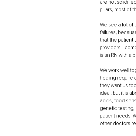
are not solidifie
pillars, most of
We see a lot of 
failures, becaus
that the patient
providers. I com
is an RN with a 
We work well to
healing require 
they want us too.
ideal, but it is 
acids, food sensi
genetic testing,
patient needs. W
other doctors rea