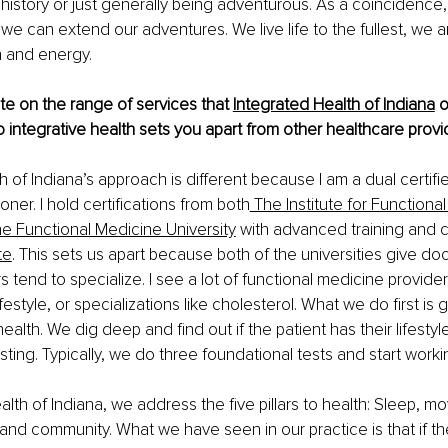
 history or just generally being adventurous. As a coincidence,
o we can extend our adventures. We live life to the fullest, we 
h and energy.
e on the range of services that
Integrated Health of Indiana
 
 integrative health sets you apart from other healthcare provi
 of Indiana’s approach is different because I am a dual certifie
oner. I hold certifications from both
 The Institute for Functional
he Functional Medicine University
 with advanced training and ce
te
. This sets us apart because both of the universities give doct
s tend to specialize. I see a lot of functional medicine provide
festyle, or specializations like cholesterol. What we do first is 
ealth. We dig deep and find out if the patient has their lifestyle 
ting. Typically, we do three foundational tests and start worki
alth of Indiana, we address the five pillars to health: Sleep, m
, and community. What we have seen in our practice is that if the