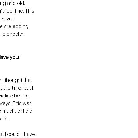
ng and old. 
t feel fine. This 
at are 
We are adding 
telehealth 
rive your 
I thought that 
 the time, but I 
actice before. 
ways. This was 
 much, or I did 
ked.
t I could. I have 