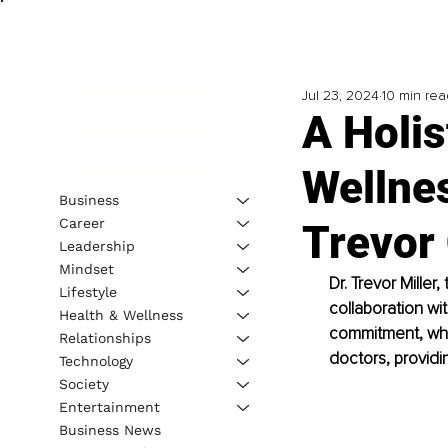
Jul 23, 2024
10 min rea
A Holis
Wellnes
Business
Career
Trevor 
Leadership
Mindset
Dr. Trevor Miller
Lifestyle
collaboration wit
Health & Wellness
commitment, wher
Relationships
doctors, provid
Technology
Society
Entertainment
Business News