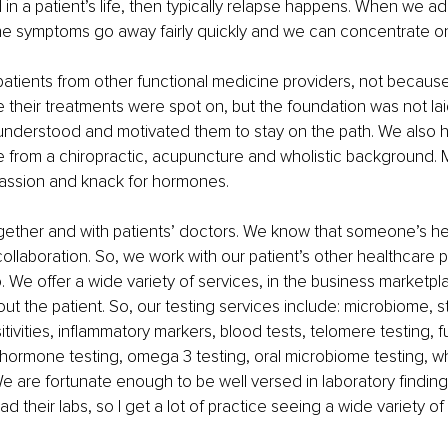
d in a patient’s life, then typically relapse happens. When we ad
 the symptoms go away fairly quickly and we can concentrate o
patients from other functional medicine providers, not because
e their treatments were spot on, but the foundation was not lai
 understood and motivated them to stay on the path. We also h
e from a chiropractic, acupuncture and wholistic background. M
passion and knack for hormones.
gether and with patients’ doctors. We know that someone’s he
collaboration. So, we work with our patient’s other healthcare 
 We offer a wide variety of services, in the business marketplac
about the patient. So, our testing services include: microbiome, s
tivities, inflammatory markers, blood tests, telomere testing, f
 hormone testing, omega 3 testing, oral microbiome testing, w
e are fortunate enough to be well versed in laboratory findings.
d their labs, so I get a lot of practice seeing a wide variety of 