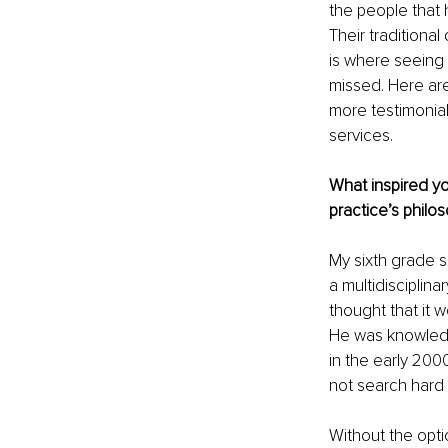
the people that 
Their traditional
is where seeing 
missed. Here a
more testimonial
services.
What inspired yo
practice’s philo
My sixth grade s
a multidisciplina
thought that it w
He was knowledge
in the early 200
not search hard 
Without the optio