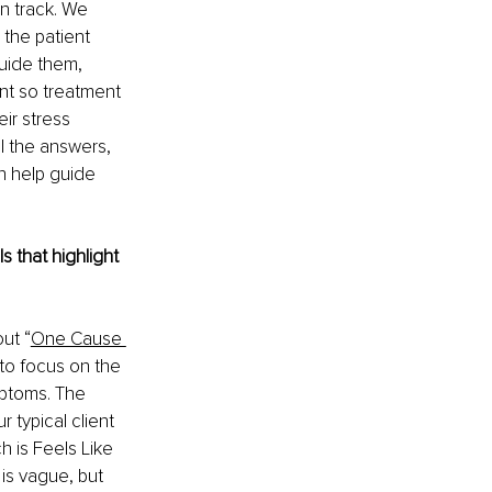
n track. We 
 the patient 
guide them, 
nt so treatment 
ir stress 
ll the answers, 
n help guide 
 that highlight 
ut “
One Cause 
 to focus on the 
mptoms. The 
 typical client 
h is Feels Like 
 is vague, but 