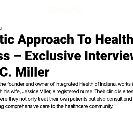
d
tic Approach To Healt
s – Exclusive Intervie
C. Miller
, the founder and owner of Integrated Health of Indiana, works i
h his wife, Jessica Miller, a registered nurse. Their clinic is a te
e they not only treat their own patients but also consult and
ing comprehensive care to the healthcare community.