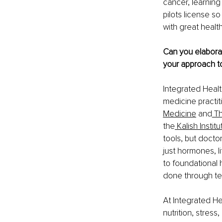
cancer, learning
pilots license s
with great healt
Can you elaborat
your approach to
Integrated Health
medicine practiti
Medicine
 and
 T
the
 Kalish Institu
tools, but doctor
just hormones, li
to foundational h
done through tes
At Integrated He
nutrition, stress