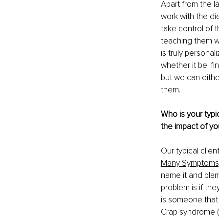
Apart from the l
work with the di
take control of t
teaching them wh
is truly personal
whether it be: fi
but we can eith
them.
Who is your typic
the impact of yo
Our typical clie
Many Symptoms
name it and blam
problem is if th
is someone that i
Crap syndrome (th