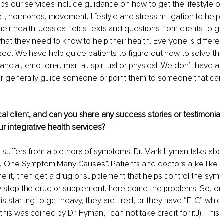
abs our services include guidance on how to get the lifestyle o
et, hormones, movement, lifestyle and stress mitigation to help
heir health. Jessica fields texts and questions from clients to 
at they need to know to help their health. Everyone is differe
ized. We have help guide patients to figure out how to solve the
nancial, emotional, marital, spiritual or physical. We don’t have a
er generally guide someone or point them to someone that ca
al client, and can you share any success stories or testimonials
ur integrative health services?
nt suffers from a plethora of symptoms. Dr. Mark Hyman talks abo
, One Symptom Many Causes”
. Patients and doctors alike like
e it, then get a drug or supplement that helps control the sy
ey stop the drug or supplement, here come the problems. So, our
s starting to get heavy, they are tired, or they have “FLC” whic
is was coined by Dr. Hyman, I can not take credit for itJ). This