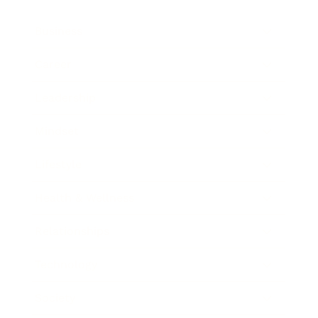
Business
Career
Leadership
Mindset
Lifestyle
Health & Wellness
Relationships
Technology
Society