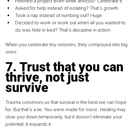
Finished a project even while anxious? Celebrate it.
Asked for help instead of isolating? That’s growth.
Took a nap instead of numbing out? Huge.
Decided to work or work out when all you wanted to 
do was hide in bed? That’s discipline in action.
When you celebrate tiny victories, they compound into big 
ones.
7. Trust that you can 
thrive, not just 
survive
Trauma convinces us that survival is the best we can hope 
for. But that’s a lie. You were made for more. Healing may 
slow you down temporarily, but it doesn’t eliminate your 
potential; it expands it. 