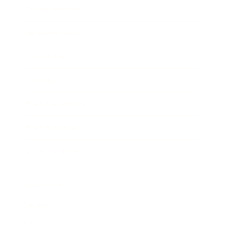
Entertainment
Business News
Expert Panel
Awards
Brainz Academy
Brainz Podcast
Cover Archive
Advertise
Careers
About us