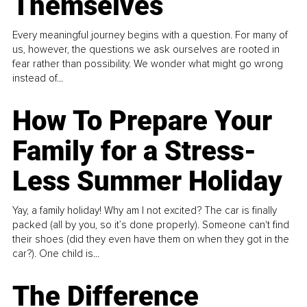
Themselves
Every meaningful journey begins with a question. For many of
us, however, the questions we ask ourselves are rooted in
fear rather than possibility. We wonder what might go wrong
instead of...
How To Prepare Your
Family for a Stress-
Less Summer Holiday
Yay, a family holiday! Why am I not excited? The car is finally
packed (all by you, so it’s done properly). Someone can't find
their shoes (did they even have them on when they got in the
car?). One child is...
The Difference