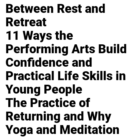
Between Rest and
Retreat
11 Ways the
Performing Arts Build
Confidence and
Practical Life Skills in
Young People
The Practice of
Returning and Why
Yoga and Meditation