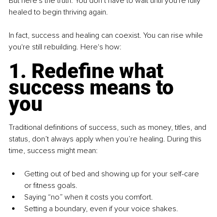
But here's the truth: You don’t have to wait until you're fully 
healed to begin thriving again. 
In fact, success and healing can coexist. You can rise while 
you're still rebuilding. Here's how:
1. Redefine what 
success means to 
you
Traditional definitions of success, such as money, titles, and 
status, don’t always apply when you’re healing. During this 
time, success might mean:
Getting out of bed and showing up for your self-care 
or fitness goals.
Saying “no” when it costs you comfort.
Setting a boundary, even if your voice shakes.