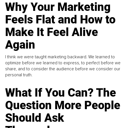
Why Your Marketing
Feels Flat and How to
Make It Feel Alive
Again
I think we were taught marketing backward. We learned to
optimize before we learned to express, to perfect before we
share, and to consider the audience before we consider our
personal truth.
What If You Can? The
Question More People
Should Ask