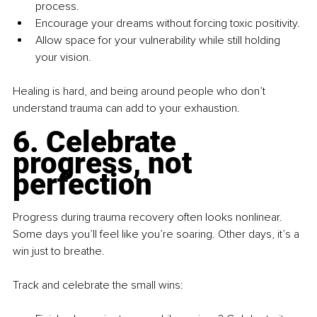
process.
Encourage your dreams without forcing toxic positivity.
Allow space for your vulnerability while still holding 
your vision.
Healing is hard, and being around people who don’t 
understand trauma can add to your exhaustion.
6. Celebrate 
progress, not 
perfection
Progress during trauma recovery often looks nonlinear. 
Some days you’ll feel like you’re soaring. Other days, it’s a 
win just to breathe.
Track and celebrate the small wins: