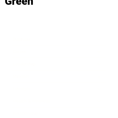
Green
Business
Career
Leadership
Mindset
Lifestyle
Health & Wellness
Relationships