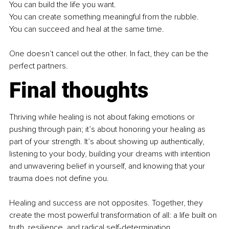
You can build the life you want. 
You can create something meaningful from the rubble. 
You can succeed and heal at the same time. 
One doesn’t cancel out the other. In fact, they can be the 
perfect partners.
Final thoughts
Thriving while healing is not about faking emotions or 
pushing through pain; it’s about honoring your healing as 
part of your strength. It’s about showing up authentically, 
listening to your body, building your dreams with intention 
and unwavering belief in yourself, and knowing that your 
trauma does not define you. 
Healing and success are not opposites. Together, they 
create the most powerful transformation of all: a life built on 
truth, resilience, and radical self-determination. 