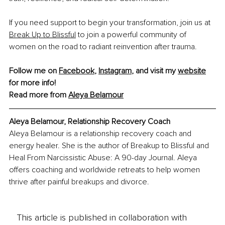
If you need support to begin your transformation, join us at 
Break Up to Blissful
 to join a powerful community of 
women on the road to radiant reinvention after trauma.
Follow me on 
Facebook
, 
Instagram
,
 and visit my 
website
for more info! 
Read more from 
Aleya Belamour
Aleya Belamour, 
Relationship Recovery Coach
Aleya Belamour is a relationship recovery coach and 
energy healer. She is the author of Breakup to Blissful and 
Heal From Narcissistic Abuse: A 90-day Journal. Aleya 
offers coaching and worldwide retreats to help women 
thrive after painful breakups and divorce.
This article is published in collaboration with