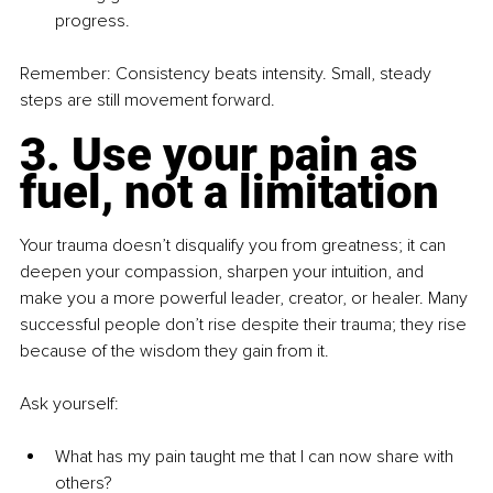
progress.
Remember: Consistency beats intensity. Small, steady 
steps are still movement forward.
3. Use your pain as 
fuel, not a limitation
Your trauma doesn’t disqualify you from greatness; it can 
deepen your compassion, sharpen your intuition, and 
make you a more powerful leader, creator, or healer. Many 
successful people don’t rise despite their trauma; they rise 
because of the wisdom they gain from it.
Ask yourself:
What has my pain taught me that I can now share with 
others?