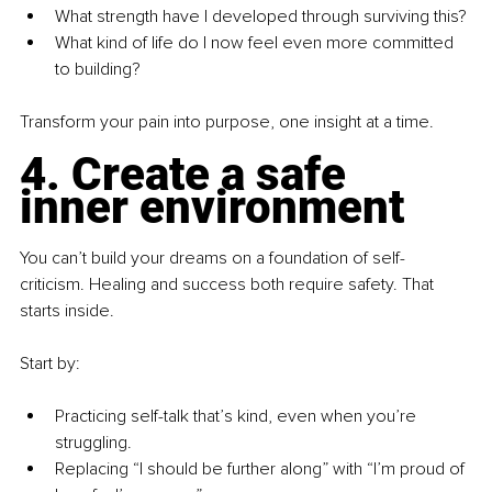
What strength have I developed through surviving this?
What kind of life do I now feel even more committed 
to building?
Transform your pain into purpose, one insight at a time.
4. Create a safe 
inner environment
You can’t build your dreams on a foundation of self-
criticism. Healing and success both require safety. That 
starts inside.
Start by:
Practicing self-talk that’s kind, even when you’re 
struggling.
Replacing “I should be further along” with “I’m proud of 