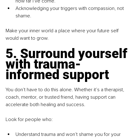
how far I’ve come.”
Acknowledging your triggers with compassion, not 
shame.
Make your inner world a place where your future self 
would want to grow.
5. Surround yourself 
with trauma-
informed support
You don’t have to do this alone. Whether it’s a therapist, 
coach, mentor, or trusted friend, having support can 
accelerate both healing and success.
Look for people who:
Understand trauma and won’t shame you for your 