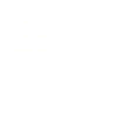
Technology
Society
Entertainment
Business News
Expert Panel
Awards
Brainz Academy
Brainz Podcast
Cover Archive