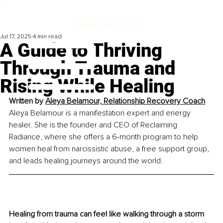
Jul 17, 2025
4 min read
A Guide to Thriving
Through Trauma and
Rising While Healing
Written by 
Aleya Belamour, Relationship Recovery Coach
Aleya Belamour is a manifestation expert and energy 
healer. She is the founder and CEO of Reclaiming 
Radiance, where she offers a 6-month program to help 
women heal from narcissistic abuse, a free support group, 
and leads healing journeys around the world.
Healing from trauma can feel like walking through a storm 