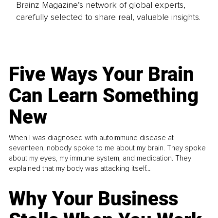
Brainz Magazine’s network of global experts,
carefully selected to share real, valuable insights.
Five Ways Your Brain
Can Learn Something
New
When I was diagnosed with autoimmune disease at
seventeen, nobody spoke to me about my brain. They spoke
about my eyes, my immune system, and medication. They
explained that my body was attacking itself...
Why Your Business