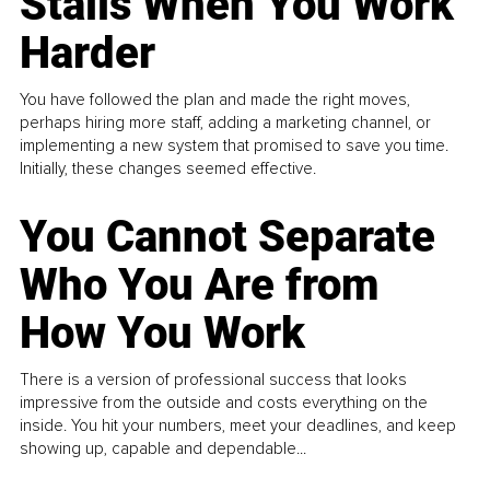
Stalls When You Work
Harder
You have followed the plan and made the right moves,
perhaps hiring more staff, adding a marketing channel, or
implementing a new system that promised to save you time.
Initially, these changes seemed effective.
You Cannot Separate
Who You Are from
How You Work
There is a version of professional success that looks
impressive from the outside and costs everything on the
inside. You hit your numbers, meet your deadlines, and keep
showing up, capable and dependable...