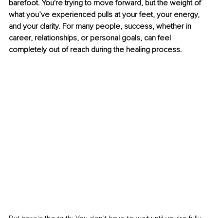
barefoot. You're trying to move forward, but the weight of 
what you’ve experienced pulls at your feet, your energy, 
and your clarity. For many people, success, whether in 
career, relationships, or personal goals, can feel 
completely out of reach during the healing process.