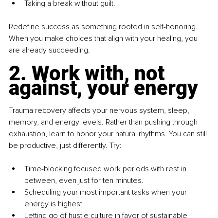
Taking a break without guilt.
Redefine success as something rooted in self-honoring. 
When you make choices that align with your healing, you 
are already succeeding.
2. Work with, not 
against, your energy
Trauma recovery affects your nervous system, sleep, 
memory, and energy levels. Rather than pushing through 
exhaustion, learn to honor your natural rhythms. You can still 
be productive, just differently. Try:
Time-blocking focused work periods with rest in 
between, even just for ten minutes.
Scheduling your most important tasks when your 
energy is highest.
Letting go of hustle culture in favor of sustainable 