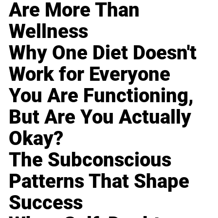
Are More Than
Wellness
Why One Diet Doesn't
Work for Everyone
You Are Functioning,
But Are You Actually
Okay?
The Subconscious
Patterns That Shape
Success