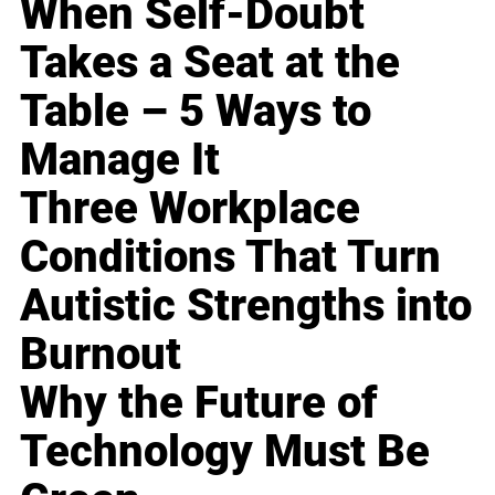
When Self-Doubt
Takes a Seat at the
Table – 5 Ways to
Manage It
Three Workplace
Conditions That Turn
Autistic Strengths into
Burnout
Why the Future of
Technology Must Be