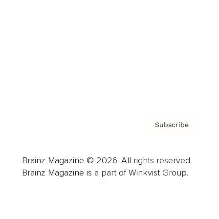
Advertise
Careers
About us
Contact
Privacy Policy & Terms
Subscribe
Brainz Magazine © 2026. All rights reserved.
Brainz Magazine is a part of Winkvist Group.