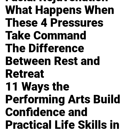
What Happens When
These 4 Pressures
Take Command
The Difference
Between Rest and
Retreat
11 Ways the
Performing Arts Build
Confidence and
Practical Life Skills in