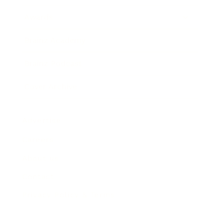
Awards
Brainz Academy
Brainz Podcast
Cover Archive
Advertise
Careers
About us
Contact
Privacy Policy & Terms