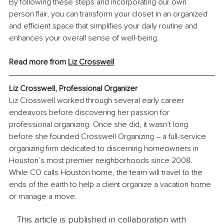
By following these steps and incorporating our own 
person flair, you can transform your closet in an organized 
and efficient space that simplifies your daily routine and 
enhances your overall sense of well-being.
Read more from 
Liz Crosswell
Liz Crosswell, Professional Organizer
Liz Crosswell worked through several early career 
endeavors before discovering her passion for 
professional organizing. Once she did, it wasn’t long 
before she founded Crosswell Organizing – a full-service 
organizing firm dedicated to discerning homeowners in 
Houston’s most premier neighborhoods since 2008. 
While CO calls Houston home, the team will travel to the 
ends of the earth to help a client organize a vacation home 
or manage a move.
This article is published in collaboration with