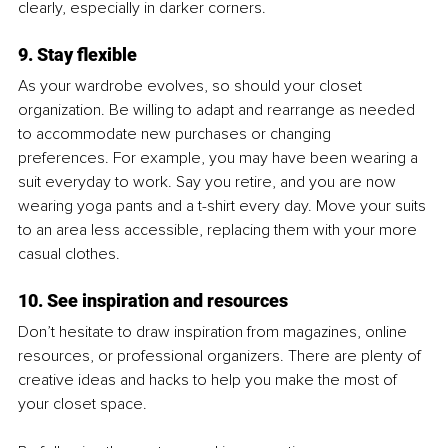
clearly, especially in darker corners. 
9. Stay flexible
As your wardrobe evolves, so should your closet 
organization. Be willing to adapt and rearrange as needed 
to accommodate new purchases or changing 
preferences. For example, you may have been wearing a 
suit everyday to work. Say you retire, and you are now 
wearing yoga pants and a t-shirt every day. Move your suits 
to an area less accessible, replacing them with your more 
casual clothes.
10. See inspiration and resources
Don’t hesitate to draw inspiration from magazines, online 
resources, or professional organizers. There are plenty of 
creative ideas and hacks to help you make the most of 
your closet space.