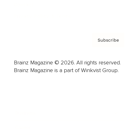
Contact
Privacy Policy & Terms
Subscribe
Brainz Magazine © 2026. All rights reserved.
Brainz Magazine is a part of Winkvist Group.
Business
Career