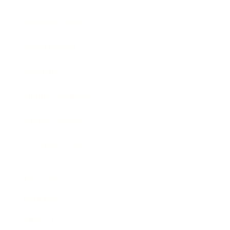
Business News
Expert Panel
Awards
Brainz Academy
Brainz Podcast
Cover Archive
Advertise
Careers
About us