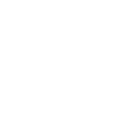
Business
Career
Leadership
Mindset
Lifestyle
Health & Wellness
Relationships
Technology
Society
Entertainment