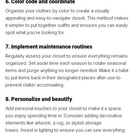
6. Color code and coordinate
Organize your clothes by color to create a visually 
appealing and easy-to-navigate closet. This method makes 
it simpler to put together outfits and ensures you can easily 
spot what you’re looking for.
7. Implement maintenance routines
Regularly assess your closet to ensure everything remains 
organized. Set aside time each season to rotate seasonal 
items and purge anything no longer needed. Make it a habit 
to put items back in their designated places after use to 
prevent clutter accumulating.
8. Personalize and beautify
Add personal touches to your closet to make it a space 
you enjoy spending time in. Consider adding decorative 
elements like artwork, a rug, or stylish storage 
boxes. Invest in lighting to ensure you can see everything 