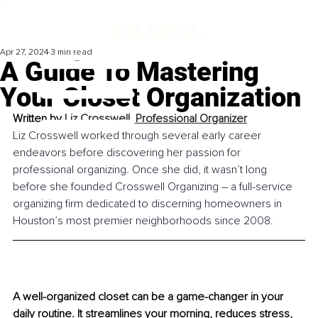
Apr 27, 2024
3 min read
A Guide To Mastering
Your Closet Organization
Written by 
Liz Crosswell, Professional Organizer
Liz Crosswell worked through several early career 
endeavors before discovering her passion for 
professional organizing. Once she did, it wasn’t long 
before she founded Crosswell Organizing – a full-service 
organizing firm dedicated to discerning homeowners in 
Houston’s most premier neighborhoods since 2008.
A well-organized closet can be a game-changer in your 
daily routine. It streamlines your morning, reduces stress, 