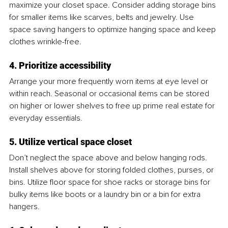
maximize your closet space. Consider adding storage bins 
for smaller items like scarves, belts and jewelry. Use 
space saving hangers to optimize hanging space and keep 
clothes wrinkle-free.
4. Prioritize accessibility
Arrange your more frequently worn items at eye level or 
within reach. Seasonal or occasional items can be stored 
on higher or lower shelves to free up prime real estate for 
everyday essentials.
5. Utilize vertical space closet
Don’t neglect the space above and below hanging rods. 
Install shelves above for storing folded clothes, purses, or 
bins. Utilize floor space for shoe racks or storage bins for 
bulky items like boots or a laundry bin or a bin for extra 
hangers.