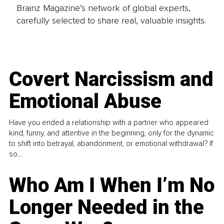
Brainz Magazine’s network of global experts,
carefully selected to share real, valuable insights.
Covert Narcissism and
Emotional Abuse
Have you ended a relationship with a partner who appeared
kind, funny, and attentive in the beginning, only for the dynamic
to shift into betrayal, abandonment, or emotional withdrawal? If
so...
Who Am I When I’m No
Longer Needed in the