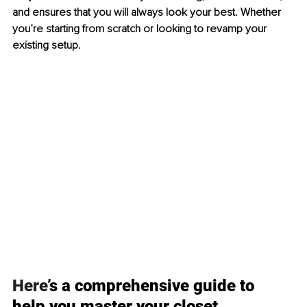
and ensures that you will always look your best. Whether 
you’re starting from scratch or looking to revamp your 
existing setup.
Here
’s a comprehensive guide to 
help you master your closet 