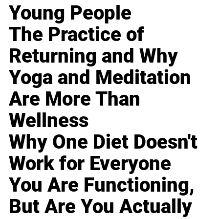
Young People
The Practice of
Returning and Why
Yoga and Meditation
Are More Than
Wellness
Why One Diet Doesn't
Work for Everyone
You Are Functioning,
But Are You Actually