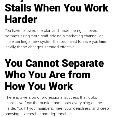
Stalls When You Work
Harder
You have followed the plan and made the right moves,
perhaps hiring more staff, adding a marketing channel, or
implementing a new system that promised to save you time.
Initially, these changes seemed effective.
You Cannot Separate
Who You Are from
How You Work
There is a version of professional success that looks
impressive from the outside and costs everything on the
inside. You hit your numbers, meet your deadlines, and keep
showing up, capable and dependable...