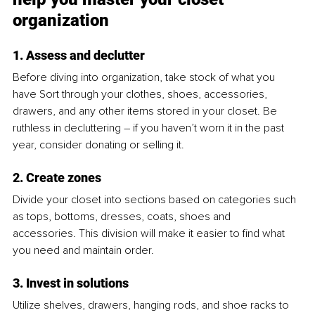
organization
1. Assess and declutter
Before diving into organization, take stock of what you 
have Sort through your clothes, shoes, accessories, 
drawers, and any other items stored in your closet. Be 
ruthless in decluttering – if you haven’t worn it in the past 
year, consider donating or selling it.
2. Create zones
Divide your closet into sections based on categories such 
as tops, bottoms, dresses, coats, shoes and 
accessories. This division will make it easier to find what 
you need and maintain order.
3. Invest in solutions
Utilize shelves, drawers, hanging rods, and shoe racks to 