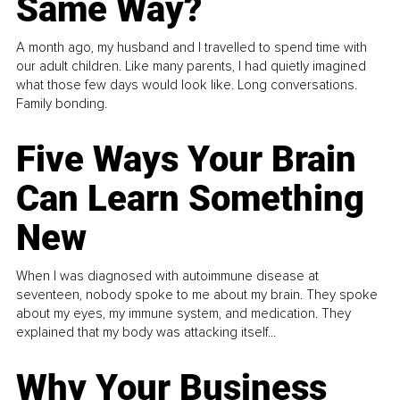
Same Way?
A month ago, my husband and I travelled to spend time with
our adult children. Like many parents, I had quietly imagined
what those few days would look like. Long conversations.
Family bonding.
Five Ways Your Brain
Can Learn Something
New
When I was diagnosed with autoimmune disease at
seventeen, nobody spoke to me about my brain. They spoke
about my eyes, my immune system, and medication. They
explained that my body was attacking itself...
Why Your Business