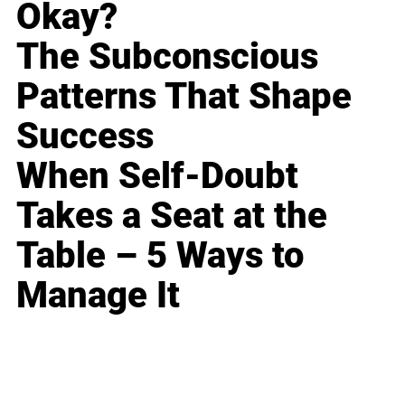
Okay?
The Subconscious
Patterns That Shape
Success
When Self-Doubt
Takes a Seat at the
Table – 5 Ways to
Manage It