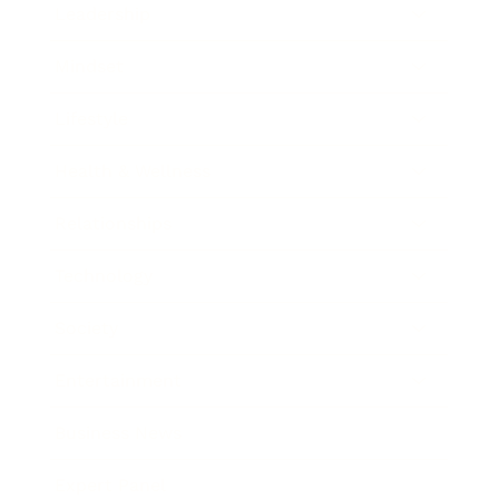
Leadership
Mindset
Lifestyle
Health & Wellness
Relationships
Technology
Society
Entertainment
Business News
Expert Panel