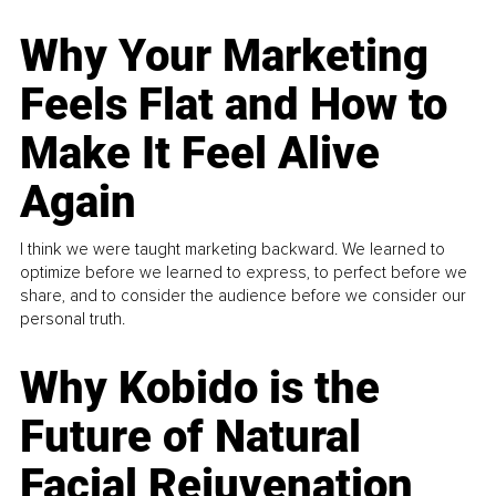
Why Your Marketing
Feels Flat and How to
Make It Feel Alive
Again
I think we were taught marketing backward. We learned to
optimize before we learned to express, to perfect before we
share, and to consider the audience before we consider our
personal truth.
Why Kobido is the
Future of Natural
Facial Rejuvenation