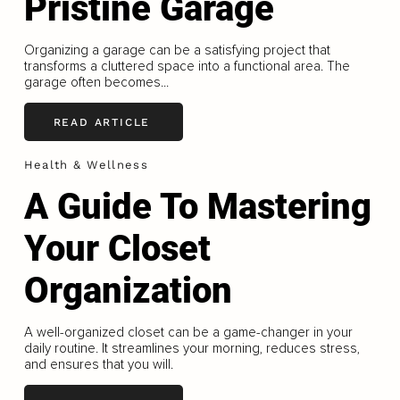
Pristine Garage
Organizing a garage can be a satisfying project that
transforms a cluttered space into a functional area. The
garage often becomes...
READ ARTICLE
Health & Wellness
A Guide To Mastering
Your Closet
Organization
A well-organized closet can be a game-changer in your
daily routine. It streamlines your morning, reduces stress,
and ensures that you will.