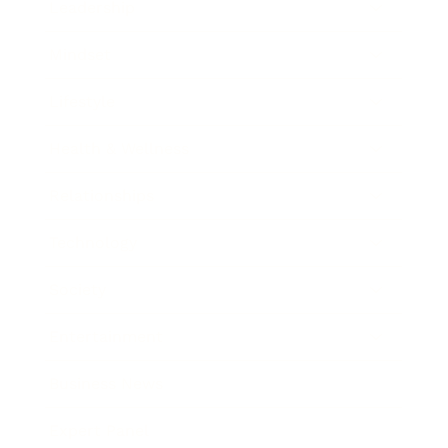
Leadership
Mindset
Lifestyle
Health & Wellness
Relationships
Technology
Society
Entertainment
Business News
Expert Panel