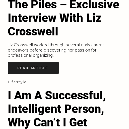
The Piles – Exclusive
Interview With Liz
Crosswell
Liz Crosswell worked through several early career
endeavors before discovering her passion for
professional organizing.
READ ARTICLE
Lifestyle
I Am A Successful,
Intelligent Person,
Why Can’t I Get