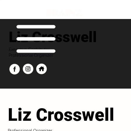
Liz Crosswell
Executive Contributor
Professional Organizer
Liz Crosswell
Professional Organizer