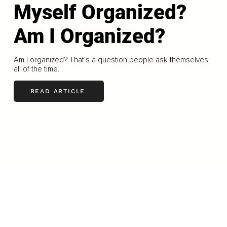
Myself Organized?
Am I Organized?
Am I organized? That’s a question people ask themselves
all of the time.
READ ARTICLE
LOAD MORE