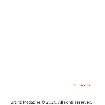
Brainz Podcast
Cover Archive
Advertise
Careers
About us
Contact
Privacy Policy & Terms
Subscribe
Brainz Magazine © 2026. All rights reserved.