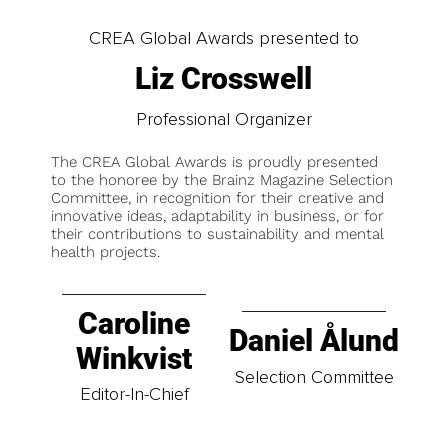
CREA Global Awards presented to
Liz Crosswell
Professional Organizer
The CREA Global Awards is proudly presented
to the honoree by the Brainz Magazine Selection
Committee, in recognition for their creative and
innovative ideas, adaptability in business, or for
their contributions to sustainability and mental
health projects.
Caroline
Daniel Ålund
Winkvist
Selection Committee
Editor-In-Chief