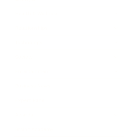
Health & Wellness
Relationships
Technology
Society
Entertainment
Business News
Expert Panel
Awards
Brainz Academy