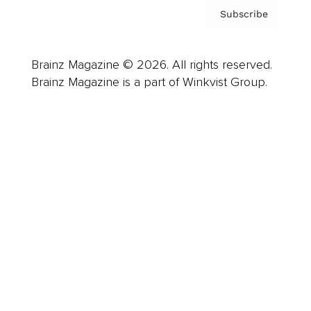
Subscribe
Brainz Magazine © 2026. All rights reserved.
Brainz Magazine is a part of Winkvist Group.
Business
Career
Leadership
Mindset
Lifestyle