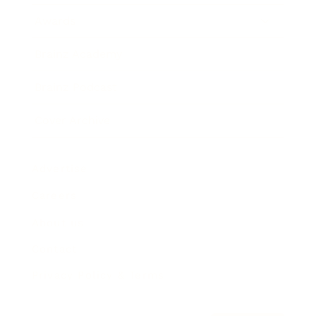
Awards
Brainz Academy
Brainz Podcast
Cover Archive
Advertise
Careers
About us
Contact
Privacy Policy & Terms