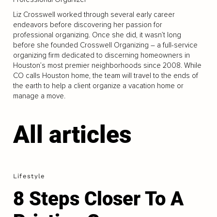
Liz Crosswell worked through several early career
endeavors before discovering her passion for
professional organizing. Once she did, it wasn’t long
before she founded Crosswell Organizing – a full-service
organizing firm dedicated to discerning homeowners in
Houston’s most premier neighborhoods since 2008. While
CO calls Houston home, the team will travel to the ends of
the earth to help a client organize a vacation home or
manage a move.
All articles
Lifestyle
8 Steps Closer To A