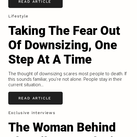
READ ARTICLE
Lifestyle
Taking The Fear Out
Of Downsizing, One
Step At A Time
The thought of downsizing scares most people to death. If
this sounds familiar, you’re not alone. People stay in their
current situation...
READ ARTICLE
Exclusive interviews
The Woman Behind