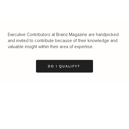
Executive Contributors at Brainz Magazine are handpicked
and invited to contribute because of their knowledge and
valuable insight within their area of expertise.
DO I QUALIFY?
Business
Career