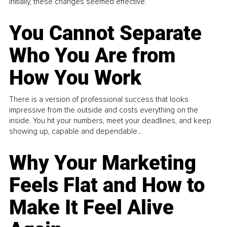
Initially, these changes seemed effective.
You Cannot Separate
Who You Are from
How You Work
There is a version of professional success that looks
impressive from the outside and costs everything on the
inside. You hit your numbers, meet your deadlines, and keep
showing up, capable and dependable...
Why Your Marketing
Feels Flat and How to
Make It Feel Alive