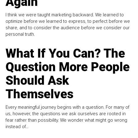
Again
I think we were taught marketing backward. We learned to
optimize before we learned to express, to perfect before we
share, and to consider the audience before we consider our
personal truth.
What If You Can? The
Question More People
Should Ask
Themselves
Every meaningful journey begins with a question. For many of
us, however, the questions we ask ourselves are rooted in
fear rather than possibility. We wonder what might go wrong
instead of...