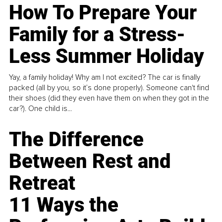
How To Prepare Your
Family for a Stress-
Less Summer Holiday
Yay, a family holiday! Why am I not excited? The car is finally
packed (all by you, so it’s done properly). Someone can't find
their shoes (did they even have them on when they got in the
car?). One child is...
The Difference
Between Rest and
Retreat
11 Ways the