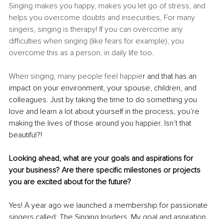
Singing makes you happy, makes you let go of stress, and 
helps you overcome doubts and insecurities, For many 
singers, singing is therapy! If you can overcome any 
difficulties when singing (like fears for example), you 
overcome this as a person, in daily life too.
When singing, many people feel happie
r and that has an 
impact on your environment, your spouse, children, and 
colleagues. Just by taking the time to do something you 
love and learn a lot about yourself in the process, you’re 
making the lives of those around you happier. Isn’t that 
beautiful?!
Looking ahead, what are your goals and aspirations for 
your business? Are there specific milestones or projects 
you are excited about for the future?
Yes! A year ago we launched a membership for passionate 
singers called: The Singing Insiders. My goal and aspiration 