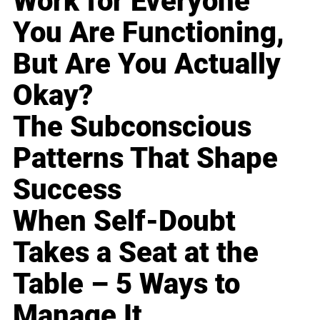
Work for Everyone
You Are Functioning,
But Are You Actually
Okay?
The Subconscious
Patterns That Shape
Success
When Self-Doubt
Takes a Seat at the
Table – 5 Ways to
Manage It