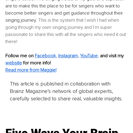
are to make this the place to be for sing
ers who want to 
become better singers and get guidance throughout their 
singing journey.
 This is the system that I wish I had when 
going through my own singing journey and I’m super 
passionate to share this with all the singers who need it out 
there!
Follow me on
Facebook
, 
Instagram
, 
YouTube,
and visit my 
website
for more info! 
Read more from Maggie!
This article is published in collaboration with
Brainz Magazine’s network of global experts,
carefully selected to share real, valuable insights.