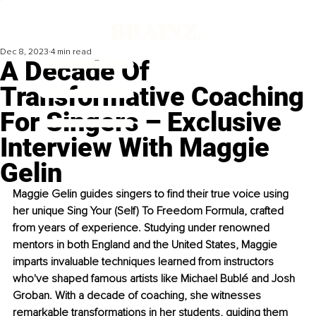
Dec 8, 2023
4 min read
A Decade Of
Transformative Coaching
For Singers – Exclusive
Interview With Maggie
Gelin
Maggie Gelin guides singers to find their true voice using 
her unique Sing Your (Self) To Freedom Formula, crafted 
from years of experience. Studying under renowned 
mentors in both England and the United States, Maggie 
imparts invaluable techniques learned from instructors 
who've shaped famous artists like Michael Bublé and Josh 
Groban. With a decade of coaching, she witnesses 
remarkable transformations in her students, guiding them 