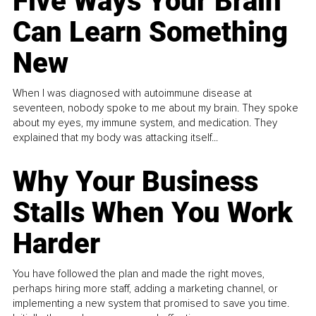
Five Ways Your Brain
Can Learn Something
New
When I was diagnosed with autoimmune disease at
seventeen, nobody spoke to me about my brain. They spoke
about my eyes, my immune system, and medication. They
explained that my body was attacking itself...
Why Your Business
Stalls When You Work
Harder
You have followed the plan and made the right moves,
perhaps hiring more staff, adding a marketing channel, or
implementing a new system that promised to save you time.