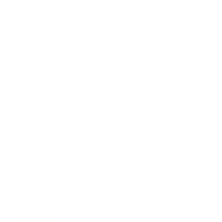
Business News
Expert Panel
Awards
Brainz Academy
Brainz Podcast
Cover Archive
Advertise
Careers
About us
Contact