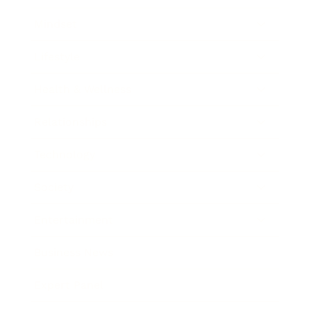
Mindset
Lifestyle
Health & Wellness
Relationships
Technology
Society
Entertainment
Business News
Expert Panel