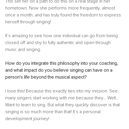
This set her on a path to do this on a real stage in her 
hometown. Now she performs more frequently, almost 
once a month, and has truly found the freedom to express 
herself through singing!
It’s amazing to see how one individual can go from being 
closed off and shy to fully authentic and open through 
music and singing.
How do you integrate this philosophy into your coaching, 
and what impact do you believe singing can have on a 
person's life beyond the musical aspect?
I love this! Because this exactly ties into my mission. See, 
many singers start working with me because they… Well… 
Want to learn to sing. But what they quickly discover is that 
singing is so much more than that! It’s a personal 
development journey!