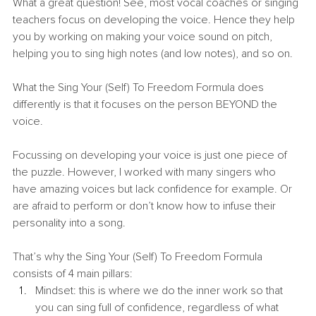
What a great question! See, most vocal coaches or singing 
teachers focus on developing the voice. Hence they help 
you by working on making your voice sound on pitch, 
helping you to sing high notes (and low notes), and so on.
What the Sing Your (Self) To Freedom Formula does 
differently is that it focuses on the person BEYOND the 
voice.
Focussing on developing your voice is just one piece of 
the puzzle. However, I worked with many singers who 
have amazing voices but lack confidence for example. Or 
are afraid to perform or don’t know how to infuse their 
personality into a song.
That’s why the Sing Your (Self) To Freedom Formula 
consists of 4 main pillars:
Mindset: this is where we do the inner work so that 
you can sing full of confidence, regardless of what 