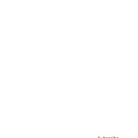
Awards
Brainz Academy
Brainz Podcast
Cover Archive
Advertise
Careers
About us
Contact
Privacy Policy & Terms
Subscribe