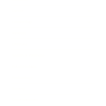
Career
Leadership
Mindset
Lifestyle
Health & Wellness
Relationships
Technology
Society
Entertainment