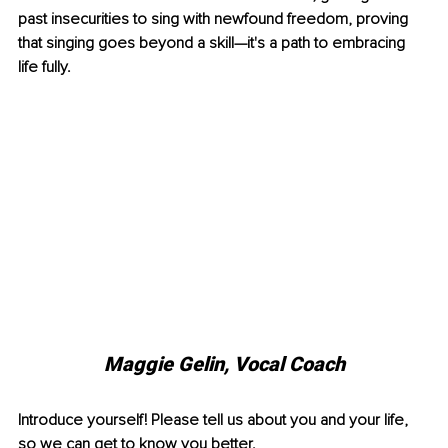
past insecurities to sing with newfound freedom, proving 
that singing goes beyond a skill—it's a path to embracing 
life fully.
Maggie Gelin, 
Vocal Coach
Introduce yourself! Please tell us about you and your life, 
so we can get to know you better. 