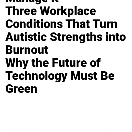
Three Workplace
Conditions That Turn
Autistic Strengths into
Burnout
Why the Future of
Technology Must Be
Green
Business