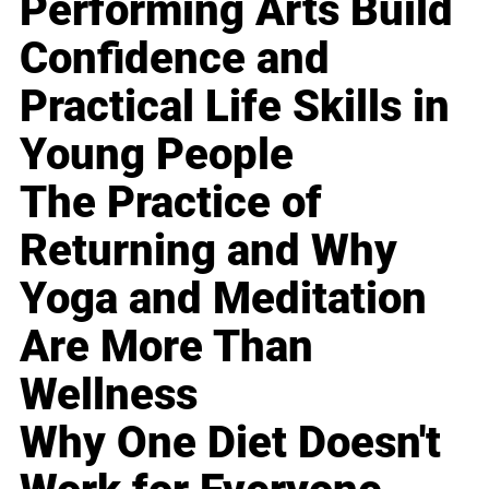
Performing Arts Build
Confidence and
Practical Life Skills in
Young People
The Practice of
Returning and Why
Yoga and Meditation
Are More Than
Wellness
Why One Diet Doesn't