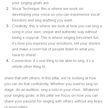
your singing goals are.
Vocal Technique: this is where we work on 
developing your voice so you can experience vocal 
freedom and sing anything you want.
Creativity: this is where we look at how you can sing a 
song in your own, unique and authentic way without 
being a copycat. This is where singing becomes fun, 
it’s how you express your emotions, tell your stories, 
and make a room full of people listen to what you 
have to share!
Connection: it’s one thing to be able to sing, it’s a 
whole other thing to
share that with others. In this pillar, we’re looking at how 
you can do that confidently. Whether you want to sing on 
stage, do an audition, sing a solo in your choir,…Whatever 
your singing goals, in this pillar we focus on how you can 
share your passion for singing with others without any fears 
or insecurities.