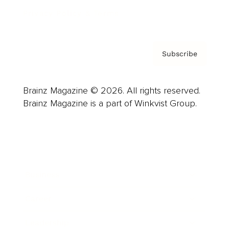
Privacy Policy & Terms
Subscribe
Brainz Magazine © 2026. All rights reserved.
Brainz Magazine is a part of Winkvist Group.
Business
Career
Leadership