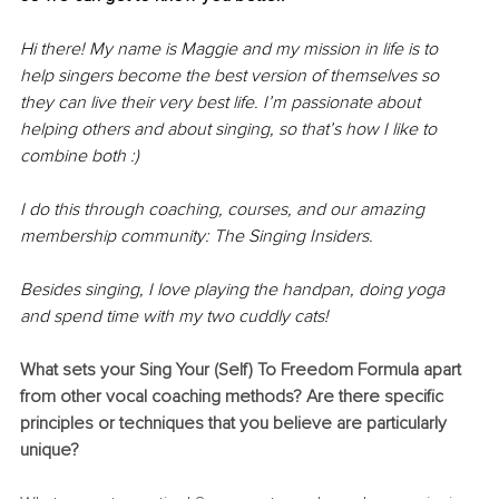
Hi there! My name is Maggie and my mission in life is to 
help singers become the best version of themselves so 
they can live their very best life. I’m passionate about 
helping others and about singing, so that’s how I like to 
combine both :)
I do this through coaching, courses, and our amazing 
membership community: The Singing Insiders.
Besides singing, I love playing the handpan, doing yoga 
and spend time with my two cuddly cats!
What sets your Sing Your (Self) To Freedom Formula apart 
from other vocal coaching methods? Are there specific 
principles or techniques that you believe are particularly 
unique?