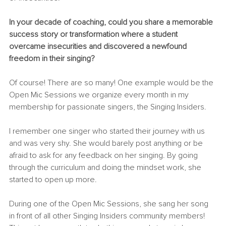
In your decade of coaching, could you share a memorable 
success story or transformation where a student 
overcame insecurities and discovered a newfound 
freedom in their singing?
Of course! There are so many! One example would be the 
Open Mic Sessions we organize every month in my 
membership for passionate singers, the Singing Insiders.
I remember one singer who started their journey with us 
and was very shy. She would barely post anything or be 
afraid to ask for any feedback on her singing. By going 
through the curriculum and doing the mindset work, she 
started to open up more.
During one of the Open Mic Sessions, she sang her song 
in front of all other Singing Insiders community members! 