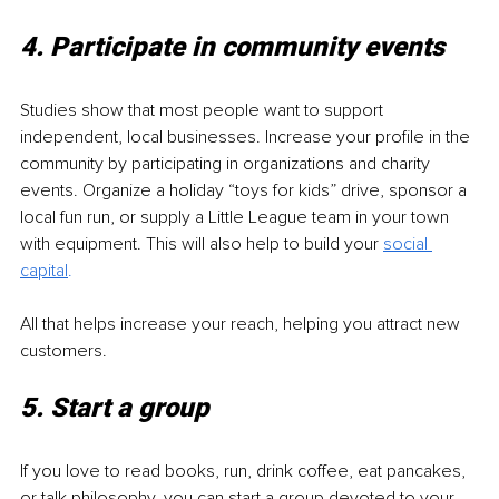
4. Participate in community events
Studies show that most people want to support 
independent, local businesses. Increase your profile in the 
community by participating in organizations and charity 
events. Organize a holiday “toys for kids” drive, sponsor a 
local fun run, or supply a Little League team in your town 
with equipment. This will also help to build your 
social 
capital
.
All that helps increase your reach, helping you attract new 
customers. 
5. Start a group 
If you love to read books, run, drink coffee, eat pancakes, 
or talk philosophy, you can start a group devoted to your 