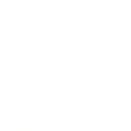
Entertainment
Business News
Expert Panel
Awards
Brainz Academy
Brainz Podcast
Cover Archive
Advertise
Careers
About us