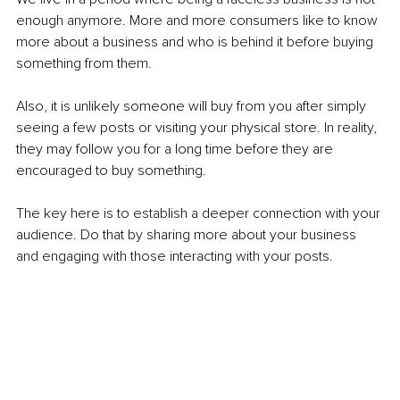
enough anymore. More and more consumers like to know 
more about a business and who is behind it before buying 
something from them.
Also, it is unlikely someone will buy from you after simply 
seeing a few posts or visiting your physical store. In reality, 
they may follow you for a long time before they are 
encouraged to buy something.
The key here is to establish a deeper connection with your 
audience. Do that by sharing more about your business 
and engaging with those interacting with your posts. 