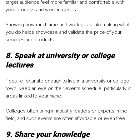
target audience feel more familiar and comfortable with 
your process and work in general.
Showing how much time and work goes into making what 
you do helps showcase and validate the price of your 
services and products. 
8. Speak at university or college 
lectures
If you’re fortunate enough to live in a university or college 
town, keep an eye on their events schedule, particularly in 
areas linked to your niche. 
Colleges often bring in industry leaders or experts in the 
field, and such events are often affordable or even free. 
9. Share your knowledge