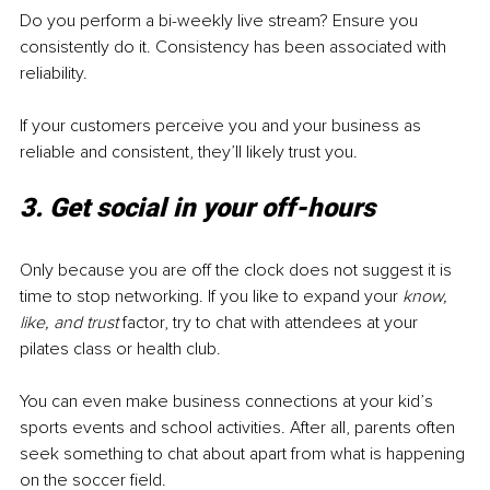
Do you perform a bi-weekly live stream? Ensure you 
consistently do it. Consistency has been associated with 
reliability. 
If your customers perceive you and your business as 
reliable and consistent, they’ll likely trust you. 
3. Get social in your off-hours
Only because you are off the clock does not suggest it is 
time to stop networking. If you like to expand your 
know, 
like, and trust
 factor, try to chat with attendees at your 
pilates class or health club. 
You can even make business connections at your kid’s 
sports events and school activities. After all, parents often 
seek something to chat about apart from what is happening 
on the soccer field. 