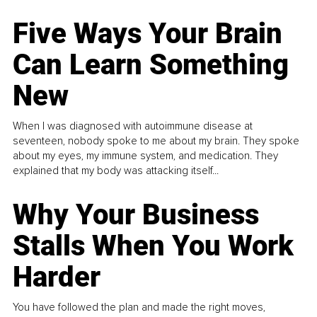
Five Ways Your Brain
Can Learn Something
New
When I was diagnosed with autoimmune disease at
seventeen, nobody spoke to me about my brain. They spoke
about my eyes, my immune system, and medication. They
explained that my body was attacking itself...
Why Your Business
Stalls When You Work
Harder
You have followed the plan and made the right moves,