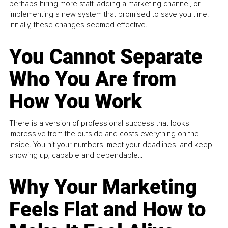
perhaps hiring more staff, adding a marketing channel, or
implementing a new system that promised to save you time.
Initially, these changes seemed effective.
You Cannot Separate
Who You Are from
How You Work
There is a version of professional success that looks
impressive from the outside and costs everything on the
inside. You hit your numbers, meet your deadlines, and keep
showing up, capable and dependable...
Why Your Marketing
Feels Flat and How to