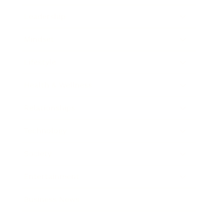
Leadership
Mindset
Lifestyle
Health & Wellness
Relationships
Technology
Society
Entertainment
Business News