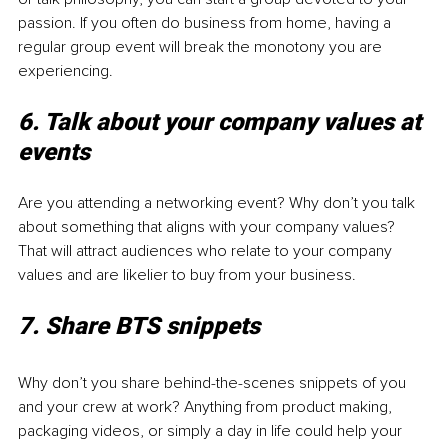
passion. If you often do business from home, having a 
regular group event will break the monotony you are 
experiencing. 
6. Talk about your company values at 
events 
Are you attending a networking event? Why don’t you talk 
about something that aligns with your company values? 
That will attract audiences who relate to your company 
values and are likelier to buy from your business. 
7. Share BTS snippets
Why don’t you share behind-the-scenes snippets of you 
and your crew at work? Anything from product making, 
packaging videos, or simply a day in life could help your 