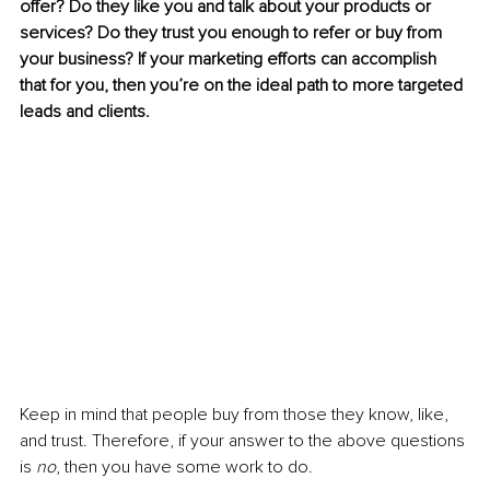
offer? Do they like you and talk about your products or 
services? Do they trust you enough to refer or buy from 
your business? If your marketing efforts can accomplish 
that for you, then you’re on the ideal path to more targeted 
leads and clients. 
Keep in mind that people buy from those they know, like, 
and trust. Therefore, if your answer to the above questions 
is 
no
, then you have some work to do. 