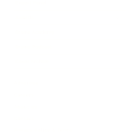
Expert Panel
Awards
Brainz Academy
Brainz Podcast
Cover Archive
Advertise
Careers
About us
Contact
Privacy Policy & Terms