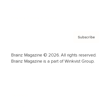
Contact
Privacy Policy & Terms
Subscribe
Brainz Magazine © 2026. All rights reserved.
Brainz Magazine is a part of Winkvist Group.
Business
Career