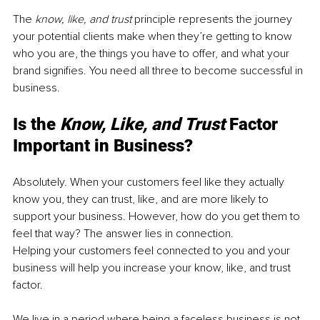
The 
know, like, and trust 
principle represents the journey 
your potential clients make when they’re getting to know 
who you are, the things you have to offer, and what your 
brand signifies. You need all three to become successful in 
business. 
Is the 
Know, Like, and Trust 
Factor 
Important in Business? 
Absolutely. When your customers feel like they actually 
know you, they can trust, like, and are more likely to 
support your business. However, how do you get them to 
feel that way? The answer lies in connection.
Helping your customers feel connected to you and your 
business will help you increase your know, like, and trust 
factor. 
We live in a period where being a faceless business is not 