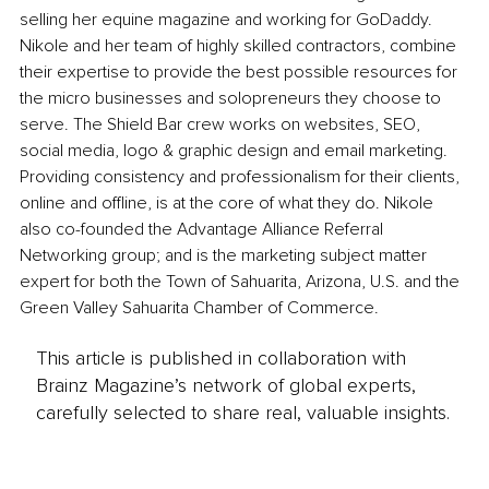
selling her equine magazine and working for GoDaddy. 
Nikole and her team of highly skilled contractors, combine 
their expertise to provide the best possible resources for 
the micro businesses and solopreneurs they choose to 
serve. The Shield Bar crew works on websites, SEO, 
social media, logo & graphic design and email marketing. 
Providing consistency and professionalism for their clients, 
online and offline, is at the core of what they do. Nikole 
also co-founded the Advantage Alliance Referral 
Networking group; and is the marketing subject matter 
expert for both the Town of Sahuarita, Arizona, U.S. and the 
Green Valley Sahuarita Chamber of Commerce.
This article is published in collaboration with
Brainz Magazine’s network of global experts,
carefully selected to share real, valuable insights.