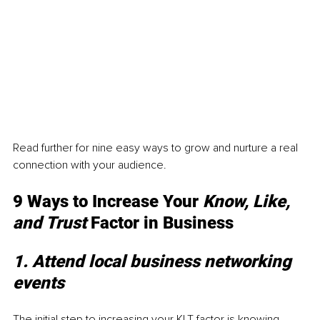
Read further for nine easy ways to grow and nurture a real 
connection with your audience. 
9 Ways to Increase Your 
Know, Like, 
and Trust 
Factor in Business 
1. Attend local business networking 
events
The initial step to increasing your KLT factor is knowing 