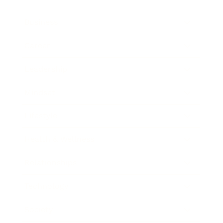
Business
Career
Leadership
Mindset
Lifestyle
Health & Wellness
Relationships
Technology
Society