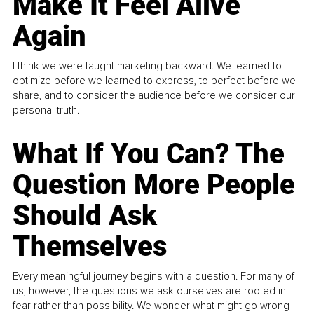
Make It Feel Alive
Again
I think we were taught marketing backward. We learned to
optimize before we learned to express, to perfect before we
share, and to consider the audience before we consider our
personal truth.
What If You Can? The
Question More People
Should Ask
Themselves
Every meaningful journey begins with a question. For many of
us, however, the questions we ask ourselves are rooted in
fear rather than possibility. We wonder what might go wrong