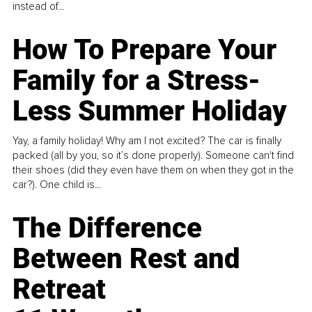
instead of...
How To Prepare Your
Family for a Stress-
Less Summer Holiday
Yay, a family holiday! Why am I not excited? The car is finally
packed (all by you, so it’s done properly). Someone can't find
their shoes (did they even have them on when they got in the
car?). One child is...
The Difference
Between Rest and
Retreat