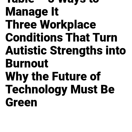
Manage It
Three Workplace
Conditions That Turn
Autistic Strengths into
Burnout
Why the Future of
Technology Must Be
Green