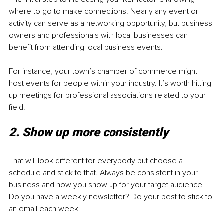
where to go to make connections. Nearly any event or 
activity can serve as a networking opportunity, but business 
owners and professionals with local businesses can 
benefit from attending local business events. 
For instance, your town’s chamber of commerce might 
host events for people within your industry. It’s worth hitting 
up meetings for professional associations related to your 
field. 
2. Show up more consistently 
That will look different for everybody but choose a 
schedule and stick to that. Always be consistent in your 
business and how you show up for your target audience. 
Do you have a weekly newsletter? Do your best to stick to 
an email each week.