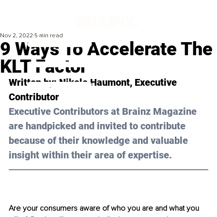
Nov 2, 2022
5 min read
9 Ways To Accelerate The
KLT Factor
Written by: 
Nikole Haumont
, Executive 
Contributor
Executive Contributors at Brainz Magazine 
are handpicked and invited to contribute 
because of their knowledge and valuable 
insight within their area of expertise.
Are your consumers aware of who you are and what you 