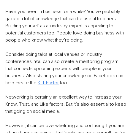
Have you been in business for a while? You’ve probably 
gained a lot of knowledge that can be useful to others. 
Building yourself as an industry expert is appealing to 
potential customers too. People love doing business with 
people who know what they’re doing.
Consider doing talks at local venues or industry 
conferences. You can also create a mentoring program 
that connects upcoming experts with people in your 
business. Also sharing your knowledge on Facebook can 
help create the 
KLT Factor
 too.
Networking is certainly an excellent way to increase your 
Know, Trust, and Like factors. But it’s also essential to keep 
that going on social media. 
However, it can be overwhelming and confusing if you are 
a busy business owner. That’s why we have something for 