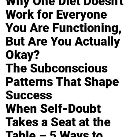
Why One Diet Doesn't
Work for Everyone
You Are Functioning,
But Are You Actually
Okay?
The Subconscious
Patterns That Shape
Success
When Self-Doubt
Takes a Seat at the
Table – 5 Ways to