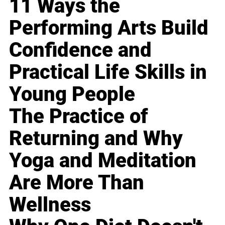
11 Ways the
Performing Arts Build
Confidence and
Practical Life Skills in
Young People
The Practice of
Returning and Why
Yoga and Meditation
Are More Than
Wellness