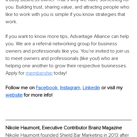
you. Building trust, sharing value, and attracting people who 
like to work with you is simple if you know strategies that 
work. 
If you want to know more tips, Advantage Alliance can help 
you. We are a referral networking group for business 
owners and professionals like you. You’re invited to join us 
to meet owners and professionals (like you!) who are 
helping one another to grow their respective businesses.
Apply for 
membership
 today! 
Follow me on 
Facebook
, 
Instagram
, 
Linkedin
or visit my 
website
 for more info!
Nikole Haumont, Executive Contributor Brainz Magazine
Nikole Haumont founded Shield Bar Marketing in 2013 after 