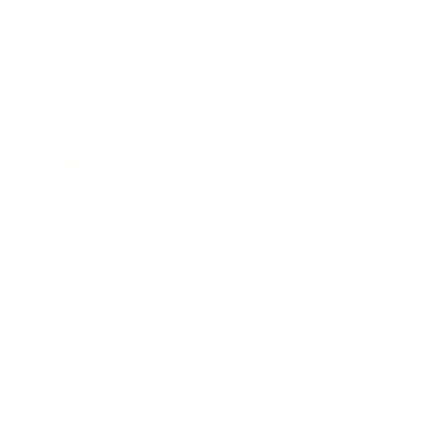
Business
Career
Leadership
Mindset
Lifestyle
Health & Wellness
Relationships
Technology