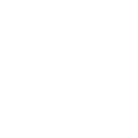
Society
Entertainment
Business News
Expert Panel
Awards
Brainz Academy
Brainz Podcast
Cover Archive
Advertise