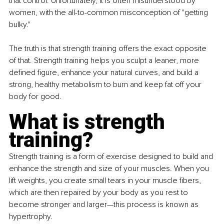
that control. Unfortunately, it is often misunderstood by 
women, with the all-to-common misconception of "getting 
bulky."
The truth is that strength training offers the exact opposite 
of that. Strength training helps you sculpt a leaner, more 
defined figure, enhance your natural curves, and build a 
strong, healthy metabolism to burn and keep fat off your 
body for good.
What is strength 
training?
Strength training is a form of exercise designed to build and 
enhance the strength and size of your muscles. When you 
lift weights, you create small tears in your muscle fibers, 
which are then repaired by your body as you rest to 
become stronger and larger—this process is known as 
hypertrophy.