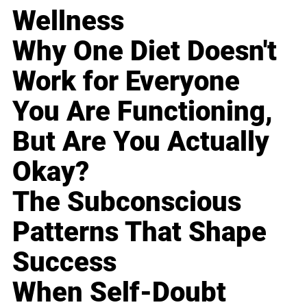
Wellness
Why One Diet Doesn't
Work for Everyone
You Are Functioning,
But Are You Actually
Okay?
The Subconscious
Patterns That Shape
Success
When Self-Doubt