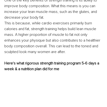
One of the key benefits of strength training is its ability to 
improve body composition. What this means is you can 
increase your lean muscle mass, such as the glutes, and 
decrease your body fat.
This is because, while cardio exercises primarily burn 
calories and fat, strength training helps build lean muscle 
mass. A higher proportion of muscle to fat not only 
enhances your physique but also contributes to a healthier 
body composition overall. This can lead to the toned and 
sculpted look many women are after.
Here's what rigorous strength training program 5-6 days a 
week & a nutrition plan did for me