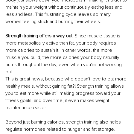
maintain your weight without continuously eating less and 
less and less. This frustrating cycle leaves so many 
women feeling stuck and burning their wheels.
Strength training offers a way out. 
Since muscle tissue is 
more metabolically active than fat, your body requires 
more calories to sustain it. In other words, the more 
muscle you build, the more calories your body naturally 
burns throughout the day, even when you're not working 
out.
This is great news, because who doesn't love to eat more 
healthy meals, without gaining fat?! Strength training allows 
you to eat more while still making progress toward your 
fitness goals, and over time, it even makes weight 
maintenance easier.
Beyond just burning calories, strength training also helps 
regulate hormones related to hunger and fat storage, 