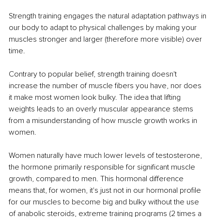
Strength training engages the natural adaptation pathways in 
our body to adapt to physical challenges by making your 
muscles stronger and larger (therefore more visible) over 
time.
Contrary to popular belief, strength training doesn't 
increase the number of muscle fibers you have, nor does 
it make most women look bulky. The idea that lifting 
weights leads to an overly muscular appearance stems 
from a misunderstanding of how muscle growth works in 
women.
Women naturally have much lower levels of testosterone, 
the hormone primarily responsible for significant muscle 
growth, compared to men. This hormonal difference 
means that, for women, it's just not in our hormonal profile 
for our muscles to become big and bulky without the use 
of anabolic steroids, extreme training programs (2 times a 