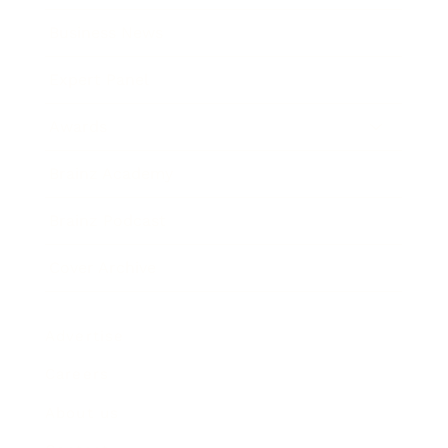
Business News
Expert Panel
Awards
Brainz Academy
Brainz Podcast
Cover Archive
Advertise
Careers
About us