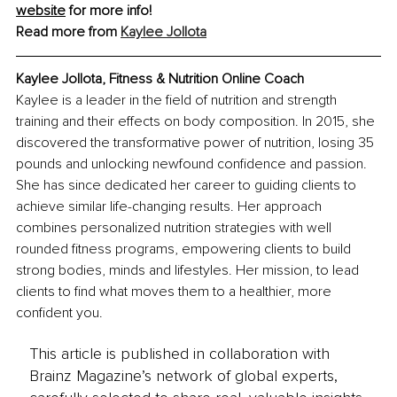
website
 for more info!
Read more from 
Kaylee Jollota
Kaylee Jollota, Fitness & Nutrition Online Coach
Kaylee is a leader in the field of nutrition and strength 
training and their effects on body composition. In 2015, she 
discovered the transformative power of nutrition, losing 35 
pounds and unlocking newfound confidence and passion. 
She has since dedicated her career to guiding clients to 
achieve similar life-changing results. Her approach 
combines personalized nutrition strategies with well 
rounded fitness programs, empowering clients to build 
strong bodies, minds and lifestyles. Her mission, to lead 
clients to find what moves them to a healthier, more 
confident you.
This article is published in collaboration with
Brainz Magazine’s network of global experts,