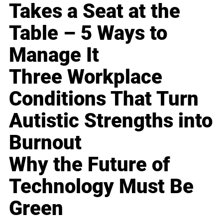
Takes a Seat at the
Table – 5 Ways to
Manage It
Three Workplace
Conditions That Turn
Autistic Strengths into
Burnout
Why the Future of
Technology Must Be
Green