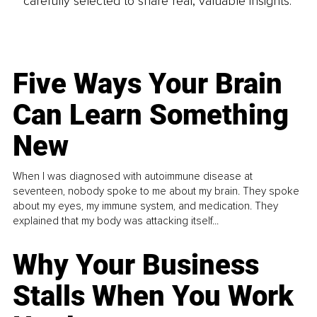
carefully selected to share real, valuable insights.
Five Ways Your Brain
Can Learn Something
New
When I was diagnosed with autoimmune disease at
seventeen, nobody spoke to me about my brain. They spoke
about my eyes, my immune system, and medication. They
explained that my body was attacking itself...
Why Your Business
Stalls When You Work