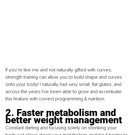
If you’re like me and not naturally gifted with curves, 
strength training can allow you to build shape and curves 
onto your body! I naturally had very small, flat glutes, and 
across the years I've been able to grow and accentuate 
this feature with correct programming & nutrition.
2. Faster metabolism and 
better weight management
Constant dieting and focusing solely on shrinking your 
body just slows down your metabolism, making it harder to 