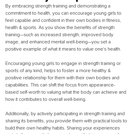
By embracing strength training and demonstrating a 
commitment to health, you can encourage young girls to 
feel capable and confident in their own bodies in fitness, 
health & sports. As you show the benefits of strength 
training—such as increased strength, improved body 
image, and enhanced mental well-being—you set a 
positive example of what it means to value one's health.
Encouraging young girls to engage in strength training or 
sports of any kind, helps to foster a more healthy & 
positive relationship for them with their own bodies and 
capabilities. This can shift the focus from appearance-
based self-worth to valuing what the body can achieve and 
how it contributes to overall well-being.
Additionally, by actively participating in strength training and 
sharing its benefits, you provide them with practical tools to 
build their own healthy habits. Sharing your experiences 