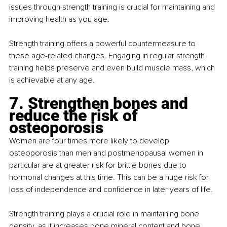
issues through strength training is crucial for maintaining and 
improving health as you age.
Strength training offers a powerful countermeasure to 
these age-related changes. Engaging in regular strength 
training helps preserve and even build muscle mass, which 
is achievable at any age.
7. Strengthen bones and 
reduce the risk of 
osteoporosis
Women are four times more likely to develop 
osteoporosis than men and postmenopausal women in 
particular are at greater risk for brittle bones due to 
hormonal changes at this time. This can be a huge risk for 
loss of independence and confidence in later years of life.
Strength training plays a crucial role in maintaining bone 
density, as it increases bone mineral content and bone 