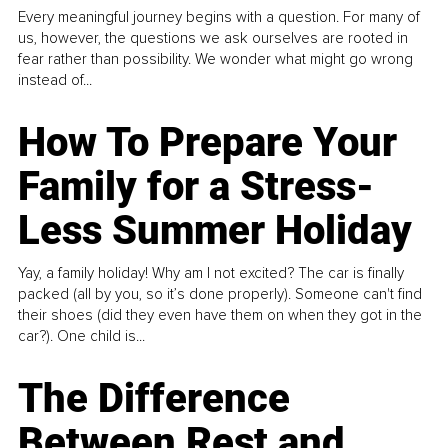
Every meaningful journey begins with a question. For many of
us, however, the questions we ask ourselves are rooted in
fear rather than possibility. We wonder what might go wrong
instead of...
How To Prepare Your
Family for a Stress-
Less Summer Holiday
Yay, a family holiday! Why am I not excited? The car is finally
packed (all by you, so it’s done properly). Someone can't find
their shoes (did they even have them on when they got in the
car?). One child is...
The Difference
Between Rest and