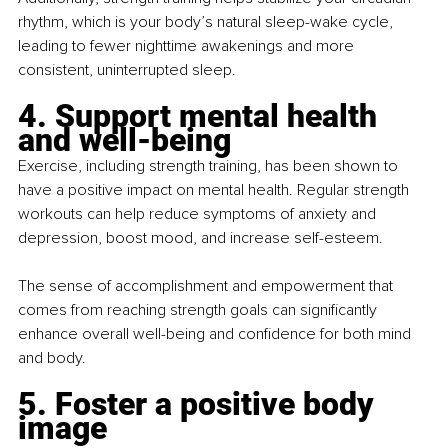
rhythm, which is your body’s natural sleep-wake cycle, 
leading to fewer nighttime awakenings and more 
consistent, uninterrupted sleep.
4. Support mental health 
and well-being
Exercise, including strength training, has been shown to 
have a positive impact on mental health. Regular strength 
workouts can help reduce symptoms of anxiety and 
depression, boost mood, and increase self-esteem.
The sense of accomplishment and empowerment that 
comes from reaching strength goals can significantly 
enhance overall well-being and confidence for both mind 
and body.
5. Foster a positive body 
image