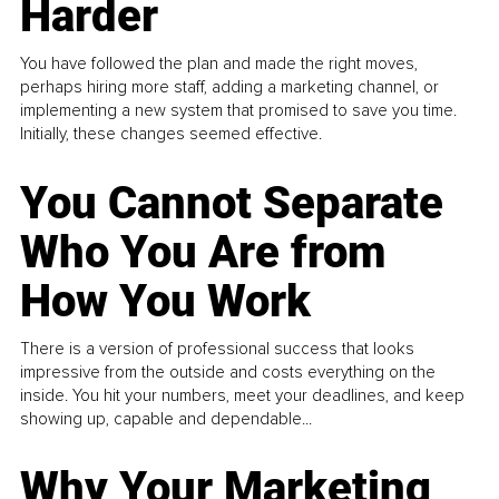
Harder
You have followed the plan and made the right moves,
perhaps hiring more staff, adding a marketing channel, or
implementing a new system that promised to save you time.
Initially, these changes seemed effective.
You Cannot Separate
Who You Are from
How You Work
There is a version of professional success that looks
impressive from the outside and costs everything on the
inside. You hit your numbers, meet your deadlines, and keep
showing up, capable and dependable...
Why Your Marketing