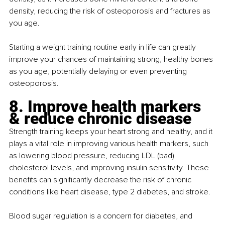
density, reducing the risk of osteoporosis and fractures as 
you age.
Starting a weight training routine early in life can greatly 
improve your chances of maintaining strong, healthy bones 
as you age, potentially delaying or even preventing 
osteoporosis.
8. Improve health markers 
& reduce chronic disease
Strength training keeps your heart strong and healthy, and it 
plays a vital role in improving various health markers, such 
as lowering blood pressure, reducing LDL (bad) 
cholesterol levels, and improving insulin sensitivity. These 
benefits can significantly decrease the risk of chronic 
conditions like heart disease, type 2 diabetes, and stroke.
Blood sugar regulation is a concern for diabetes, and 