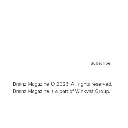
Careers
About us
Contact
Privacy Policy & Terms
Subscribe
Brainz Magazine © 2026. All rights reserved.
Brainz Magazine is a part of Winkvist Group.