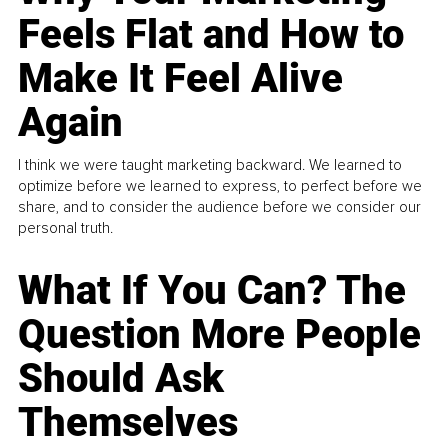
Feels Flat and How to
Make It Feel Alive
Again
I think we were taught marketing backward. We learned to
optimize before we learned to express, to perfect before we
share, and to consider the audience before we consider our
personal truth.
What If You Can? The
Question More People
Should Ask
Themselves