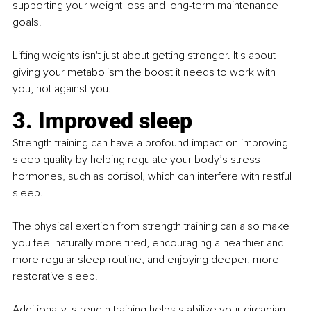
supporting your weight loss and long-term maintenance 
goals.
Lifting weights isn't just about getting stronger. It's about 
giving your metabolism the boost it needs to work with 
you, not against you.
3. Improved sleep
Strength training can have a profound impact on improving 
sleep quality by helping regulate your body’s stress 
hormones, such as cortisol, which can interfere with restful 
sleep.
The physical exertion from strength training can also make 
you feel naturally more tired, encouraging a healthier and 
more regular sleep routine, and enjoying deeper, more 
restorative sleep.
Additionally, strength training helps stabilize your circadian 