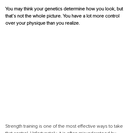
You may think your genetics determine how you look, but 
that’s not the whole picture. You have a lot more control 
over your physique than you realize.
Strength training is one of the most effective ways to take 