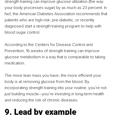
strength training can improve glucose utilization (the way 
your body processes sugar) by as much as 23 percent. In 
fact, the American Diabetes Association recommends that 
patients who are high-risk, pre-diabetic, or recently 
diagnosed start a strength training program to help with 
blood sugar control.
According to the Centers for Disease Control and 
Prevention, 16 weeks of strength training can improve 
glucose metabolism in a way that is comparable to taking 
medication.
The more lean mass you have, the more efficient your 
body is at removing glucose from the blood. By 
incorporating strength training into your routine, you’re not 
just building muscle—you’re investing in long-term health 
and reducing the risk of chronic diseases.
9. Lead by example