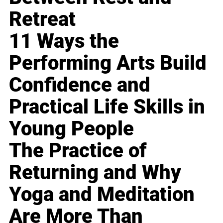
Retreat
11 Ways the
Performing Arts Build
Confidence and
Practical Life Skills in
Young People
The Practice of
Returning and Why
Yoga and Meditation
Are More Than