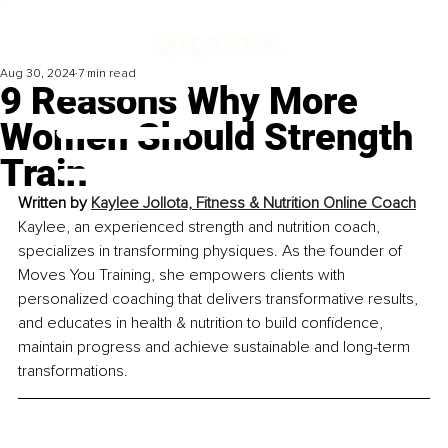
Aug 30, 2024
7 min read
9 Reasons Why More
Women Should Strength
Train
Written by 
Kaylee Jollota, 
Fitness & Nutrition Online Coach
Kaylee, an experienced strength and nutrition coach, 
specializes in transforming physiques. As the founder of 
Moves You Training, she empowers clients with 
personalized coaching that delivers transformative results, 
and educates in health & nutrition to build confidence, 
maintain progress and achieve sustainable and long-term 
transformations.