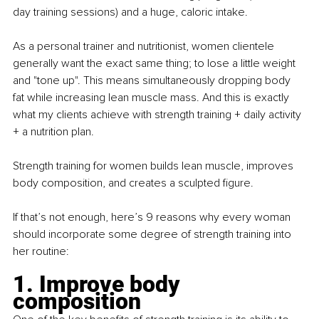
day training sessions) and a huge, caloric intake.
As a personal trainer and nutritionist, women clientele 
generally want the exact same thing; to lose a little weight 
and "tone up". This means simultaneously dropping body 
fat while increasing lean muscle mass. And this is exactly 
what my clients achieve with strength training + daily activity 
+ a nutrition plan.
Strength training for women builds lean muscle, improves 
body composition, and creates a sculpted figure.
If that’s not enough, here’s 9 reasons why every woman 
should incorporate some degree of strength training into 
her routine:
1. Improve body 
composition