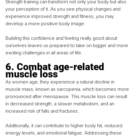
Strength training can transform not only your body but also 
your perception of it. As you see physical changes and 
experience improved strength and fitness, you may 
develop a more positive body image.
Building this confidence and feeling really good about 
ourselves leaves us prepared to take on bigger and more 
exciting challenges in all areas of life.
6. Combat age-related 
muscle loss
As women age, they experience a natural decline in 
muscle mass, known as sarcopenia, which becomes more 
pronounced after menopause. This muscle loss can result 
in decreased strength, a slower metabolism, and an 
increased risk of falls and fractures.
Additionally, it can contribute to higher body fat, reduced 
energy levels, and emotional fatigue. Addressing these 