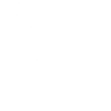
Business
Career
Leadership
Mindset
Lifestyle
Health & Wellness
Relationships
Technology
Society
Entertainment