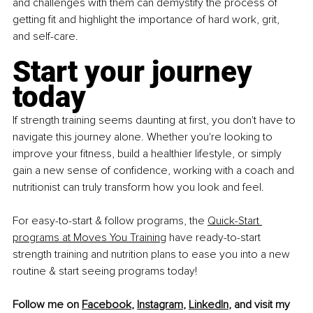
and challenges with them can demystify the process of 
getting fit and highlight the importance of hard work, grit, 
and self-care.
Start your journey 
today
If strength training seems daunting at first, you don't have to 
navigate this journey alone. Whether you're looking to 
improve your fitness, build a healthier lifestyle, or simply 
gain a new sense of confidence, working with a coach and 
nutritionist can truly transform how you look and feel.
For easy-to-start & follow programs, the
Quick-Start 
programs at Moves You Training
 have ready-to-start 
strength training and nutrition plans to ease you into a new 
routine & start seeing programs today!
Follow me on 
Facebook
, 
Instagram
, 
LinkedIn
, and visit my 