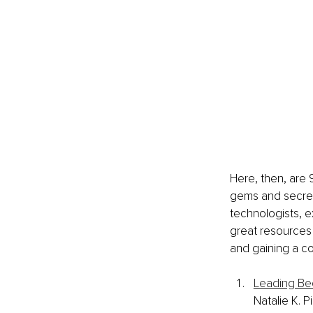
Here, then, are 9
gems and secret
technologists, e
great resources 
and gaining a c
Leading Bec
Natalie K. P