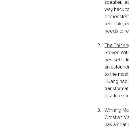
speaker, le
way back to
demonstrate
relatable, e
needs to re
The Thinkin
Steven Witt
bestseller l
an astoundi
to the most 
Huang had t
transformat
of a true st
Winning Ma
Christian M
has a neat 