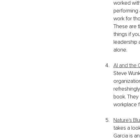
worked with
performing a
work for th
These are t
things if yo
leadership 
alone.
AI and the 
Steve Wunke
organization
refreshingly
book. They 
workplace fe
Nature's Bl
takes a look
Garcia is an