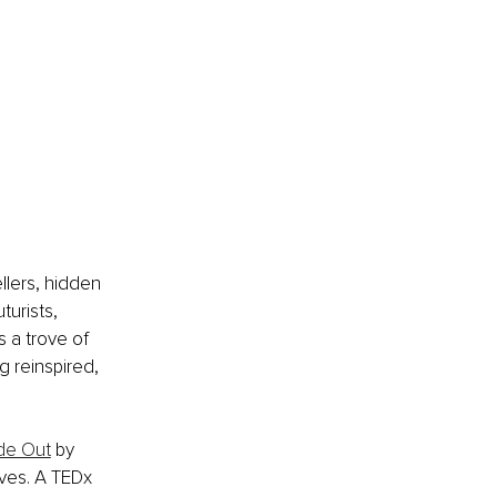
llers, hidden 
urists, 
 a trove of 
g reinspired, 
de Out
 by 
lves. A TEDx 