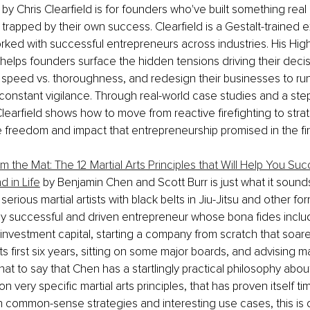
 by Chris Clearfield is for founders who've built something real 
trapped by their own success. Clearfield is a Gestalt-trained 
ked with successful entrepreneurs across industries. His High
elps founders surface the hidden tensions driving their decisi
 speed vs. thoroughness, and redesign their businesses to ru
 constant vigilance. Through real-world case studies and a ste
learfield shows how to move from reactive firefighting to strat
e freedom and impact that entrepreneurship promised in the fir
 the Mat: The 12 Martial Arts Principles that Will Help You Suc
d in Life
 by Benjamin Chen and Scott Burr is just what it sounds
serious martial artists with black belts in Jiu-Jitsu and other fo
y successful and driven entrepreneur whose bona fides includ
nvestment capital, starting a company from scratch that soar
ts first six years, sitting on some major boards, and advising m
 that to say that Chen has a startlingly practical philosophy abo
 on very specific martial arts principles, that has proven itself t
 common-sense strategies and interesting use cases, this is de