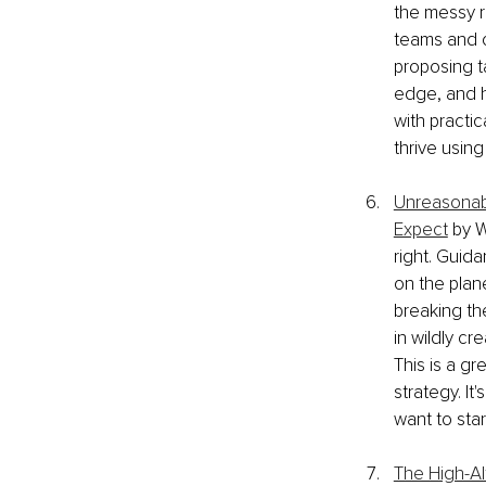
the messy r
teams and o
proposing t
edge, and ho
with practi
thrive using
Unreasonabl
Expect
 by 
right. Guid
on the plane
breaking th
in wildly cr
This is a g
strategy. It
want to star
The High-Al