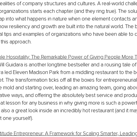
ealities of company structures and cultures. A real-world chall
rganizations starts each chapter (and they ring true). The solu
ap into what happens in nature when one element contacts an
w resiliency and growth are built into the natural world. The bo
cal tips and examples of organizations who have been able to 
 this approach.
e Hospitality: The Remarkable Power of Giving People More 
Will Guidara is another longtime bestseller and a rousing tale o
ara led Eleven Madison Park from a middling restaurant to the b
t. The transformation ticks off all the boxes for entrepreneuria
e mold and starting over, leading an amazing team, going ab
eative ways, and offering the absolutely best service and produ
reat lesson for any business in why giving more is such a powerf
's also a great look inside an incredibly hot restaurant (and it 
t one yourself).
titude Entrepreneur: A Framework for Scaling Smarter, Leading