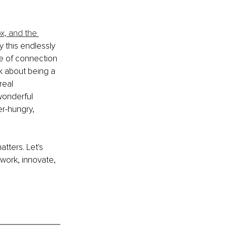
x, and the 
y this endlessly 
ce of connection 
ok about being a 
real 
wonderful 
r-hungry, 
atters. Let's 
work, innovate, 