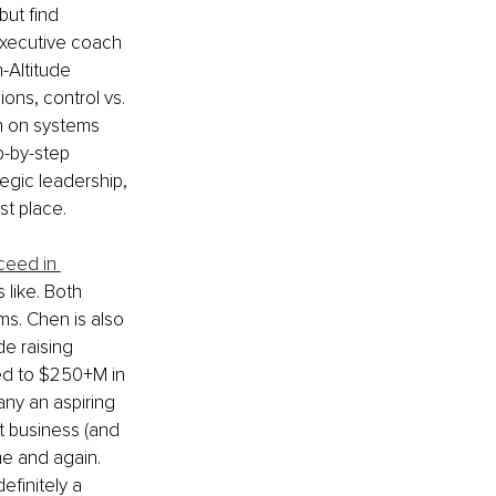
but find 
executive coach 
-Altitude 
ons, control vs. 
n on systems 
p-by-step 
egic leadership, 
st place.
ceed in 
 like. Both 
rms. Chen is also 
e raising 
ed to $250+M in 
any an aspiring 
ut business (and 
ime and again. 
finitely a 