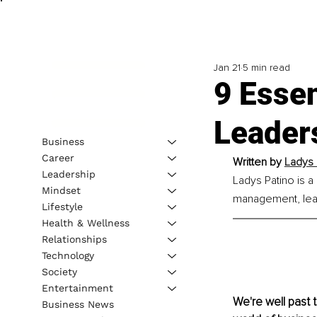
Jan 21
5 min read
9 Essen
Leader
Business
Career
Written by 
Ladys 
Leadership
Ladys Patino is a 
Mindset
management, lea
Lifestyle
Health & Wellness
Relationships
Technology
Society
Entertainment
We're well past 
Business News