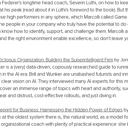
 Federer's longtime head coach, Severin Lüthi, on how to ke
t his peak (read about it in Lüthi's foreword to the book). But 
ose high performers in any sphere, which Marcolli called Game
he people in your company who truly have the potential to do 
u know how to identify, support, and challenge them. Marcolli a
and the right environment enable excellence, so don't leave y
Octopus Organization: Building the Superintelligent Firm
 by Jon
r is a (very) data-driven, copiously researched guide to runni
 in the AI era. Brill and Wunker are unabashed futurists and in
 clear vision on AI. They interviewed many AI experts for this m
cover an immense range of topics with heart and authority, su
ar and distrust, cost-effective rollouts, and just diving in.
ueprint for Business: Harnessing the Hidden Power of Edges
 b
 at the oldest system there is, the natural world, as a model fo
 organizational coach with plenty of practical experience: she 