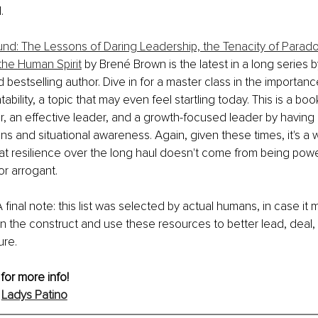
.
nd: The Lessons of Daring Leadership, the Tenacity of Parado
he Human Spirit
 by Brené Brown is the latest in a long series b
d bestselling author. Dive in for a master class in the importan
bility, a topic that may even feel startling today. This is a bo
, an effective leader, and a growth-focused leader by having 
ns and situational awareness. Again, given these times, it's a 
at resilience over the long haul doesn't come from being powe
or arrogant.
A final note: this list was selected by actual humans, in case it m
n the construct and use these resources to better lead, deal, 
ure.
for more info!
 
Ladys Patino