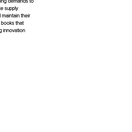
ging demands to 
te supply 
maintain their 
 books that 
 innovation 