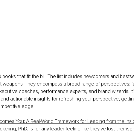
 books that fit the bill. The list includes newcomers and bestse
 weapons. They encompass a broad range of perspectives: fut
xecutive coaches, performance experts, and brand wizards. It's
and actionable insights for refreshing your perspective, gettin
ompetitive edge.
omes You: A Real-World Framework for Leading from the Insi
ickering, PhD, is for any leader feeling like they've lost themse