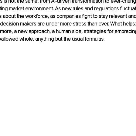
s is not the same, from AI-driven transformation to ever-chan
fting market environment. As new rules and regulations fluctua
 about the workforce, as companies fight to stay relevant and 
 decision makers are under more stress than ever. What helps:
 more, a new approach, a human side, strategies for embracing
allowed whole, anything but the usual formulas.