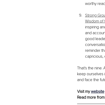
worthy read
Strong Grou
Wisdom of t
inspiring an
and accounta
good leader
conversatio
reminder th
capricious, 
That's the nine. 
keep ourselves i
and face the fut
Visit my 
website
Read more from