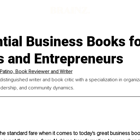
tial Business Books f
s and Entrepreneurs
Patino, Book Reviewer and Writer
distinguished writer and book critic with a specialization in organiz
dership, and community dynamics.
the standard fare when it comes to today's great business bo