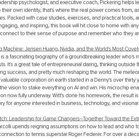
adership psychologist, and executive coach, Pickering helps lea
 their own identity, that's where the real power comes from, a
s. Packed with case studies, exercises, and practical tools, a
ngaging, and inspiring, this book will hit close to home with an
connect to their sense of purpose and remember who they ar
g Machine: Jensen Huang, Nvidia, and the World's Most Cove
 is a fascinating biography of a groundbreaking leader who's 
ists. It's a great tale of entrepreneurial daring, thinking outside 
ng success, and pretty much reshaping the world. The meteoric
valuable corporation on earth started in a Denny's over thirty 
he vision to stake everything on AI and win. His microchip ena
ion now fully underway. Witt's done his homework, the result is
ory for anyone interested in business, technology, and visionar
tch: Leadership for Game Changers
–
Together Toward the Ext
arcolli upends reigning assumptions on how to lead and who to l
connection to tennis superstar Roger Federer. For over a deca