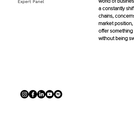
world of busines
Expert Panel
a constantly shi
chains, concerns
market position,
offer something
without being sw