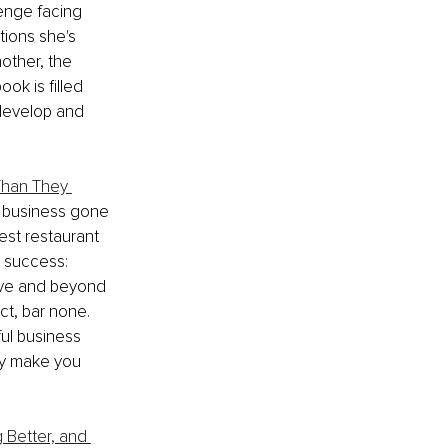
enge facing 
tions she's 
other, the 
ok is filled 
develop and 
Than They 
f business gone 
est restaurant 
l success: 
ove and beyond 
ct, bar none. 
ul business 
may make you 
 Better, and 