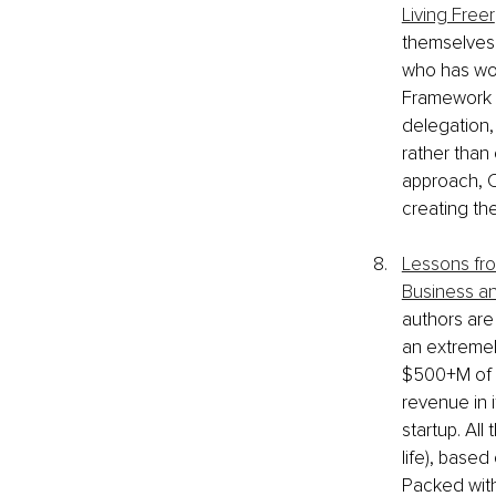
Living Freer
themselves 
who has wor
Framework h
delegation,
rather than
approach, C
creating th
Lessons from
Business an
authors are 
an extremel
$500+M of i
revenue in i
startup. All
life), based
Packed with