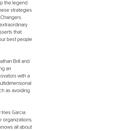
ep the legend 
these strategies 
 Changers. 
extraordinary 
sserts that 
our best people 
athan Brill and 
ng an 
novators with a 
ultidimensional 
ch as avoiding 
y Ines Garcia 
r organizations. 
knows all about 