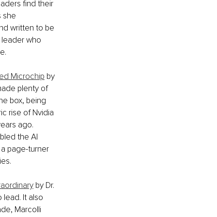
ders find their 
s she 
nd written to be 
y leader who 
e.
ted Microchip
 by 
made plenty of 
the box, being 
 rise of Nvidia 
years ago. 
bled the AI 
 a page-turner 
ies.
raordinary
 by Dr. 
ead. It also 
de, Marcolli 