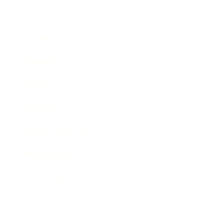
Business
Career
Leadership
Mindset
Lifestyle
Health & Wellness
Relationships
Technology
Society