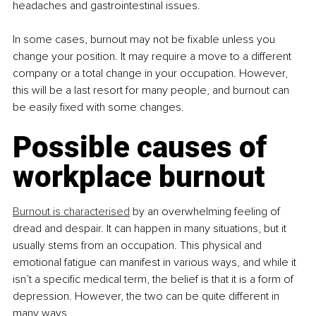
headaches and gastrointestinal issues.
In some cases, burnout may not be fixable unless you 
change your position. It may require a move to a different 
company or a total change in your occupation. However, 
this will be a last resort for many people, and burnout can 
be easily fixed with some changes.
Possible causes of 
workplace burnout
Burnout is characterised
 by an overwhelming feeling of 
dread and despair. It can happen in many situations, but it 
usually stems from an occupation. This physical and 
emotional fatigue can manifest in various ways, and while it 
isn’t a specific medical term, the belief is that it is a form of 
depression. However, the two can be quite different in 
many ways.