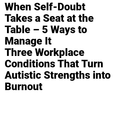
When Self-Doubt
Takes a Seat at the
Table – 5 Ways to
Manage It
Three Workplace
Conditions That Turn
Autistic Strengths into
Burnout