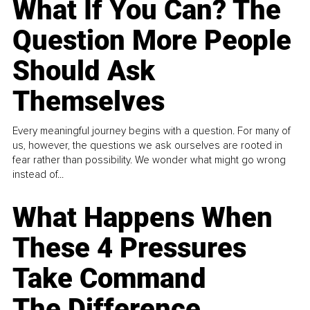
What If You Can? The
Question More People
Should Ask
Themselves
Every meaningful journey begins with a question. For many of
us, however, the questions we ask ourselves are rooted in
fear rather than possibility. We wonder what might go wrong
instead of...
What Happens When
These 4 Pressures
Take Command
The Difference