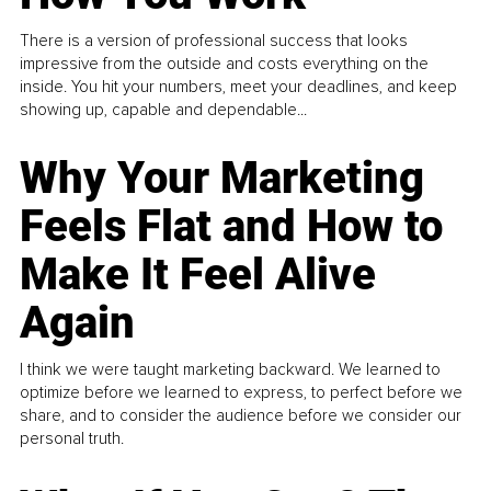
There is a version of professional success that looks
impressive from the outside and costs everything on the
inside. You hit your numbers, meet your deadlines, and keep
showing up, capable and dependable...
Why Your Marketing
Feels Flat and How to
Make It Feel Alive
Again
I think we were taught marketing backward. We learned to
optimize before we learned to express, to perfect before we
share, and to consider the audience before we consider our
personal truth.