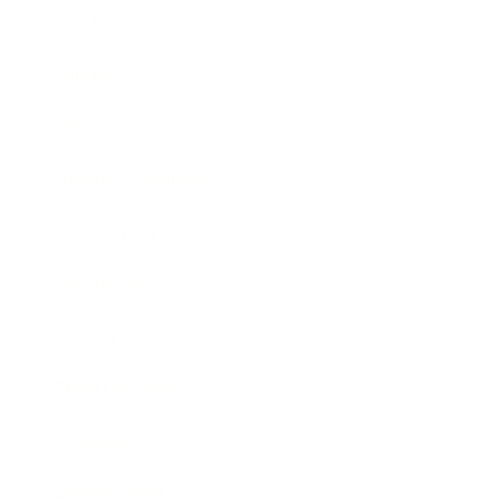
Leadership
Mindset
Lifestyle
Health & Wellness
Relationships
Technology
Society
Entertainment
Business News
Expert Panel