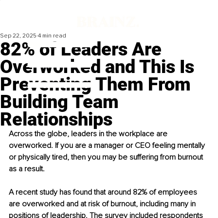
Sep 22, 2025
4 min read
82% of Leaders Are
Overworked and This Is
Preventing Them From
Building Team
Relationships
Across the globe, leaders in the workplace are 
overworked. If you are a manager or CEO feeling mentally 
or physically tired, then you may be suffering from burnout 
as a result.
A recent study has found that around 82% of employees 
are overworked and at risk of burnout, including many in 
positions of leadership. The survey included respondents 