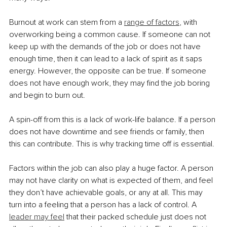
Burnout at work can stem from a 
range of factors
, with 
overworking being a common cause. If someone can not 
keep up with the demands of the job or does not have 
enough time, then it can lead to a lack of spirit as it saps 
energy. However, the opposite can be true. If someone 
does not have enough work, they may find the job boring 
and begin to burn out.
A spin-off from this is a lack of work-life balance. If a person 
does not have downtime and see friends or family, then 
this can contribute. This is why tracking time off is essential.
Factors within the job can also play a huge factor. A person 
may not have clarity on what is expected of them, and feel 
they don’t have achievable goals, or any at all. This may 
turn into a feeling that a person has a lack of control. A 
leader may feel
 that their packed schedule just does not 