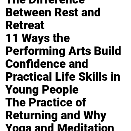
Between Rest and
Retreat
11 Ways the
Performing Arts Build
Confidence and
Practical Life Skills in
Young People
The Practice of
Returning and Why
Yoga and Meditation