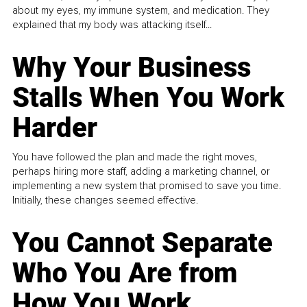
about my eyes, my immune system, and medication. They
explained that my body was attacking itself...
Why Your Business
Stalls When You Work
Harder
You have followed the plan and made the right moves,
perhaps hiring more staff, adding a marketing channel, or
implementing a new system that promised to save you time.
Initially, these changes seemed effective.
You Cannot Separate
Who You Are from
How You Work