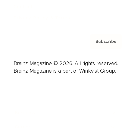
Contact
Privacy Policy & Terms
Subscribe
Brainz Magazine © 2026. All rights reserved.
Brainz Magazine is a part of Winkvist Group.
Business
Career