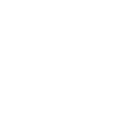
Entertainment
Business News
Expert Panel
Awards
Brainz Academy
Brainz Podcast
Cover Archive
Advertise
Careers
About us