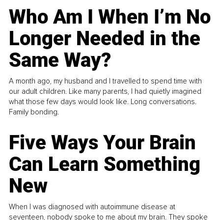
Who Am I When I’m No
Longer Needed in the
Same Way?
A month ago, my husband and I travelled to spend time with
our adult children. Like many parents, I had quietly imagined
what those few days would look like. Long conversations.
Family bonding.
Five Ways Your Brain
Can Learn Something
New
When I was diagnosed with autoimmune disease at
seventeen, nobody spoke to me about my brain. They spoke