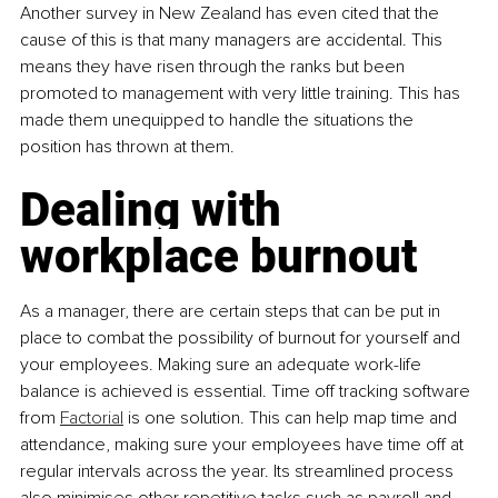
Another survey in New Zealand has even cited that the 
cause of this is that many managers are accidental. This 
means they have risen through the ranks but been 
promoted to management with very little training. This has 
made them unequipped to handle the situations the 
position has thrown at them.
Dealing with 
workplace burnout
As a manager, there are certain steps that can be put in 
place to combat the possibility of burnout for yourself and 
your employees. Making sure an adequate work-life 
balance is achieved is essential. Time off tracking software 
from 
Factorial
 is one solution. This can help map time and 
attendance, making sure your employees have time off at 
regular intervals across the year. Its streamlined process 