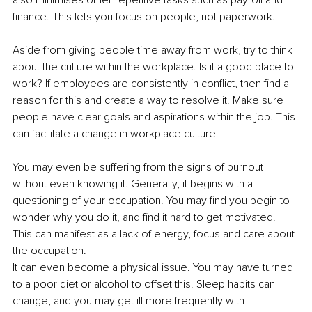
also minimises other repetitive tasks such as payroll and 
finance. This lets you focus on people, not paperwork.
Aside from giving people time away from work, try to think 
about the culture within the workplace. Is it a good place to 
work? If employees are consistently in conflict, then find a 
reason for this and create a way to resolve it. Make sure 
people have clear goals and aspirations within the job. This 
can facilitate a change in workplace culture.
You may even be suffering from the signs of burnout 
without even knowing it. Generally, it begins with a 
questioning of your occupation. You may find you begin to 
wonder why you do it, and find it hard to get motivated. 
This can manifest as a lack of energy, focus and care about 
the occupation.
It can even become a physical issue. You may have turned 
to a poor diet or alcohol to offset this. Sleep habits can 
change, and you may get ill more frequently with 