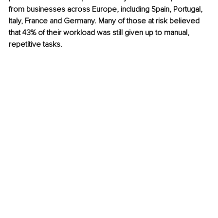
from businesses across Europe, including Spain, Portugal, 
Italy, France and Germany. Many of those at risk believed 
that 43% of their workload was still given up to manual, 
repetitive tasks.