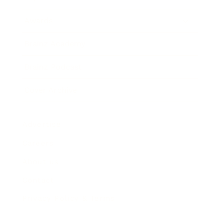
Awards
Brainz Academy
Brainz Podcast
Cover Archive
Advertise
Careers
About us
Contact
Privacy Policy & Terms