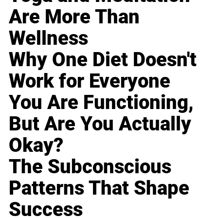
Are More Than
Wellness
Why One Diet Doesn't
Work for Everyone
You Are Functioning,
But Are You Actually
Okay?
The Subconscious
Patterns That Shape
Success