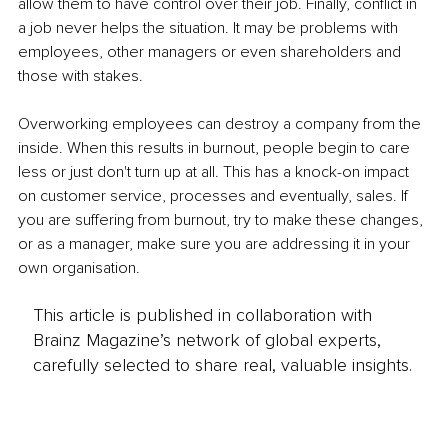
allow them to have control over their job. Finally, conflict in 
a job never helps the situation. It may be problems with 
employees, other managers or even shareholders and 
those with stakes.
Overworking employees can destroy a company from the 
inside. When this results in burnout, people begin to care 
less or just don't turn up at all. This has a knock-on impact 
on customer service, processes and eventually, sales. If 
you are suffering from burnout, try to make these changes, 
or as a manager, make sure you are addressing it in your 
own organisation.
This article is published in collaboration with
Brainz Magazine’s network of global experts,
carefully selected to share real, valuable insights.