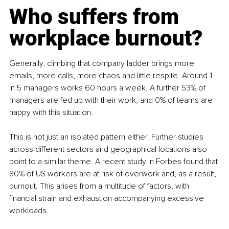
Who suffers from 
workplace burnout?
Generally, climbing that company ladder brings more 
emails, more calls, more chaos and little respite. Around 1 
in 5 managers works 60 hours a week. A further 53% of 
managers are fed up with their work, and 0% of teams are 
happy with this situation.
This is not just an isolated pattern either. Further studies 
across different sectors and geographical locations also 
point to a similar theme. A recent study in Forbes found that 
80% of US workers are at risk of overwork and, as a result, 
burnout. This arises from a multitude of factors, with 
financial strain and exhaustion accompanying excessive 
workloads.